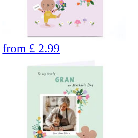
from
£
2.99