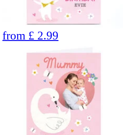
from
£
2.99