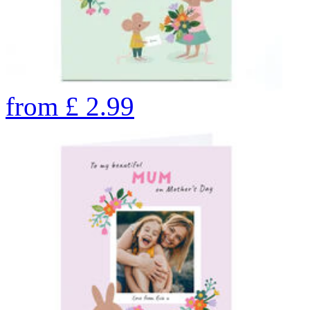
from
£
2.99