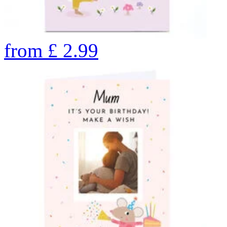
from
£
2.99