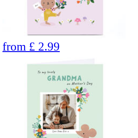
from
£
2.99