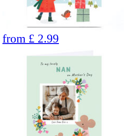
from
£
2.99