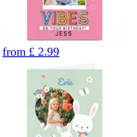
from
£
2.99