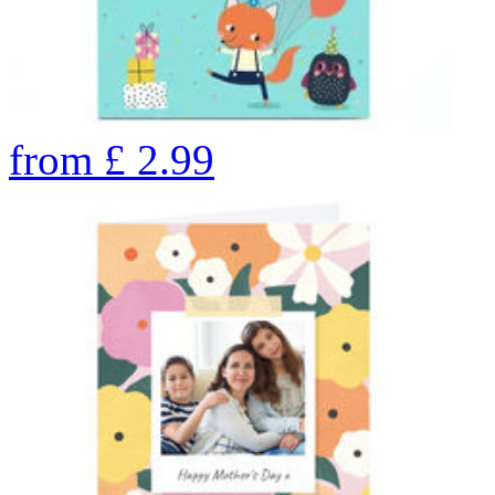
from
£
2.99