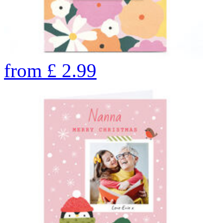
from
£
2.99