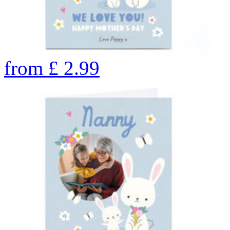
from
£
2.99