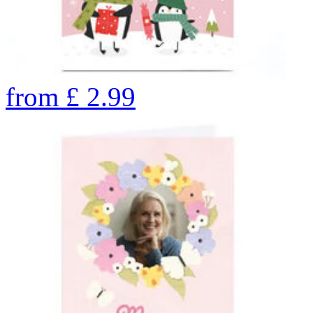
from
£
2.99