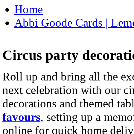
Home
Abbi Goode Cards | Lemo
Circus party decorati
Roll up and bring all the ex
next celebration with our ci
decorations and themed tab
favours
, setting up a memo
online for quick home deliv