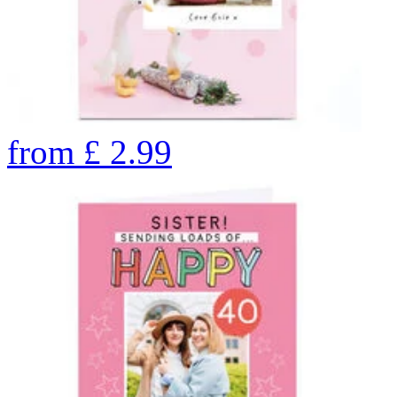
from
£
2.99