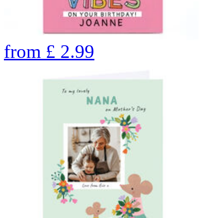
from
£
2.99