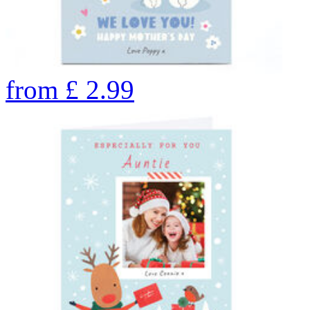
from
£
2.99