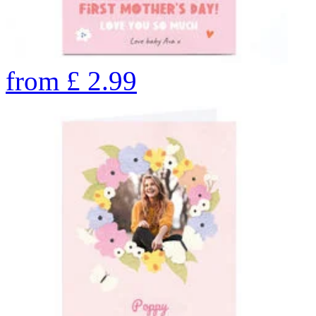
from
£
2.99