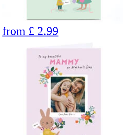
from
£
2.99