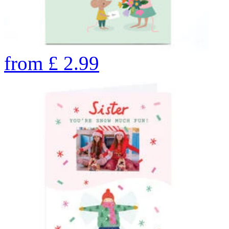
from
£
2.99