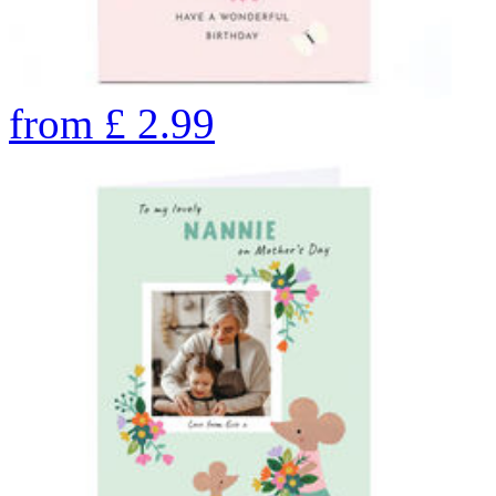
from
£
2.99