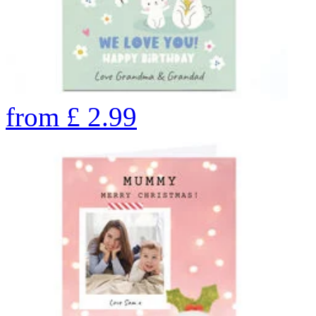
from
£
2.99