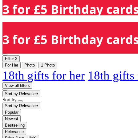
3 for £5 Birthday cards
3 for £5 Birthday cards
Filter
3
For Her
Photo
1 Photo
18th gifts for her
18th gifts
View all filters
Sort by
Relevance
Sort by
Sort by
Relevance
Popular
Newest
Bestselling
Relevance