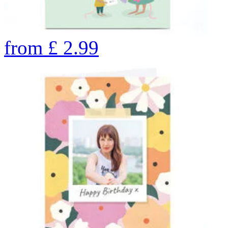
from
£
2.99