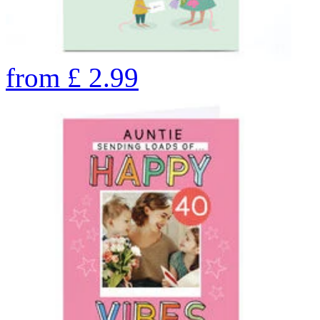
from
£
2.99