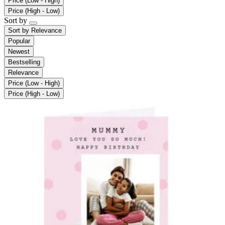
Price (Low - High)
Price (High - Low)
Sort by
Sort by
Relevance
Popular
Newest
Bestselling
Relevance
Price (Low - High)
Price (High - Low)