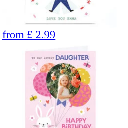
from
£
2.99