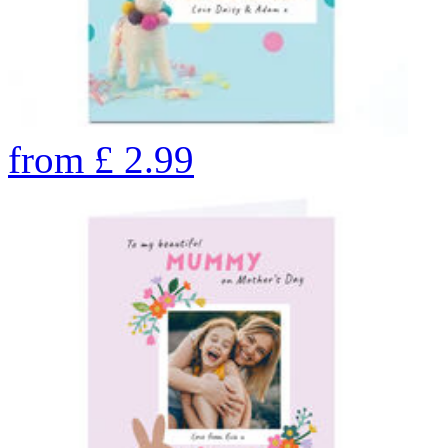
from
£
2.99