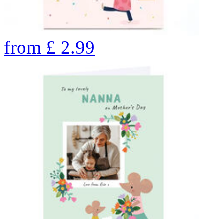
from
£
2.99