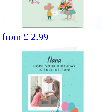
from
£
2.99