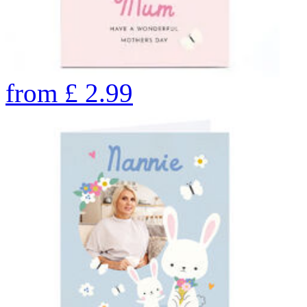
from
£
2.99