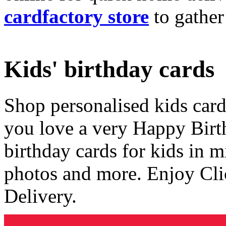
cardfactory store
to gather
Kids' birthday cards
Shop personalised kids cards
you love a very Happy Birt
birthday cards for kids in 
photos and more. Enjoy Cli
Delivery.