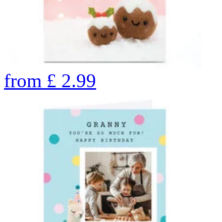
from
£
2.99