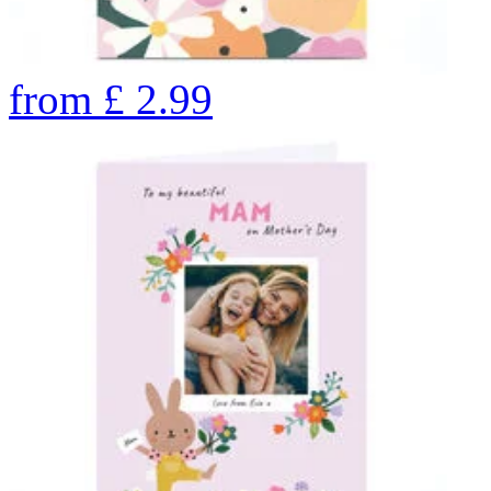
from
£
2.99