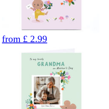
from
£
2.99