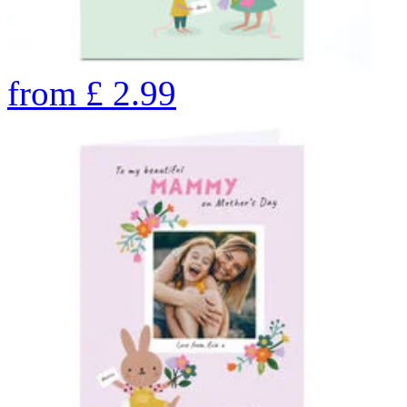
from
£
2.99