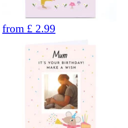
from
£
2.99