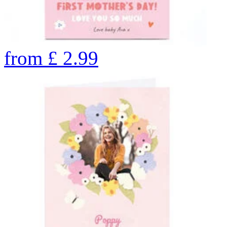
from
£
2.99