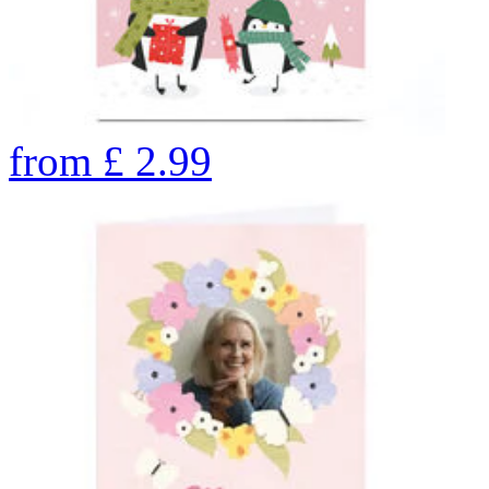
from
£
2.99