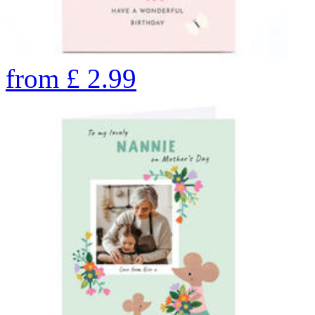
from
£
2.99