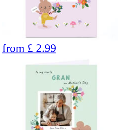
from
£
2.99