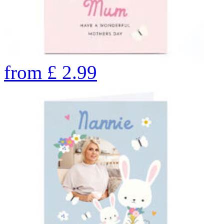
from
£
2.99