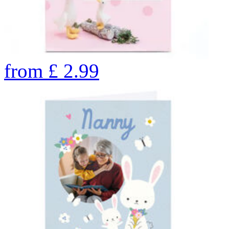
from
£
2.99