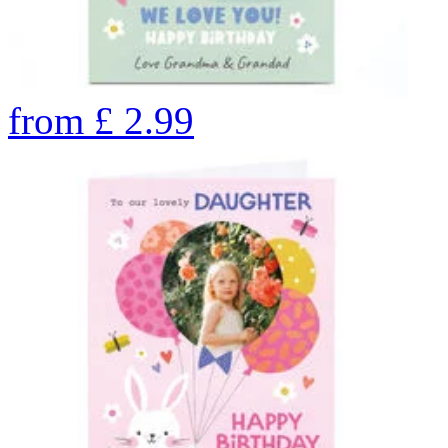
from
£
2.99