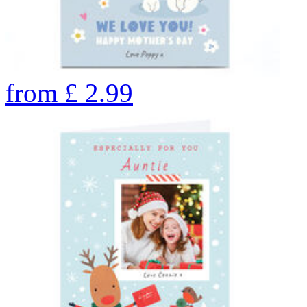
from
£
2.99