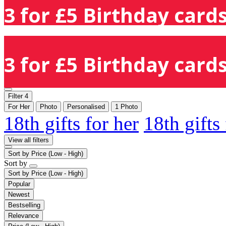
3 for £5 Birthday cards
3 for £5 Birthday cards
Filter
4
For Her
Photo
Personalised
1 Photo
18th gifts for her
18th gifts
View all filters
Sort by
Price (Low - High)
Sort by
Sort by
Price (Low - High)
Popular
Newest
Bestselling
Relevance