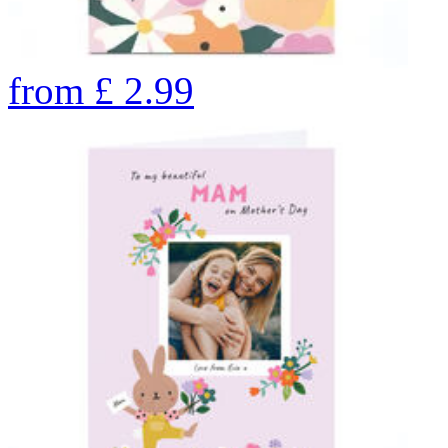
from
£
2.99