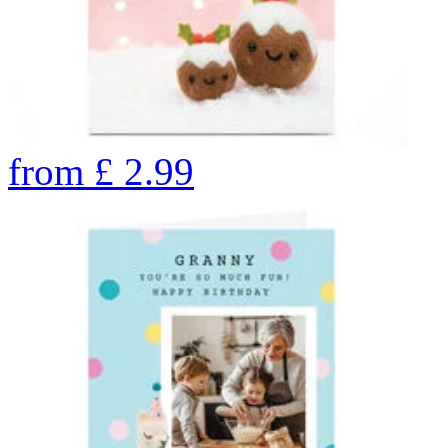
from
£
2.99