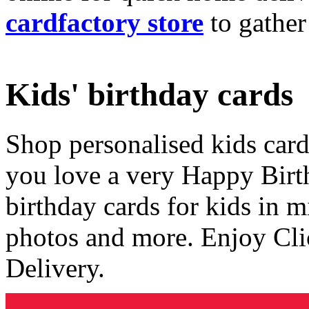
cardfactory store
to gather
Kids' birthday cards
Shop personalised kids cards
you love a very Happy Birt
birthday cards for kids in 
photos and more. Enjoy Cli
Delivery.