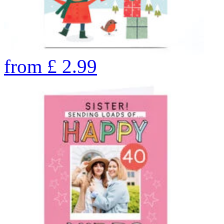
from
£
2.99