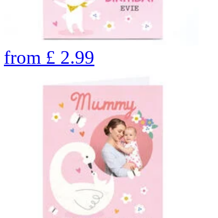
from
£
2.99