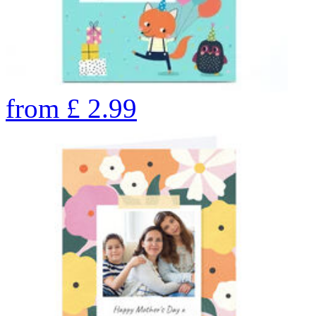
from
£
2.99