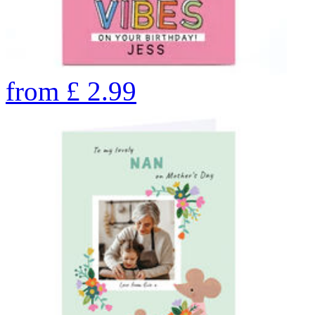
from
£
2.99