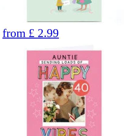
from
£
2.99