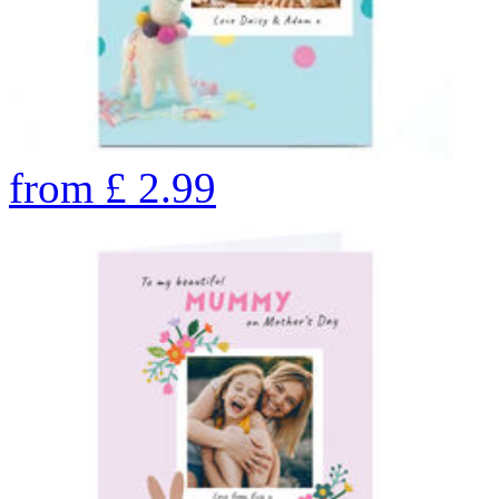
from
£
2.99