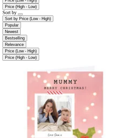
Price (Low - High)
Price (High - Low)
Sort by
Sort by
Price (Low - High)
Popular
Newest
Bestselling
Relevance
Price (Low - High)
Price (High - Low)