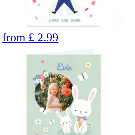
from
£
2.99