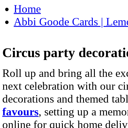
Home
Abbi Goode Cards | Lemo
Circus party decorati
Roll up and bring all the ex
next celebration with our ci
decorations and themed tab
favours
, setting up a memo
online for quick home deliv