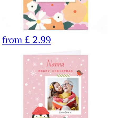
from
£
2.99