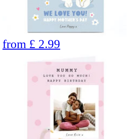
from
£
2.99