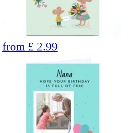
from
£
2.99