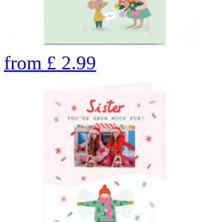
from
£
2.99