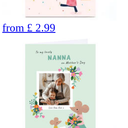
from
£
2.99