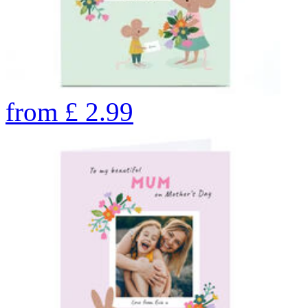
from
£
2.99