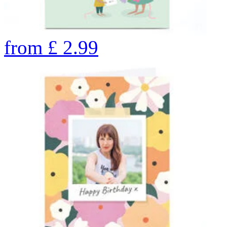
from
£
2.99