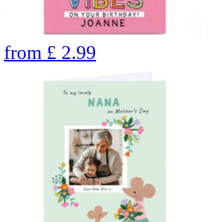
from
£
2.99