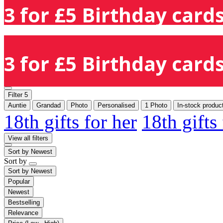
3 for £5 Birthday cards
3 for £5 Birthday cards
Filter
5
Auntie
Grandad
Photo
Personalised
1 Photo
In-stock produc
18th gifts for her
18th gifts
View all filters
Sort by
Newest
Sort by
Sort by
Newest
Popular
Newest
Bestselling
Relevance