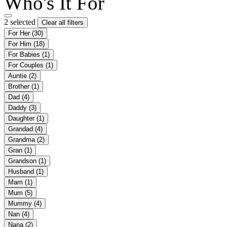
Who's It For
2 selected
Clear all filters
For Her
(30)
For Him
(18)
For Babies
(1)
For Couples
(1)
Auntie
(2)
Brother
(1)
Dad
(4)
Daddy
(3)
Daughter
(1)
Grandad
(4)
Grandma
(2)
Gran
(1)
Grandson
(1)
Husband
(1)
Mam
(1)
Mum
(5)
Mummy
(4)
Nan
(4)
Nana
(2)