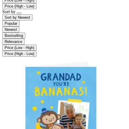
Price (Low - High)
Price (High - Low)
Sort by
Sort by
Newest
Popular
Newest
Bestselling
Relevance
Price (Low - High)
Price (High - Low)