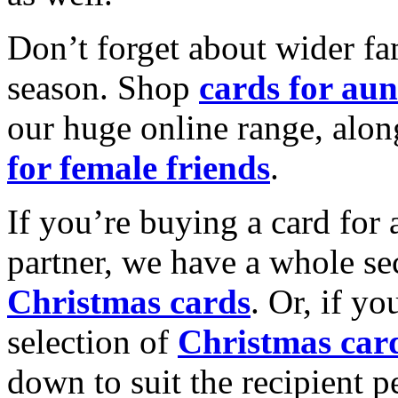
Don’t forget about wider fam
season. Shop
cards for aun
our huge online range, alon
for female friends
.
If you’re buying a card for 
partner, we have a whole se
Christmas cards
. Or, if yo
selection of
Christmas car
down to suit the recipient pe