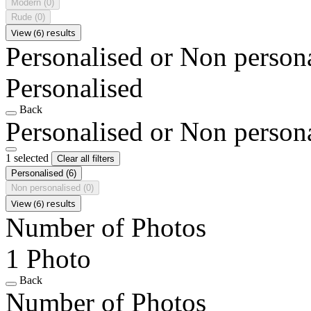
Modern
(0)
Rude
(0)
View (6) results
Personalised or Non person
Personalised
Back
Personalised or Non person
1 selected
Clear all filters
Personalised
(6)
Non personalised
(0)
View (6) results
Number of Photos
1 Photo
Back
Number of Photos