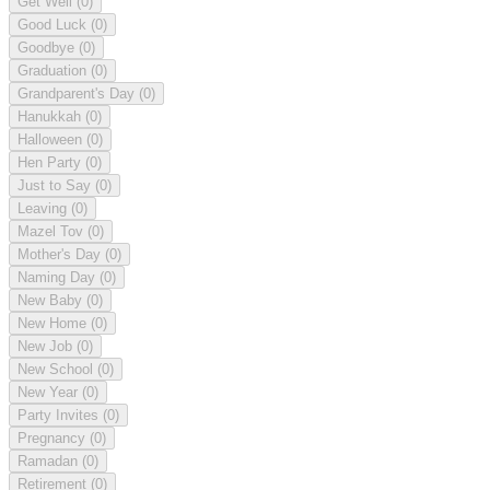
Get Well
(0)
Good Luck
(0)
Goodbye
(0)
Graduation
(0)
Grandparent's Day
(0)
Hanukkah
(0)
Halloween
(0)
Hen Party
(0)
Just to Say
(0)
Leaving
(0)
Mazel Tov
(0)
Mother's Day
(0)
Naming Day
(0)
New Baby
(0)
New Home
(0)
New Job
(0)
New School
(0)
New Year
(0)
Party Invites
(0)
Pregnancy
(0)
Ramadan
(0)
Retirement
(0)