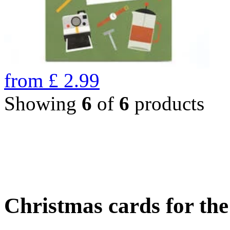
from
£
2.99
Showing
6
of
6
products
Christmas cards for th