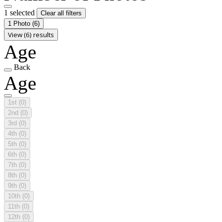
1 selected
Clear all filters
1 Photo
(6)
View (6) results
Age
Back
Age
1st
(0)
2nd
(0)
3rd
(0)
4th
(0)
5th
(0)
6th
(0)
7th
(0)
8th
(0)
9th
(0)
10th
(0)
11th
(0)
12th
(0)