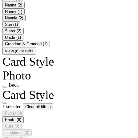
Nanna
(2)
Nanny
(1)
Nannie
(2)
Son
(1)
Sister
(2)
Uncle
(1)
Grandma & Grandad
(1)
View (6) results
Card Style
Photo
Back
Card Style
1 selected
Clear all filters
Funny
(0)
Photo
(6)
Cute
(0)
Traditional
(0)