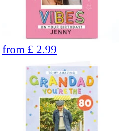
from
£
2.99