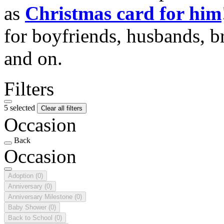
as
Christmas card for him
for boyfriends, husbands, b
and on.
Filters
5 selected
Clear all filters
Occasion
Back
Occasion
Adoption
(0)
Anniversary
(0)
Anniversary Milestone
(0)
Baby Shower
(0)
Back to School
(0)