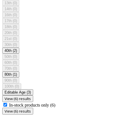
13th
(0)
14th
(0)
16th
(0)
17th
(0)
18th
(0)
20th
(0)
21st
(0)
30th
(0)
40th
(2)
50th
(0)
60th
(0)
70th
(0)
80th
(1)
90th
(0)
100th
(0)
Editable Age
(3)
View (6) results
In-stock products only
(6)
View (6) results