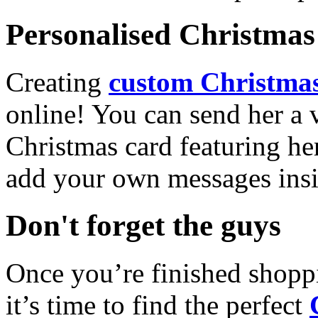
Personalised Christmas 
Creating
custom Christmas
online! You can send her a 
Christmas card featuring he
add your own messages insi
Don't forget the guys
Once you’re finished shopp
it’s time to find the perfect