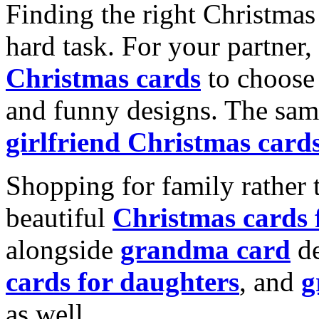
Finding the right Christmas 
hard task. For your partner
Christmas cards
to choose 
and funny designs. The same
girlfriend Christmas card
Shopping for family rather 
beautiful
Christmas cards
alongside
grandma card
de
cards for daughters
, and
g
as well.