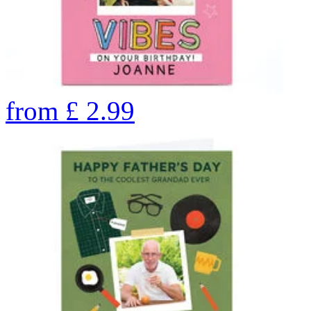
from
£
2.99