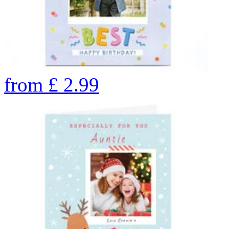
from
£
2.99