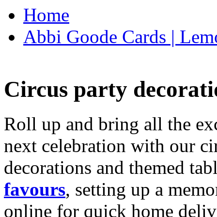
Home
Abbi Goode Cards | Lemo
Circus party decorati
Roll up and bring all the ex
next celebration with our ci
decorations and themed tab
favours
, setting up a memo
online for quick home deliv