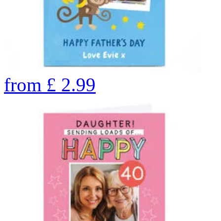
from
£
2.99