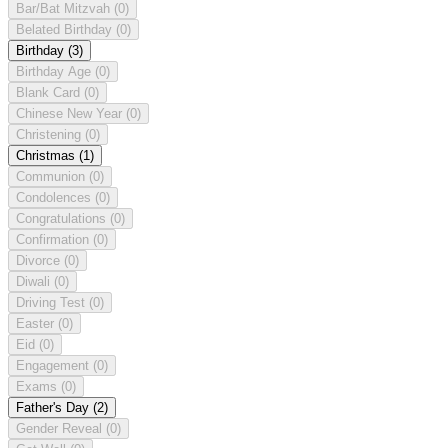
Bar/Bat Mitzvah
(0)
Belated Birthday
(0)
Birthday
(3)
Birthday Age
(0)
Blank Card
(0)
Chinese New Year
(0)
Christening
(0)
Christmas
(1)
Communion
(0)
Condolences
(0)
Congratulations
(0)
Confirmation
(0)
Divorce
(0)
Diwali
(0)
Driving Test
(0)
Easter
(0)
Eid
(0)
Engagement
(0)
Exams
(0)
Father's Day
(2)
Gender Reveal
(0)