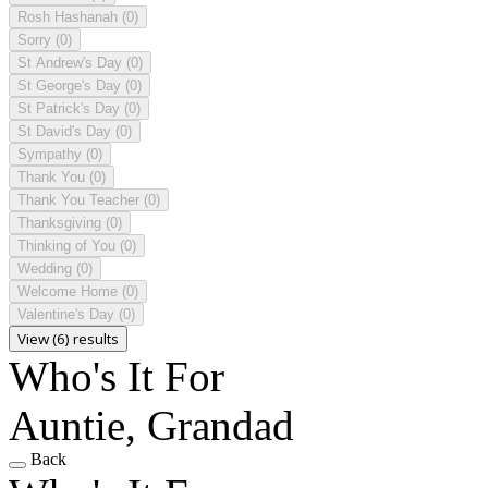
Rosh Hashanah
(0)
Sorry
(0)
St Andrew's Day
(0)
St George's Day
(0)
St Patrick's Day
(0)
St David's Day
(0)
Sympathy
(0)
Thank You
(0)
Thank You Teacher
(0)
Thanksgiving
(0)
Thinking of You
(0)
Wedding
(0)
Welcome Home
(0)
Valentine's Day
(0)
View (6) results
Who's It For
Auntie, Grandad
Back