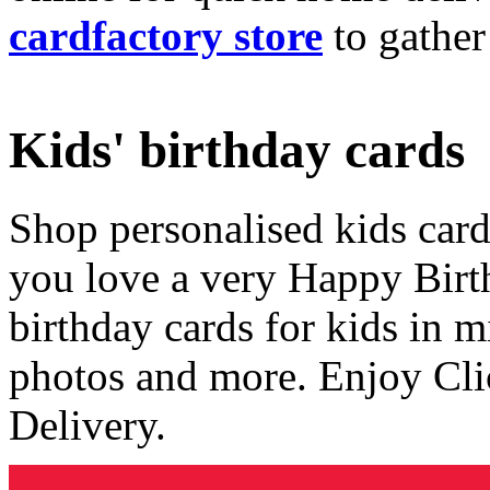
cardfactory store
to gather
Kids' birthday cards
Shop personalised kids cards
you love a very Happy Birt
birthday cards for kids in 
photos and more. Enjoy Cli
Delivery.