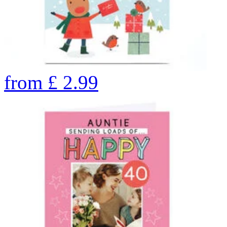
from
£
2.99