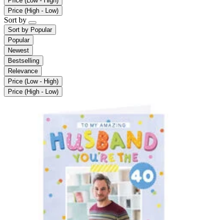
Price (Low - High)
Price (High - Low)
Sort by
Sort by
Popular
Popular
Newest
Bestselling
Relevance
Price (Low - High)
Price (High - Low)