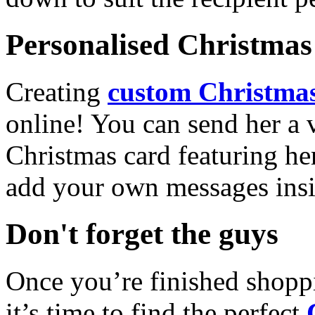
Personalised Christmas 
Creating
custom Christmas
online! You can send her a 
Christmas card featuring he
add your own messages insi
Don't forget the guys
Once you’re finished shopp
it’s time to find the perfect