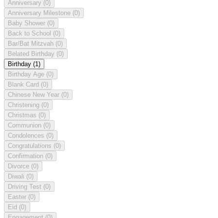
Anniversary
(0)
Anniversary Milestone
(0)
Baby Shower
(0)
Back to School
(0)
Bar/Bat Mitzvah
(0)
Belated Birthday
(0)
Birthday
(1)
Birthday Age
(0)
Blank Card
(0)
Chinese New Year
(0)
Christening
(0)
Christmas
(0)
Communion
(0)
Condolences
(0)
Congratulations
(0)
Confirmation
(0)
Divorce
(0)
Diwali
(0)
Driving Test
(0)
Easter
(0)
Eid
(0)
Engagement
(0)