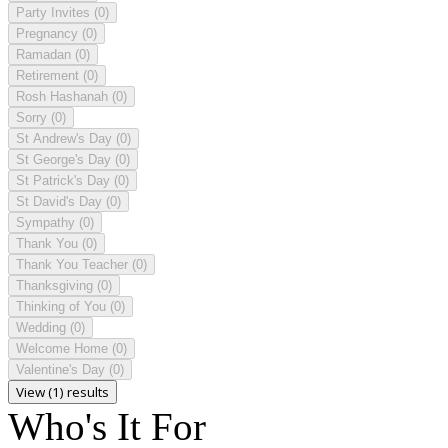
Party Invites
(0)
Pregnancy
(0)
Ramadan
(0)
Retirement
(0)
Rosh Hashanah
(0)
Sorry
(0)
St Andrew's Day
(0)
St George's Day
(0)
St Patrick's Day
(0)
St David's Day
(0)
Sympathy
(0)
Thank You
(0)
Thank You Teacher
(0)
Thanksgiving
(0)
Thinking of You
(0)
Wedding
(0)
Welcome Home
(0)
Valentine's Day
(0)
View (1) results
Who's It For