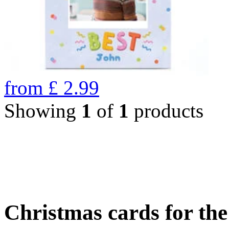
from
£
2.99
Showing
1
of
1
products
Christmas cards for th