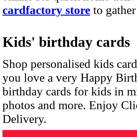
cardfactory store
to gather
Kids' birthday cards
Shop personalised kids cards
you love a very Happy Birt
birthday cards for kids in 
photos and more. Enjoy Cli
Delivery.