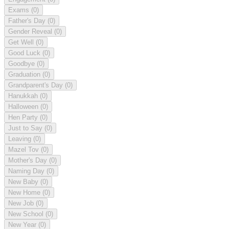
Exams
(0)
Father's Day
(0)
Gender Reveal
(0)
Get Well
(0)
Good Luck
(0)
Goodbye
(0)
Graduation
(0)
Grandparent's Day
(0)
Hanukkah
(0)
Halloween
(0)
Hen Party
(0)
Just to Say
(0)
Leaving
(0)
Mazel Tov
(0)
Mother's Day
(0)
Naming Day
(0)
New Baby
(0)
New Home
(0)
New Job
(0)
New School
(0)
New Year
(0)