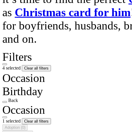
as
Christmas card for him
for boyfriends, husbands, b
and on.
Filters
4 selected
Clear all filters
Occasion
Birthday
Back
Occasion
1 selected
Clear all filters
Adoption
(0)