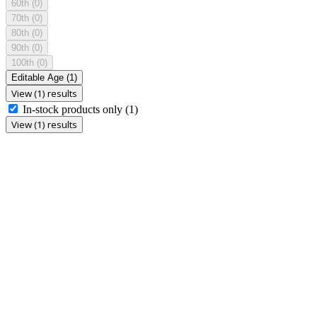
60th
(0)
70th
(0)
80th
(0)
90th
(0)
100th
(0)
Editable Age
(1)
View (1) results
In-stock products only
(1)
View (1) results