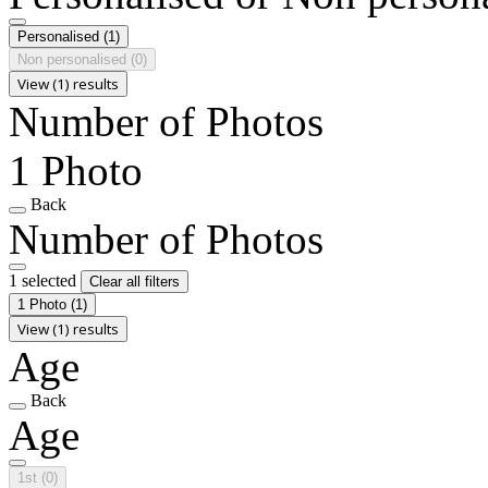
Personalised
(1)
Non personalised
(0)
View (1) results
Number of Photos
1 Photo
Back
Number of Photos
1 selected
Clear all filters
1 Photo
(1)
View (1) results
Age
Back
Age
1st
(0)