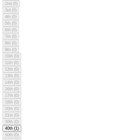
2nd
(0)
3rd
(0)
4th
(0)
5th
(0)
6th
(0)
7th
(0)
8th
(0)
9th
(0)
10th
(0)
11th
(0)
12th
(0)
13th
(0)
14th
(0)
16th
(0)
17th
(0)
18th
(0)
20th
(0)
21st
(0)
30th
(0)
40th
(1)
50th
(0)