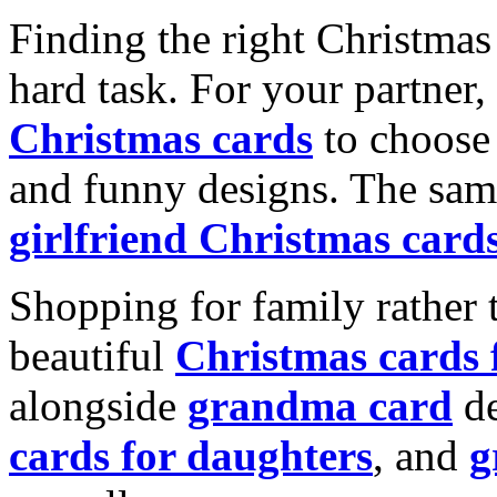
Finding the right Christmas 
hard task. For your partner
Christmas cards
to choose 
and funny designs. The same
girlfriend Christmas card
Shopping for family rather 
beautiful
Christmas cards
alongside
grandma card
de
cards for daughters
, and
g