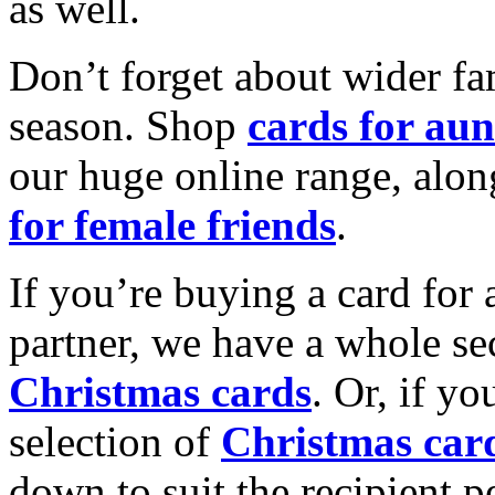
as well.
Don’t forget about wider fam
season. Shop
cards for aun
our huge online range, alon
for female friends
.
If you’re buying a card for 
partner, we have a whole se
Christmas cards
. Or, if yo
selection of
Christmas car
down to suit the recipient pe