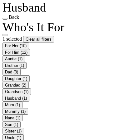
Husband
Back
Who's It For
1 selected
Clear all filters
For Her
(10)
For Him
(12)
Auntie
(1)
Brother
(1)
Dad
(3)
Daughter
(1)
Grandad
(2)
Grandson
(1)
Husband
(1)
Mum
(1)
Mummy
(1)
Nana
(1)
Son
(1)
Sister
(1)
Uncle
(1)