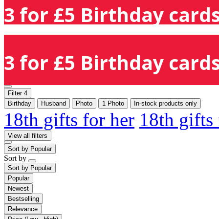
3 for £5 Birthday cards
3 for £5 Birthday cards
Filter
4
Birthday
Husband
Photo
1 Photo
In-stock products only
18th gifts for her
18th gifts
View all filters
Sort by
Popular
Sort by
Sort by
Popular
Popular
Newest
Bestselling
Relevance