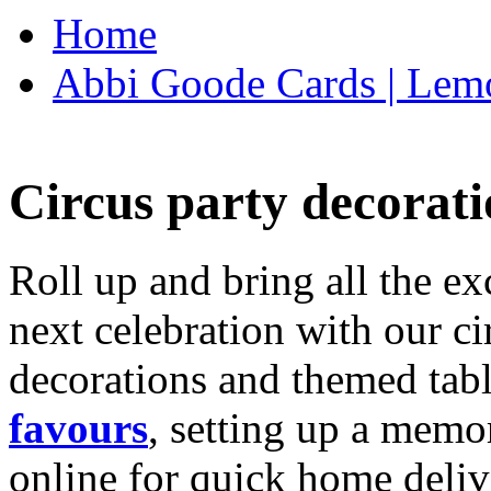
Home
Abbi Goode Cards | Lemo
Circus party decorati
Roll up and bring all the ex
next celebration with our ci
decorations and themed tab
favours
, setting up a memo
online for quick home deliv