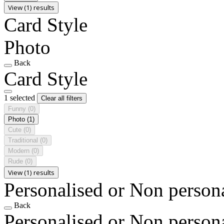
View (1) results
Card Style
Photo
Back
Card Style
1 selected
Clear all filters
Funny
(0)
Photo
(1)
Cute
(0)
Traditional
(0)
Modern
(0)
Rude
(0)
View (1) results
Personalised or Non person
Back
Personalised or Non person