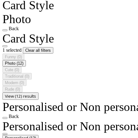
Card Style
Photo
Back
Card Style
1 selected
Clear all filters
Funny
(0)
Photo
(12)
Cute
(0)
Traditional
(0)
Modern
(0)
Rude
(0)
View (12) results
Personalised or Non person
Back
Personalised or Non person