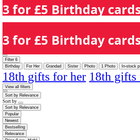
3 for £5 Birthday cards
3 for £5 Birthday cards
Filter
6
Birthday
For Her
Grandad
Sister
Photo
1 Photo
In-stock p
18th gifts for her
18th gifts
View all filters
Sort by
Relevance
Sort by
Sort by
Relevance
Popular
Newest
Bestselling
Relevance