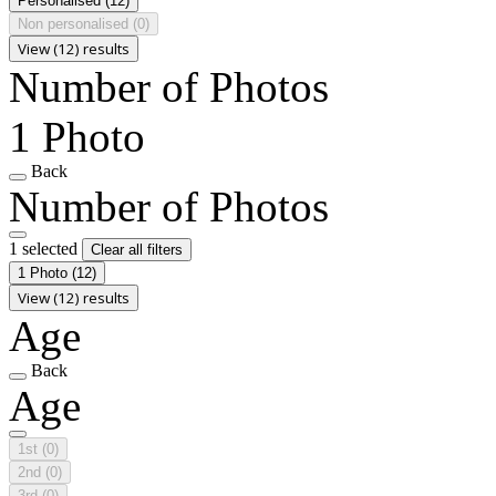
Personalised
(12)
Non personalised
(0)
View (12) results
Number of Photos
1 Photo
Back
Number of Photos
1 selected
Clear all filters
1 Photo
(12)
View (12) results
Age
Back
Age
1st
(0)
2nd
(0)
3rd
(0)