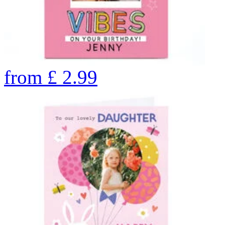
from
£
2.99