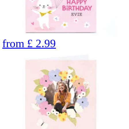
from
£
2.99