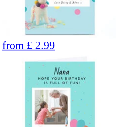
from
£
2.99