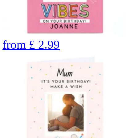
from
£
2.99