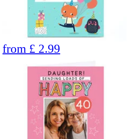
from
£
2.99