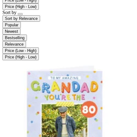
Price (Low - High)
Price (High - Low)
Sort by
Sort by
Relevance
Popular
Newest
Bestselling
Relevance
Price (Low - High)
Price (High - Low)