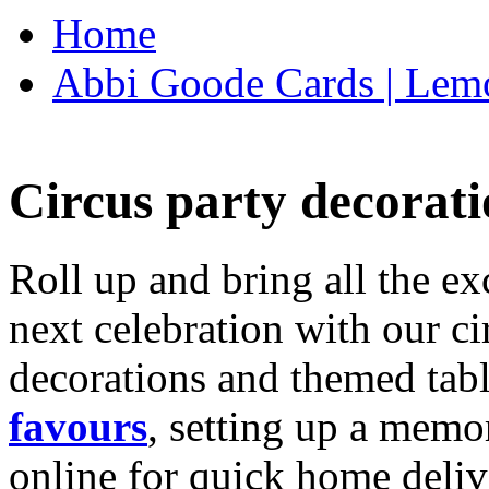
Home
Abbi Goode Cards | Lemo
Circus party decorati
Roll up and bring all the ex
next celebration with our ci
decorations and themed tab
favours
, setting up a memo
online for quick home deliv