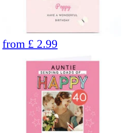
from
£
2.99