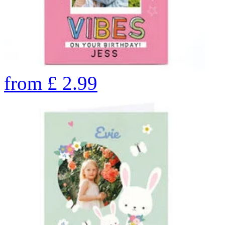
from
£
2.99