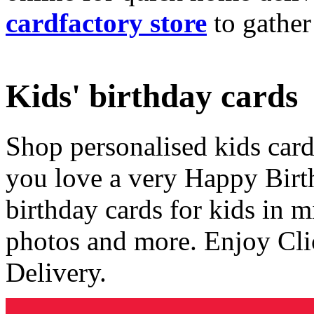
cardfactory store
to gather
Kids' birthday cards
Shop personalised kids cards
you love a very Happy Birt
birthday cards for kids in 
photos and more. Enjoy Cli
Delivery.