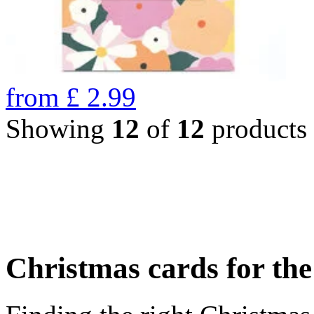
from
£
2.99
Showing
12
of
12
products
Christmas cards for th