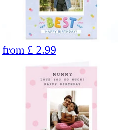
from
£
2.99