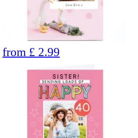
from
£
2.99