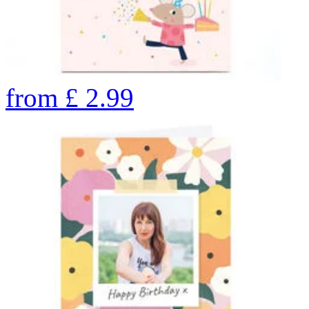
from
£
2.99