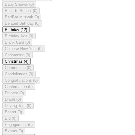
Baby Shower
(0)
Back to School
(0)
Bar/Bat Mitzvah
(0)
Belated Birthday
(0)
Birthday
(12)
Birthday Age
(0)
Blank Card
(0)
Chinese New Year
(0)
Christening
(0)
Christmas
(4)
Communion
(0)
Condolences
(0)
Congratulations
(0)
Confirmation
(0)
Divorce
(0)
Diwali
(0)
Driving Test
(0)
Easter
(0)
Eid
(0)
Engagement
(0)
Exams
(0)