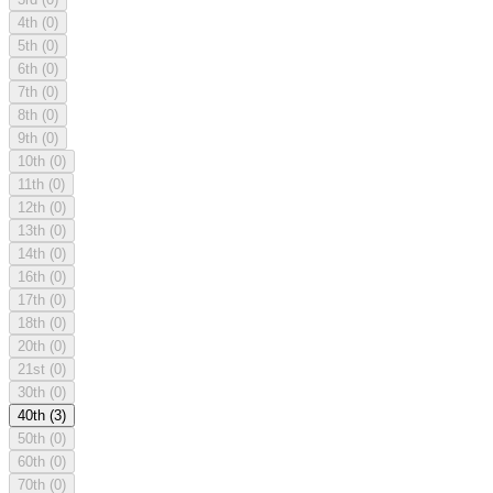
4th
(0)
5th
(0)
6th
(0)
7th
(0)
8th
(0)
9th
(0)
10th
(0)
11th
(0)
12th
(0)
13th
(0)
14th
(0)
16th
(0)
17th
(0)
18th
(0)
20th
(0)
21st
(0)
30th
(0)
40th
(3)
50th
(0)
60th
(0)
70th
(0)