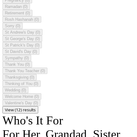
Pregnancy
(0)
Ramadan
(0)
Retirement
(0)
Rosh Hashanah
(0)
Sorry
(0)
St Andrew's Day
(0)
St George's Day
(0)
St Patrick's Day
(0)
St David's Day
(0)
Sympathy
(0)
Thank You
(0)
Thank You Teacher
(0)
Thanksgiving
(0)
Thinking of You
(0)
Wedding
(0)
Welcome Home
(0)
Valentine's Day
(0)
View (12) results
Who's It For
For Her, Grandad, Sister