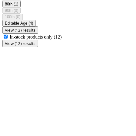
80th
(1)
90th
(0)
100th
(0)
Editable Age
(4)
View (12) results
In-stock products only
(12)
View (12) results