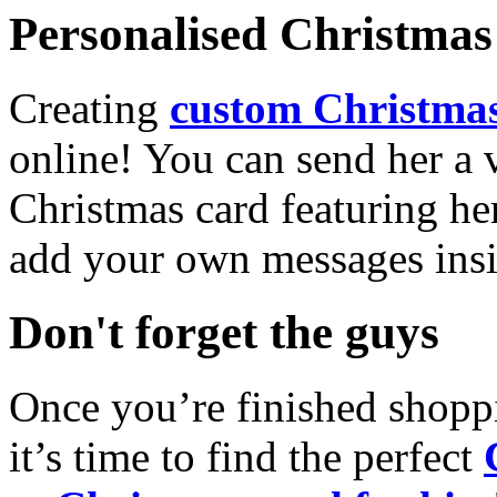
Personalised Christmas 
Creating
custom Christmas
online! You can send her a 
Christmas card featuring he
add your own messages insi
Don't forget the guys
Once you’re finished shopp
it’s time to find the perfect