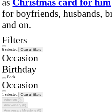
as
Christmas card for him
for boyfriends, husbands, b
and on.
Filters
6 selected
Clear all filters
Occasion
Birthday
Back
Occasion
1 selected
Clear all filters
Adoption
(0)
Anniversary
(0)
Anniversary Milestone
(0)