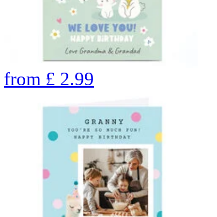
from
£
2.99