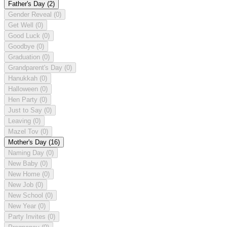
Father's Day
(2)
Gender Reveal
(0)
Get Well
(0)
Good Luck
(0)
Goodbye
(0)
Graduation
(0)
Grandparent's Day
(0)
Hanukkah
(0)
Halloween
(0)
Hen Party
(0)
Just to Say
(0)
Leaving
(0)
Mazel Tov
(0)
Mother's Day
(16)
Naming Day
(0)
New Baby
(0)
New Home
(0)
New Job
(0)
New School
(0)
New Year
(0)
Party Invites
(0)