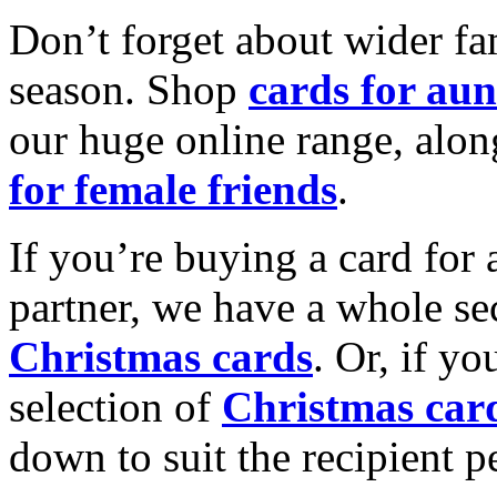
Don’t forget about wider fam
season. Shop
cards for aun
our huge online range, alon
for female friends
.
If you’re buying a card for 
partner, we have a whole se
Christmas cards
. Or, if yo
selection of
Christmas car
down to suit the recipient pe