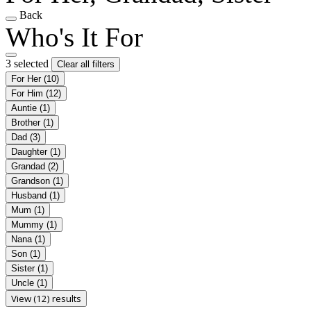
Back
Who's It For
3 selected
Clear all filters
For Her
(10)
For Him
(12)
Auntie
(1)
Brother
(1)
Dad
(3)
Daughter
(1)
Grandad
(2)
Grandson
(1)
Husband
(1)
Mum
(1)
Mummy
(1)
Nana
(1)
Son
(1)
Sister
(1)
Uncle
(1)
View (12) results