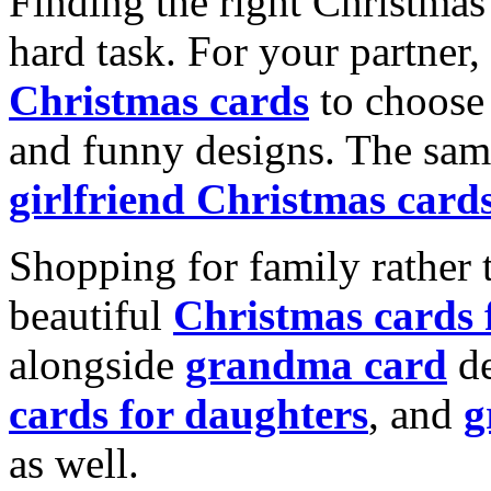
Finding the right Christmas 
hard task. For your partner
Christmas cards
to choose 
and funny designs. The same
girlfriend Christmas card
Shopping for family rather 
beautiful
Christmas cards
alongside
grandma card
de
cards for daughters
, and
g
as well.