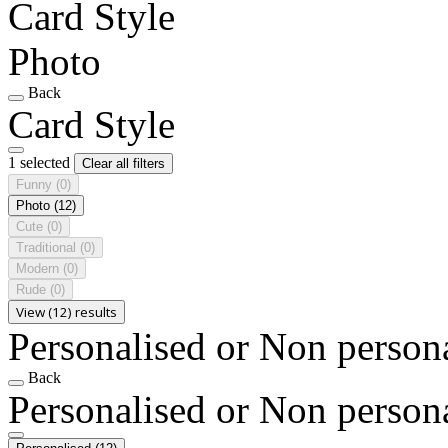
Card Style
Photo
Back
Card Style
1 selected
Clear all filters
Funny
(0)
Photo
(12)
Cute
(0)
Traditional
(0)
Modern
(0)
Rude
(0)
View (12) results
Personalised or Non person
Back
Personalised or Non person