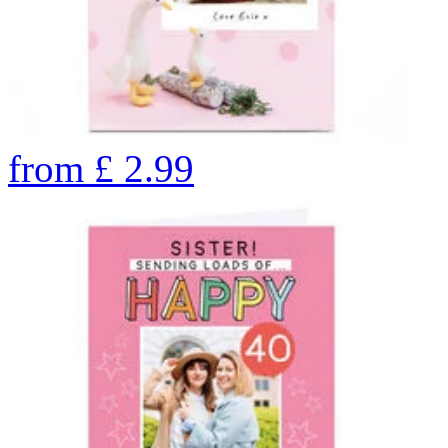
from
£
2.99