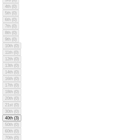
4th
(0)
5th
(0)
6th
(0)
7th
(0)
8th
(0)
9th
(0)
10th
(0)
11th
(0)
12th
(0)
13th
(0)
14th
(0)
16th
(0)
17th
(0)
18th
(0)
20th
(0)
21st
(0)
30th
(0)
40th
(3)
50th
(0)
60th
(0)
70th
(0)