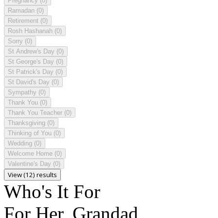
Pregnancy
(0)
Ramadan
(0)
Retirement
(0)
Rosh Hashanah
(0)
Sorry
(0)
St Andrew's Day
(0)
St George's Day
(0)
St Patrick's Day
(0)
St David's Day
(0)
Sympathy
(0)
Thank You
(0)
Thank You Teacher
(0)
Thanksgiving
(0)
Thinking of You
(0)
Wedding
(0)
Welcome Home
(0)
Valentine's Day
(0)
View (12) results
Who's It For
For Her, Grandad