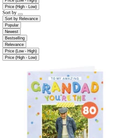
Price (Low - High)
Price (High - Low)
Sort by
Sort by
Relevance
Popular
Newest
Bestselling
Relevance
Price (Low - High)
Price (High - Low)