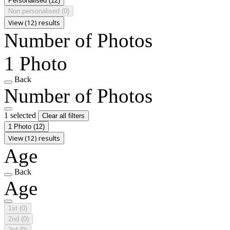
Personalised
(12)
Non personalised
(0)
View (12) results
Number of Photos
1 Photo
Back
Number of Photos
1 selected
Clear all filters
1 Photo
(12)
View (12) results
Age
Back
Age
1st
(0)
2nd
(0)
3rd
(0)