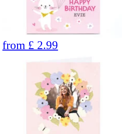
from
£
2.99