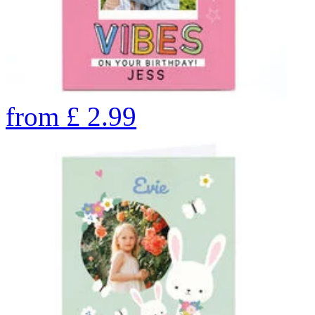
from
£
2.99