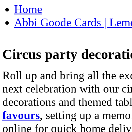
Home
Abbi Goode Cards | Lemo
Circus party decorati
Roll up and bring all the ex
next celebration with our ci
decorations and themed tab
favours
, setting up a memo
online for quick home deliv