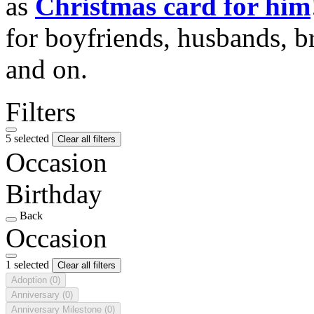
as
Christmas card for him
for boyfriends, husbands, b
and on.
Filters
5 selected
Clear all filters
Occasion
Birthday
Back
Occasion
1 selected
Clear all filters
Adoption
(0)
Anniversary
(0)
Anniversary Milestone
(0)