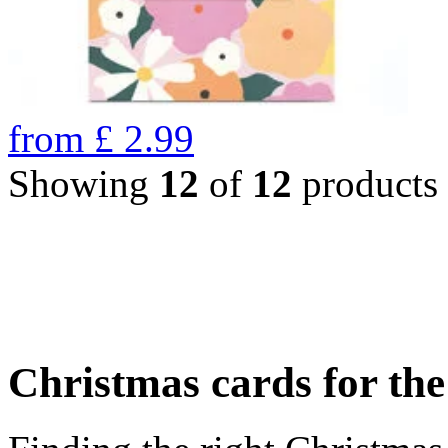
from
£
2.99
Showing
12
of
12
products
Christmas cards for th