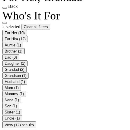
Back
Who's It For
2 selected
Clear all filters
For Her
(10)
For Him
(12)
Auntie
(1)
Brother
(1)
Dad
(3)
Daughter
(1)
Grandad
(2)
Grandson
(1)
Husband
(1)
Mum
(1)
Mummy
(1)
Nana
(1)
Son
(1)
Sister
(1)
Uncle
(1)
View (12) results