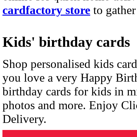
cardfactory store
to gather
Kids' birthday cards
Shop personalised kids cards
you love a very Happy Birt
birthday cards for kids in 
photos and more. Enjoy Cli
Delivery.