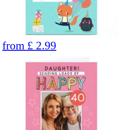
from
£
2.99