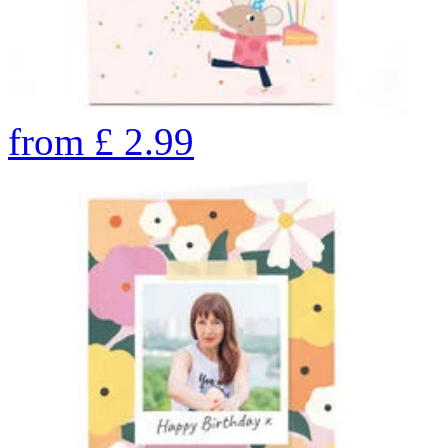
from
£
2.99