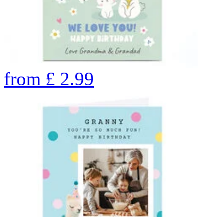
from
£
2.99