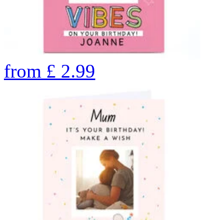
from
£
2.99