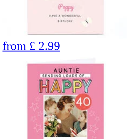
from
£
2.99