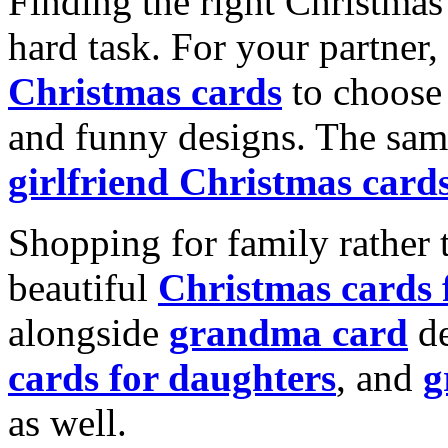
Finding the right Christmas 
hard task. For your partner
Christmas cards
to choose 
and funny designs. The same
girlfriend Christmas card
Shopping for family rather 
beautiful
Christmas cards
alongside
grandma card
de
cards for daughters
, and
g
as well.