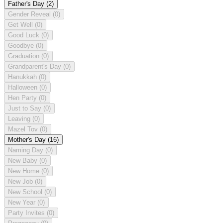
Father's Day
(2)
Gender Reveal
(0)
Get Well
(0)
Good Luck
(0)
Goodbye
(0)
Graduation
(0)
Grandparent's Day
(0)
Hanukkah
(0)
Halloween
(0)
Hen Party
(0)
Just to Say
(0)
Leaving
(0)
Mazel Tov
(0)
Mother's Day
(16)
Naming Day
(0)
New Baby
(0)
New Home
(0)
New Job
(0)
New School
(0)
New Year
(0)
Party Invites
(0)