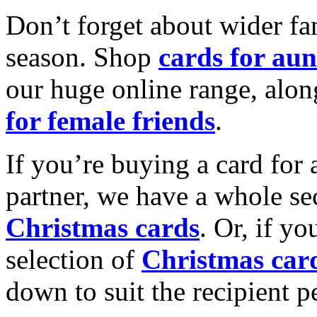
Don’t forget about wider fam
season. Shop
cards for aun
our huge online range, alon
for female friends
.
If you’re buying a card for 
partner, we have a whole se
Christmas cards
. Or, if yo
selection of
Christmas car
down to suit the recipient pe