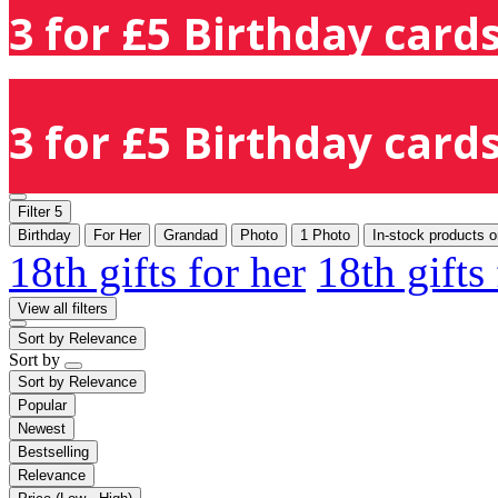
3 for £5 Birthday cards
3 for £5 Birthday cards
Filter
5
Birthday
For Her
Grandad
Photo
1 Photo
In-stock products o
18th gifts for her
18th gifts
View all filters
Sort by
Relevance
Sort by
Sort by
Relevance
Popular
Newest
Bestselling
Relevance