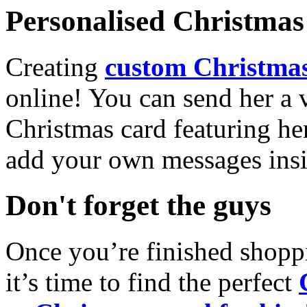
Personalised Christmas 
Creating
custom Christmas
online! You can send her a 
Christmas card featuring he
add your own messages insi
Don't forget the guys
Once you’re finished shopp
it’s time to find the perfect