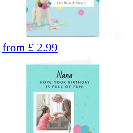
from
£
2.99