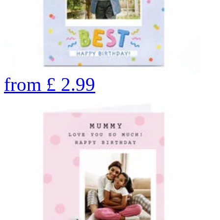
from
£
2.99