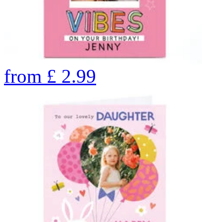
from
£
2.99