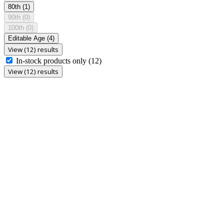
80th
(1)
90th
(0)
100th
(0)
Editable Age
(4)
View (12) results
In-stock products only
(12)
View (12) results