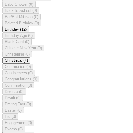
Baby Shower
(0)
Back to School
(0)
Bar/Bat Mitzvah
(0)
Belated Birthday
(0)
Birthday
(12)
Birthday Age
(0)
Blank Card
(0)
Chinese New Year
(0)
Christening
(0)
Christmas
(4)
Communion
(0)
Condolences
(0)
Congratulations
(0)
Confirmation
(0)
Divorce
(0)
Diwali
(0)
Driving Test
(0)
Easter
(0)
Eid
(0)
Engagement
(0)
Exams
(0)