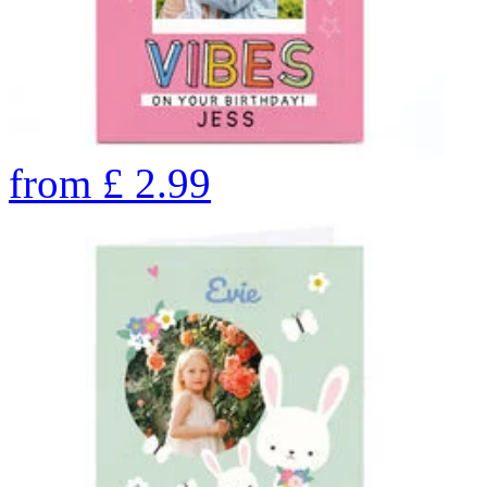
from
£
2.99