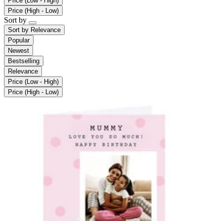
Price (Low - High)
Price (High - Low)
Sort by
Sort by
Relevance
Popular
Newest
Bestselling
Relevance
Price (Low - High)
Price (High - Low)