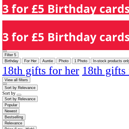
3 for £5 Birthday cards
3 for £5 Birthday cards
Filter
5
Birthday
For Her
Auntie
Photo
1 Photo
In-stock products onl
18th gifts for her
18th gifts
View all filters
Sort by
Relevance
Sort by
Sort by
Relevance
Popular
Newest
Bestselling
Relevance