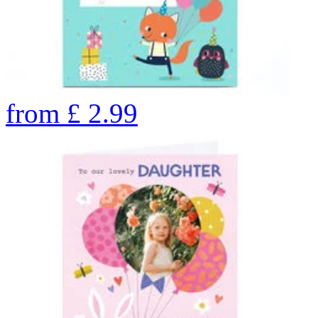
from
£
2.99