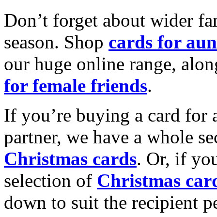
Don’t forget about wider fam
season. Shop
cards for aun
our huge online range, alon
for female friends
.
If you’re buying a card for 
partner, we have a whole se
Christmas cards
. Or, if yo
selection of
Christmas car
down to suit the recipient pe