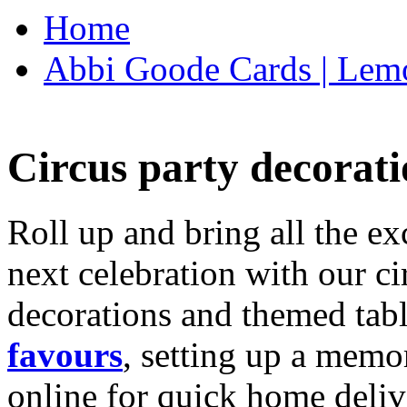
Home
Abbi Goode Cards | Lemo
Circus party decorati
Roll up and bring all the ex
next celebration with our ci
decorations and themed tab
favours
, setting up a memo
online for quick home deliv