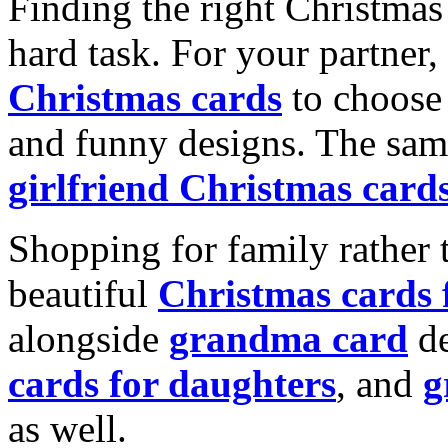
Finding the right Christmas 
hard task. For your partner
Christmas cards
to choose 
and funny designs. The same
girlfriend Christmas card
Shopping for family rather 
beautiful
Christmas cards
alongside
grandma card
de
cards for daughters
, and
g
as well.