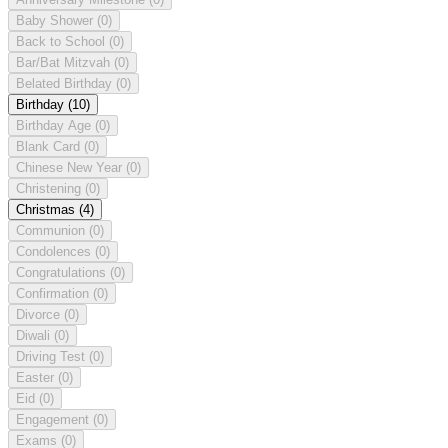
Baby Shower
(0)
Back to School
(0)
Bar/Bat Mitzvah
(0)
Belated Birthday
(0)
Birthday
(10)
Birthday Age
(0)
Blank Card
(0)
Chinese New Year
(0)
Christening
(0)
Christmas
(4)
Communion
(0)
Condolences
(0)
Congratulations
(0)
Confirmation
(0)
Divorce
(0)
Diwali
(0)
Driving Test
(0)
Easter
(0)
Eid
(0)
Engagement
(0)
Exams
(0)