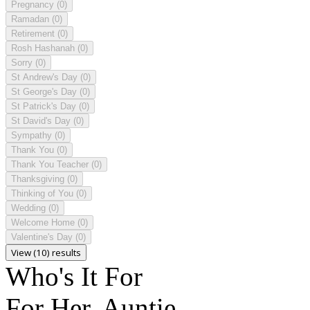
Pregnancy
(0)
Ramadan
(0)
Retirement
(0)
Rosh Hashanah
(0)
Sorry
(0)
St Andrew's Day
(0)
St George's Day
(0)
St Patrick's Day
(0)
St David's Day
(0)
Sympathy
(0)
Thank You
(0)
Thank You Teacher
(0)
Thanksgiving
(0)
Thinking of You
(0)
Wedding
(0)
Welcome Home
(0)
Valentine's Day
(0)
View (10) results
Who's It For
For Her, Auntie