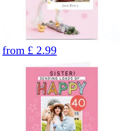
from
£
2.99