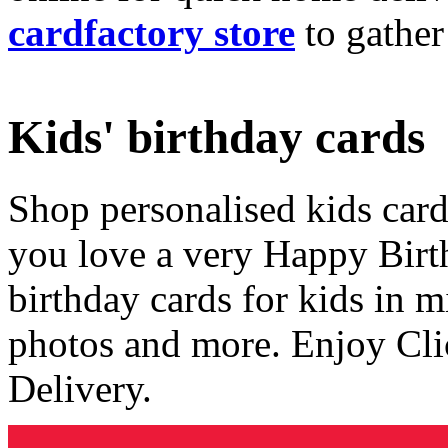
cardfactory store
to gather
Kids' birthday cards
Shop personalised kids cards
you love a very Happy Birt
birthday cards for kids in 
photos and more. Enjoy Cli
Delivery.