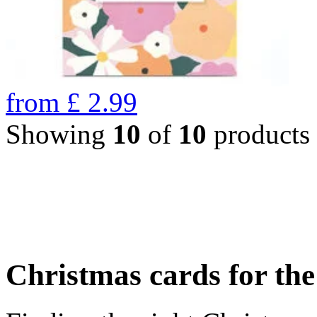
from
£
2.99
Showing
10
of
10
products
Christmas cards for th