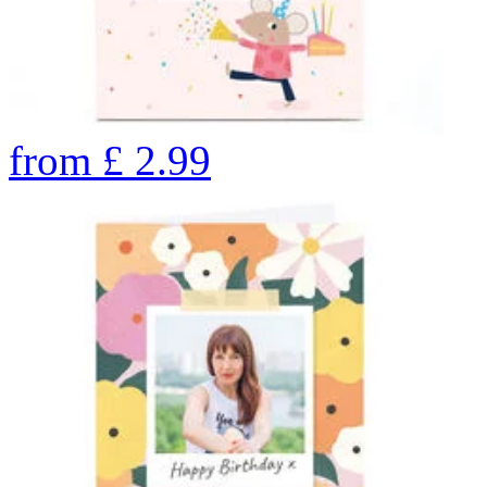
from
£
2.99