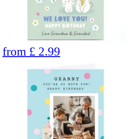
from
£
2.99