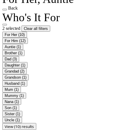
Back
Who's It For
2 selected
Clear all filters
For Her
(10)
For Him
(12)
Auntie
(1)
Brother
(1)
Dad
(3)
Daughter
(1)
Grandad
(2)
Grandson
(1)
Husband
(1)
Mum
(1)
Mummy
(1)
Nana
(1)
Son
(1)
Sister
(1)
Uncle
(1)
View (10) results