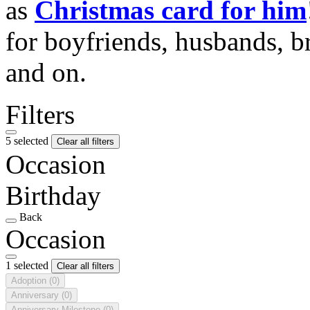
as
Christmas card for him
for boyfriends, husbands, b
and on.
Filters
5 selected
Clear all filters
Occasion
Birthday
Back
Occasion
1 selected
Clear all filters
Adoption
(0)
Anniversary
(0)
Anniversary Milestone
(0)