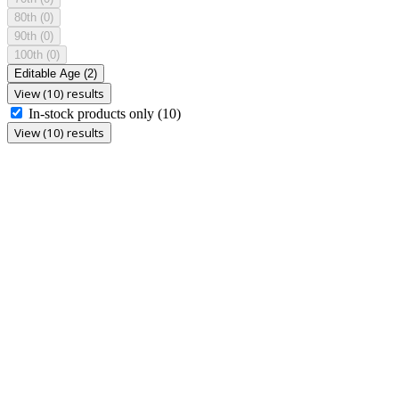
80th
(0)
90th
(0)
100th
(0)
Editable Age
(2)
View (10) results
In-stock products only
(10)
View (10) results