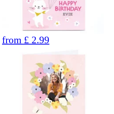
from
£
2.99