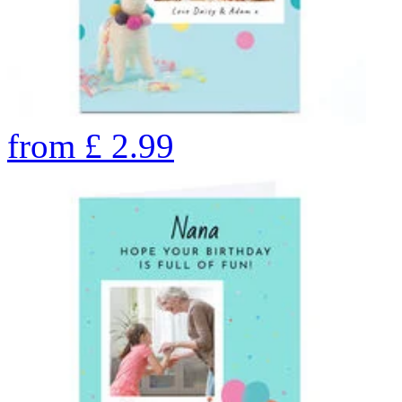
from
£
2.99