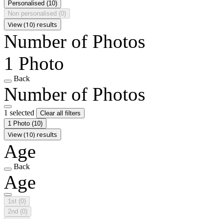
Personalised
(10)
Non personalised
(0)
View (10) results
Number of Photos
1 Photo
Back
Number of Photos
1 selected
Clear all filters
1 Photo
(10)
View (10) results
Age
Back
Age
1st
(0)
2nd
(0)