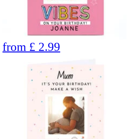
from
£
2.99