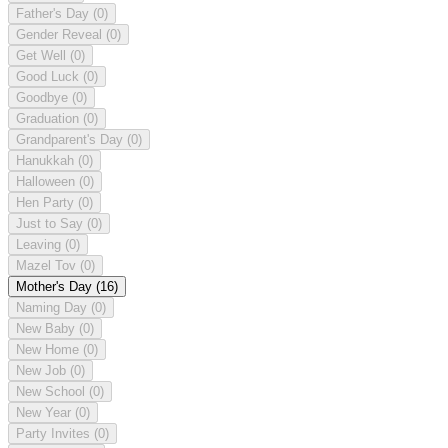
Father's Day
(0)
Gender Reveal
(0)
Get Well
(0)
Good Luck
(0)
Goodbye
(0)
Graduation
(0)
Grandparent's Day
(0)
Hanukkah
(0)
Halloween
(0)
Hen Party
(0)
Just to Say
(0)
Leaving
(0)
Mazel Tov
(0)
Mother's Day
(16)
Naming Day
(0)
New Baby
(0)
New Home
(0)
New Job
(0)
New School
(0)
New Year
(0)
Party Invites
(0)