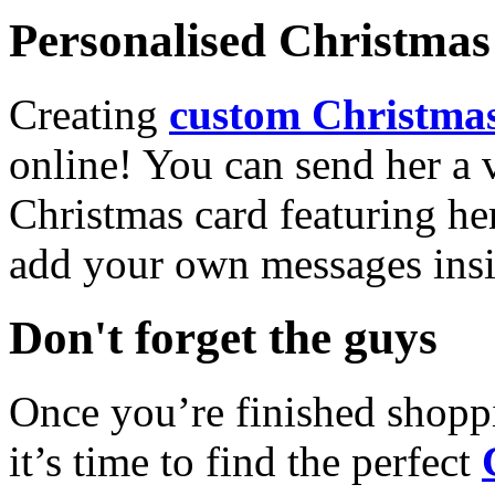
Personalised Christmas 
Creating
custom Christmas
online! You can send her a 
Christmas card featuring he
add your own messages insi
Don't forget the guys
Once you’re finished shopp
it’s time to find the perfect