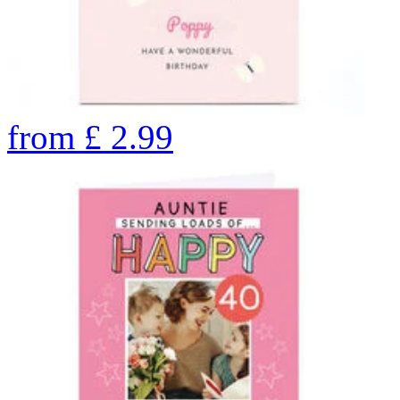
from
£
2.99