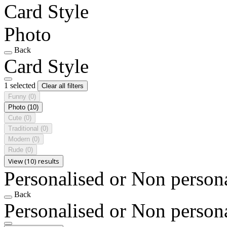
Card Style
Photo
Back
Card Style
1 selected
Clear all filters
Funny
(0)
Photo
(10)
Cute
(0)
Traditional
(0)
Modern
(0)
Rude
(0)
View (10) results
Personalised or Non person
Back
Personalised or Non person