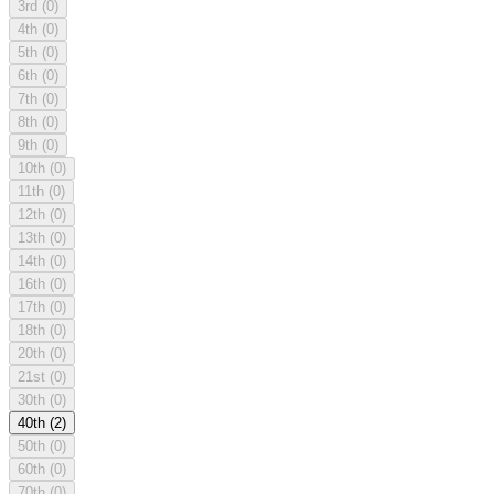
3rd
(0)
4th
(0)
5th
(0)
6th
(0)
7th
(0)
8th
(0)
9th
(0)
10th
(0)
11th
(0)
12th
(0)
13th
(0)
14th
(0)
16th
(0)
17th
(0)
18th
(0)
20th
(0)
21st
(0)
30th
(0)
40th
(2)
50th
(0)
60th
(0)
70th
(0)