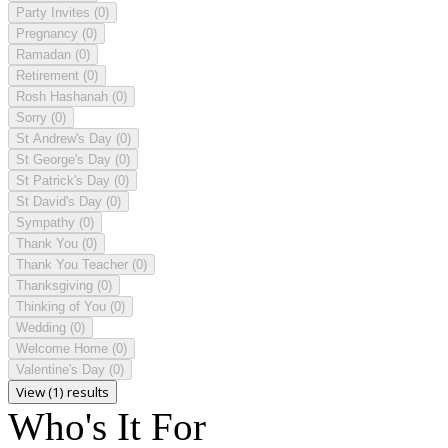
Party Invites
(0)
Pregnancy
(0)
Ramadan
(0)
Retirement
(0)
Rosh Hashanah
(0)
Sorry
(0)
St Andrew's Day
(0)
St George's Day
(0)
St Patrick's Day
(0)
St David's Day
(0)
Sympathy
(0)
Thank You
(0)
Thank You Teacher
(0)
Thanksgiving
(0)
Thinking of You
(0)
Wedding
(0)
Welcome Home
(0)
Valentine's Day
(0)
View (1) results
Who's It For