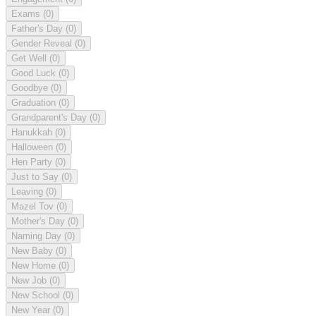
Exams
(0)
Father's Day
(0)
Gender Reveal
(0)
Get Well
(0)
Good Luck
(0)
Goodbye
(0)
Graduation
(0)
Grandparent's Day
(0)
Hanukkah
(0)
Halloween
(0)
Hen Party
(0)
Just to Say
(0)
Leaving
(0)
Mazel Tov
(0)
Mother's Day
(0)
Naming Day
(0)
New Baby
(0)
New Home
(0)
New Job
(0)
New School
(0)
New Year
(0)