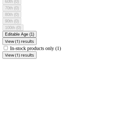
60th
(0)
70th
(0)
80th
(0)
90th
(0)
100th
(0)
Editable Age
(1)
View (1) results
In-stock products only
(1)
View (1) results