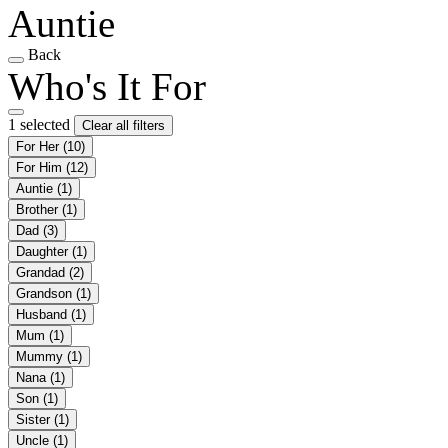
Auntie
Back
Who's It For
1 selected
Clear all filters
For Her
(10)
For Him
(12)
Auntie
(1)
Brother
(1)
Dad
(3)
Daughter
(1)
Grandad
(2)
Grandson
(1)
Husband
(1)
Mum
(1)
Mummy
(1)
Nana
(1)
Son
(1)
Sister
(1)
Uncle
(1)