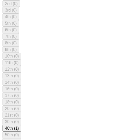
2nd
(0)
3rd
(0)
4th
(0)
5th
(0)
6th
(0)
7th
(0)
8th
(0)
9th
(0)
10th
(0)
11th
(0)
12th
(0)
13th
(0)
14th
(0)
16th
(0)
17th
(0)
18th
(0)
20th
(0)
21st
(0)
30th
(0)
40th
(1)
50th
(0)