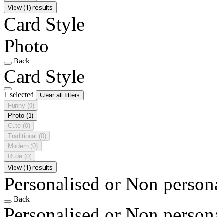
View (1) results
Card Style
Photo
Back
Card Style
1 selected
Clear all filters
Funny
(0)
Photo
(1)
Cute
(0)
Traditional
(0)
Modern
(0)
Rude
(0)
View (1) results
Personalised or Non person
Back
Personalised or Non person