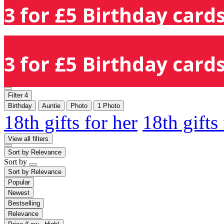
3 for £5 Birthday cards
3 for £5 Birthday cards
Filter
4
Birthday
Auntie
Photo
1 Photo
18th gifts for her
18th gifts
View all filters
Sort by
Relevance
Sort by
Sort by
Relevance
Popular
Newest
Bestselling
Relevance