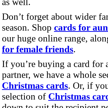
as well.
Don’t forget about wider fam
season. Shop
cards for aun
our huge online range, alon
for female friends
.
If you’re buying a card for 
partner, we have a whole se
Christmas cards
. Or, if yo
selection of
Christmas car
down to suit the recipient pe