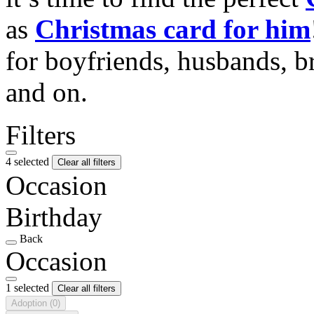
as
Christmas card for him
for boyfriends, husbands, b
and on.
Filters
4 selected
Clear all filters
Occasion
Birthday
Back
Occasion
1 selected
Clear all filters
Adoption
(0)