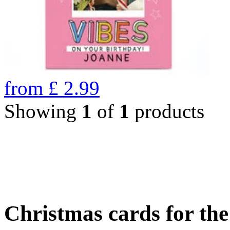
from
£
2.99
Showing
1
of
1
products
Christmas cards for th