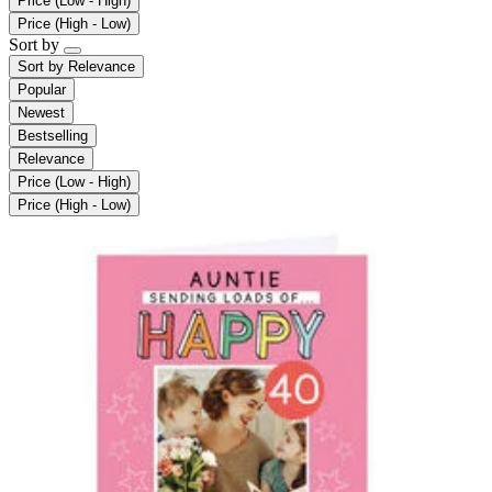
Price (Low - High)
Price (High - Low)
Sort by
Sort by
Relevance
Popular
Newest
Bestselling
Relevance
Price (Low - High)
Price (High - Low)