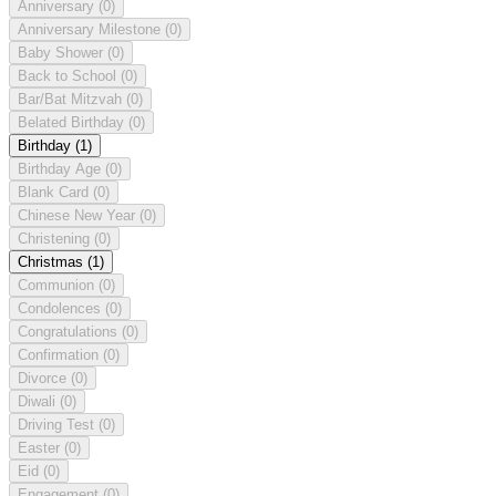
Anniversary
(0)
Anniversary Milestone
(0)
Baby Shower
(0)
Back to School
(0)
Bar/Bat Mitzvah
(0)
Belated Birthday
(0)
Birthday
(1)
Birthday Age
(0)
Blank Card
(0)
Chinese New Year
(0)
Christening
(0)
Christmas
(1)
Communion
(0)
Condolences
(0)
Congratulations
(0)
Confirmation
(0)
Divorce
(0)
Diwali
(0)
Driving Test
(0)
Easter
(0)
Eid
(0)
Engagement
(0)