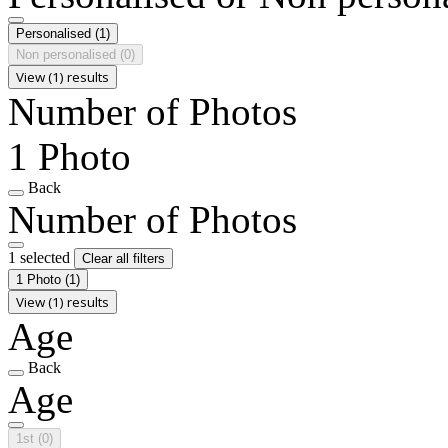
Personalised
(1)
Non personalised
(0)
View (1) results
Number of Photos
1 Photo
Back
Number of Photos
1 selected
Clear all filters
1 Photo
(1)
View (1) results
Age
Back
Age
1st
(0)