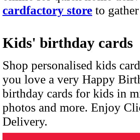
cardfactory store
to gather
Kids' birthday cards
Shop personalised kids cards
you love a very Happy Birt
birthday cards for kids in 
photos and more. Enjoy Cli
Delivery.