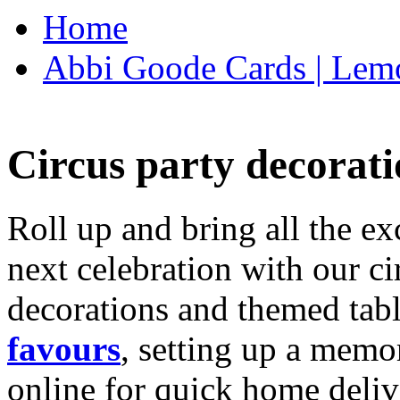
Home
Abbi Goode Cards | Lemo
Circus party decorati
Roll up and bring all the ex
next celebration with our ci
decorations and themed tab
favours
, setting up a memo
online for quick home deliv