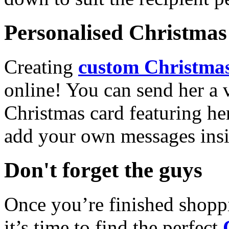
Personalised Christmas 
Creating
custom Christmas
online! You can send her a 
Christmas card featuring he
add your own messages insi
Don't forget the guys
Once you’re finished shopp
it’s time to find the perfect