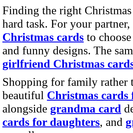
Finding the right Christmas 
hard task. For your partner
Christmas cards
to choose 
and funny designs. The same
girlfriend Christmas card
Shopping for family rather 
beautiful
Christmas cards
alongside
grandma card
de
cards for daughters
, and
g