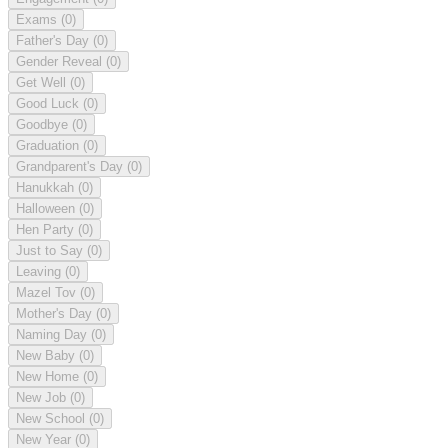
Exams
(0)
Father's Day
(0)
Gender Reveal
(0)
Get Well
(0)
Good Luck
(0)
Goodbye
(0)
Graduation
(0)
Grandparent's Day
(0)
Hanukkah
(0)
Halloween
(0)
Hen Party
(0)
Just to Say
(0)
Leaving
(0)
Mazel Tov
(0)
Mother's Day
(0)
Naming Day
(0)
New Baby
(0)
New Home
(0)
New Job
(0)
New School
(0)
New Year
(0)