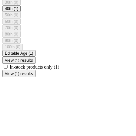
30th
(0)
40th
(1)
50th
(0)
60th
(0)
70th
(0)
80th
(0)
90th
(0)
100th
(0)
Editable Age
(1)
View (1) results
In-stock products only
(1)
View (1) results