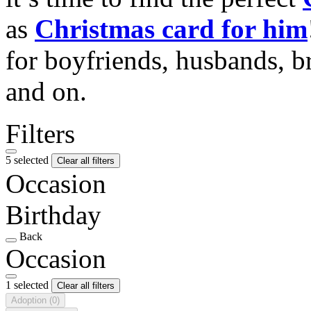
as
Christmas card for him
for boyfriends, husbands, b
and on.
Filters
5 selected
Clear all filters
Occasion
Birthday
Back
Occasion
1 selected
Clear all filters
Adoption
(0)