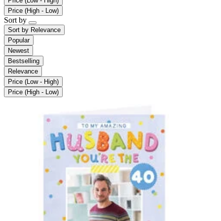
Price (Low - High)
Price (High - Low)
Sort by
Sort by
Relevance
Popular
Newest
Bestselling
Relevance
Price (Low - High)
Price (High - Low)