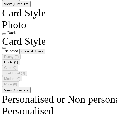
View (1) results
Card Style
Photo
Back
Card Style
1 selected
Clear all filters
Funny
(0)
Photo
(1)
Cute
(0)
Traditional
(0)
Modern
(0)
Rude
(0)
View (1) results
Personalised or Non person
Personalised