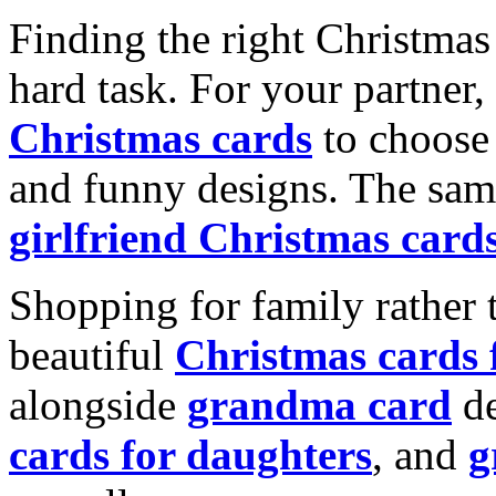
Finding the right Christmas 
hard task. For your partner
Christmas cards
to choose 
and funny designs. The same
girlfriend Christmas card
Shopping for family rather 
beautiful
Christmas cards
alongside
grandma card
de
cards for daughters
, and
g