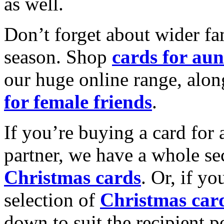
as well.
Don’t forget about wider fam
season. Shop
cards for aun
our huge online range, alon
for female friends
.
If you’re buying a card for 
partner, we have a whole se
Christmas cards
. Or, if yo
selection of
Christmas car
down to suit the recipient pe