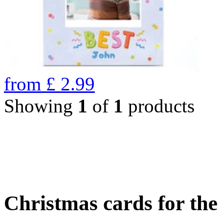
from
£
2.99
Showing
1
of
1
products
Christmas cards for th