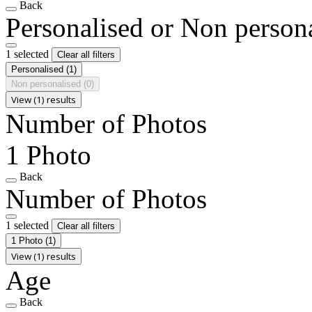
Back
Personalised or Non person
1 selected
Clear all filters
Personalised
(1)
Non personalised
(0)
View (1) results
Number of Photos
1 Photo
Back
Number of Photos
1 selected
Clear all filters
1 Photo
(1)
View (1) results
Age
Back