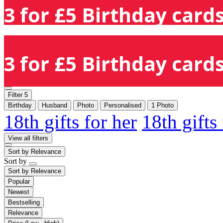
3 for £5 Birthday cards
3 for £5 Birthday cards
Filter
5
Birthday
Husband
Photo
Personalised
1 Photo
18th gifts for her
18th gifts
View all filters
Sort by
Relevance
Sort by
Sort by
Relevance
Popular
Newest
Bestselling
Relevance