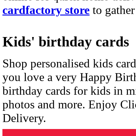
cardfactory store
to gather
Kids' birthday cards
Shop personalised kids cards
you love a very Happy Birt
birthday cards for kids in 
photos and more. Enjoy Cli
Delivery.