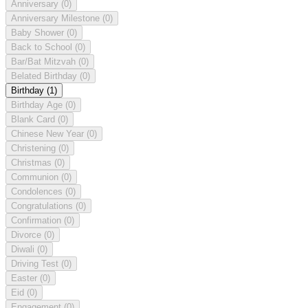
Anniversary
(0)
Anniversary Milestone
(0)
Baby Shower
(0)
Back to School
(0)
Bar/Bat Mitzvah
(0)
Belated Birthday
(0)
Birthday
(1)
Birthday Age
(0)
Blank Card
(0)
Chinese New Year
(0)
Christening
(0)
Christmas
(0)
Communion
(0)
Condolences
(0)
Congratulations
(0)
Confirmation
(0)
Divorce
(0)
Diwali
(0)
Driving Test
(0)
Easter
(0)
Eid
(0)
Engagement
(0)