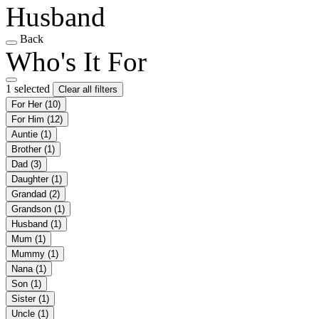
Husband
Back
Who's It For
1 selected
Clear all filters
For Her
(10)
For Him
(12)
Auntie
(1)
Brother
(1)
Dad
(3)
Daughter
(1)
Grandad
(2)
Grandson
(1)
Husband
(1)
Mum
(1)
Mummy
(1)
Nana
(1)
Son
(1)
Sister
(1)
Uncle
(1)