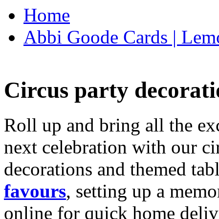
Home
Abbi Goode Cards | Lemo
Circus party decorati
Roll up and bring all the ex
next celebration with our ci
decorations and themed tab
favours
, setting up a memo
online for quick home deliv