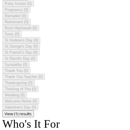
Party Invites
(0)
Pregnancy
(0)
Ramadan
(0)
Retirement
(0)
Rosh Hashanah
(0)
Sorry
(0)
St Andrew's Day
(0)
St George's Day
(0)
St Patrick's Day
(0)
St David's Day
(0)
Sympathy
(0)
Thank You
(0)
Thank You Teacher
(0)
Thanksgiving
(0)
Thinking of You
(0)
Wedding
(0)
Welcome Home
(0)
Valentine's Day
(0)
View (1) results
Who's It For