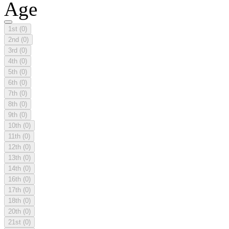
Age
1st
(0)
2nd
(0)
3rd
(0)
4th
(0)
5th
(0)
6th
(0)
7th
(0)
8th
(0)
9th
(0)
10th
(0)
11th
(0)
12th
(0)
13th
(0)
14th
(0)
16th
(0)
17th
(0)
18th
(0)
20th
(0)
21st
(0)