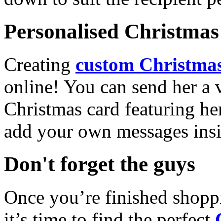
Personalised Christmas 
Creating
custom Christmas
online! You can send her a 
Christmas card featuring he
add your own messages insi
Don't forget the guys
Once you’re finished shopp
it’s time to find the perfect