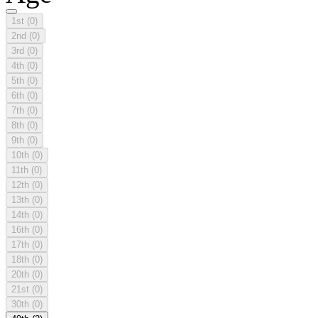
1st
(0)
2nd
(0)
3rd
(0)
4th
(0)
5th
(0)
6th
(0)
7th
(0)
8th
(0)
9th
(0)
10th
(0)
11th
(0)
12th
(0)
13th
(0)
14th
(0)
16th
(0)
17th
(0)
18th
(0)
20th
(0)
21st
(0)
30th
(0)