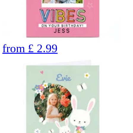
from
£
2.99