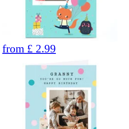
from
£
2.99