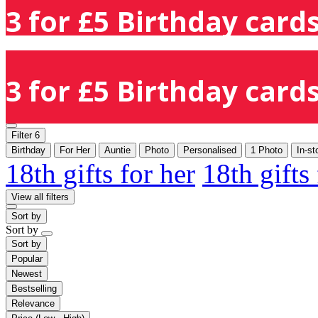
3 for £5 Birthday cards
3 for £5 Birthday cards
Filter
6
Birthday
For Her
Auntie
Photo
Personalised
1 Photo
In-st
18th gifts for her
18th gifts
View all filters
Sort by
Sort by
Sort by
Popular
Newest
Bestselling
Relevance