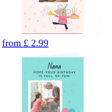
from
£
2.99