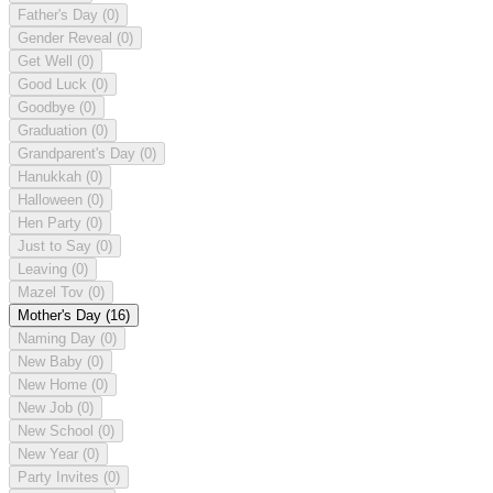
Father's Day
(0)
Gender Reveal
(0)
Get Well
(0)
Good Luck
(0)
Goodbye
(0)
Graduation
(0)
Grandparent's Day
(0)
Hanukkah
(0)
Halloween
(0)
Hen Party
(0)
Just to Say
(0)
Leaving
(0)
Mazel Tov
(0)
Mother's Day
(16)
Naming Day
(0)
New Baby
(0)
New Home
(0)
New Job
(0)
New School
(0)
New Year
(0)
Party Invites
(0)