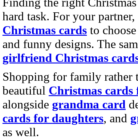
Finding the right Christmas 
hard task. For your partner
Christmas cards
to choose 
and funny designs. The same
girlfriend Christmas card
Shopping for family rather 
beautiful
Christmas cards
alongside
grandma card
de
cards for daughters
, and
g
as well.