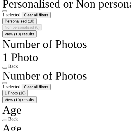
Personalised or Non person
1 selected
Clear all filters
Personalised
(10)
Non personalised
(0)
View (10) results
Number of Photos
1 Photo
Back
Number of Photos
1 selected
Clear all filters
1 Photo
(10)
View (10) results
Age
Back
Age