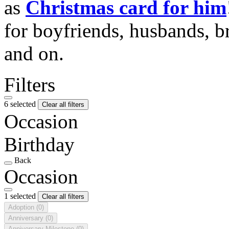
as
Christmas card for him
for boyfriends, husbands, b
and on.
Filters
6 selected
Clear all filters
Occasion
Birthday
Back
Occasion
1 selected
Clear all filters
Adoption
(0)
Anniversary
(0)
Anniversary Milestone
(0)