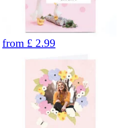
from
£
2.99