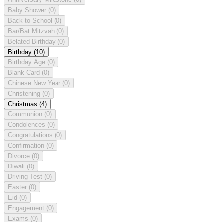
Baby Shower
(0)
Back to School
(0)
Bar/Bat Mitzvah
(0)
Belated Birthday
(0)
Birthday
(10)
Birthday Age
(0)
Blank Card
(0)
Chinese New Year
(0)
Christening
(0)
Christmas
(4)
Communion
(0)
Condolences
(0)
Congratulations
(0)
Confirmation
(0)
Divorce
(0)
Diwali
(0)
Driving Test
(0)
Easter
(0)
Eid
(0)
Engagement
(0)
Exams
(0)