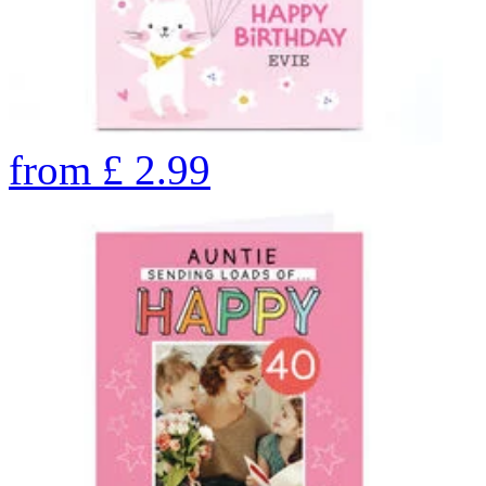
from
£
2.99