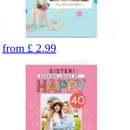
from
£
2.99