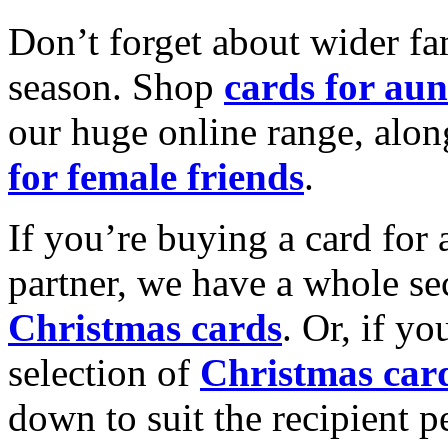
Don’t forget about wider fam
season. Shop
cards for aun
our huge online range, alon
for female friends
.
If you’re buying a card for 
partner, we have a whole se
Christmas cards
. Or, if yo
selection of
Christmas car
down to suit the recipient pe