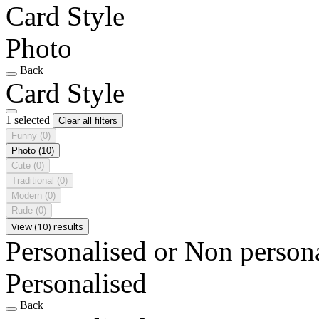
Card Style
Photo
Back
Card Style
1 selected
Clear all filters
Funny
(0)
Photo
(10)
Cute
(0)
Traditional
(0)
Modern
(0)
Rude
(0)
View (10) results
Personalised or Non person
Personalised
Back