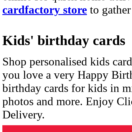
cardfactory store
to gather
Kids' birthday cards
Shop personalised kids cards
you love a very Happy Birt
birthday cards for kids in 
photos and more. Enjoy Cli
Delivery.