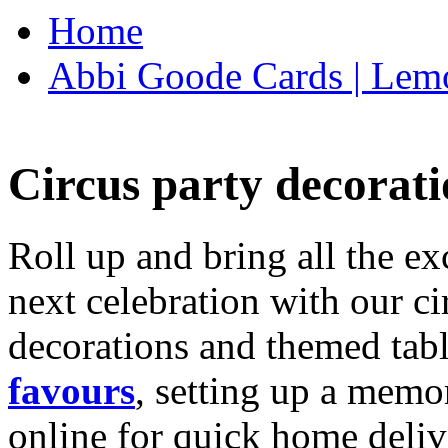
Home
Abbi Goode Cards | Lemo
Circus party decorati
Roll up and bring all the ex
next celebration with our ci
decorations and themed tab
favours
, setting up a memo
online for quick home deliv