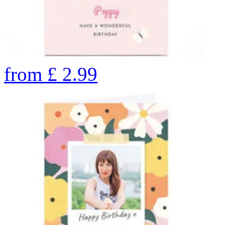
from
£
2.99