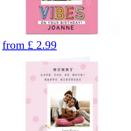
from
£
2.99