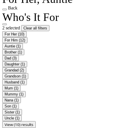
Back
Who's It For
2 selected
Clear all filters
For Her
(10)
For Him
(12)
Auntie
(1)
Brother
(1)
Dad
(3)
Daughter
(1)
Grandad
(2)
Grandson
(1)
Husband
(1)
Mum
(1)
Mummy
(1)
Nana
(1)
Son
(1)
Sister
(1)
Uncle
(1)
View (10) results