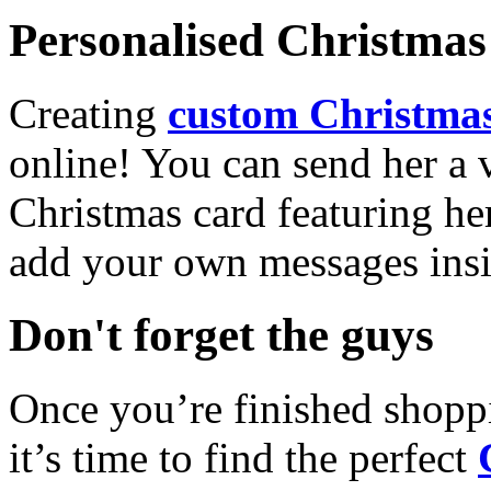
Personalised Christmas 
Creating
custom Christmas
online! You can send her a 
Christmas card featuring he
add your own messages insi
Don't forget the guys
Once you’re finished shopp
it’s time to find the perfect