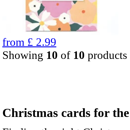
from
£
2.99
Showing
10
of
10
products
Christmas cards for th