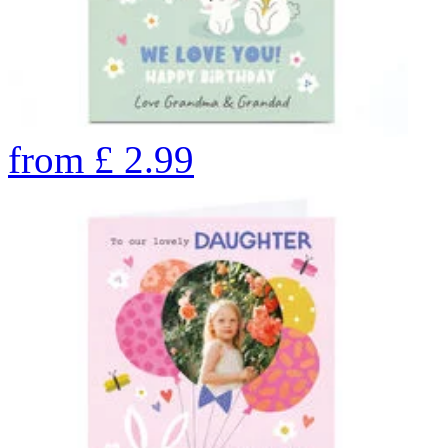
from
£
2.99