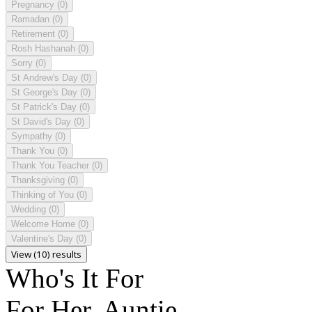
Pregnancy
(0)
Ramadan
(0)
Retirement
(0)
Rosh Hashanah
(0)
Sorry
(0)
St Andrew's Day
(0)
St George's Day
(0)
St Patrick's Day
(0)
St David's Day
(0)
Sympathy
(0)
Thank You
(0)
Thank You Teacher
(0)
Thanksgiving
(0)
Thinking of You
(0)
Wedding
(0)
Welcome Home
(0)
Valentine's Day
(0)
View (10) results
Who's It For
For Her, Auntie