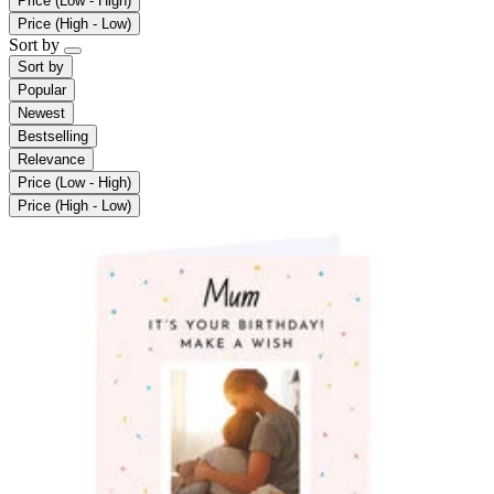
Price (Low - High)
Price (High - Low)
Sort by
Sort by
Popular
Newest
Bestselling
Relevance
Price (Low - High)
Price (High - Low)