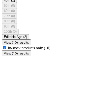
40th
(2)
50th
(0)
60th
(0)
70th
(0)
80th
(0)
90th
(0)
100th
(0)
Editable Age
(2)
View (10) results
In-stock products only
(10)
View (10) results