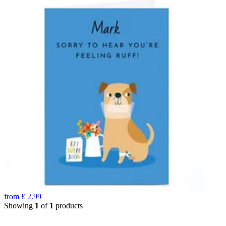
from
£
2.99
Showing
1
of
1
products