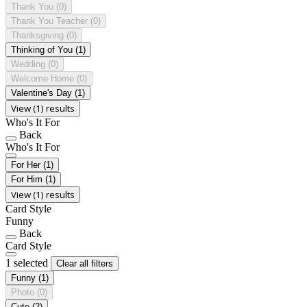
Thank You
(0)
Thank You Teacher
(0)
Thanksgiving
(0)
Thinking of You
(1)
Wedding
(0)
Welcome Home
(0)
Valentine's Day
(1)
View (1) results
Who's It For
Back
Who's It For
For Her
(1)
For Him
(1)
View (1) results
Card Style
Funny
Back
Card Style
1 selected
Clear all filters
Funny
(1)
Photo
(0)
Cute
(2)