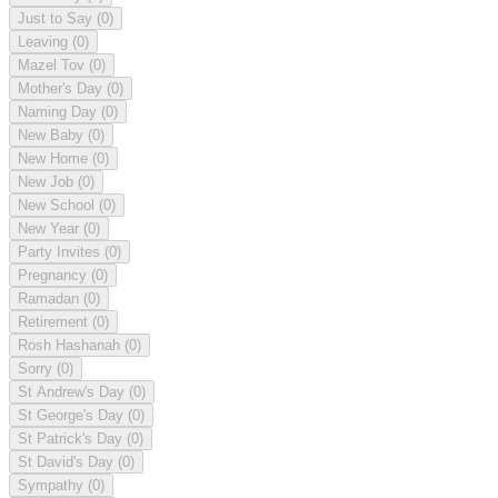
Just to Say
(0)
Leaving
(0)
Mazel Tov
(0)
Mother's Day
(0)
Naming Day
(0)
New Baby
(0)
New Home
(0)
New Job
(0)
New School
(0)
New Year
(0)
Party Invites
(0)
Pregnancy
(0)
Ramadan
(0)
Retirement
(0)
Rosh Hashanah
(0)
Sorry
(0)
St Andrew's Day
(0)
St George's Day
(0)
St Patrick's Day
(0)
St David's Day
(0)
Sympathy
(0)