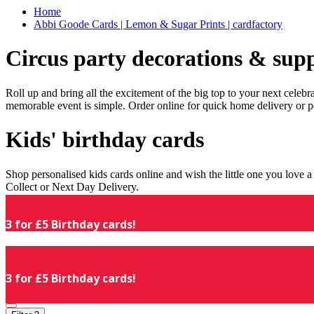
Home
Abbi Goode Cards | Lemon & Sugar Prints | cardfactory
Circus party decorations & supp
Roll up and bring all the excitement of the big top to your next celeb
memorable event is simple. Order online for quick home delivery or p
Kids' birthday cards
Shop personalised kids cards online and wish the little one you love
Collect or Next Day Delivery.
3 for £5 Birthday cards!
3 for £5 Birthday cards!