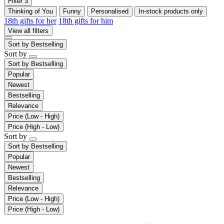
Filter
3
Thinking of You
Funny
Personalised
In-stock products only
18th gifts for her
18th gifts for him
View all filters
Sort by
Bestselling
Sort by
Sort by
Bestselling
Popular
Newest
Bestselling
Relevance
Price (Low - High)
Price (High - Low)
Sort by
Sort by
Bestselling
Popular
Newest
Bestselling
Relevance
Price (Low - High)
Price (High - Low)