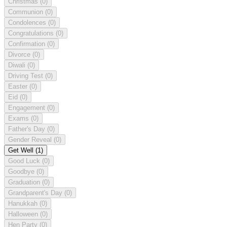
Christmas
(0)
Communion
(0)
Condolences
(0)
Congratulations
(0)
Confirmation
(0)
Divorce
(0)
Diwali
(0)
Driving Test
(0)
Easter
(0)
Eid
(0)
Engagement
(0)
Exams
(0)
Father's Day
(0)
Gender Reveal
(0)
Get Well
(1)
Good Luck
(0)
Goodbye
(0)
Graduation
(0)
Grandparent's Day
(0)
Hanukkah
(0)
Halloween
(0)
Hen Party
(0)