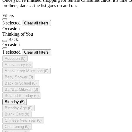
Once you’re finished shopping for female Christmas cards, it’s time to
brothers, dads… the list goes on and on.
Filters
3 selected
Clear all filters
Occasion
Thinking of You
Back
Occasion
1 selected
Clear all filters
Adoption
(0)
Anniversary
(0)
Anniversary Milestone
(0)
Baby Shower
(0)
Back to School
(0)
Bar/Bat Mitzvah
(0)
Belated Birthday
(0)
Birthday
(5)
Birthday Age
(0)
Blank Card
(0)
Chinese New Year
(0)
Christening
(0)