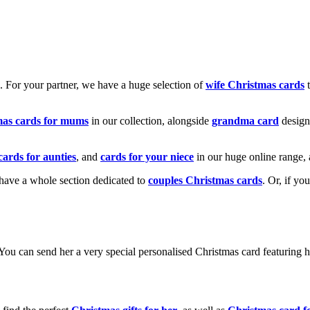
k. For your partner, we have a huge selection of
wife Christmas cards
t
mas cards for mums
in our collection, alongside
grandma card
design
cards for aunties
, and
cards for your niece
in our huge online range, 
e have a whole section dedicated to
couples Christmas cards
. Or, if yo
! You can send her a very special personalised Christmas card featurin