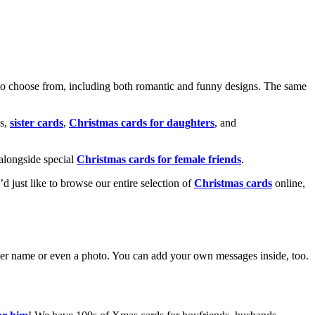
o choose from, including both romantic and funny designs. The same
s,
sister cards
,
Christmas cards for daughters
, and
alongside special
Christmas cards for female friends
.
u’d just like to browse our entire selection of
Christmas cards
online,
g her name or even a photo. You can add your own messages inside, too.