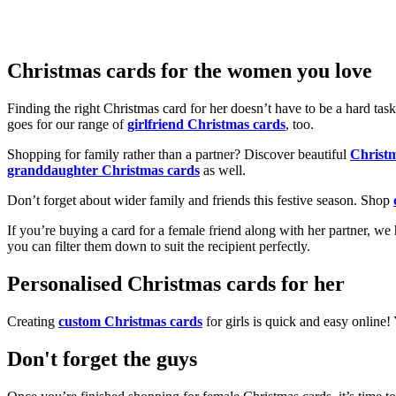
Christmas cards for the women you love
Finding the right Christmas card for her doesn’t have to be a hard tas
goes for our range of
girlfriend Christmas cards
, too.
Shopping for family rather than a partner? Discover beautiful
Christ
granddaughter Christmas cards
as well.
Don’t forget about wider family and friends this festive season. Shop
If you’re buying a card for a female friend along with her partner, w
you can filter them down to suit the recipient perfectly.
Personalised Christmas cards for her
Creating
custom Christmas cards
for girls is quick and easy online
Don't forget the guys