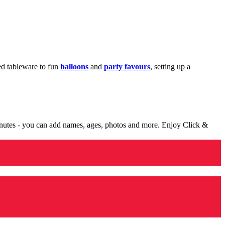
med tableware to fun
balloons
and
party favours
, setting up a
minutes - you can add names, ages, photos and more. Enjoy Click &