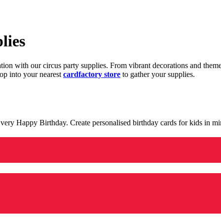
lies
ration with our circus party supplies. From vibrant decorations and the
op into your nearest
cardfactory store
to gather your supplies.
 a very Happy Birthday. Create personalised birthday cards for kids in 