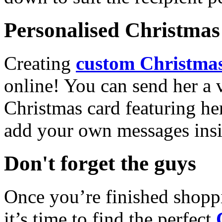
Personalised Christmas 
Creating
custom Christmas
online! You can send her a 
Christmas card featuring he
add your own messages insi
Don't forget the guys
Once you’re finished shopp
it’s time to find the perfect