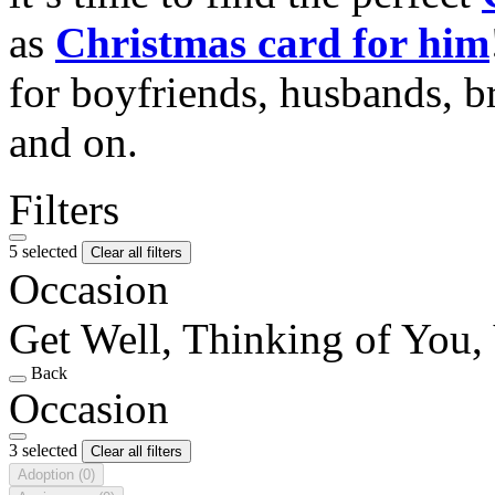
as
Christmas card for him
for boyfriends, husbands, b
and on.
Filters
5 selected
Clear all filters
Occasion
Get Well, Thinking of You, 
Back
Occasion
3 selected
Clear all filters
Adoption
(0)