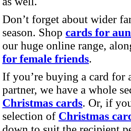
as well.
Don’t forget about wider fam
season. Shop
cards for aun
our huge online range, alon
for female friends
.
If you’re buying a card for 
partner, we have a whole se
Christmas cards
. Or, if yo
selection of
Christmas car
down to suit the recipient pe