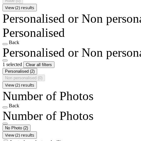
Rude
(0)
View (2) results
Personalised or Non person
Personalised
Back
Personalised or Non person
1 selected
Clear all filters
Personalised
(2)
Non personalised
(0)
View (2) results
Number of Photos
Back
Number of Photos
No Photo
(2)
View (2) results