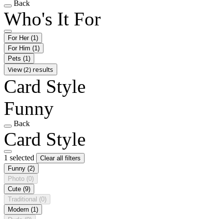
Back
Who's It For
For Her
(1)
For Him
(1)
Pets
(1)
View (2) results
Card Style
Funny
Back
Card Style
1 selected
Clear all filters
Funny
(2)
Photo
(0)
Cute
(9)
Traditional
(0)
Modern
(1)