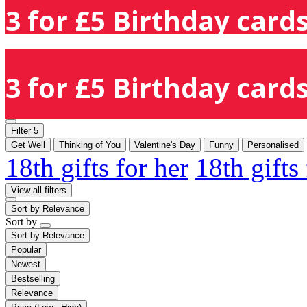
3 for £5 Birthday cards
3 for £5 Birthday cards
Filter
5
Get Well
Thinking of You
Valentine's Day
Funny
Personalised
18th gifts for her
18th gifts
View all filters
Sort by
Relevance
Sort by
Sort by
Relevance
Popular
Newest
Bestselling
Relevance