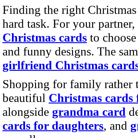
Finding the right Christmas 
hard task. For your partner
Christmas cards
to choose 
and funny designs. The same
girlfriend Christmas card
Shopping for family rather 
beautiful
Christmas cards
alongside
grandma card
de
cards for daughters
, and
g