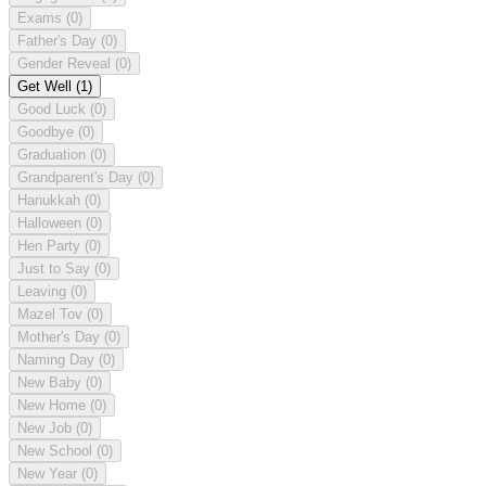
Exams
(0)
Father's Day
(0)
Gender Reveal
(0)
Get Well
(1)
Good Luck
(0)
Goodbye
(0)
Graduation
(0)
Grandparent's Day
(0)
Hanukkah
(0)
Halloween
(0)
Hen Party
(0)
Just to Say
(0)
Leaving
(0)
Mazel Tov
(0)
Mother's Day
(0)
Naming Day
(0)
New Baby
(0)
New Home
(0)
New Job
(0)
New School
(0)
New Year
(0)