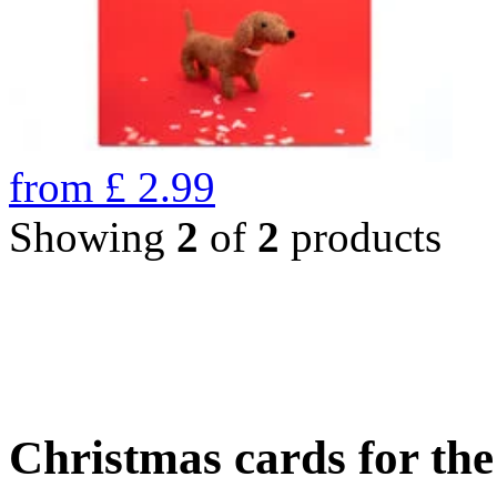
from
£
2.99
Showing
2
of
2
products
Christmas cards for th