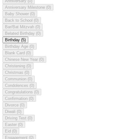
Anniversary
(0)
Anniversary Milestone
(0)
Baby Shower
(0)
Back to School
(0)
Bar/Bat Mitzvah
(0)
Belated Birthday
(0)
Birthday
(5)
Birthday Age
(0)
Blank Card
(0)
Chinese New Year
(0)
Christening
(0)
Christmas
(0)
Communion
(0)
Condolences
(0)
Congratulations
(0)
Confirmation
(0)
Divorce
(0)
Diwali
(0)
Driving Test
(0)
Easter
(0)
Eid
(0)
Engagement
(0)