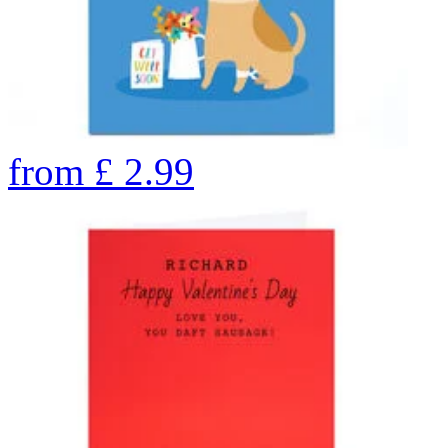
from
£
2.99