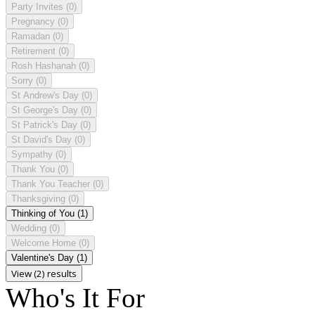
Party Invites
(0)
Pregnancy
(0)
Ramadan
(0)
Retirement
(0)
Rosh Hashanah
(0)
Sorry
(0)
St Andrew's Day
(0)
St George's Day
(0)
St Patrick's Day
(0)
St David's Day
(0)
Sympathy
(0)
Thank You
(0)
Thank You Teacher
(0)
Thanksgiving
(0)
Thinking of You
(1)
Wedding
(0)
Welcome Home
(0)
Valentine's Day
(1)
View (2) results
Who's It For