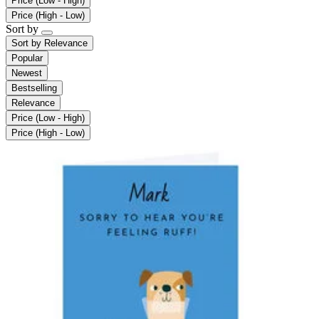
Price (Low - High)
Price (High - Low)
Sort by
Sort by
Relevance
Popular
Newest
Bestselling
Relevance
Price (Low - High)
Price (High - Low)