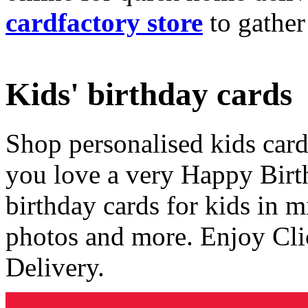
cardfactory store
to gather
Kids' birthday cards
Shop personalised kids cards
you love a very Happy Birt
birthday cards for kids in 
photos and more. Enjoy Cli
Delivery.