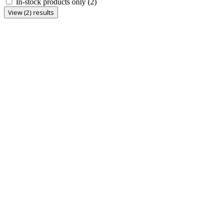
In-stock products only
(2)
View (2) results