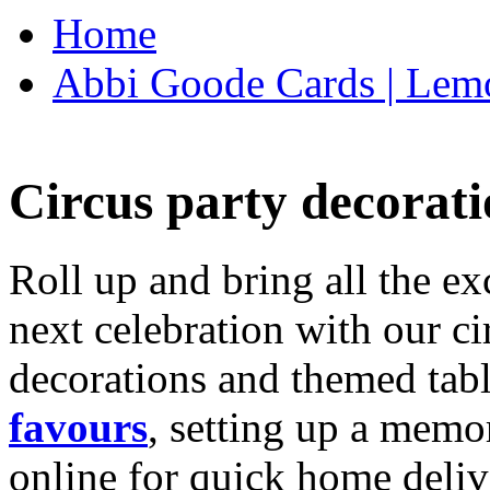
Home
Abbi Goode Cards | Lemo
Circus party decorati
Roll up and bring all the ex
next celebration with our ci
decorations and themed tab
favours
, setting up a memo
online for quick home deliv