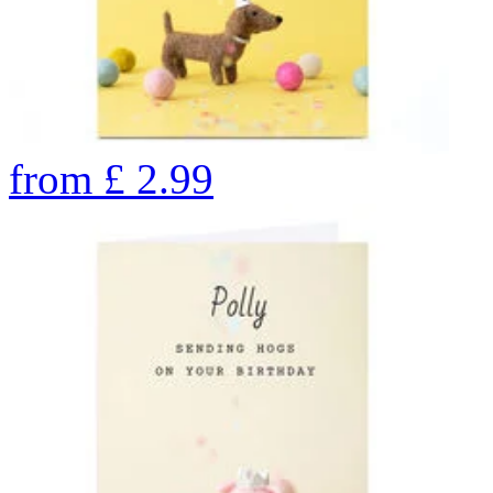
from
£
2.99