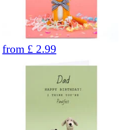
from
£
2.99