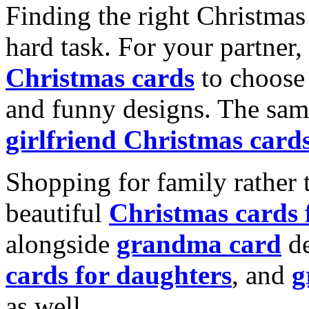
Finding the right Christmas 
hard task. For your partner
Christmas cards
to choose 
and funny designs. The same
girlfriend Christmas card
Shopping for family rather 
beautiful
Christmas cards
alongside
grandma card
de
cards for daughters
, and
g
as well.