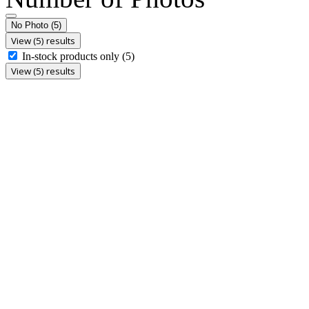
No Photo
(5)
View (5) results
In-stock products only
(5)
View (5) results