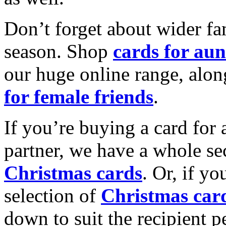
Don’t forget about wider fam
season. Shop
cards for aun
our huge online range, alon
for female friends
.
If you’re buying a card for 
partner, we have a whole se
Christmas cards
. Or, if yo
selection of
Christmas car
down to suit the recipient pe