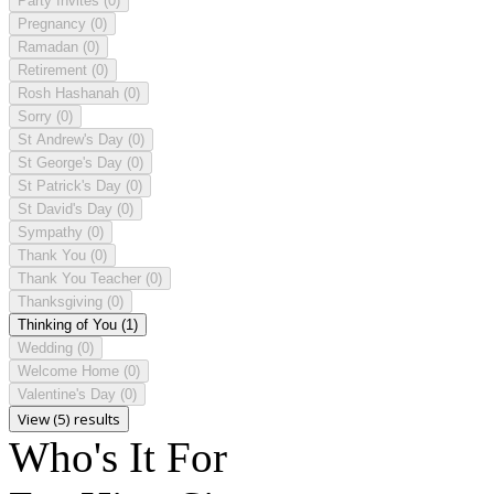
Party Invites
(0)
Pregnancy
(0)
Ramadan
(0)
Retirement
(0)
Rosh Hashanah
(0)
Sorry
(0)
St Andrew's Day
(0)
St George's Day
(0)
St Patrick's Day
(0)
St David's Day
(0)
Sympathy
(0)
Thank You
(0)
Thank You Teacher
(0)
Thanksgiving
(0)
Thinking of You
(1)
Wedding
(0)
Welcome Home
(0)
Valentine's Day
(0)
View (5) results
Who's It For