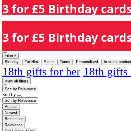
3 for £5 Birthday cards
3 for £5 Birthday cards
Filter
5
Birthday
For Him
Sister
Funny
Personalised
In-stock produc
18th gifts for her
18th gifts
View all filters
Sort by
Relevance
Sort by
Sort by
Relevance
Popular
Newest
Bestselling
Relevance