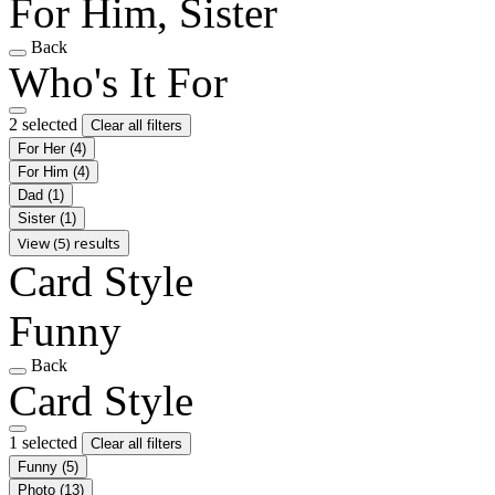
For Him, Sister
Back
Who's It For
2 selected
Clear all filters
For Her
(4)
For Him
(4)
Dad
(1)
Sister
(1)
View (5) results
Card Style
Funny
Back
Card Style
1 selected
Clear all filters
Funny
(5)
Photo
(13)