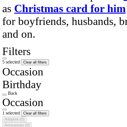
as
Christmas card for him
for boyfriends, husbands, b
and on.
Filters
5 selected
Clear all filters
Occasion
Birthday
Back
Occasion
1 selected
Clear all filters
Adoption
(0)
Anniversary
(0)