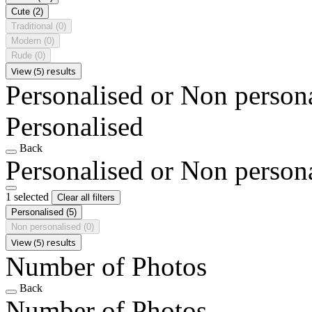
Cute
(2)
Traditional
(0)
Modern
(0)
Rude
(0)
View (5) results
Personalised or Non person
Personalised
Back
Personalised or Non person
1 selected
Clear all filters
Personalised
(5)
Non personalised
(0)
View (5) results
Number of Photos
Back
Number of Photos