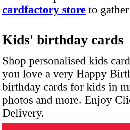
cardfactory store
to gather
Kids' birthday cards
Shop personalised kids cards
you love a very Happy Birt
birthday cards for kids in 
photos and more. Enjoy Cli
Delivery.