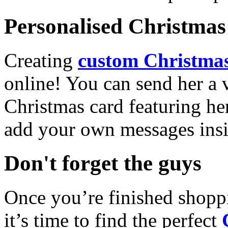
Personalised Christmas 
Creating
custom Christmas
online! You can send her a 
Christmas card featuring he
add your own messages insi
Don't forget the guys
Once you’re finished shopp
it’s time to find the perfect