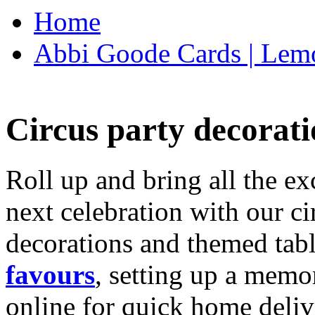
Home
Abbi Goode Cards | Lemo
Circus party decorati
Roll up and bring all the ex
next celebration with our ci
decorations and themed tab
favours
, setting up a memo
online for quick home deliv