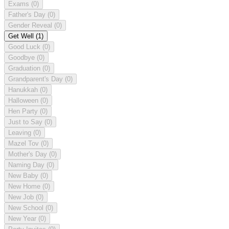
Exams
(0)
Father's Day
(0)
Gender Reveal
(0)
Get Well
(1)
Good Luck
(0)
Goodbye
(0)
Graduation
(0)
Grandparent's Day
(0)
Hanukkah
(0)
Halloween
(0)
Hen Party
(0)
Just to Say
(0)
Leaving
(0)
Mazel Tov
(0)
Mother's Day
(0)
Naming Day
(0)
New Baby
(0)
New Home
(0)
New Job
(0)
New School
(0)
New Year
(0)