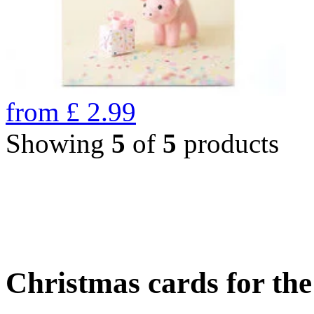
from
£
2.99
Showing
5
of
5
products
Christmas cards for th