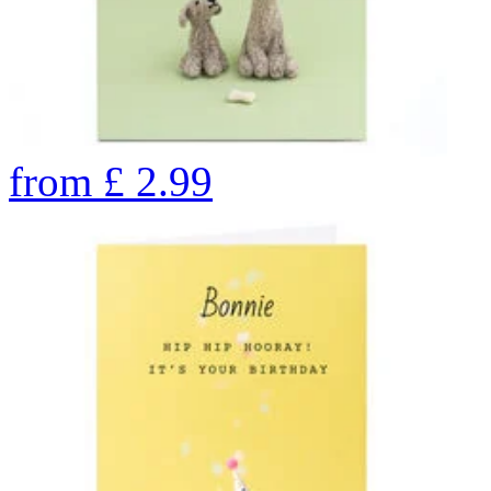
from
£
2.99