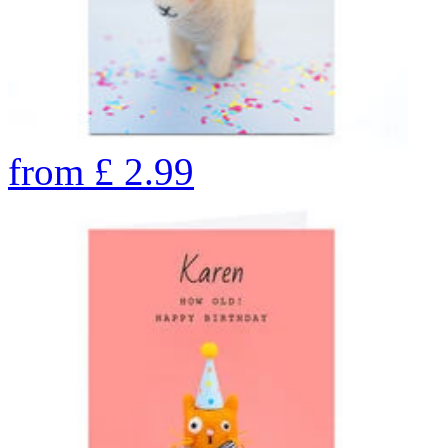
from
£
2.99