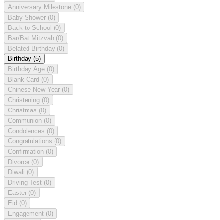
Anniversary Milestone
(0)
Baby Shower
(0)
Back to School
(0)
Bar/Bat Mitzvah
(0)
Belated Birthday
(0)
Birthday
(5)
Birthday Age
(0)
Blank Card
(0)
Chinese New Year
(0)
Christening
(0)
Christmas
(0)
Communion
(0)
Condolences
(0)
Congratulations
(0)
Confirmation
(0)
Divorce
(0)
Diwali
(0)
Driving Test
(0)
Easter
(0)
Eid
(0)
Engagement
(0)