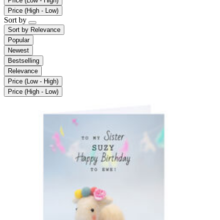
Price (Low - High)
Price (High - Low)
Sort by
Sort by
Relevance
Popular
Newest
Bestselling
Relevance
Price (Low - High)
Price (High - Low)