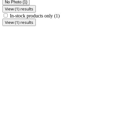
No Photo
(1)
View (1) results
In-stock products only
(1)
View (1) results