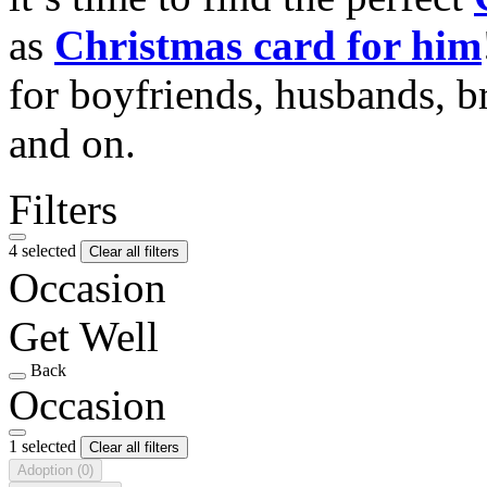
as
Christmas card for him
for boyfriends, husbands, b
and on.
Filters
4 selected
Clear all filters
Occasion
Get Well
Back
Occasion
1 selected
Clear all filters
Adoption
(0)