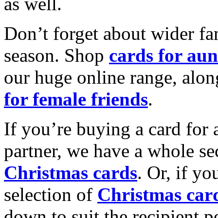
as well.
Don’t forget about wider fam
season. Shop
cards for aun
our huge online range, alon
for female friends
.
If you’re buying a card for 
partner, we have a whole se
Christmas cards
. Or, if yo
selection of
Christmas car
down to suit the recipient pe