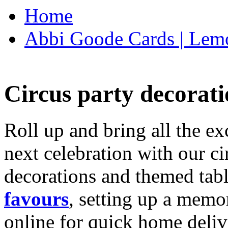
Home
Abbi Goode Cards | Lemo
Circus party decorati
Roll up and bring all the ex
next celebration with our ci
decorations and themed tab
favours
, setting up a memo
online for quick home deliv