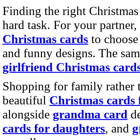
Finding the right Christmas 
hard task. For your partner
Christmas cards
to choose 
and funny designs. The same
girlfriend Christmas card
Shopping for family rather 
beautiful
Christmas cards
alongside
grandma card
de
cards for daughters
, and
g