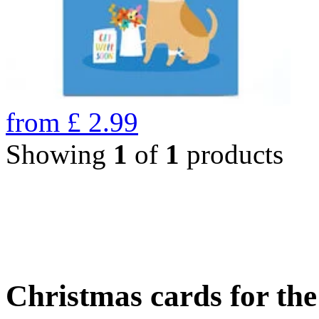
from
£
2.99
Showing
1
of
1
products
Christmas cards for th