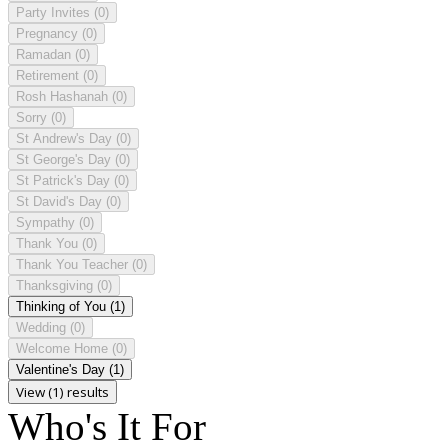
Party Invites
(0)
Pregnancy
(0)
Ramadan
(0)
Retirement
(0)
Rosh Hashanah
(0)
Sorry
(0)
St Andrew's Day
(0)
St George's Day
(0)
St Patrick's Day
(0)
St David's Day
(0)
Sympathy
(0)
Thank You
(0)
Thank You Teacher
(0)
Thanksgiving
(0)
Thinking of You
(1)
Wedding
(0)
Welcome Home
(0)
Valentine's Day
(1)
View (1) results
Who's It For