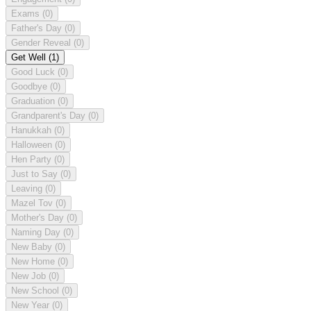
Exams
(0)
Father's Day
(0)
Gender Reveal
(0)
Get Well
(1)
Good Luck
(0)
Goodbye
(0)
Graduation
(0)
Grandparent's Day
(0)
Hanukkah
(0)
Halloween
(0)
Hen Party
(0)
Just to Say
(0)
Leaving
(0)
Mazel Tov
(0)
Mother's Day
(0)
Naming Day
(0)
New Baby
(0)
New Home
(0)
New Job
(0)
New School
(0)
New Year
(0)