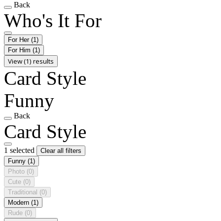
Back
Who's It For
For Her
(1)
For Him
(1)
View (1) results
Card Style
Funny
Back
Card Style
1 selected
Clear all filters
Funny
(1)
Photo
(0)
Cute
(0)
Traditional
(0)
Modern
(1)
Rude
(0)