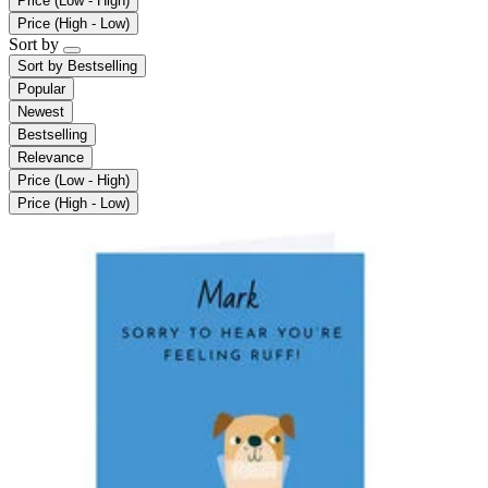
Price (Low - High)
Price (High - Low)
Sort by
Sort by
Bestselling
Popular
Newest
Bestselling
Relevance
Price (Low - High)
Price (High - Low)