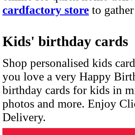
cardfactory store
to gather
Kids' birthday cards
Shop personalised kids cards
you love a very Happy Birt
birthday cards for kids in 
photos and more. Enjoy Cli
Delivery.