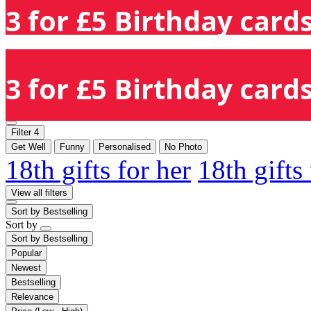
3 for £5 Birthday cards
3 for £5 Birthday cards
Filter
4
Get Well
Funny
Personalised
No Photo
18th gifts for her
18th gifts
View all filters
Sort by
Bestselling
Sort by
Sort by
Bestselling
Popular
Newest
Bestselling
Relevance