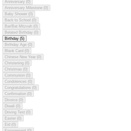
Anniversary
(0)
Anniversary Milestone
(0)
Baby Shower
(0)
Back to School
(0)
Bar/Bat Mitzvah
(0)
Belated Birthday
(0)
Birthday
(5)
Birthday Age
(0)
Blank Card
(0)
Chinese New Year
(0)
Christening
(0)
Christmas
(0)
Communion
(0)
Condolences
(0)
Congratulations
(0)
Confirmation
(0)
Divorce
(0)
Diwali
(0)
Driving Test
(0)
Easter
(0)
Eid
(0)
Engagement
(0)