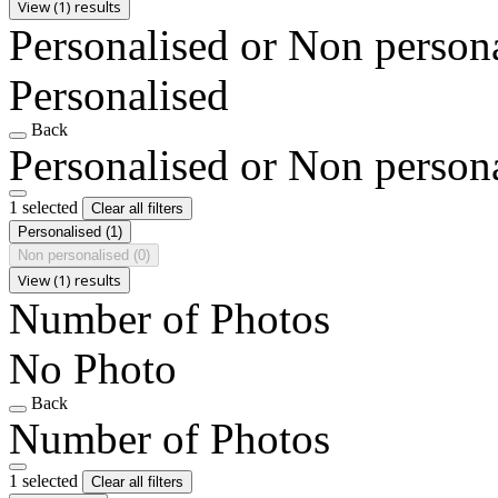
View (1) results
Personalised or Non person
Personalised
Back
Personalised or Non person
1 selected
Clear all filters
Personalised
(1)
Non personalised
(0)
View (1) results
Number of Photos
No Photo
Back
Number of Photos
1 selected
Clear all filters