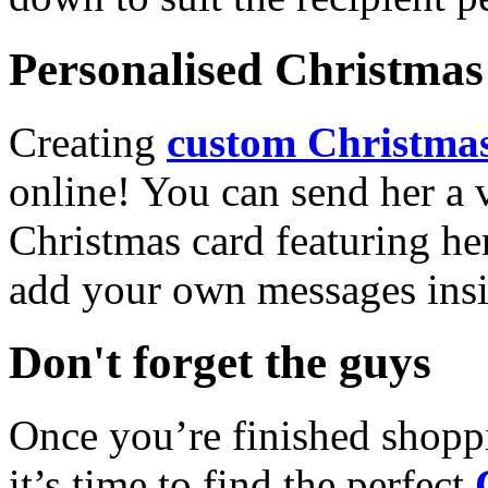
Personalised Christmas 
Creating
custom Christmas
online! You can send her a 
Christmas card featuring he
add your own messages insi
Don't forget the guys
Once you’re finished shopp
it’s time to find the perfect