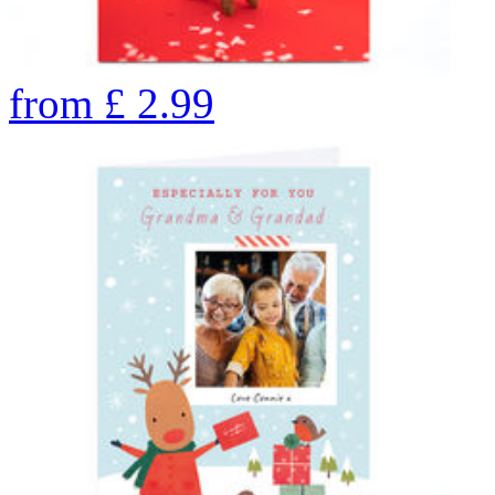
from
£
2.99