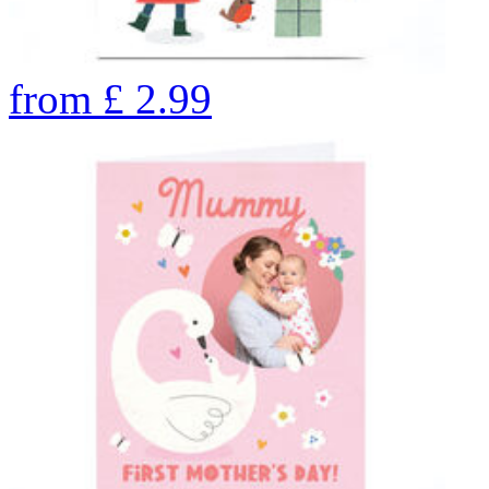
from
£
2.99