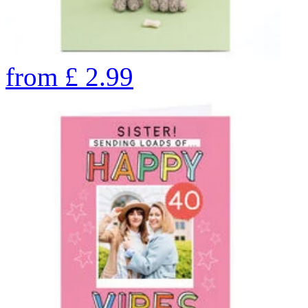
from
£
2.99