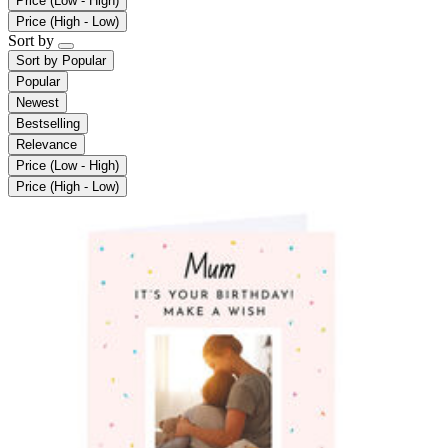
Price (Low - High)
Price (High - Low)
Sort by
Sort by
Popular
Popular
Newest
Bestselling
Relevance
Price (Low - High)
Price (High - Low)