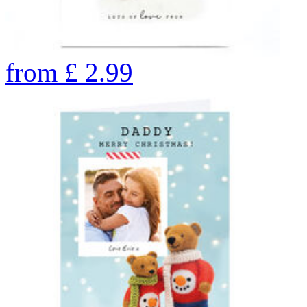
from
£
2.99