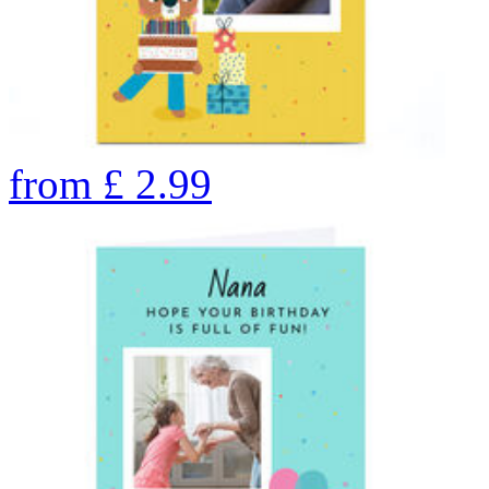
from
£
2.99