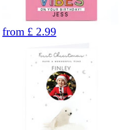
from
£
2.99