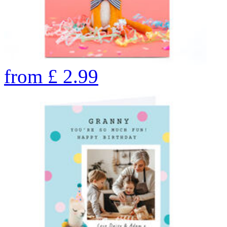
from
£
2.99