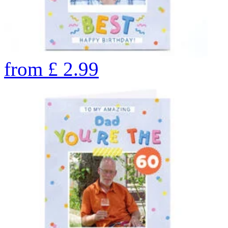
from
£
2.99