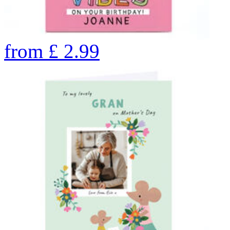
from
£
2.99