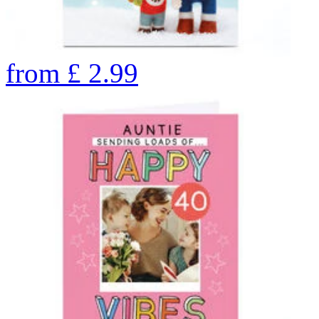
from
£
2.99