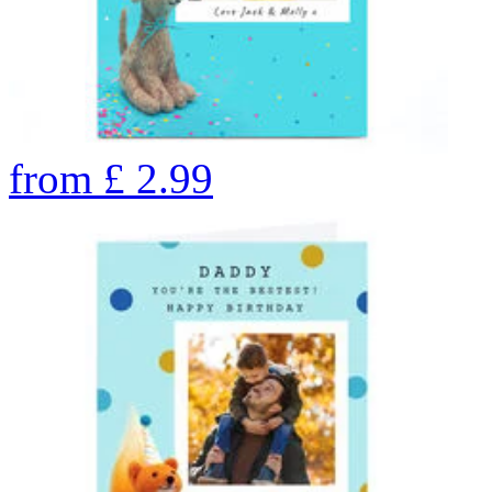
from
£
2.99