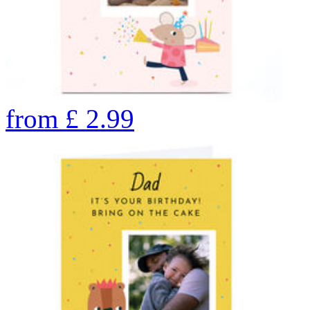
from
£
2.99