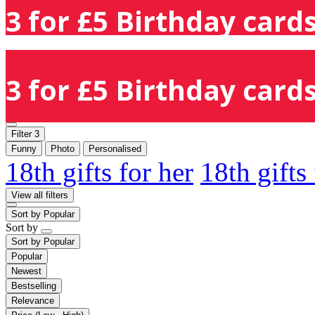
3 for £5 Birthday cards
3 for £5 Birthday cards
Filter
3
Funny
Photo
Personalised
18th gifts for her
18th gifts
View all filters
Sort by
Popular
Sort by
Sort by
Popular
Popular
Newest
Bestselling
Relevance