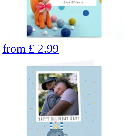
from
£
2.99