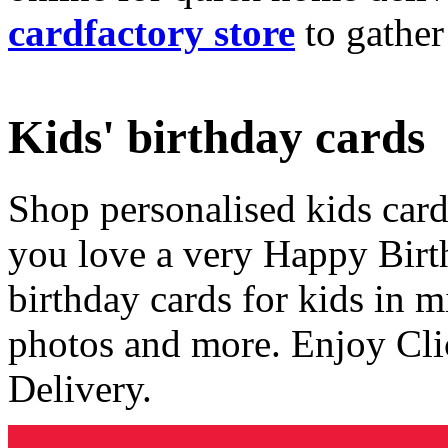
cardfactory store
to gather
Kids' birthday cards
Shop personalised kids cards
you love a very Happy Birt
birthday cards for kids in 
photos and more. Enjoy Cli
Delivery.