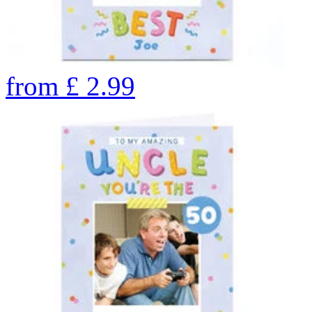
from
£
2.99