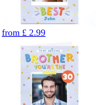
from
£
2.99