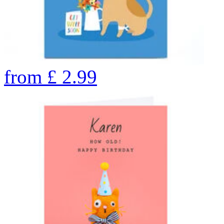
from
£
2.99