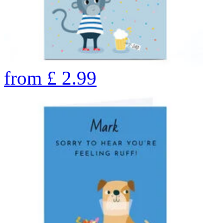
from
£
2.99