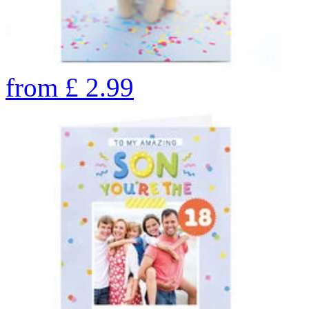
from
£
2.99