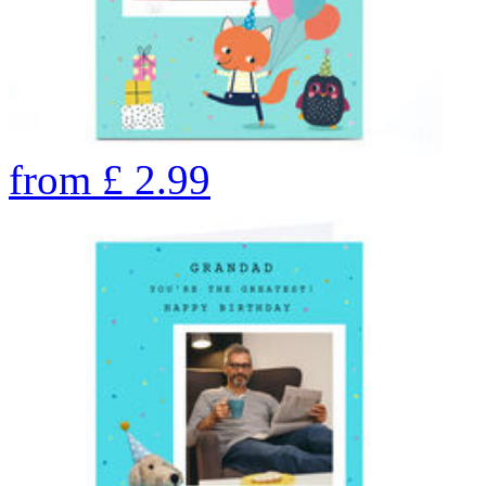
from
£
2.99