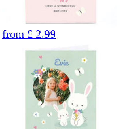
from
£
2.99