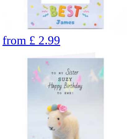
from
£
2.99