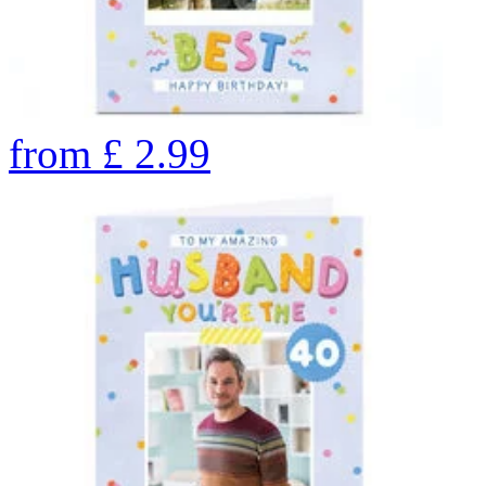
from
£
2.99