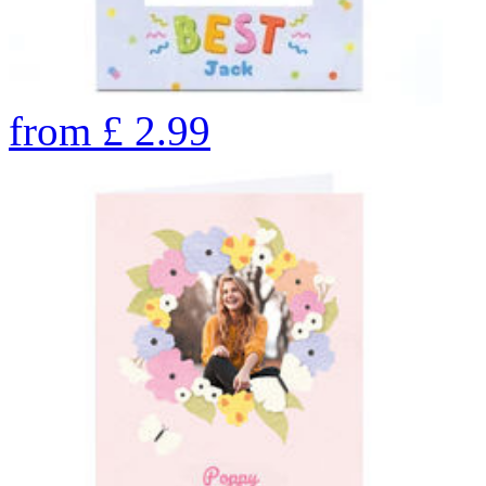
from
£
2.99