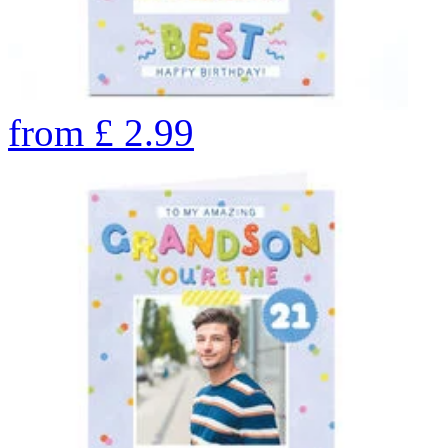
from
£
2.99