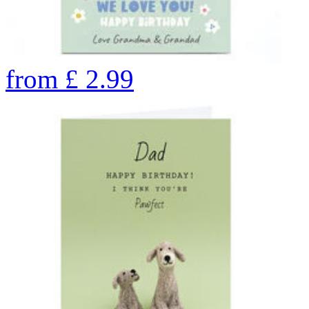
from
£
2.99