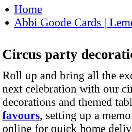
Home
Abbi Goode Cards | Lemo
Circus party decorati
Roll up and bring all the ex
next celebration with our ci
decorations and themed tab
favours
, setting up a memo
online for quick home deliv