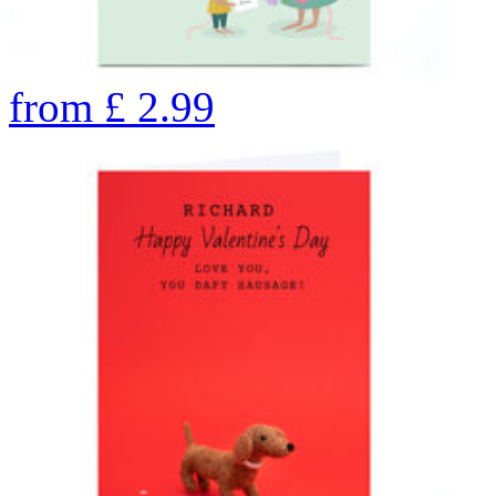
from
£
2.99