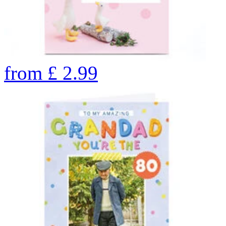
from
£
2.99