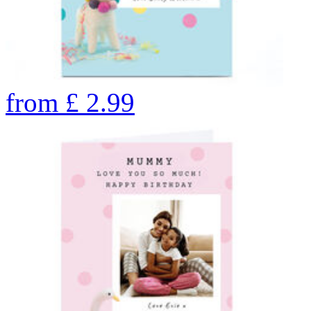
from
£
2.99