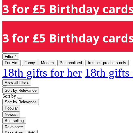
3 for £5 Birthday cards
3 for £5 Birthday cards
Filter
4
For Him
Funny
Modern
Personalised
In-stock products only
18th gifts for her
18th gifts
View all filters
Sort by
Relevance
Sort by
Sort by
Relevance
Popular
Newest
Bestselling
Relevance