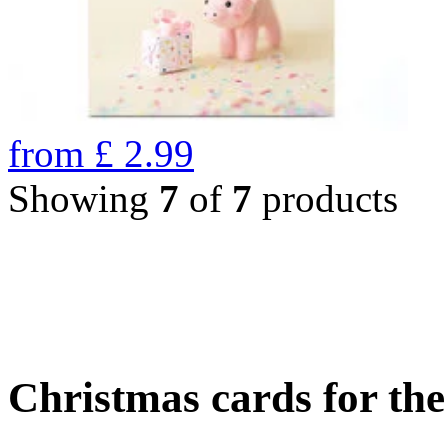
from
£
2.99
Showing
7
of
7
products
Christmas cards for th