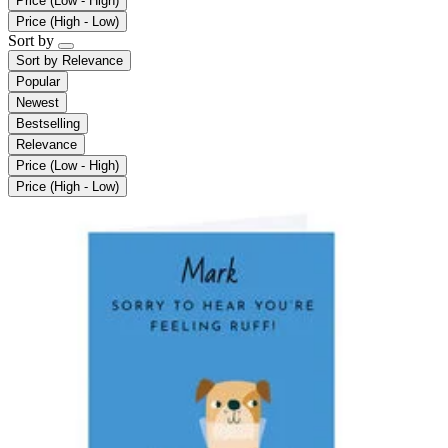
Price (Low - High)
Price (High - Low)
Sort by
Sort by
Relevance
Popular
Newest
Bestselling
Relevance
Price (Low - High)
Price (High - Low)