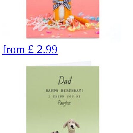
from
£
2.99