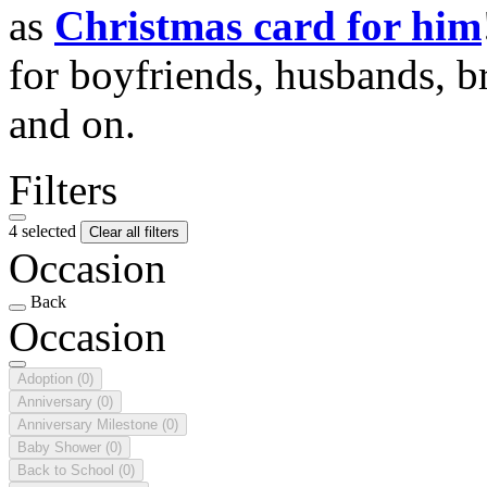
as
Christmas card for him
for boyfriends, husbands, b
and on.
Filters
4 selected
Clear all filters
Occasion
Back
Occasion
Adoption
(0)
Anniversary
(0)
Anniversary Milestone
(0)
Baby Shower
(0)
Back to School
(0)