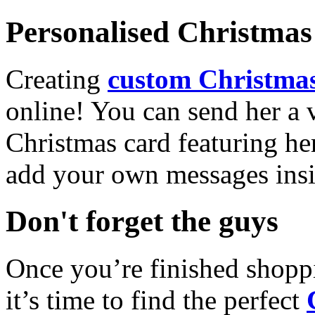
Personalised Christmas 
Creating
custom Christmas
online! You can send her a 
Christmas card featuring he
add your own messages insi
Don't forget the guys
Once you’re finished shopp
it’s time to find the perfect