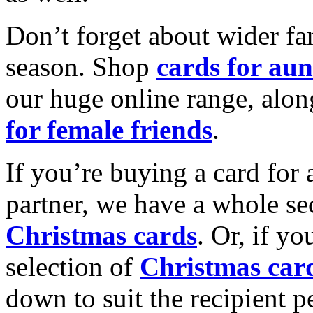
Don’t forget about wider fam
season. Shop
cards for aun
our huge online range, alon
for female friends
.
If you’re buying a card for 
partner, we have a whole se
Christmas cards
. Or, if yo
selection of
Christmas car
down to suit the recipient pe