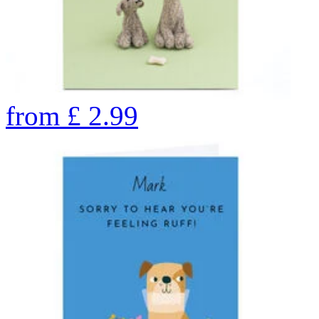
from
£
2.99