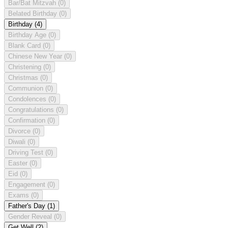
Bar/Bat Mitzvah
(0)
Belated Birthday
(0)
Birthday
(4)
Birthday Age
(0)
Blank Card
(0)
Chinese New Year
(0)
Christening
(0)
Christmas
(0)
Communion
(0)
Condolences
(0)
Congratulations
(0)
Confirmation
(0)
Divorce
(0)
Diwali
(0)
Driving Test
(0)
Easter
(0)
Eid
(0)
Engagement
(0)
Exams
(0)
Father's Day
(1)
Gender Reveal
(0)
Get Well
(2)