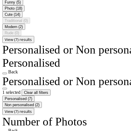
Funny
(5)
Photo
(18)
Cute
(14)
Traditional
(0)
Modern
(2)
Rude
(0)
View (7) results
Personalised or Non person
Personalised
Back
Personalised or Non person
1 selected
Clear all filters
Personalised
(7)
Non personalised
(2)
View (7) results
Number of Photos
Back