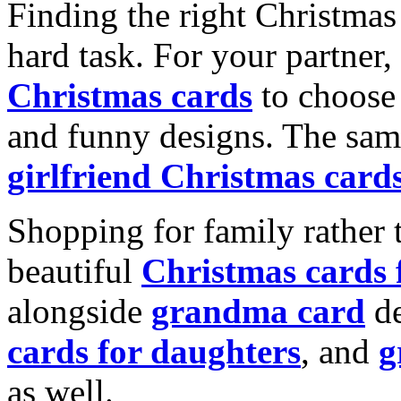
Finding the right Christmas 
hard task. For your partner
Christmas cards
to choose 
and funny designs. The same
girlfriend Christmas card
Shopping for family rather 
beautiful
Christmas cards
alongside
grandma card
de
cards for daughters
, and
g
as well.