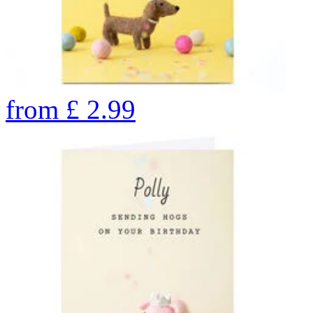
from
£
2.99