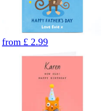
from
£
2.99