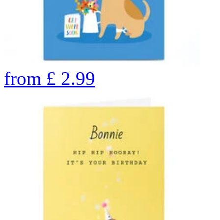
from
£
2.99