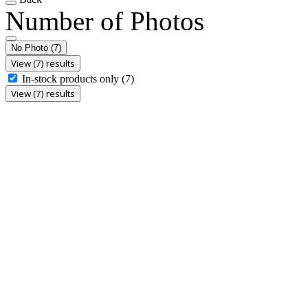
Number of Photos
No Photo
(7)
View (7) results
In-stock products only
(7)
View (7) results