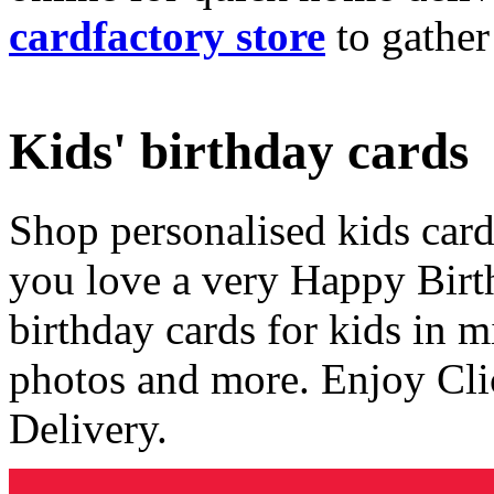
cardfactory store
to gather
Kids' birthday cards
Shop personalised kids cards
you love a very Happy Birt
birthday cards for kids in 
photos and more. Enjoy Cli
Delivery.