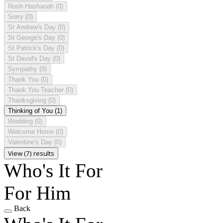
Rosh Hashanah
(0)
Sorry
(0)
St Andrew's Day
(0)
St George's Day
(0)
St Patrick's Day
(0)
St David's Day
(0)
Sympathy
(0)
Thank You
(0)
Thank You Teacher
(0)
Thanksgiving
(0)
Thinking of You
(1)
Wedding
(0)
Welcome Home
(0)
Valentine's Day
(0)
View (7) results
Who's It For
For Him
Back