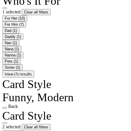
Who's It For
1 selected
Clear all filters
For Her
(10)
For Him
(7)
Dad
(1)
Daddy
(1)
Nan
(1)
Nana
(1)
Nanna
(1)
Pets
(1)
Sister
(1)
View (7) results
Card Style
Funny, Modern
Back
Card Style
2 selected
Clear all filters