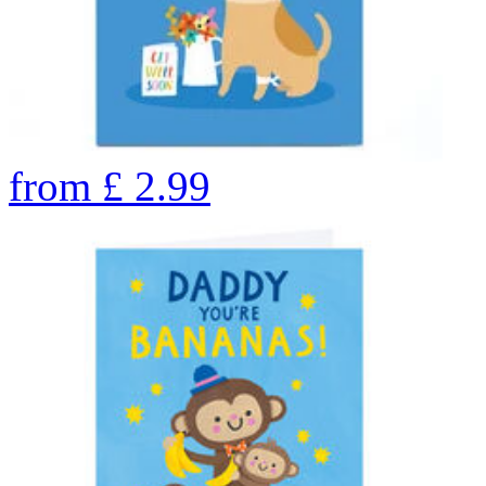
from
£
2.99