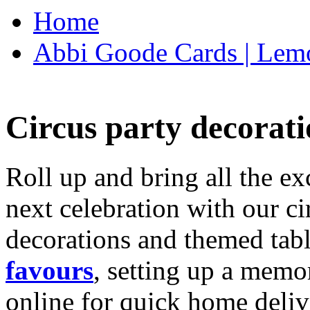
Home
Abbi Goode Cards | Lemo
Circus party decorati
Roll up and bring all the ex
next celebration with our ci
decorations and themed tab
favours
, setting up a memo
online for quick home deliv