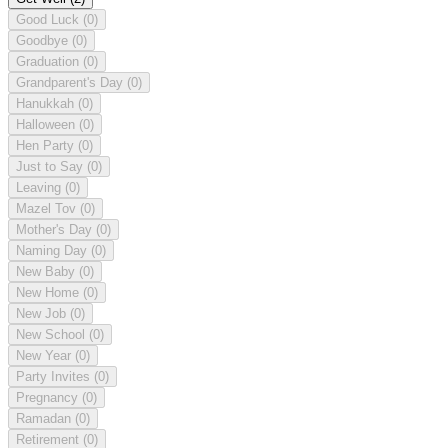
Good Luck
(0)
Goodbye
(0)
Graduation
(0)
Grandparent's Day
(0)
Hanukkah
(0)
Halloween
(0)
Hen Party
(0)
Just to Say
(0)
Leaving
(0)
Mazel Tov
(0)
Mother's Day
(0)
Naming Day
(0)
New Baby
(0)
New Home
(0)
New Job
(0)
New School
(0)
New Year
(0)
Party Invites
(0)
Pregnancy
(0)
Ramadan
(0)
Retirement
(0)