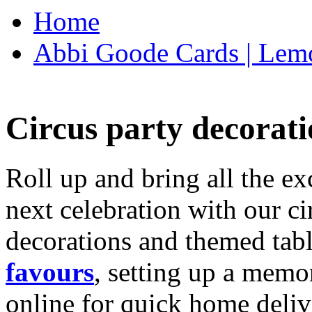
Home
Abbi Goode Cards | Lemo
Circus party decorati
Roll up and bring all the ex
next celebration with our ci
decorations and themed tab
favours
, setting up a memo
online for quick home deliv