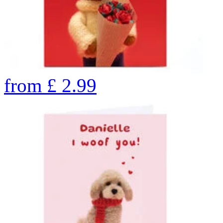
from
£
2.99