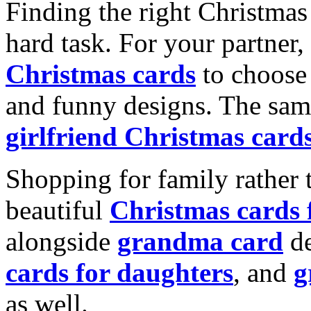
Finding the right Christmas 
hard task. For your partner
Christmas cards
to choose 
and funny designs. The same
girlfriend Christmas card
Shopping for family rather 
beautiful
Christmas cards
alongside
grandma card
de
cards for daughters
, and
g
as well.