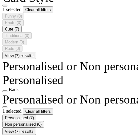
1 selected
Clear all filters
Funny
(0)
Photo
(0)
Cute
(7)
Traditional
(0)
Modern
(0)
Rude
(0)
View (7) results
Personalised or Non person
Personalised
Back
Personalised or Non person
1 selected
Clear all filters
Personalised
(7)
Non personalised
(6)
View (7) results