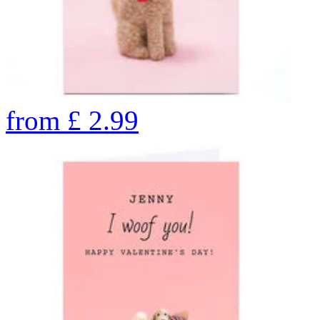
from
£
2.99