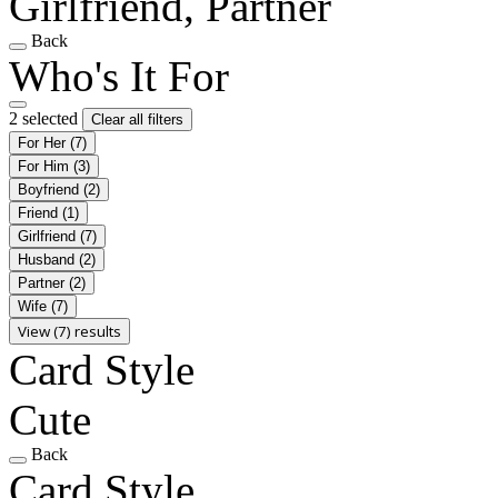
Girlfriend, Partner
Back
Who's It For
2 selected
Clear all filters
For Her
(7)
For Him
(3)
Boyfriend
(2)
Friend
(1)
Girlfriend
(7)
Husband
(2)
Partner
(2)
Wife
(7)
View (7) results
Card Style
Cute
Back
Card Style