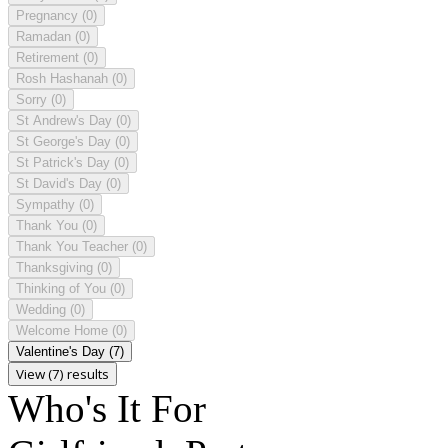
Pregnancy
(0)
Ramadan
(0)
Retirement
(0)
Rosh Hashanah
(0)
Sorry
(0)
St Andrew's Day
(0)
St George's Day
(0)
St Patrick's Day
(0)
St David's Day
(0)
Sympathy
(0)
Thank You
(0)
Thank You Teacher
(0)
Thanksgiving
(0)
Thinking of You
(0)
Wedding
(0)
Welcome Home
(0)
Valentine's Day
(7)
View (7) results
Who's It For