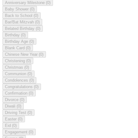
Anniversary Milestone
(0)
Baby Shower
(0)
Back to School
(0)
Bar/Bat Mitzvah
(0)
Belated Birthday
(0)
Birthday
(0)
Birthday Age
(0)
Blank Card
(0)
Chinese New Year
(0)
Christening
(0)
Christmas
(0)
Communion
(0)
Condolences
(0)
Congratulations
(0)
Confirmation
(0)
Divorce
(0)
Diwali
(0)
Driving Test
(0)
Easter
(0)
Eid
(0)
Engagement
(0)