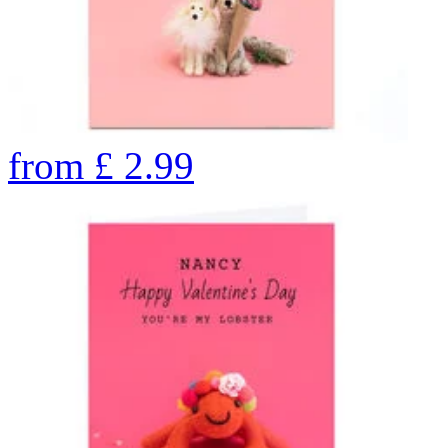
from
£
2.99