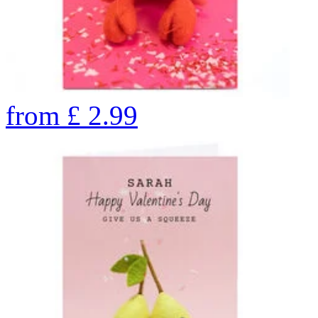
from
£
2.99