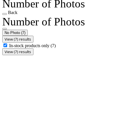
Number of Photos
Back
Number of Photos
No Photo
(7)
View (7) results
In-stock products only
(7)
View (7) results