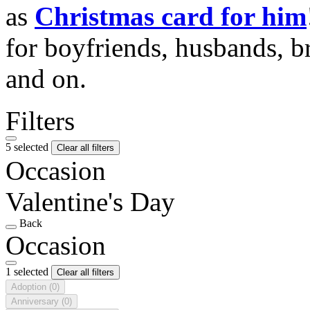
as
Christmas card for him
for boyfriends, husbands, b
and on.
Filters
5 selected
Clear all filters
Occasion
Valentine's Day
Back
Occasion
1 selected
Clear all filters
Adoption
(0)
Anniversary
(0)