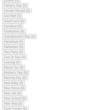
Exams
(0)
Father's Day
(0)
Gender Reveal
(0)
Get Well
(0)
Good Luck
(0)
Goodbye
(0)
Graduation
(0)
Grandparent's Day
(0)
Hanukkah
(0)
Halloween
(0)
Hen Party
(0)
Just to Say
(0)
Leaving
(0)
Mazel Tov
(0)
Mother's Day
(0)
Naming Day
(0)
New Baby
(0)
New Home
(0)
New Job
(0)
New School
(0)
New Year
(0)
Party Invites
(0)