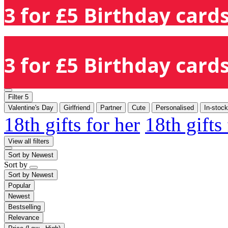
3 for £5 Birthday cards
3 for £5 Birthday cards
Filter
5
Valentine's Day
Girlfriend
Partner
Cute
Personalised
In-stock
18th gifts for her
18th gifts
View all filters
Sort by
Newest
Sort by
Sort by
Newest
Popular
Newest
Bestselling
Relevance