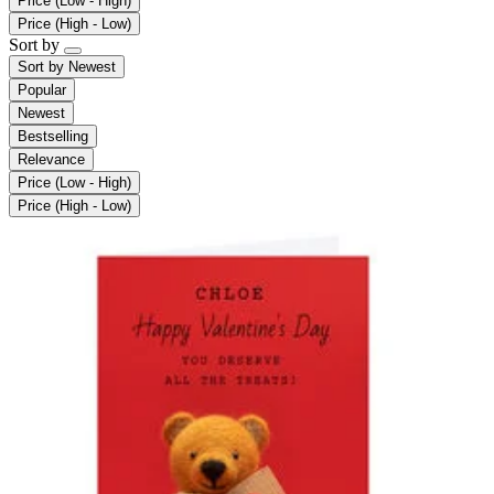
Price (Low - High)
Price (High - Low)
Sort by
Sort by
Newest
Popular
Newest
Bestselling
Relevance
Price (Low - High)
Price (High - Low)