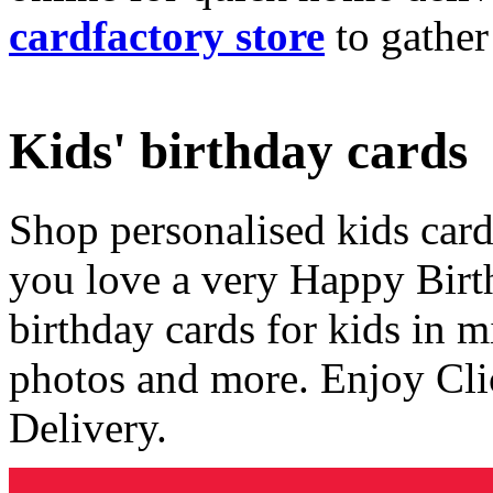
cardfactory store
to gather
Kids' birthday cards
Shop personalised kids cards
you love a very Happy Birt
birthday cards for kids in 
photos and more. Enjoy Cli
Delivery.