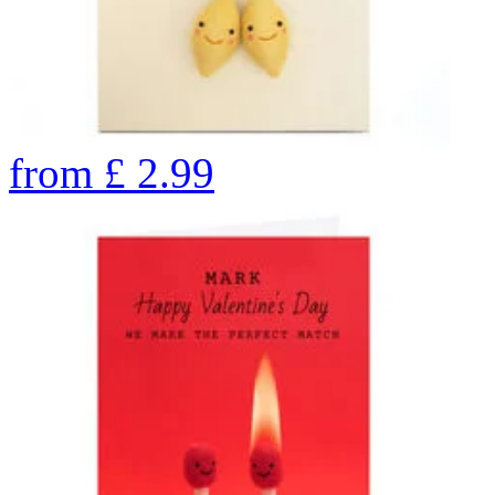
from
£
2.99