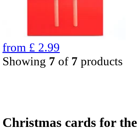
from
£
2.99
Showing
7
of
7
products
Christmas cards for th