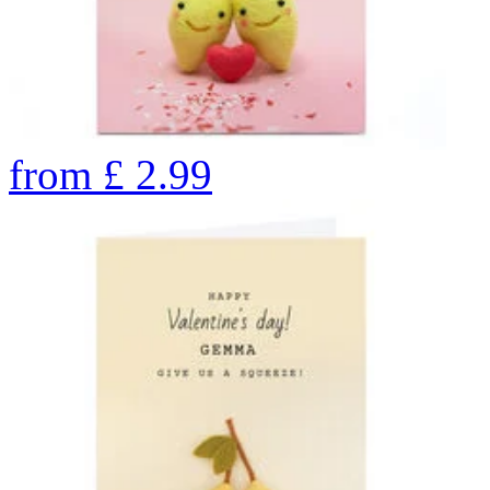
from
£
2.99