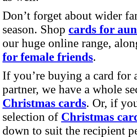
Don’t forget about wider fam
season. Shop
cards for aun
our huge online range, alon
for female friends
.
If you’re buying a card for 
partner, we have a whole se
Christmas cards
. Or, if yo
selection of
Christmas car
down to suit the recipient pe