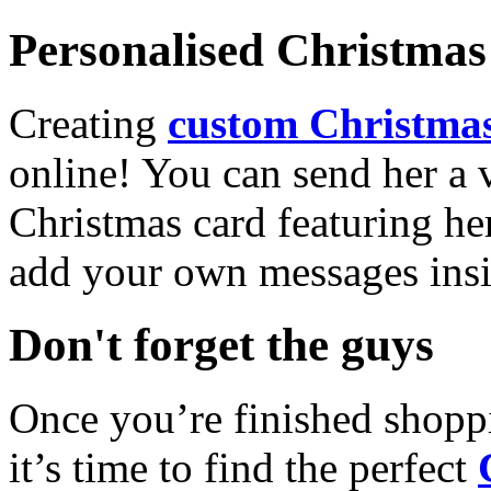
Personalised Christmas 
Creating
custom Christmas
online! You can send her a 
Christmas card featuring he
add your own messages insi
Don't forget the guys
Once you’re finished shopp
it’s time to find the perfect