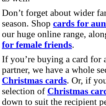
Don’t forget about wider fam
season. Shop
cards for aun
our huge online range, alon
for female friends
.
If you’re buying a card for 
partner, we have a whole se
Christmas cards
. Or, if yo
selection of
Christmas car
down to suit the recipient pe