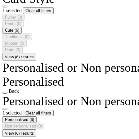
1 selected
Clear all filters
Funny
(0)
Photo
(0)
Cute
(6)
Traditional
(0)
Modern
(0)
Rude
(0)
View (6) results
Personalised or Non person
Personalised
Back
Personalised or Non person
1 selected
Clear all filters
Personalised
(6)
Non personalised
(0)
View (6) results