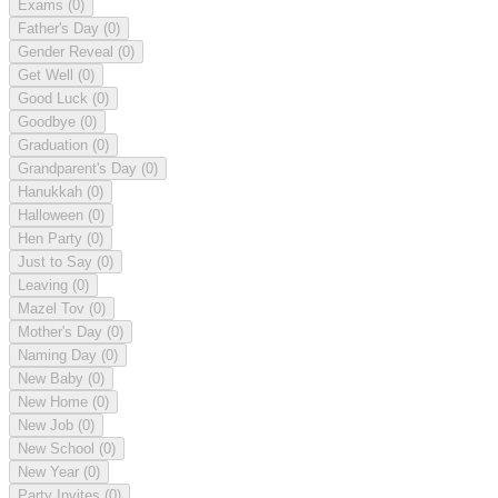
Exams
(0)
Father's Day
(0)
Gender Reveal
(0)
Get Well
(0)
Good Luck
(0)
Goodbye
(0)
Graduation
(0)
Grandparent's Day
(0)
Hanukkah
(0)
Halloween
(0)
Hen Party
(0)
Just to Say
(0)
Leaving
(0)
Mazel Tov
(0)
Mother's Day
(0)
Naming Day
(0)
New Baby
(0)
New Home
(0)
New Job
(0)
New School
(0)
New Year
(0)
Party Invites
(0)