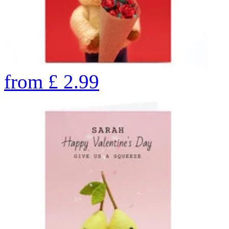
from
£
2.99