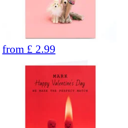
from
£
2.99