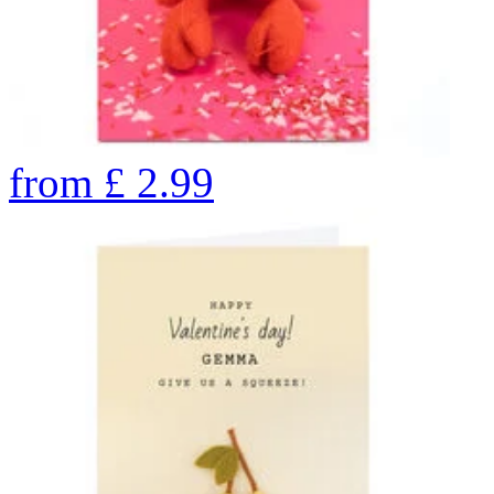
from
£
2.99