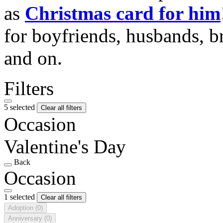
as
Christmas card for him
for boyfriends, husbands, b
and on.
Filters
5 selected
Clear all filters
Occasion
Valentine's Day
Back
Occasion
1 selected
Clear all filters
Adoption
(0)
Anniversary
(0)