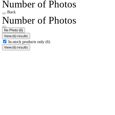
Number of Photos
Back
Number of Photos
No Photo
(6)
View (6) results
In-stock products only
(6)
View (6) results