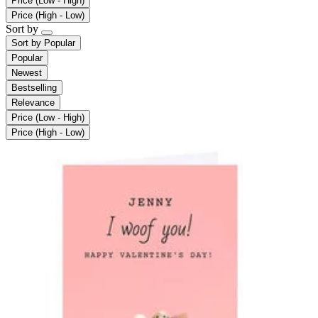
Price (Low - High)
Price (High - Low)
Sort by
Sort by
Popular
Popular
Newest
Bestselling
Relevance
Price (Low - High)
Price (High - Low)