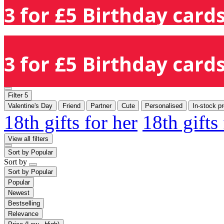
3 for £5 Birthday cards
3 for £5 Birthday cards
Filter
5
Valentine's Day
Friend
Partner
Cute
Personalised
In-stock p
18th gifts for her
18th gifts
View all filters
Sort by
Popular
Sort by
Sort by
Popular
Popular
Newest
Bestselling
Relevance