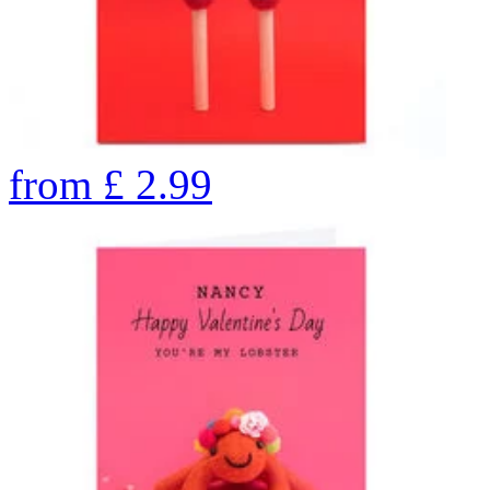
from
£
2.99