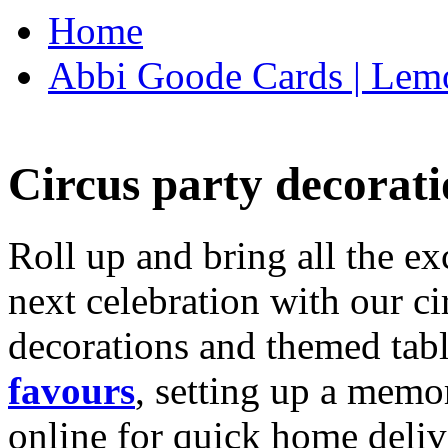
Home
Abbi Goode Cards | Lemo
Circus party decorati
Roll up and bring all the ex
next celebration with our ci
decorations and themed tab
favours
, setting up a memo
online for quick home deliv