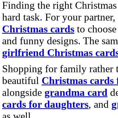
Finding the right Christmas 
hard task. For your partner
Christmas cards
to choose 
and funny designs. The same
girlfriend Christmas card
Shopping for family rather 
beautiful
Christmas cards
alongside
grandma card
de
cards for daughters
, and
g
as well.