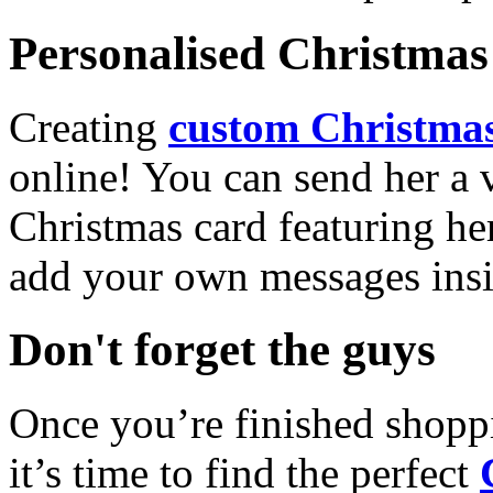
Personalised Christmas 
Creating
custom Christmas
online! You can send her a 
Christmas card featuring he
add your own messages insi
Don't forget the guys
Once you’re finished shopp
it’s time to find the perfect