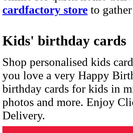
cardfactory store
to gather
Kids' birthday cards
Shop personalised kids cards
you love a very Happy Birt
birthday cards for kids in 
photos and more. Enjoy Cli
Delivery.