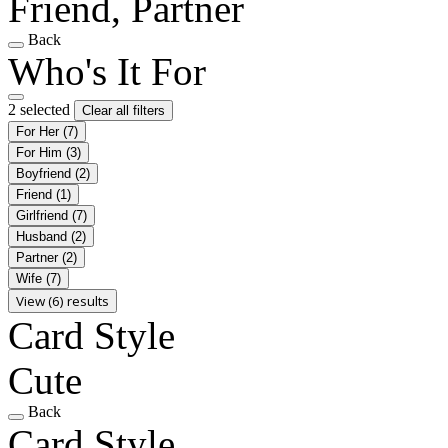
Friend, Partner
Back
Who's It For
2 selected
Clear all filters
For Her
(7)
For Him
(3)
Boyfriend
(2)
Friend
(1)
Girlfriend
(7)
Husband
(2)
Partner
(2)
Wife
(7)
View (6) results
Card Style
Cute
Back
Card Style