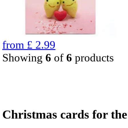
from
£
2.99
Showing
6
of
6
products
Christmas cards for th