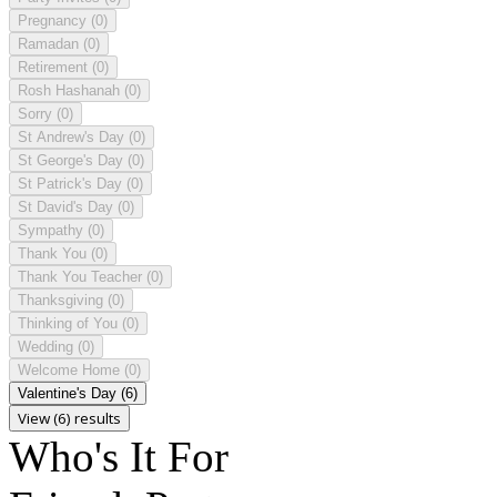
Pregnancy
(0)
Ramadan
(0)
Retirement
(0)
Rosh Hashanah
(0)
Sorry
(0)
St Andrew's Day
(0)
St George's Day
(0)
St Patrick's Day
(0)
St David's Day
(0)
Sympathy
(0)
Thank You
(0)
Thank You Teacher
(0)
Thanksgiving
(0)
Thinking of You
(0)
Wedding
(0)
Welcome Home
(0)
Valentine's Day
(6)
View (6) results
Who's It For