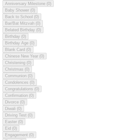
Anniversary Milestone
(0)
Baby Shower
(0)
Back to School
(0)
Bar/Bat Mitzvah
(0)
Belated Birthday
(0)
Birthday
(0)
Birthday Age
(0)
Blank Card
(0)
Chinese New Year
(0)
Christening
(0)
Christmas
(0)
Communion
(0)
Condolences
(0)
Congratulations
(0)
Confirmation
(0)
Divorce
(0)
Diwali
(0)
Driving Test
(0)
Easter
(0)
Eid
(0)
Engagement
(0)