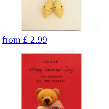
from
£
2.99