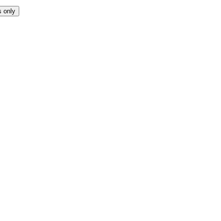
s only