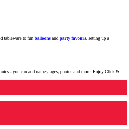
med tableware to fun
balloons
and
party favours
, setting up a
minutes - you can add names, ages, photos and more. Enjoy Click &