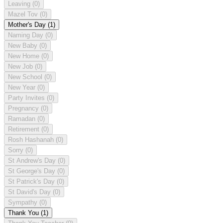
Leaving
(0)
Mazel Tov
(0)
Mother's Day
(1)
Naming Day
(0)
New Baby
(0)
New Home
(0)
New Job
(0)
New School
(0)
New Year
(0)
Party Invites
(0)
Pregnancy
(0)
Ramadan
(0)
Retirement
(0)
Rosh Hashanah
(0)
Sorry
(0)
St Andrew's Day
(0)
St George's Day
(0)
St Patrick's Day
(0)
St David's Day
(0)
Sympathy
(0)
Thank You
(1)