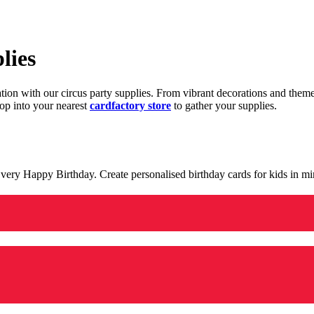
lies
ration with our circus party supplies. From vibrant decorations and the
op into your nearest
cardfactory store
to gather your supplies.
 a very Happy Birthday. Create personalised birthday cards for kids in 