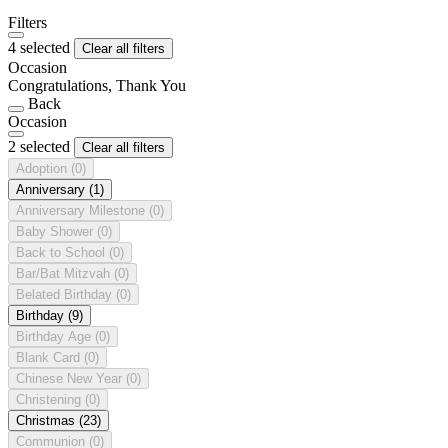
Filters
4 selected
Clear all filters
Occasion
Congratulations, Thank You
Back
Occasion
2 selected
Clear all filters
Adoption
(0)
Anniversary
(1)
Anniversary Milestone
(0)
Baby Shower
(0)
Back to School
(0)
Bar/Bat Mitzvah
(0)
Belated Birthday
(0)
Birthday
(9)
Birthday Age
(0)
Blank Card
(0)
Chinese New Year
(0)
Christening
(0)
Christmas
(23)
Communion
(0)