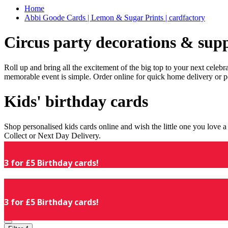
Home
Abbi Goode Cards | Lemon & Sugar Prints | cardfactory
Circus party decorations & supp
Roll up and bring all the excitement of the big top to your next celeb
memorable event is simple. Order online for quick home delivery or p
Kids' birthday cards
Shop personalised kids cards online and wish the little one you love
Collect or Next Day Delivery.
3 for £5 Birthday cards!
3 for £5 Birthday cards!