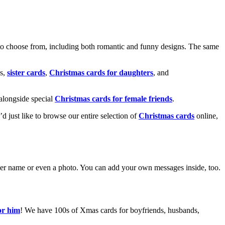
o choose from, including both romantic and funny designs. The same
s,
sister cards
,
Christmas cards for daughters
, and
alongside special
Christmas cards for female friends
.
u’d just like to browse our entire selection of
Christmas cards
online,
g her name or even a photo. You can add your own messages inside, too.
or him
! We have 100s of Xmas cards for boyfriends, husbands,