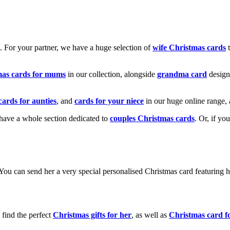
k. For your partner, we have a huge selection of
wife Christmas cards
t
mas cards for mums
in our collection, alongside
grandma card
design
cards for aunties
, and
cards for your niece
in our huge online range, 
e have a whole section dedicated to
couples Christmas cards
. Or, if yo
! You can send her a very special personalised Christmas card featurin
 find the perfect
Christmas gifts for her
, as well as
Christmas card f