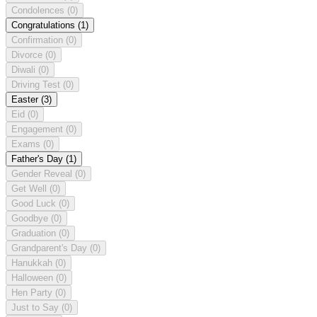
Condolences
(0)
Congratulations
(1)
Confirmation
(0)
Divorce
(0)
Diwali
(0)
Driving Test
(0)
Easter
(3)
Eid
(0)
Engagement
(0)
Exams
(0)
Father's Day
(1)
Gender Reveal
(0)
Get Well
(0)
Good Luck
(0)
Goodbye
(0)
Graduation
(0)
Grandparent's Day
(0)
Hanukkah
(0)
Halloween
(0)
Hen Party
(0)
Just to Say
(0)