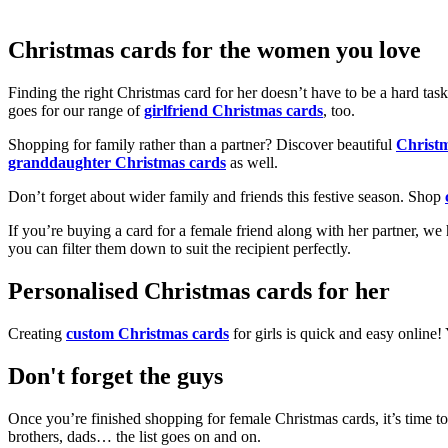
Christmas cards for the women you love
Finding the right Christmas card for her doesn’t have to be a hard tas
goes for our range of
girlfriend Christmas cards
, too.
Shopping for family rather than a partner? Discover beautiful
Christ
granddaughter Christmas cards
as well.
Don’t forget about wider family and friends this festive season. Shop
If you’re buying a card for a female friend along with her partner, w
you can filter them down to suit the recipient perfectly.
Personalised Christmas cards for her
Creating
custom Christmas cards
for girls is quick and easy online
Don't forget the guys
Once you’re finished shopping for female Christmas cards, it’s time to
brothers, dads… the list goes on and on.