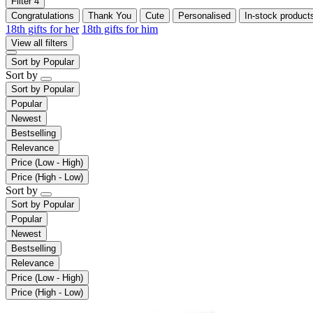
Filter
4
Congratulations
Thank You
Cute
Personalised
In-stock product
18th gifts for her
18th gifts for him
View all filters
Sort by
Popular
Sort by
Sort by
Popular
Popular
Newest
Bestselling
Relevance
Price (Low - High)
Price (High - Low)
Sort by
Sort by
Popular
Popular
Newest
Bestselling
Relevance
Price (Low - High)
Price (High - Low)