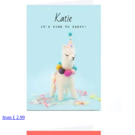
from
£
2.99