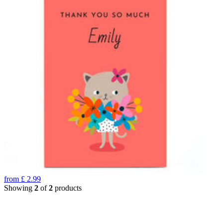
from
£
2.99
Showing
2
of
2
products