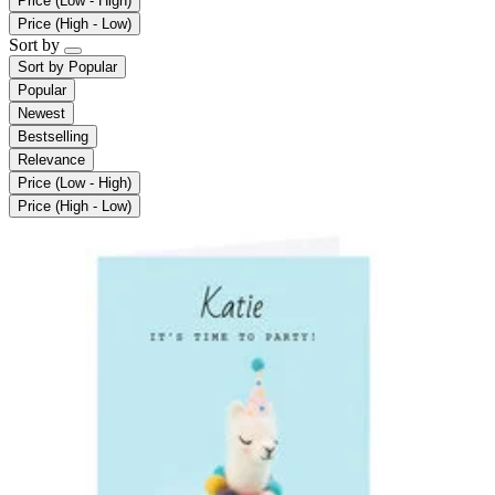
Price (Low - High)
Price (High - Low)
Sort by
Sort by
Popular
Popular
Newest
Bestselling
Relevance
Price (Low - High)
Price (High - Low)