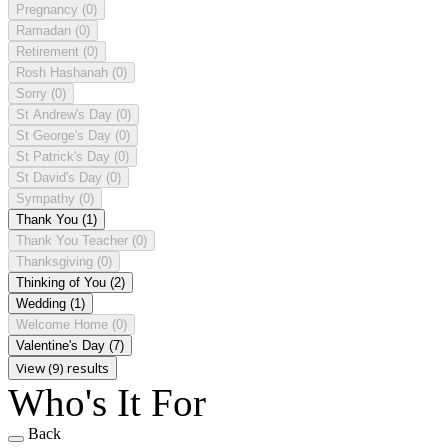
Pregnancy
(0)
Ramadan
(0)
Retirement
(0)
Rosh Hashanah
(0)
Sorry
(0)
St Andrew's Day
(0)
St George's Day
(0)
St Patrick's Day
(0)
St David's Day
(0)
Sympathy
(0)
Thank You
(1)
Thank You Teacher
(0)
Thanksgiving
(0)
Thinking of You
(2)
Wedding
(1)
Welcome Home
(0)
Valentine's Day
(7)
View (9) results
Who's It For
Back