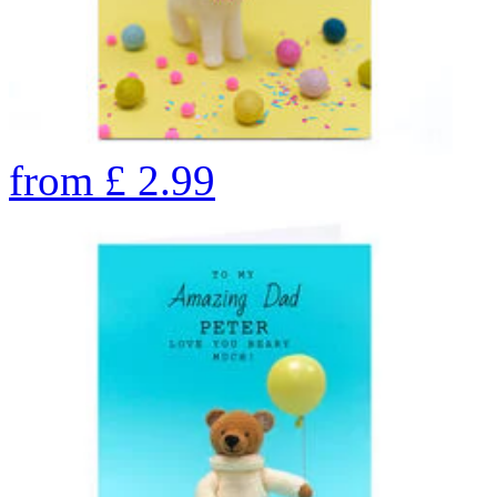
from
£
2.99