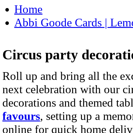
Home
Abbi Goode Cards | Lemo
Circus party decorati
Roll up and bring all the ex
next celebration with our ci
decorations and themed tab
favours
, setting up a memo
online for quick home deliv