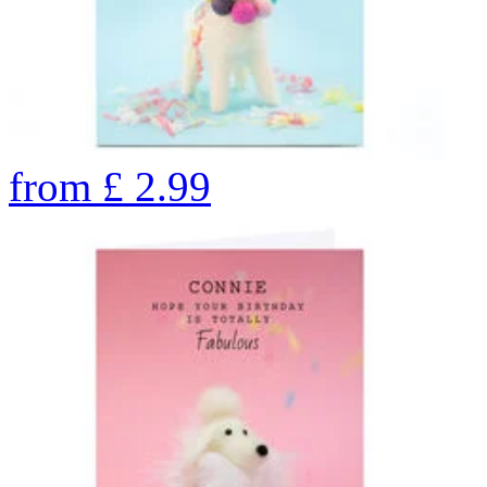
from
£
2.99