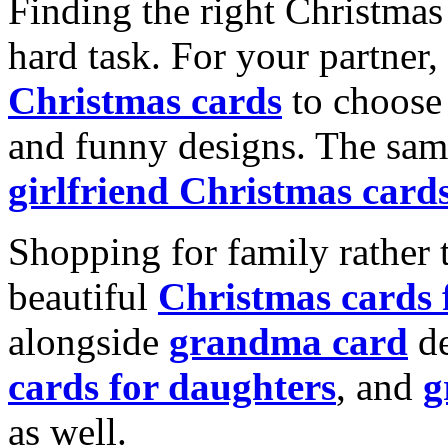
Finding the right Christmas 
hard task. For your partner
Christmas cards
to choose 
and funny designs. The same
girlfriend Christmas card
Shopping for family rather 
beautiful
Christmas cards
alongside
grandma card
de
cards for daughters
, and
g
as well.