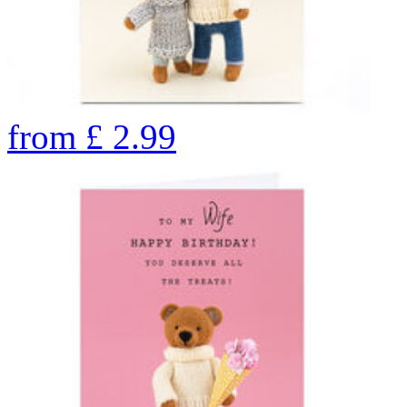
from
£
2.99