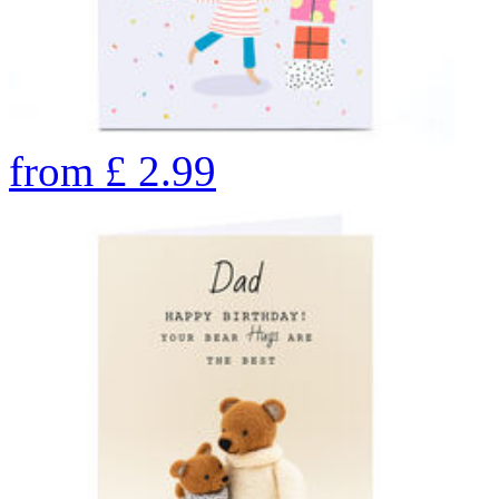
from
£
2.99