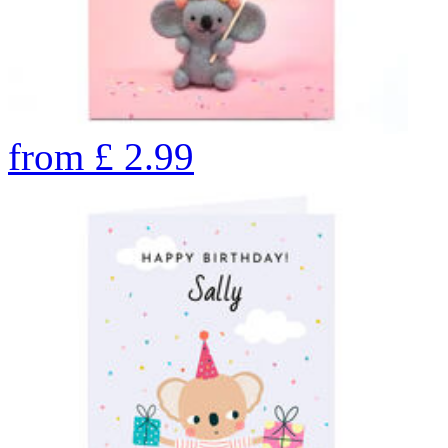
from
£
2.99