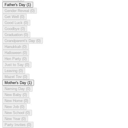
Father's Day
(1)
Gender Reveal
(0)
Get Well
(0)
Good Luck
(0)
Goodbye
(0)
Graduation
(0)
Grandparent's Day
(0)
Hanukkah
(0)
Halloween
(0)
Hen Party
(0)
Just to Say
(0)
Leaving
(0)
Mazel Tov
(0)
Mother's Day
(1)
Naming Day
(0)
New Baby
(0)
New Home
(0)
New Job
(0)
New School
(0)
New Year
(0)
Party Invites
(0)