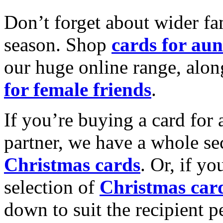
Don’t forget about wider fam
season. Shop
cards for aun
our huge online range, alon
for female friends
.
If you’re buying a card for 
partner, we have a whole se
Christmas cards
. Or, if yo
selection of
Christmas car
down to suit the recipient pe