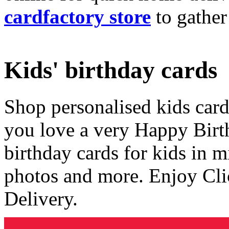
cardfactory store
to gather
Kids' birthday cards
Shop personalised kids cards
you love a very Happy Birt
birthday cards for kids in 
photos and more. Enjoy Cli
Delivery.