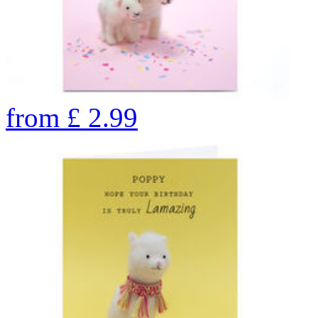
from
£
2.99