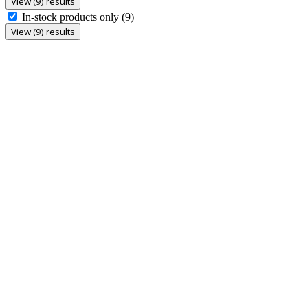
View (9) results
In-stock products only
(9)
View (9) results