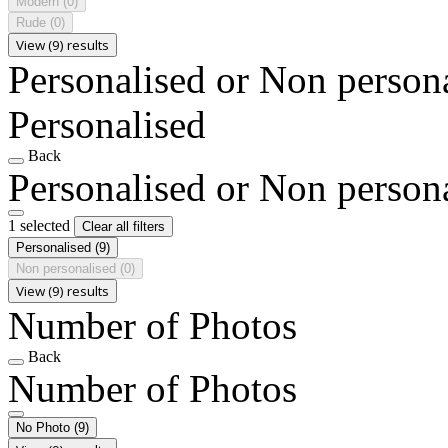
Modern
(0)
Rude
(0)
View (9) results
Personalised or Non person
Personalised
Back
Personalised or Non person
1 selected
Clear all filters
Personalised
(9)
Non personalised
(0)
View (9) results
Number of Photos
Back
Number of Photos
No Photo
(9)