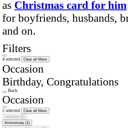
as
Christmas card for him
for boyfriends, husbands, b
and on.
Filters
4 selected
Clear all filters
Occasion
Birthday, Congratulations
Back
Occasion
2 selected
Clear all filters
Adoption
(0)
Anniversary
(1)