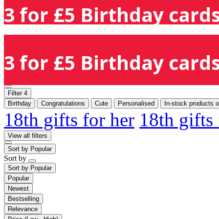
3 for £5 Birthday cards
3 for £5 Birthday cards
Filter
4
Birthday
Congratulations
Cute
Personalised
In-stock products o
18th gifts for her
18th gifts
View all filters
Sort by
Popular
Sort by
Sort by
Popular
Popular
Newest
Bestselling
Relevance