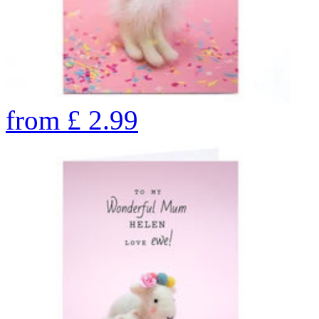
from
£
2.99