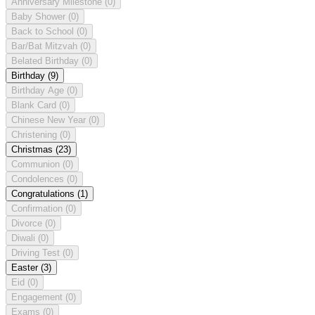
Anniversary Milestone
(0)
Baby Shower
(0)
Back to School
(0)
Bar/Bat Mitzvah
(0)
Belated Birthday
(0)
Birthday
(9)
Birthday Age
(0)
Blank Card
(0)
Chinese New Year
(0)
Christening
(0)
Christmas
(23)
Communion
(0)
Condolences
(0)
Congratulations
(1)
Confirmation
(0)
Divorce
(0)
Diwali
(0)
Driving Test
(0)
Easter
(3)
Eid
(0)
Engagement
(0)
Exams
(0)