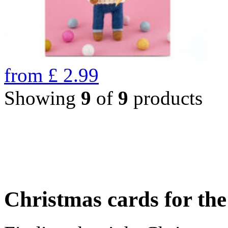
from
£
2.99
Showing
9
of
9
products
Christmas cards for th