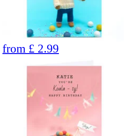
from
£
2.99