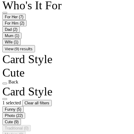
Who's It For
For Her
(7)
For Him
(2)
Dad
(2)
Mum
(1)
Wife
(1)
View (9) results
Card Style
Cute
Back
Card Style
1 selected
Clear all filters
Funny
(5)
Photo
(22)
Cute
(9)
Traditional
(0)