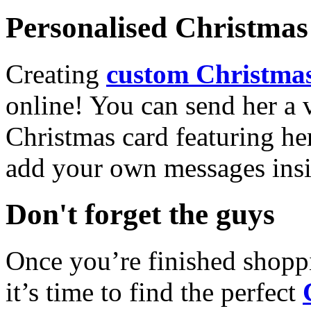
Personalised Christmas 
Creating
custom Christmas
online! You can send her a 
Christmas card featuring he
add your own messages insi
Don't forget the guys
Once you’re finished shopp
it’s time to find the perfect