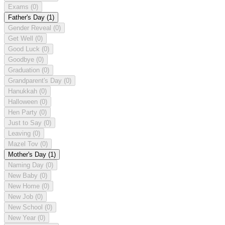
Exams
(0)
Father's Day
(1)
Gender Reveal
(0)
Get Well
(0)
Good Luck
(0)
Goodbye
(0)
Graduation
(0)
Grandparent's Day
(0)
Hanukkah
(0)
Halloween
(0)
Hen Party
(0)
Just to Say
(0)
Leaving
(0)
Mazel Tov
(0)
Mother's Day
(1)
Naming Day
(0)
New Baby
(0)
New Home
(0)
New Job
(0)
New School
(0)
New Year
(0)