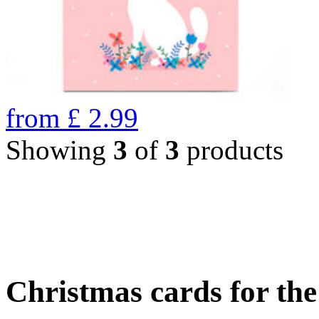
from
£
2.99
Showing
3
of
3
products
Christmas cards for th