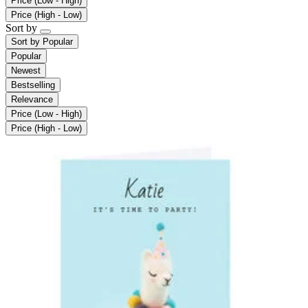
Price (Low - High)
Price (High - Low)
Sort by
Sort by
Popular
Popular
Newest
Bestselling
Relevance
Price (Low - High)
Price (High - Low)