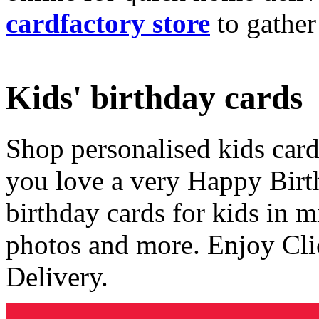
cardfactory store
to gather
Kids' birthday cards
Shop personalised kids cards
you love a very Happy Birt
birthday cards for kids in 
photos and more. Enjoy Cli
Delivery.