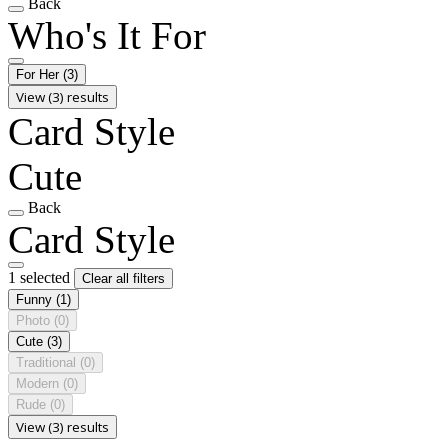
Back
Who's It For
For Her
(3)
View (3) results
Card Style
Cute
Back
Card Style
1 selected
Clear all filters
Funny
(1)
Photo
(0)
Cute
(3)
Traditional
(0)
Modern
(0)
Rude
(0)
View (3) results