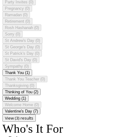
Party Invites
(0)
Pregnancy
(0)
Ramadan
(0)
Retirement
(0)
Rosh Hashanah
(0)
Sorry
(0)
St Andrew's Day
(0)
St George's Day
(0)
St Patrick's Day
(0)
St David's Day
(0)
Sympathy
(0)
Thank You
(1)
Thank You Teacher
(0)
Thanksgiving
(0)
Thinking of You
(2)
Wedding
(1)
Welcome Home
(0)
Valentine's Day
(7)
View (3) results
Who's It For