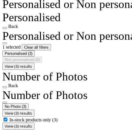
Personalised or Non person
Personalised
Back
Personalised or Non person
1 selected
Clear all filters
Personalised
(3)
Non personalised
(0)
View (3) results
Number of Photos
Back
Number of Photos
No Photo
(3)
View (3) results
In-stock products only
(3)
View (3) results