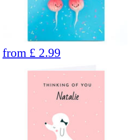
from
£
2.99