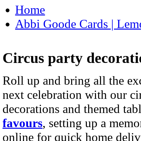
Home
Abbi Goode Cards | Lemo
Circus party decorati
Roll up and bring all the ex
next celebration with our ci
decorations and themed tab
favours
, setting up a memo
online for quick home deliv