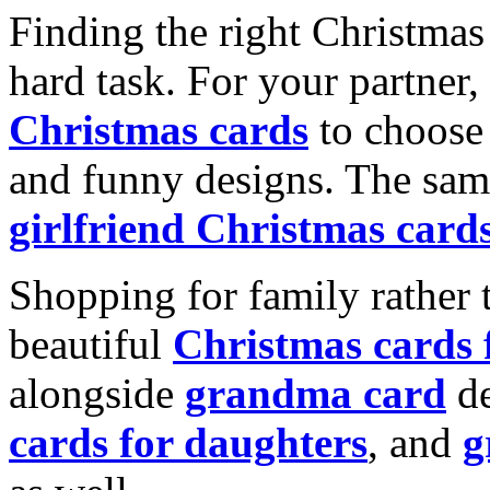
Finding the right Christmas 
hard task. For your partner
Christmas cards
to choose 
and funny designs. The same
girlfriend Christmas card
Shopping for family rather 
beautiful
Christmas cards
alongside
grandma card
de
cards for daughters
, and
g