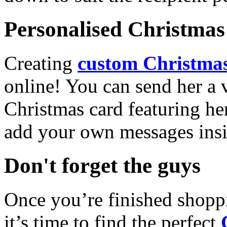
Personalised Christmas 
Creating
custom Christmas
online! You can send her a 
Christmas card featuring he
add your own messages insi
Don't forget the guys
Once you’re finished shopp
it’s time to find the perfect