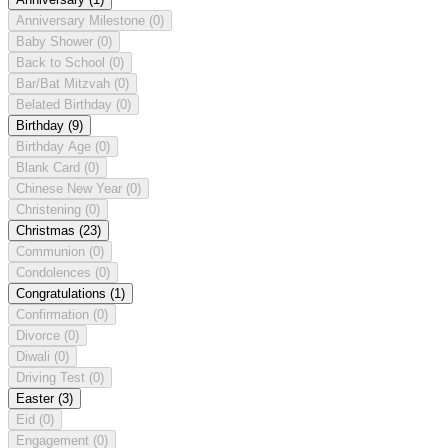
Anniversary Milestone
(0)
Baby Shower
(0)
Back to School
(0)
Bar/Bat Mitzvah
(0)
Belated Birthday
(0)
Birthday
(9)
Birthday Age
(0)
Blank Card
(0)
Chinese New Year
(0)
Christening
(0)
Christmas
(23)
Communion
(0)
Condolences
(0)
Congratulations
(1)
Confirmation
(0)
Divorce
(0)
Diwali
(0)
Driving Test
(0)
Easter
(3)
Eid
(0)
Engagement
(0)