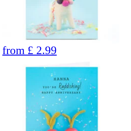
from
£
2.99