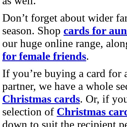
as well.
Don’t forget about wider fam
season. Shop
cards for aun
our huge online range, alon
for female friends
.
If you’re buying a card for 
partner, we have a whole se
Christmas cards
. Or, if yo
selection of
Christmas car
down to suit the recipient pe