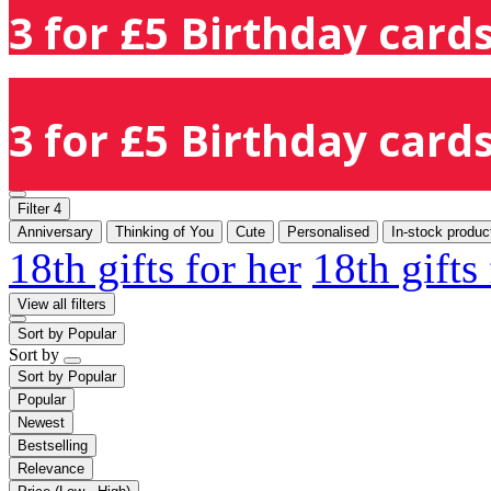
3 for £5 Birthday cards
3 for £5 Birthday cards
Filter
4
Anniversary
Thinking of You
Cute
Personalised
In-stock produc
18th gifts for her
18th gifts
View all filters
Sort by
Popular
Sort by
Sort by
Popular
Popular
Newest
Bestselling
Relevance