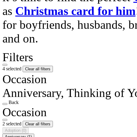
as
Christmas card for him
for boyfriends, husbands, b
and on.
Filters
4 selected
Clear all filters
Occasion
Anniversary, Thinking of Y
Back
Occasion
2 selected
Clear all filters
Adoption
(0)
Anniversary
(1)