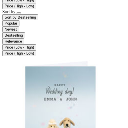
Price (Low - High)
Price (High - Low)
Sort by
Sort by
Bestselling
Popular
Newest
Bestselling
Relevance
Price (Low - High)
Price (High - Low)