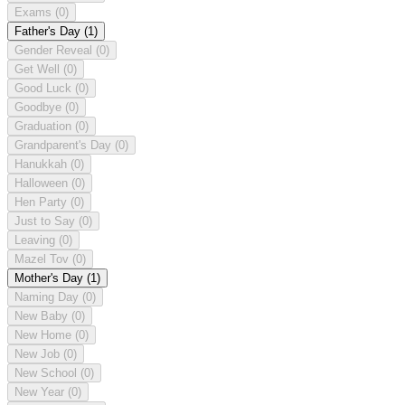
Exams
(0)
Father's Day
(1)
Gender Reveal
(0)
Get Well
(0)
Good Luck
(0)
Goodbye
(0)
Graduation
(0)
Grandparent's Day
(0)
Hanukkah
(0)
Halloween
(0)
Hen Party
(0)
Just to Say
(0)
Leaving
(0)
Mazel Tov
(0)
Mother's Day
(1)
Naming Day
(0)
New Baby
(0)
New Home
(0)
New Job
(0)
New School
(0)
New Year
(0)