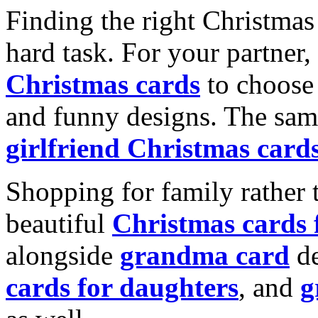
Finding the right Christmas 
hard task. For your partner
Christmas cards
to choose 
and funny designs. The same
girlfriend Christmas card
Shopping for family rather 
beautiful
Christmas cards
alongside
grandma card
de
cards for daughters
, and
g