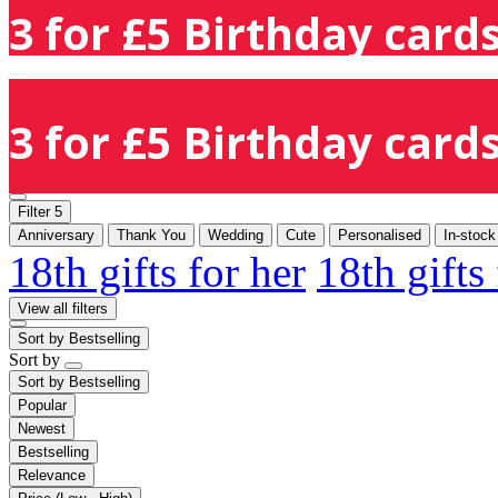
3 for £5 Birthday cards
3 for £5 Birthday cards
Filter
5
Anniversary
Thank You
Wedding
Cute
Personalised
In-stock
18th gifts for her
18th gifts
View all filters
Sort by
Bestselling
Sort by
Sort by
Bestselling
Popular
Newest
Bestselling
Relevance