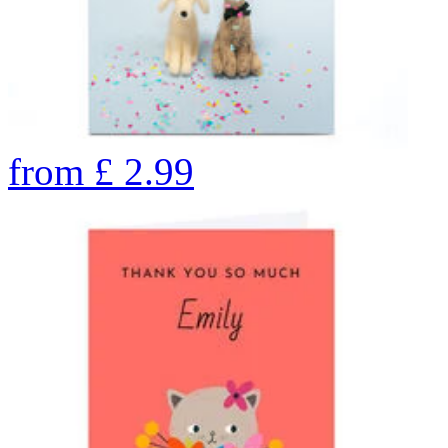
from
£
2.99