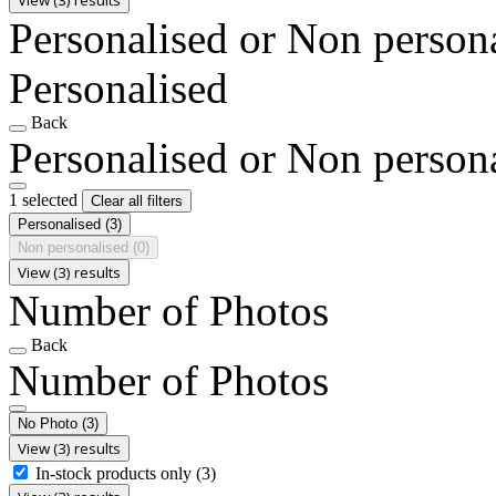
Personalised or Non person
Personalised
Back
Personalised or Non person
1 selected
Clear all filters
Personalised
(3)
Non personalised
(0)
View (3) results
Number of Photos
Back
Number of Photos
No Photo
(3)
View (3) results
In-stock products only
(3)