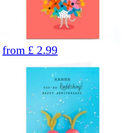
from
£
2.99