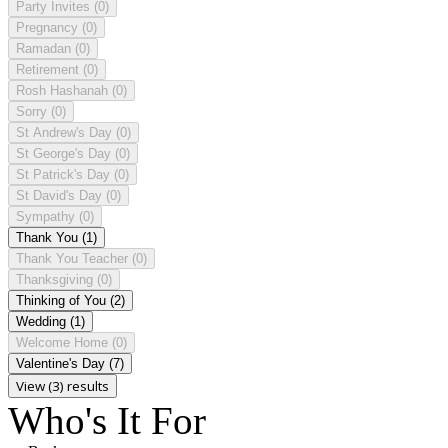
Party Invites
(0)
Pregnancy
(0)
Ramadan
(0)
Retirement
(0)
Rosh Hashanah
(0)
Sorry
(0)
St Andrew's Day
(0)
St George's Day
(0)
St Patrick's Day
(0)
St David's Day
(0)
Sympathy
(0)
Thank You
(1)
Thank You Teacher
(0)
Thanksgiving
(0)
Thinking of You
(2)
Wedding
(1)
Welcome Home
(0)
Valentine's Day
(7)
View (3) results
Who's It For