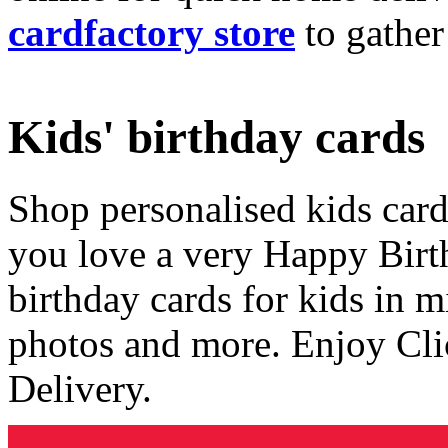
cardfactory store
to gather
Kids' birthday cards
Shop personalised kids cards
you love a very Happy Birt
birthday cards for kids in 
photos and more. Enjoy Cli
Delivery.