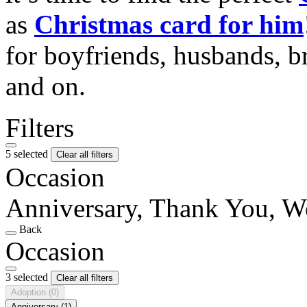
as
Christmas card for him
for boyfriends, husbands, b
and on.
Filters
5 selected
Clear all filters
Occasion
Anniversary, Thank You, W
Back
Occasion
3 selected
Clear all filters
Adoption
(0)
Anniversary
(1)