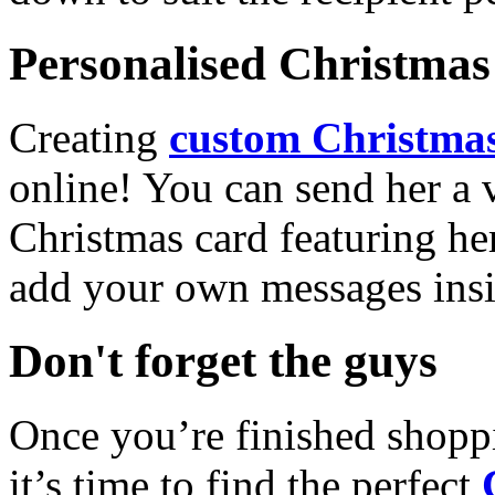
Personalised Christmas 
Creating
custom Christmas
online! You can send her a 
Christmas card featuring he
add your own messages insi
Don't forget the guys
Once you’re finished shopp
it’s time to find the perfect