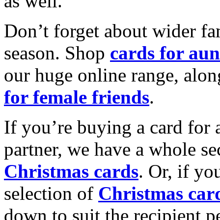
as well.
Don’t forget about wider fam
season. Shop
cards for aun
our huge online range, alon
for female friends
.
If you’re buying a card for 
partner, we have a whole se
Christmas cards
. Or, if yo
selection of
Christmas car
down to suit the recipient pe