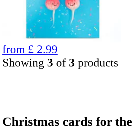
from
£
2.99
Showing
3
of
3
products
Christmas cards for th