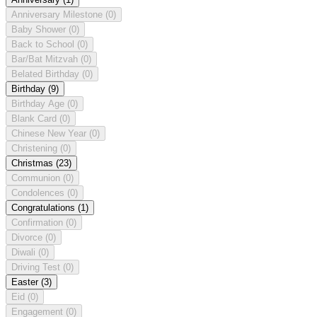
Anniversary Milestone
(0)
Baby Shower
(0)
Back to School
(0)
Bar/Bat Mitzvah
(0)
Belated Birthday
(0)
Birthday
(9)
Birthday Age
(0)
Blank Card
(0)
Chinese New Year
(0)
Christening
(0)
Christmas
(23)
Communion
(0)
Condolences
(0)
Congratulations
(1)
Confirmation
(0)
Divorce
(0)
Diwali
(0)
Driving Test
(0)
Easter
(3)
Eid
(0)
Engagement
(0)