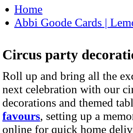
Home
Abbi Goode Cards | Lemo
Circus party decorati
Roll up and bring all the ex
next celebration with our ci
decorations and themed tab
favours
, setting up a memo
online for quick home deliv