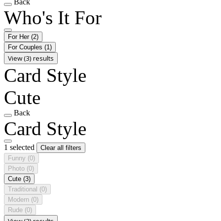
Back
Who's It For
For Her
(2)
For Couples
(1)
View (3) results
Card Style
Cute
Back
Card Style
1 selected
Clear all filters
Funny
(0)
Photo
(0)
Cute
(3)
Traditional
(0)
Modern
(0)
Rude
(0)
View (3) results