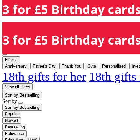
3 for £5 Birthday cards
3 for £5 Birthday cards
Filter
5
Anniversary
Father's Day
Thank You
Cute
Personalised
In-s
18th gifts for her
18th gifts
View all filters
Sort by
Bestselling
Sort by
Sort by
Bestselling
Popular
Newest
Bestselling
Relevance