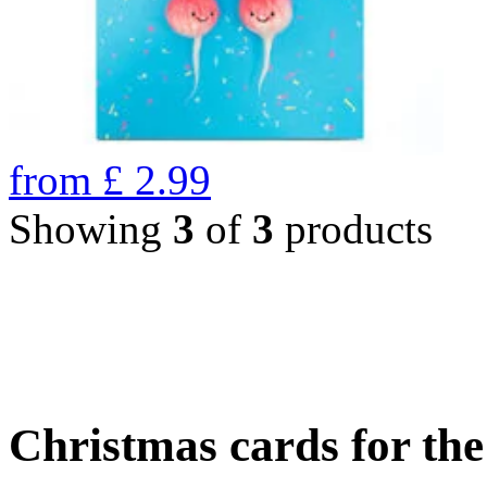
from
£
2.99
Showing
3
of
3
products
Christmas cards for th