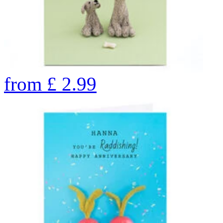
from
£
2.99