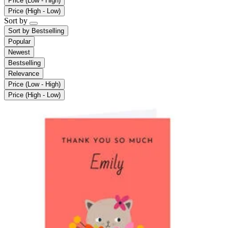
Price (Low - High)
Price (High - Low)
Sort by
Sort by
Bestselling
Popular
Newest
Bestselling
Relevance
Price (Low - High)
Price (High - Low)