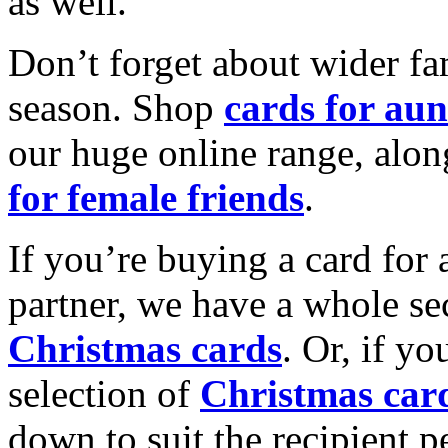
as well.
Don’t forget about wider fam
season. Shop
cards for aun
our huge online range, alon
for female friends
.
If you’re buying a card for 
partner, we have a whole se
Christmas cards
. Or, if yo
selection of
Christmas car
down to suit the recipient pe