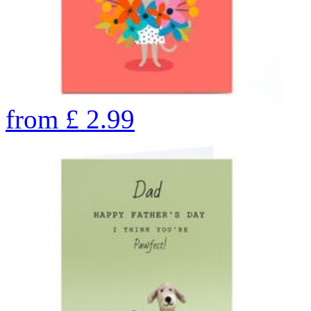
from
£
2.99