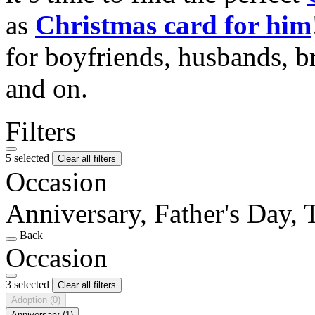
as
Christmas card for him
for boyfriends, husbands, b
and on.
Filters
5 selected
Clear all filters
Occasion
Anniversary, Father's Day,
Back
Occasion
3 selected
Clear all filters
Adoption
(0)
Anniversary
(1)