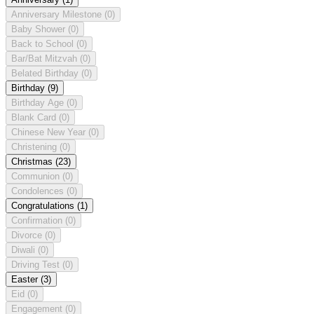
Anniversary Milestone
(0)
Baby Shower
(0)
Back to School
(0)
Bar/Bat Mitzvah
(0)
Belated Birthday
(0)
Birthday
(9)
Birthday Age
(0)
Blank Card
(0)
Chinese New Year
(0)
Christening
(0)
Christmas
(23)
Communion
(0)
Condolences
(0)
Congratulations
(1)
Confirmation
(0)
Divorce
(0)
Diwali
(0)
Driving Test
(0)
Easter
(3)
Eid
(0)
Engagement
(0)