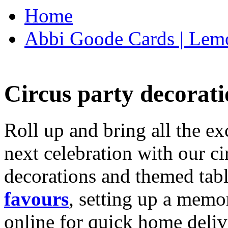
Home
Abbi Goode Cards | Lemo
Circus party decorati
Roll up and bring all the ex
next celebration with our ci
decorations and themed tab
favours
, setting up a memo
online for quick home deliv