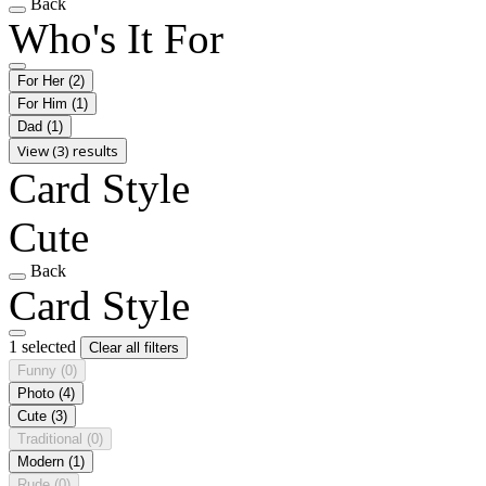
Back
Who's It For
For Her
(2)
For Him
(1)
Dad
(1)
View (3) results
Card Style
Cute
Back
Card Style
1 selected
Clear all filters
Funny
(0)
Photo
(4)
Cute
(3)
Traditional
(0)
Modern
(1)
Rude
(0)