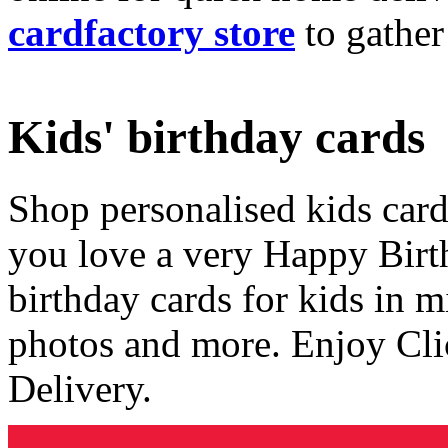
cardfactory store
to gather
Kids' birthday cards
Shop personalised kids cards
you love a very Happy Birt
birthday cards for kids in 
photos and more. Enjoy Cli
Delivery.