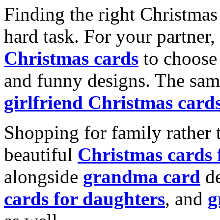
Finding the right Christmas 
hard task. For your partner
Christmas cards
to choose 
and funny designs. The same
girlfriend Christmas card
Shopping for family rather 
beautiful
Christmas cards
alongside
grandma card
de
cards for daughters
, and
g