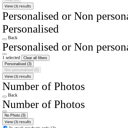
View (3) results
Personalised or Non person
Personalised
Back
Personalised or Non person
1 selected
Clear all filters
Personalised
(3)
Non personalised
(0)
View (3) results
Number of Photos
Back
Number of Photos
No Photo
(3)
View (3) results