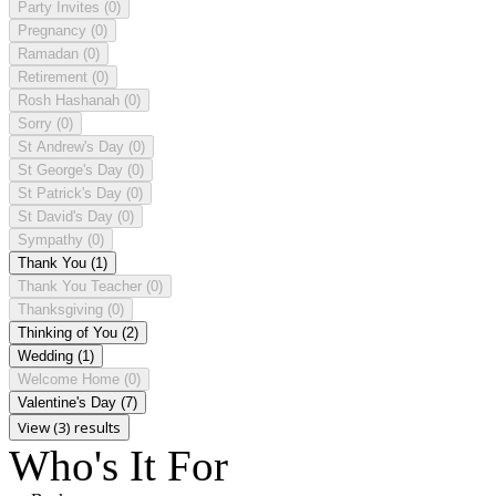
Party Invites
(0)
Pregnancy
(0)
Ramadan
(0)
Retirement
(0)
Rosh Hashanah
(0)
Sorry
(0)
St Andrew's Day
(0)
St George's Day
(0)
St Patrick's Day
(0)
St David's Day
(0)
Sympathy
(0)
Thank You
(1)
Thank You Teacher
(0)
Thanksgiving
(0)
Thinking of You
(2)
Wedding
(1)
Welcome Home
(0)
Valentine's Day
(7)
View (3) results
Who's It For