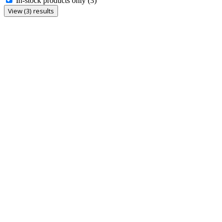
In-stock products only
(3)
View (3) results