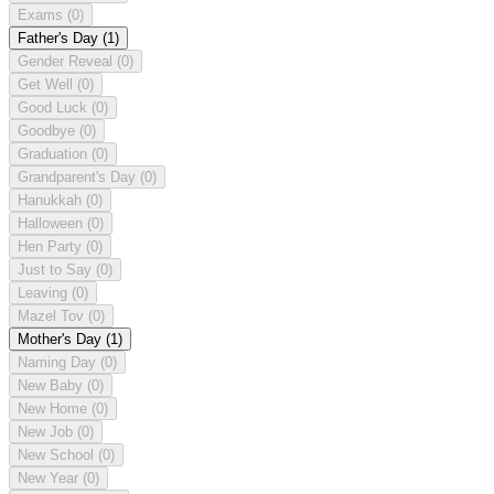
Exams
(0)
Father's Day
(1)
Gender Reveal
(0)
Get Well
(0)
Good Luck
(0)
Goodbye
(0)
Graduation
(0)
Grandparent's Day
(0)
Hanukkah
(0)
Halloween
(0)
Hen Party
(0)
Just to Say
(0)
Leaving
(0)
Mazel Tov
(0)
Mother's Day
(1)
Naming Day
(0)
New Baby
(0)
New Home
(0)
New Job
(0)
New School
(0)
New Year
(0)