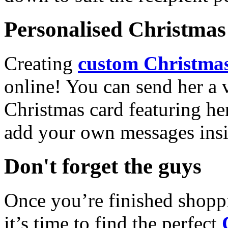
Personalised Christmas 
Creating
custom Christmas
online! You can send her a 
Christmas card featuring he
add your own messages insi
Don't forget the guys
Once you’re finished shopp
it’s time to find the perfect