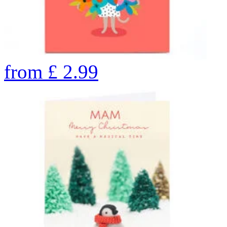
from
£
2.99