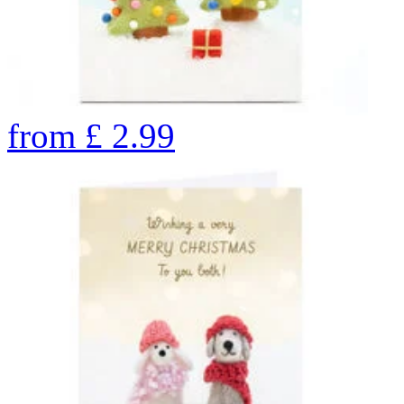
from
£
2.99