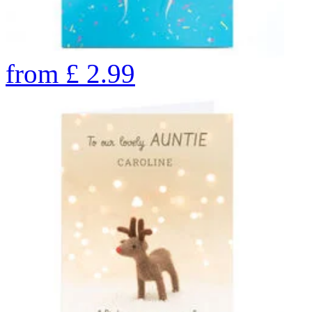
from
£
2.99