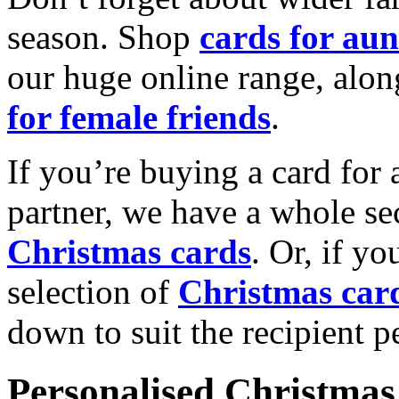
season. Shop
cards for aun
our huge online range, alon
for female friends
.
If you’re buying a card for 
partner, we have a whole se
Christmas cards
. Or, if yo
selection of
Christmas car
down to suit the recipient pe
Personalised Christmas 