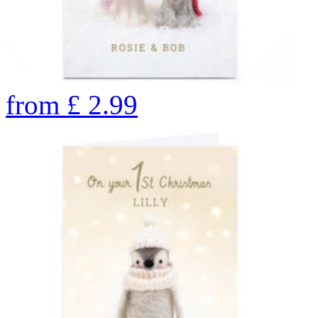
from
£
2.99