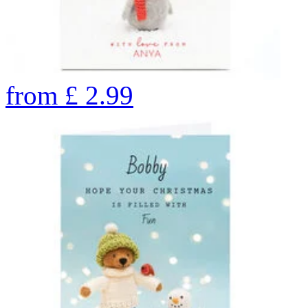
from
£
2.99