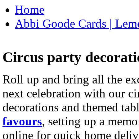
Home
Abbi Goode Cards | Lemo
Circus party decorati
Roll up and bring all the ex
next celebration with our ci
decorations and themed tab
favours
, setting up a memo
online for quick home deliv