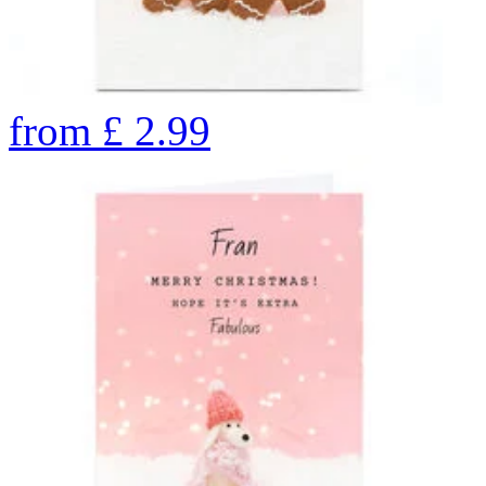
from
£
2.99