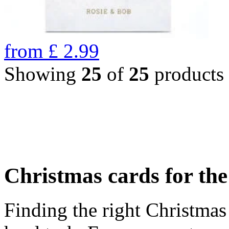
from
£
2.99
Showing
25
of
25
products
Christmas cards for th
Finding the right Christmas 