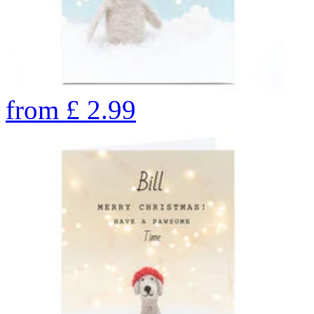
from
£
2.99