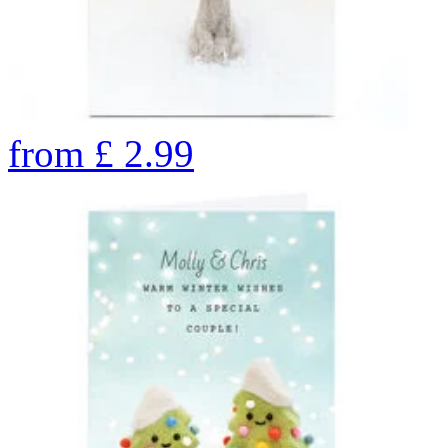
from
£
2.99