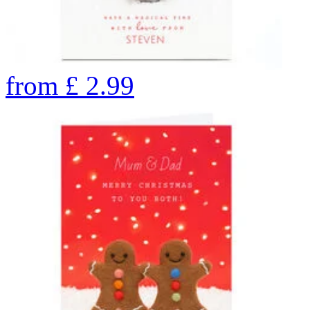
from
£
2.99