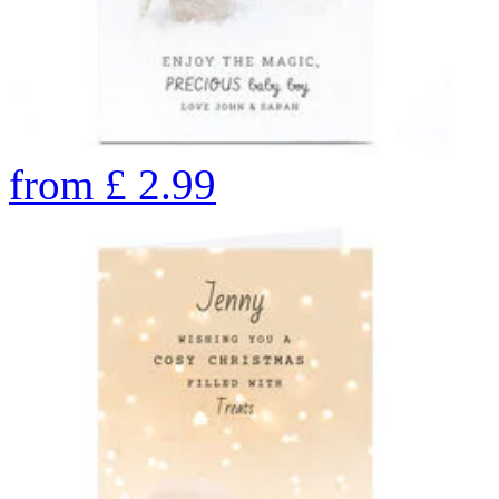
from
£
2.99