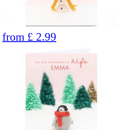
from
£
2.99