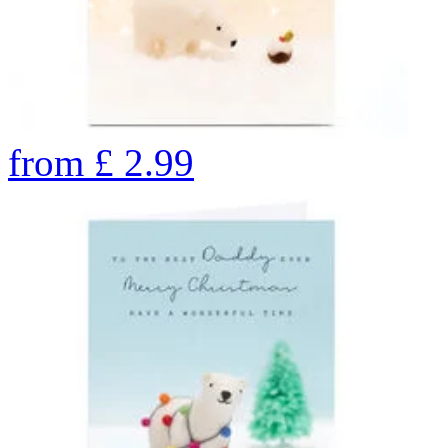
from
£
2.99