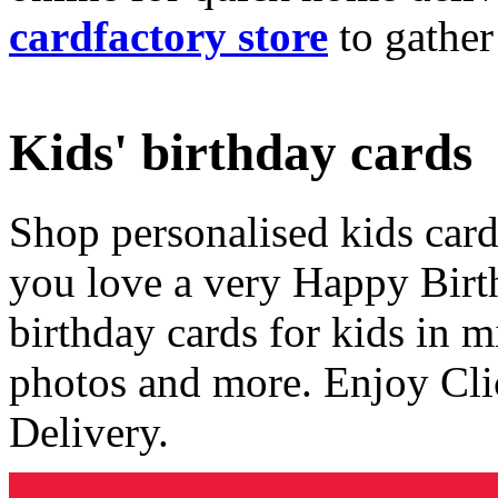
cardfactory store
to gather
Kids' birthday cards
Shop personalised kids cards
you love a very Happy Birt
birthday cards for kids in 
photos and more. Enjoy Cli
Delivery.