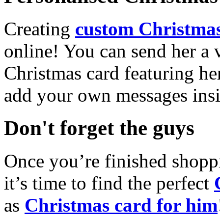
Creating
custom Christmas
online! You can send her a 
Christmas card featuring he
add your own messages insi
Don't forget the guys
Once you’re finished shopp
it’s time to find the perfect
as
Christmas card for him