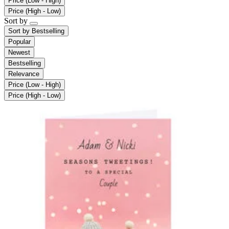
Price (Low - High)
Price (High - Low)
Sort by
Sort by
Bestselling
Popular
Newest
Bestselling
Relevance
Price (Low - High)
Price (High - Low)