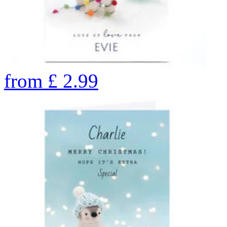
from
£
2.99