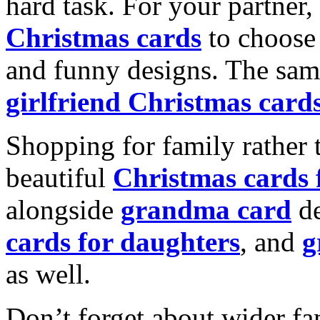
hard task. For your partner
Christmas cards
to choose 
and funny designs. The same
girlfriend Christmas card
Shopping for family rather 
beautiful
Christmas cards
alongside
grandma card
de
cards for daughters
, and
g
as well.
Don’t forget about wider fam