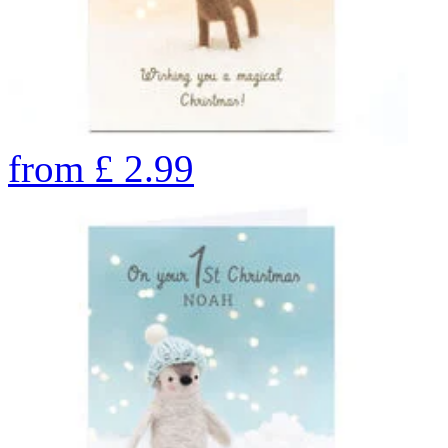
from
£
2.99