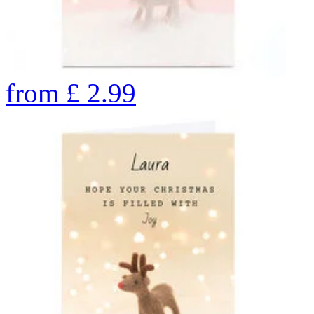
from
£
2.99