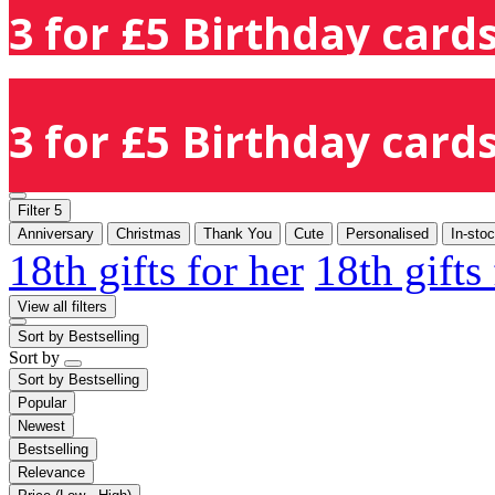
3 for £5 Birthday cards
3 for £5 Birthday cards
Filter
5
Anniversary
Christmas
Thank You
Cute
Personalised
In-sto
18th gifts for her
18th gifts
View all filters
Sort by
Bestselling
Sort by
Sort by
Bestselling
Popular
Newest
Bestselling
Relevance