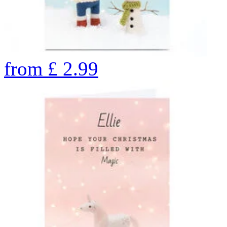
from
£
2.99