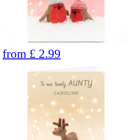
from
£
2.99