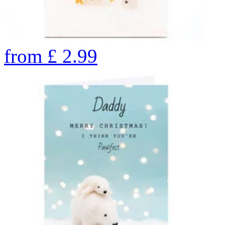
from
£
2.99