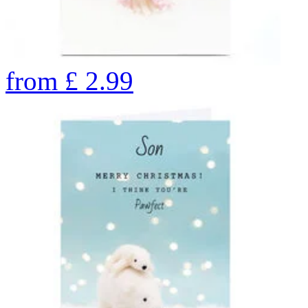
from
£
2.99