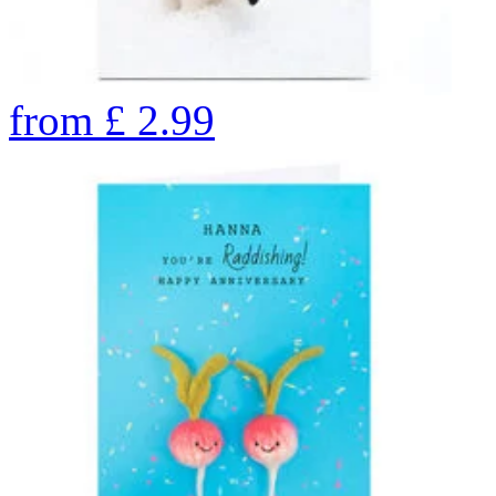
from
£
2.99