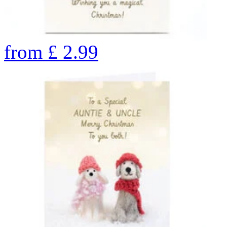
from
£
2.99