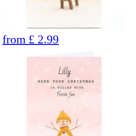
from
£
2.99