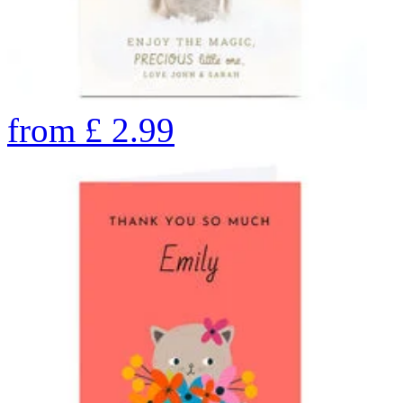
from
£
2.99