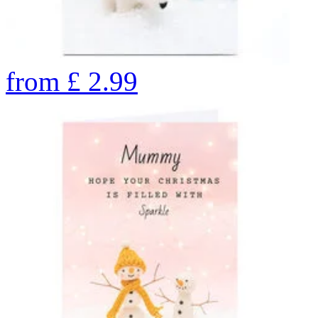
from
£
2.99