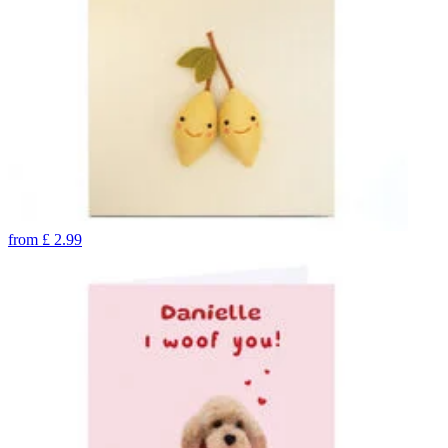
from
£
2.99