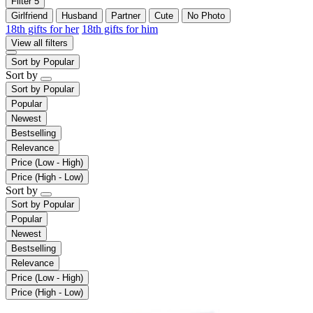
Filter
5
Girlfriend
Husband
Partner
Cute
No Photo
18th gifts for her
18th gifts for him
View all filters
Sort by
Popular
Sort by
Sort by
Popular
Popular
Newest
Bestselling
Relevance
Price (Low - High)
Price (High - Low)
Sort by
Sort by
Popular
Popular
Newest
Bestselling
Relevance
Price (Low - High)
Price (High - Low)