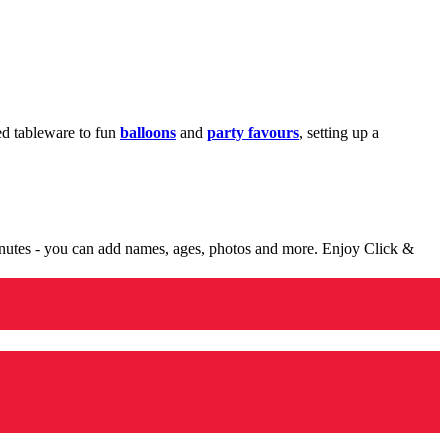
med tableware to fun
balloons
and
party favours
, setting up a
minutes - you can add names, ages, photos and more. Enjoy Click &