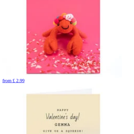
from
£
2.99