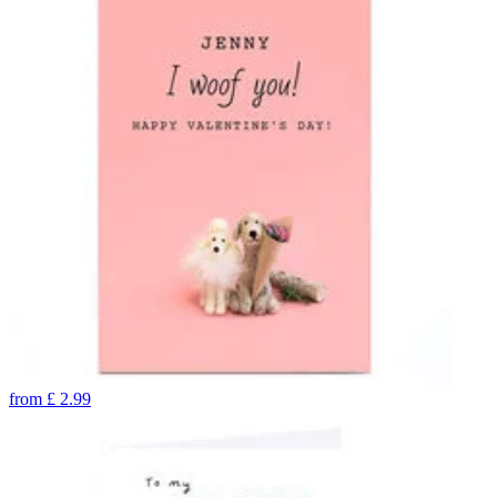
from
£
2.99