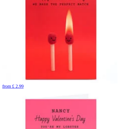
from
£
2.99