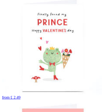
from
£
2.49