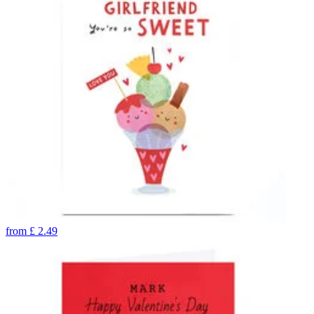
from
£
2.49