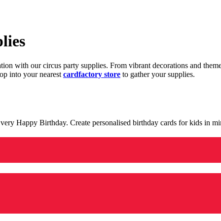
lies
ration with our circus party supplies. From vibrant decorations and the
op into your nearest
cardfactory store
to gather your supplies.
 a very Happy Birthday. Create personalised birthday cards for kids in 