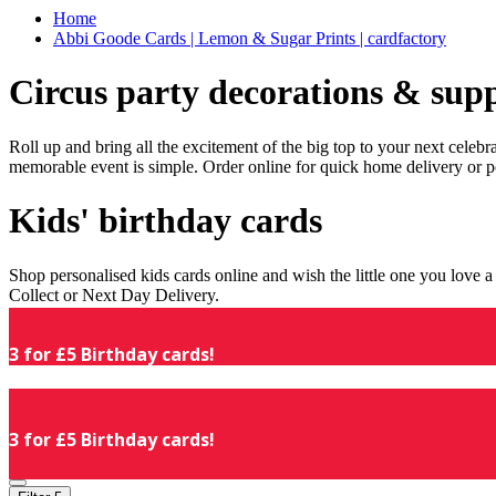
Home
Abbi Goode Cards | Lemon & Sugar Prints | cardfactory
Circus party decorations & supp
Roll up and bring all the excitement of the big top to your next celeb
memorable event is simple. Order online for quick home delivery or p
Kids' birthday cards
Shop personalised kids cards online and wish the little one you love
Collect or Next Day Delivery.
3 for £5 Birthday cards!
3 for £5 Birthday cards!