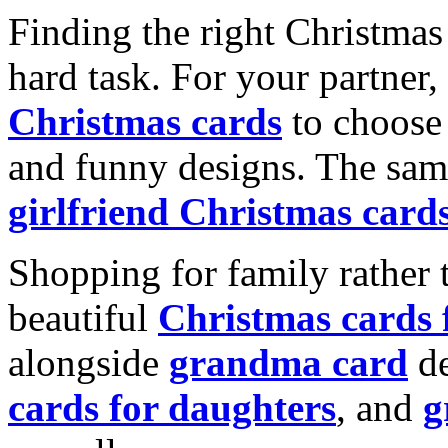
Finding the right Christmas 
hard task. For your partner
Christmas cards
to choose 
and funny designs. The same
girlfriend Christmas card
Shopping for family rather 
beautiful
Christmas cards
alongside
grandma card
de
cards for daughters
, and
g