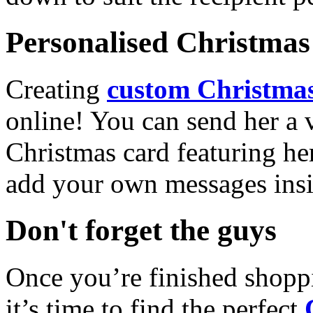
Personalised Christmas 
Creating
custom Christmas
online! You can send her a 
Christmas card featuring he
add your own messages insi
Don't forget the guys
Once you’re finished shopp
it’s time to find the perfect