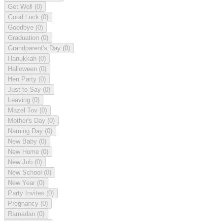
Get Well
(0)
Good Luck
(0)
Goodbye
(0)
Graduation
(0)
Grandparent's Day
(0)
Hanukkah
(0)
Halloween
(0)
Hen Party
(0)
Just to Say
(0)
Leaving
(0)
Mazel Tov
(0)
Mother's Day
(0)
Naming Day
(0)
New Baby
(0)
New Home
(0)
New Job
(0)
New School
(0)
New Year
(0)
Party Invites
(0)
Pregnancy
(0)
Ramadan
(0)