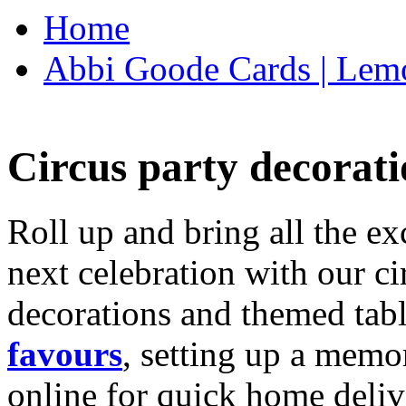
Home
Abbi Goode Cards | Lemo
Circus party decorati
Roll up and bring all the ex
next celebration with our ci
decorations and themed tab
favours
, setting up a memo
online for quick home deliv