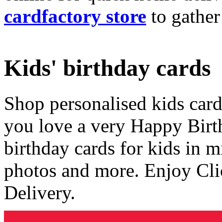
cardfactory store
to gather
Kids' birthday cards
Shop personalised kids cards
you love a very Happy Birt
birthday cards for kids in 
photos and more. Enjoy Cli
Delivery.