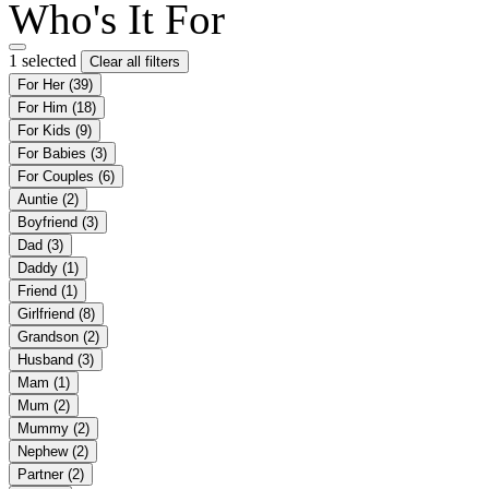
Who's It For
1 selected
Clear all filters
For Her
(39)
For Him
(18)
For Kids
(9)
For Babies
(3)
For Couples
(6)
Auntie
(2)
Boyfriend
(3)
Dad
(3)
Daddy
(1)
Friend
(1)
Girlfriend
(8)
Grandson
(2)
Husband
(3)
Mam
(1)
Mum
(2)
Mummy
(2)
Nephew
(2)
Partner
(2)