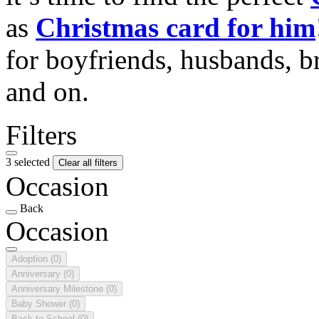
as
Christmas card for him
for boyfriends, husbands, b
and on.
Filters
3 selected
Clear all filters
Occasion
Back
Occasion
Adoption
(0)
Anniversary
(0)
Anniversary Milestone
(0)
Baby Shower
(0)
Back to School
(0)