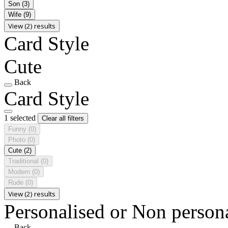
Son
(3)
Wife
(9)
View (2) results
Card Style
Cute
Back
Card Style
1 selected
Clear all filters
Funny
(0)
Photo
(0)
Cute
(2)
Traditional
(0)
Modern
(0)
Rude
(0)
View (2) results
Personalised or Non person
Back