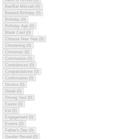
Bar/Bat Mitzvah
(0)
Belated Birthday
(0)
Birthday
(0)
Birthday Age
(0)
Blank Card
(0)
Chinese New Year
(0)
Christening
(0)
Christmas
(0)
Communion
(0)
Condolences
(0)
Congratulations
(0)
Confirmation
(0)
Divorce
(0)
Diwali
(0)
Driving Test
(0)
Easter
(0)
Eid
(0)
Engagement
(0)
Exams
(0)
Father's Day
(0)
Gender Reveal
(0)