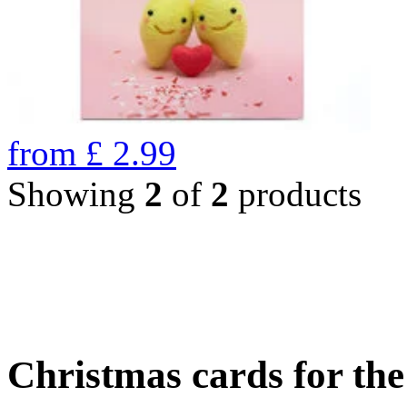
from
£
2.99
Showing
2
of
2
products
Christmas cards for th