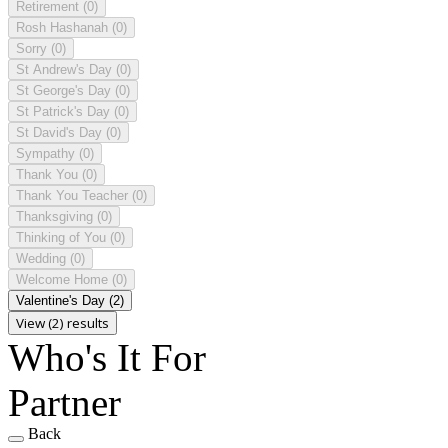
Retirement
(0)
Rosh Hashanah
(0)
Sorry
(0)
St Andrew's Day
(0)
St George's Day
(0)
St Patrick's Day
(0)
St David's Day
(0)
Sympathy
(0)
Thank You
(0)
Thank You Teacher
(0)
Thanksgiving
(0)
Thinking of You
(0)
Wedding
(0)
Welcome Home
(0)
Valentine's Day
(2)
View (2) results
Who's It For
Partner
Back