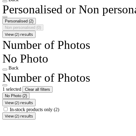
Personalised or Non person
Personalised
(2)
Non personalised
(0)
View (2) results
Number of Photos
No Photo
Back
Number of Photos
1 selected
Clear all filters
No Photo
(2)
View (2) results
In-stock products only
(2)
View (2) results