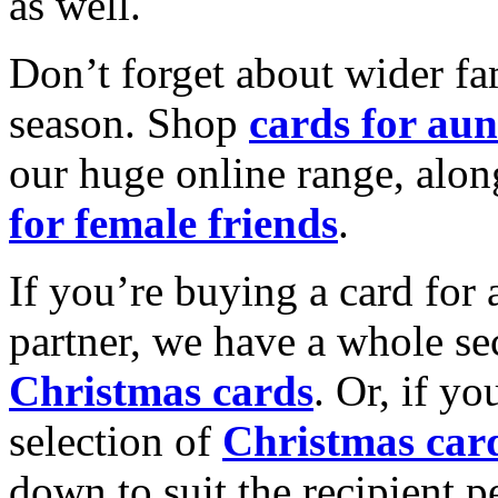
as well.
Don’t forget about wider fam
season. Shop
cards for aun
our huge online range, alon
for female friends
.
If you’re buying a card for 
partner, we have a whole se
Christmas cards
. Or, if yo
selection of
Christmas car
down to suit the recipient pe