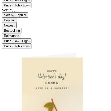
Price (Low - High)
Price (High - Low)
Sort by
Sort by
Popular
Popular
Newest
Bestselling
Relevance
Price (Low - High)
Price (High - Low)