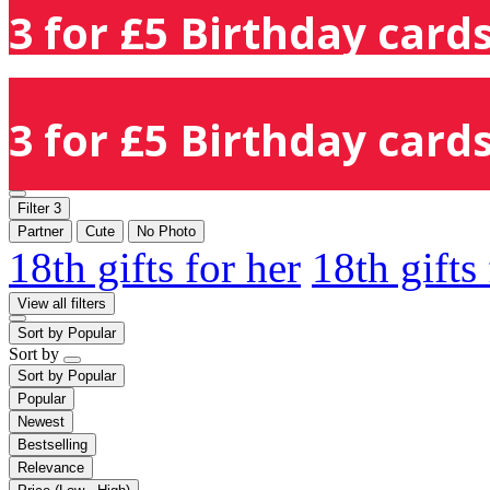
3 for £5 Birthday cards
3 for £5 Birthday cards
Filter
3
Partner
Cute
No Photo
18th gifts for her
18th gifts
View all filters
Sort by
Popular
Sort by
Sort by
Popular
Popular
Newest
Bestselling
Relevance