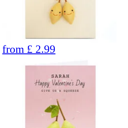
from
£
2.99