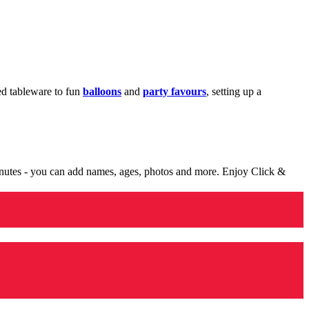
med tableware to fun
balloons
and
party favours
, setting up a
minutes - you can add names, ages, photos and more. Enjoy Click &