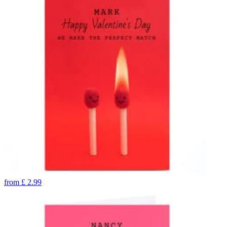
from
£
2.99