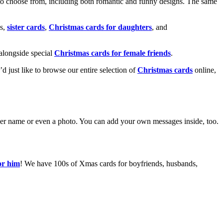
o choose from, including both romantic and funny designs. The same
s,
sister cards
,
Christmas cards for daughters
, and
alongside special
Christmas cards for female friends
.
u’d just like to browse our entire selection of
Christmas cards
online,
g her name or even a photo. You can add your own messages inside, too.
or him
! We have 100s of Xmas cards for boyfriends, husbands,