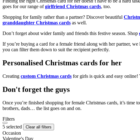
Finding the right Christmas card for her doesn’t have to be a hard tas
goes for our range of
girlfriend Christmas cards
, too.
Shopping for family rather than a partner? Discover beautiful
Christ
granddaughter Christmas cards
as well.
Don’t forget about wider family and friends this festive season. Shop
If you’re buying a card for a female friend along with her partner, w
you can filter them down to suit the recipient perfectly.
Personalised Christmas cards for her
Creating
custom Christmas cards
for girls is quick and easy online
Don't forget the guys
Once you’re finished shopping for female Christmas cards, it’s time to
brothers, dads… the list goes on and on.
Filters
5 selected
Clear all filters
Occasion
Valentine's Day