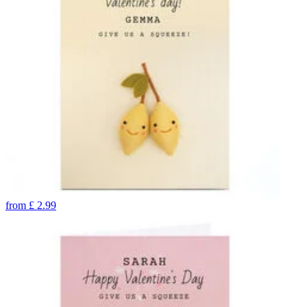
from
£
2.99