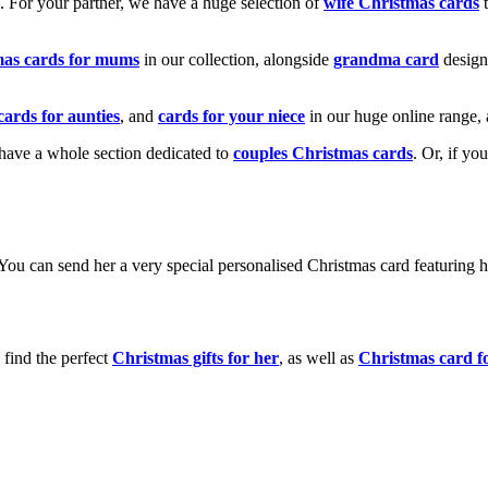
k. For your partner, we have a huge selection of
wife Christmas cards
t
mas cards for mums
in our collection, alongside
grandma card
design
cards for aunties
, and
cards for your niece
in our huge online range, 
e have a whole section dedicated to
couples Christmas cards
. Or, if yo
! You can send her a very special personalised Christmas card featurin
 find the perfect
Christmas gifts for her
, as well as
Christmas card f