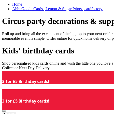
Home
Abbi Goode Cards | Lemon & Sugar Prints | cardfactory
Circus party decorations & supp
Roll up and bring all the excitement of the big top to your next celeb
memorable event is simple. Order online for quick home delivery or p
Kids' birthday cards
Shop personalised kids cards online and wish the little one you love
Collect or Next Day Delivery.
3 for £5 Birthday cards!
3 for £5 Birthday cards!