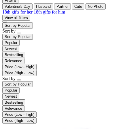
Filter
5
Valentine's Day
Husband
Partner
Cute
No Photo
18th gifts for her
18th gifts for him
View all filters
Sort by
Popular
Sort by
Sort by
Popular
Popular
Newest
Bestselling
Relevance
Price (Low - High)
Price (High - Low)
Sort by
Sort by
Popular
Popular
Newest
Bestselling
Relevance
Price (Low - High)
Price (High - Low)