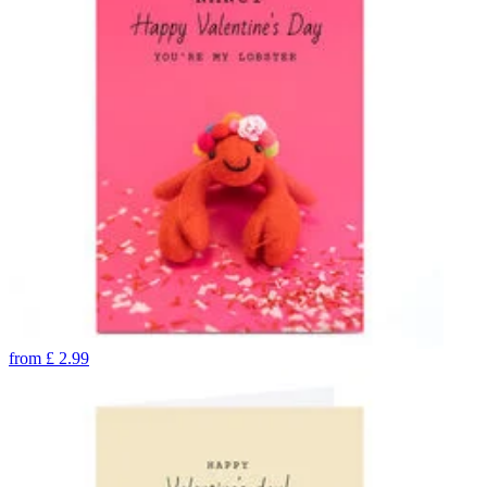
from
£
2.99