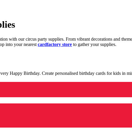
lies
ration with our circus party supplies. From vibrant decorations and the
op into your nearest
cardfactory store
to gather your supplies.
 a very Happy Birthday. Create personalised birthday cards for kids in 