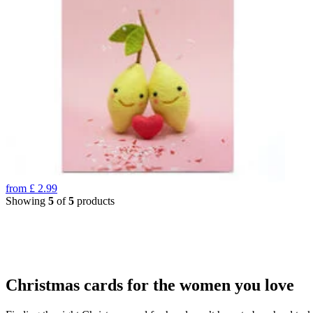
from
£
2.99
Showing
5
of
5
products
Christmas cards for the women you love