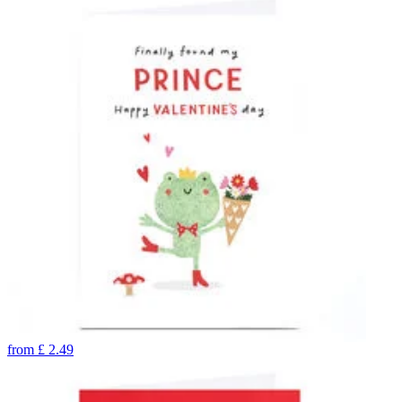
from
£
2.49