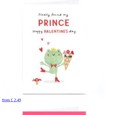
from
£
2.49