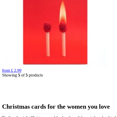
from
£
2.99
Showing
5
of
5
products
Christmas cards for the women you love