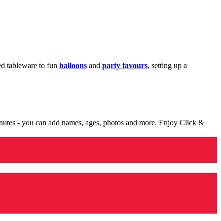
med tableware to fun
balloons
and
party favours
, setting up a
minutes - you can add names, ages, photos and more. Enjoy Click &