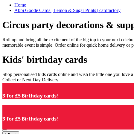
Home
Abbi Goode Cards | Lemon & Sugar Prints | cardfactory
Circus party decorations & supp
Roll up and bring all the excitement of the big top to your next celeb
memorable event is simple. Order online for quick home delivery or p
Kids' birthday cards
Shop personalised kids cards online and wish the little one you love
Collect or Next Day Delivery.
3 for £5 Birthday cards!
3 for £5 Birthday cards!