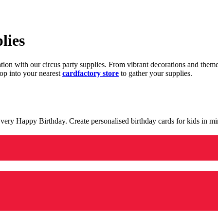
lies
ration with our circus party supplies. From vibrant decorations and the
op into your nearest
cardfactory store
to gather your supplies.
 a very Happy Birthday. Create personalised birthday cards for kids in 