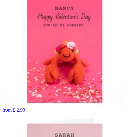
from
£
2.99