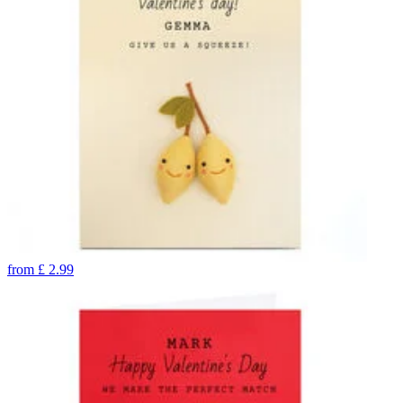
from
£
2.99