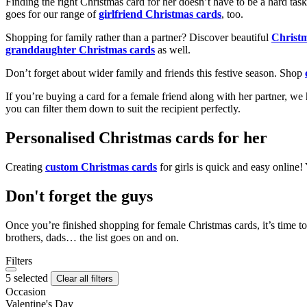
Finding the right Christmas card for her doesn’t have to be a hard tas
goes for our range of
girlfriend Christmas cards
, too.
Shopping for family rather than a partner? Discover beautiful
Christ
granddaughter Christmas cards
as well.
Don’t forget about wider family and friends this festive season. Shop
If you’re buying a card for a female friend along with her partner, w
you can filter them down to suit the recipient perfectly.
Personalised Christmas cards for her
Creating
custom Christmas cards
for girls is quick and easy online
Don't forget the guys
Once you’re finished shopping for female Christmas cards, it’s time to
brothers, dads… the list goes on and on.
Filters
5 selected
Clear all filters
Occasion
Valentine's Day