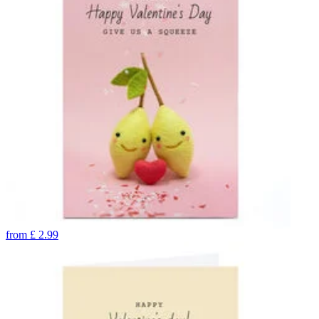
from
£
2.99