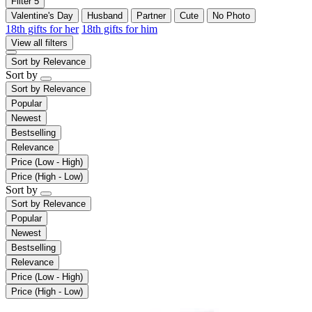
Filter
5
Valentine's Day
Husband
Partner
Cute
No Photo
18th gifts for her
18th gifts for him
View all filters
Sort by
Relevance
Sort by
Sort by
Relevance
Popular
Newest
Bestselling
Relevance
Price (Low - High)
Price (High - Low)
Sort by
Sort by
Relevance
Popular
Newest
Bestselling
Relevance
Price (Low - High)
Price (High - Low)