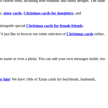
o choose from, including both romantic and funny designs. The same
s,
sister cards
,
Christmas cards for daughters
, and
alongside special
Christmas cards for female friends
.
u’d just like to browse our entire selection of
Christmas cards
online,
g her name or even a photo. You can add your own messages inside, too.
or him
! We have 100s of Xmas cards for boyfriends, husbands,