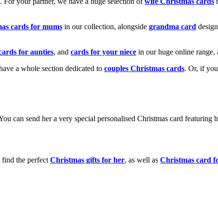
k. For your partner, we have a huge selection of
wife Christmas cards
t
mas cards for mums
in our collection, alongside
grandma card
design
cards for aunties
, and
cards for your niece
in our huge online range, 
e have a whole section dedicated to
couples Christmas cards
. Or, if yo
! You can send her a very special personalised Christmas card featurin
 find the perfect
Christmas gifts for her
, as well as
Christmas card f