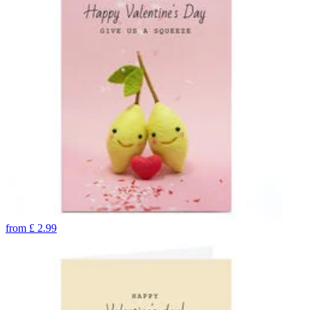
from
£
2.99