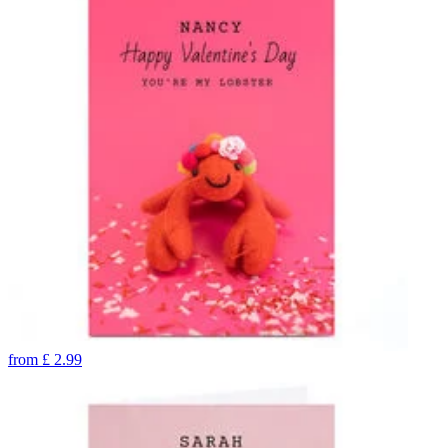
from
£
2.99