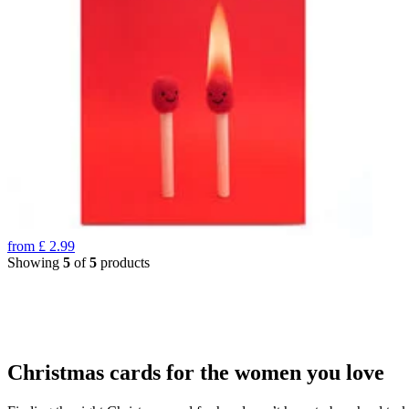
from
£
2.99
Showing
5
of
5
products
Christmas cards for the women you love