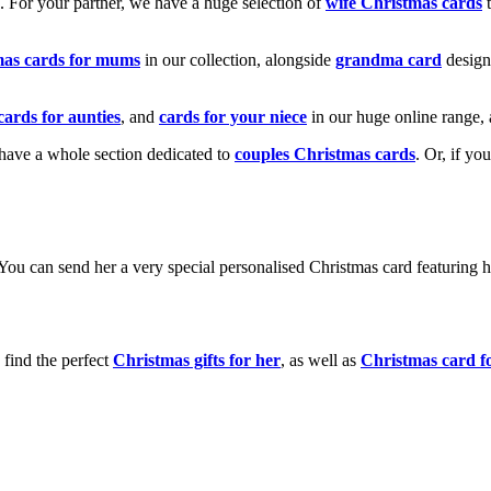
k. For your partner, we have a huge selection of
wife Christmas cards
t
mas cards for mums
in our collection, alongside
grandma card
design
cards for aunties
, and
cards for your niece
in our huge online range, 
e have a whole section dedicated to
couples Christmas cards
. Or, if yo
! You can send her a very special personalised Christmas card featurin
 find the perfect
Christmas gifts for her
, as well as
Christmas card f