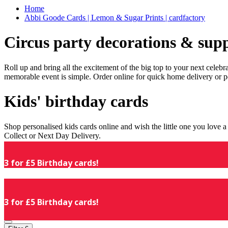
Home
Abbi Goode Cards | Lemon & Sugar Prints | cardfactory
Circus party decorations & supp
Roll up and bring all the excitement of the big top to your next celeb
memorable event is simple. Order online for quick home delivery or p
Kids' birthday cards
Shop personalised kids cards online and wish the little one you love
Collect or Next Day Delivery.
3 for £5 Birthday cards!
3 for £5 Birthday cards!