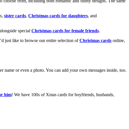
o choose from, including both romantic and funny designs. The same
s,
sister cards
,
Christmas cards for daughters
, and
alongside special
Christmas cards for female friends
.
u’d just like to browse our entire selection of
Christmas cards
online,
g her name or even a photo. You can add your own messages inside, too.
or him
! We have 100s of Xmas cards for boyfriends, husbands,