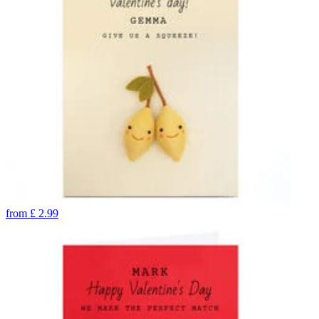
from
£
2.99