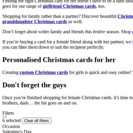
Finding the right Christmas card for her doesn’t have to be a hard tas
goes for our range of
girlfriend Christmas cards
, too.
Shopping for family rather than a partner? Discover beautiful
Christ
granddaughter Christmas cards
as well.
Don’t forget about wider family and friends this festive season. Shop
If you’re buying a card for a female friend along with her partner, w
you can filter them down to suit the recipient perfectly.
Personalised Christmas cards for her
Creating
custom Christmas cards
for girls is quick and easy online
Don't forget the guys
Once you’re finished shopping for female Christmas cards, it’s time to
brothers, dads… the list goes on and on.
Filters
6 selected
Clear all filters
Occasion
Valentine's Day