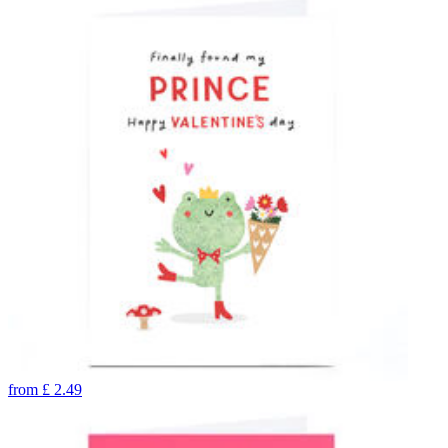
from
£
2.49