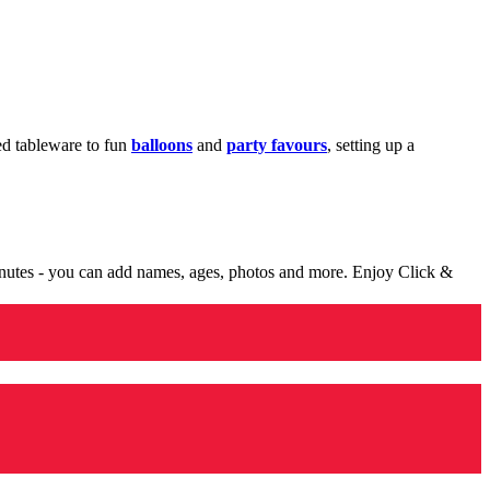
med tableware to fun
balloons
and
party favours
, setting up a
minutes - you can add names, ages, photos and more. Enjoy Click &