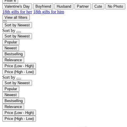
Filter
6
Valentine's Day
Boyfriend
Husband
Partner
Cute
No Photo
18th gifts for her
18th gifts for him
View all filters
Sort by
Newest
Sort by
Sort by
Newest
Popular
Newest
Bestselling
Relevance
Price (Low - High)
Price (High - Low)
Sort by
Sort by
Newest
Popular
Newest
Bestselling
Relevance
Price (Low - High)
Price (High - Low)