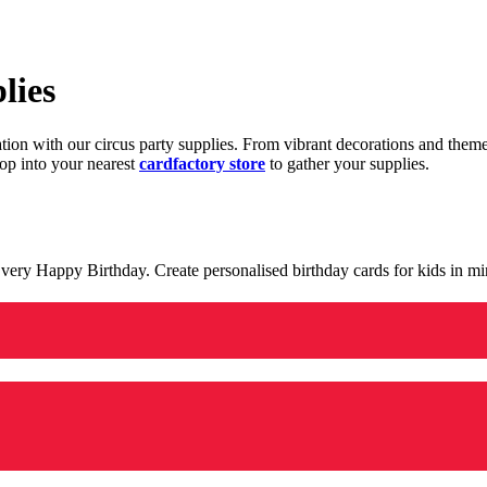
lies
ration with our circus party supplies. From vibrant decorations and the
op into your nearest
cardfactory store
to gather your supplies.
 a very Happy Birthday. Create personalised birthday cards for kids in 