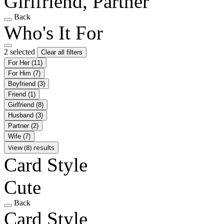
Girlfriend, Partner
Back
Who's It For
2 selected
Clear all filters
For Her
(11)
For Him
(7)
Boyfriend
(3)
Friend
(1)
Girlfriend
(8)
Husband
(3)
Partner
(2)
Wife
(7)
View (8) results
Card Style
Cute
Back
Card Style