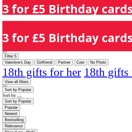
3 for £5 Birthday cards
3 for £5 Birthday cards
Filter
5
Valentine's Day
Girlfriend
Partner
Cute
No Photo
18th gifts for her
18th gifts
View all filters
Sort by
Popular
Sort by
Sort by
Popular
Popular
Newest
Bestselling
Relevance