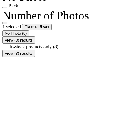
Back
Number of Photos
1 selected
Clear all filters
No Photo
(8)
View (8) results
In-stock products only
(8)
View (8) results