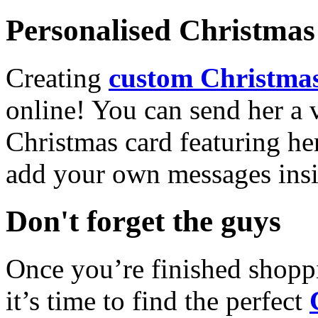
Personalised Christmas 
Creating
custom Christmas
online! You can send her a 
Christmas card featuring he
add your own messages insi
Don't forget the guys
Once you’re finished shopp
it’s time to find the perfect