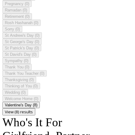
Pregnancy
(0)
Ramadan
(0)
Retirement
(0)
Rosh Hashanah
(0)
Sorry
(0)
St Andrew's Day
(0)
St George's Day
(0)
St Patrick's Day
(0)
St David's Day
(0)
Sympathy
(0)
Thank You
(0)
Thank You Teacher
(0)
Thanksgiving
(0)
Thinking of You
(0)
Wedding
(0)
Welcome Home
(0)
Valentine's Day
(8)
View (8) results
Who's It For