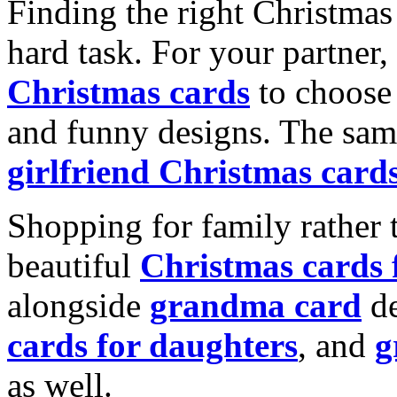
Finding the right Christmas 
hard task. For your partner
Christmas cards
to choose 
and funny designs. The same
girlfriend Christmas card
Shopping for family rather 
beautiful
Christmas cards
alongside
grandma card
de
cards for daughters
, and
g
as well.