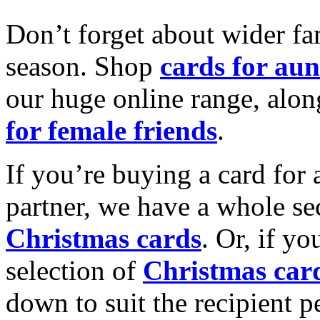
Don’t forget about wider fam
season. Shop
cards for aun
our huge online range, alon
for female friends
.
If you’re buying a card for 
partner, we have a whole se
Christmas cards
. Or, if yo
selection of
Christmas car
down to suit the recipient pe