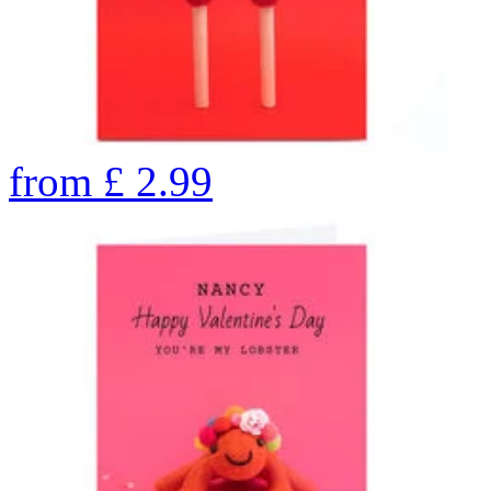
from
£
2.99