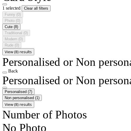
1 selected
Clear all filters
Funny
(0)
Photo
(0)
Cute
(8)
Traditional
(0)
Modern
(0)
Rude
(0)
View (8) results
Personalised or Non person
Back
Personalised or Non person
Personalised
(7)
Non personalised
(1)
View (8) results
Number of Photos
No Photo