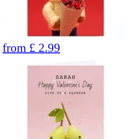
from
£
2.99