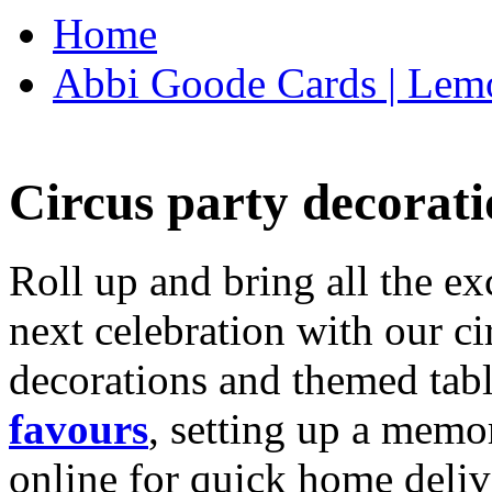
Home
Abbi Goode Cards | Lemo
Circus party decorati
Roll up and bring all the ex
next celebration with our ci
decorations and themed tab
favours
, setting up a memo
online for quick home deliv