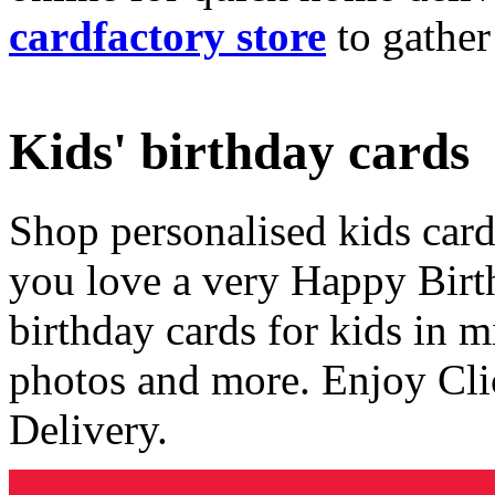
cardfactory store
to gather
Kids' birthday cards
Shop personalised kids cards
you love a very Happy Birt
birthday cards for kids in 
photos and more. Enjoy Cli
Delivery.