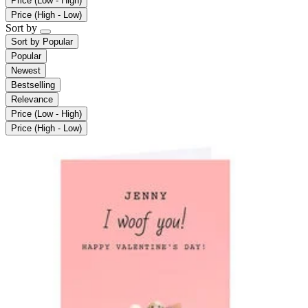
Price (Low - High)
Price (High - Low)
Sort by
Sort by
Popular
Popular
Newest
Bestselling
Relevance
Price (Low - High)
Price (High - Low)