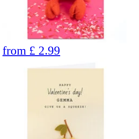
from
£
2.99