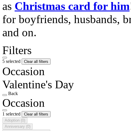
as
Christmas card for him
for boyfriends, husbands, b
and on.
Filters
5 selected
Clear all filters
Occasion
Valentine's Day
Back
Occasion
1 selected
Clear all filters
Adoption
(0)
Anniversary
(0)