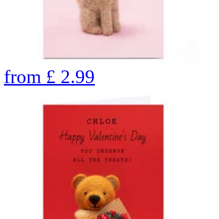
from
£
2.99