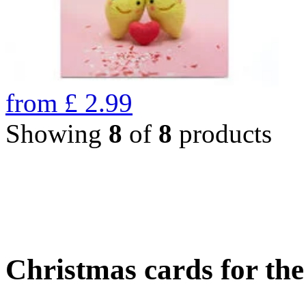
from
£
2.99
Showing
8
of
8
products
Christmas cards for th