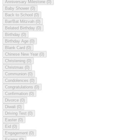
Anniversary Milestone
(0)
Baby Shower
(0)
Back to School
(0)
Bar/Bat Mitzvah
(0)
Belated Birthday
(0)
Birthday
(0)
Birthday Age
(0)
Blank Card
(0)
Chinese New Year
(0)
Christening
(0)
Christmas
(0)
Communion
(0)
Condolences
(0)
Congratulations
(0)
Confirmation
(0)
Divorce
(0)
Diwali
(0)
Driving Test
(0)
Easter
(0)
Eid
(0)
Engagement
(0)
Exams
(0)