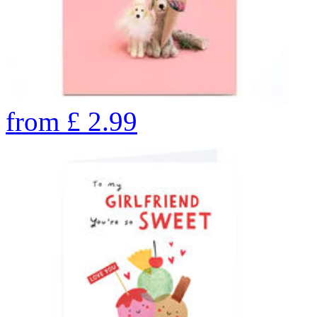
from
£
2.99