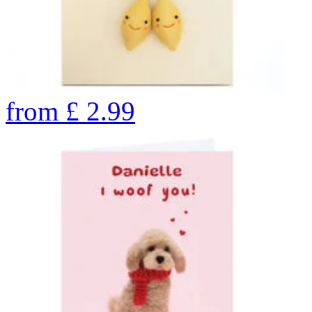
from
£
2.99