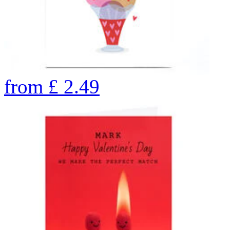
from
£
2.49