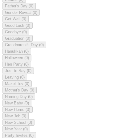
Father's Day
(0)
Gender Reveal
(0)
Get Well
(0)
Good Luck
(0)
Goodbye
(0)
Graduation
(0)
Grandparent's Day
(0)
Hanukkah
(0)
Halloween
(0)
Hen Party
(0)
Just to Say
(0)
Leaving
(0)
Mazel Tov
(0)
Mother's Day
(0)
Naming Day
(0)
New Baby
(0)
New Home
(0)
New Job
(0)
New School
(0)
New Year
(0)
Party Invites
(0)