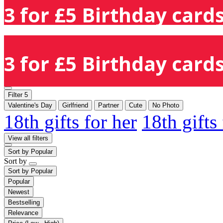
3 for £5 Birthday cards
3 for £5 Birthday cards
Filter
5
Valentine's Day
Girlfriend
Partner
Cute
No Photo
18th gifts for her
18th gifts
View all filters
Sort by
Popular
Sort by
Sort by
Popular
Popular
Newest
Bestselling
Relevance