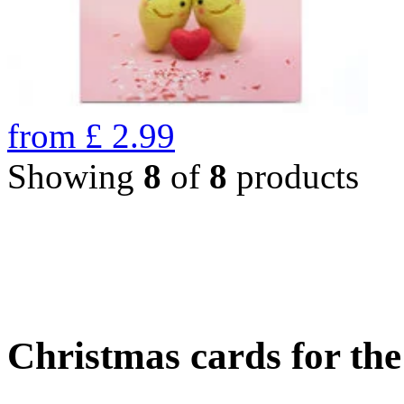
from
£
2.99
Showing
8
of
8
products
Christmas cards for th