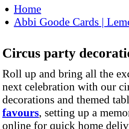
Home
Abbi Goode Cards | Lemo
Circus party decorati
Roll up and bring all the ex
next celebration with our ci
decorations and themed tab
favours
, setting up a memo
online for quick home deliv