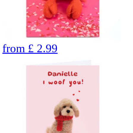
from
£
2.99