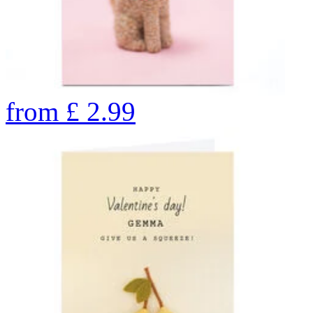
from
£
2.99