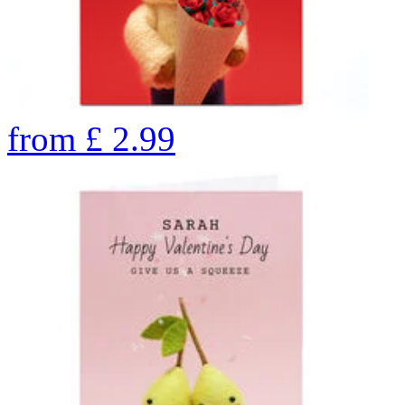
from
£
2.99