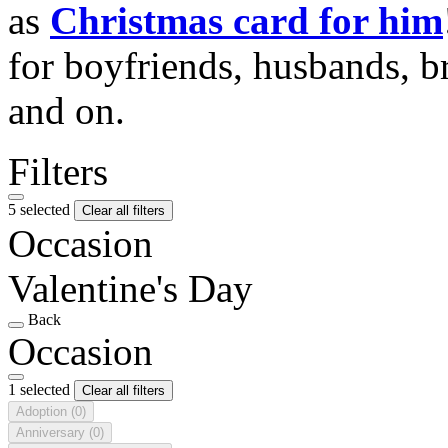
as
Christmas card for him
for boyfriends, husbands, b
and on.
Filters
5 selected
Clear all filters
Occasion
Valentine's Day
Back
Occasion
1 selected
Clear all filters
Adoption
(0)
Anniversary
(0)