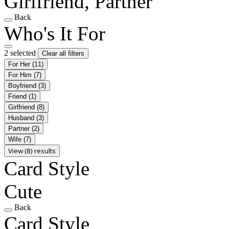
Girlfriend, Partner
Back
Who's It For
2 selected
Clear all filters
For Her
(11)
For Him
(7)
Boyfriend
(3)
Friend
(1)
Girlfriend
(8)
Husband
(3)
Partner
(2)
Wife
(7)
View (8) results
Card Style
Cute
Back
Card Style