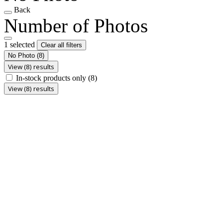
Back
Number of Photos
1 selected
Clear all filters
No Photo
(8)
View (8) results
In-stock products only
(8)
View (8) results