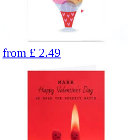
from
£
2.49