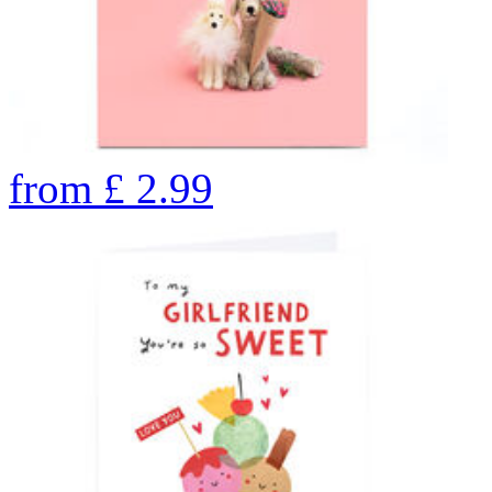
from
£
2.99