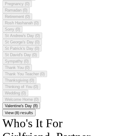
Pregnancy
(0)
Ramadan
(0)
Retirement
(0)
Rosh Hashanah
(0)
Sorry
(0)
St Andrew's Day
(0)
St George's Day
(0)
St Patrick's Day
(0)
St David's Day
(0)
Sympathy
(0)
Thank You
(0)
Thank You Teacher
(0)
Thanksgiving
(0)
Thinking of You
(0)
Wedding
(0)
Welcome Home
(0)
Valentine's Day
(8)
View (8) results
Who's It For