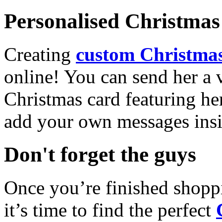
Personalised Christmas 
Creating
custom Christmas
online! You can send her a 
Christmas card featuring he
add your own messages insi
Don't forget the guys
Once you’re finished shopp
it’s time to find the perfect