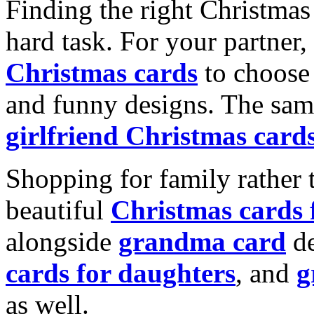
Finding the right Christmas 
hard task. For your partner
Christmas cards
to choose 
and funny designs. The same
girlfriend Christmas card
Shopping for family rather 
beautiful
Christmas cards
alongside
grandma card
de
cards for daughters
, and
g
as well.