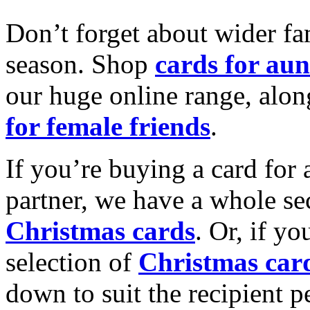
Don’t forget about wider fam
season. Shop
cards for aun
our huge online range, alon
for female friends
.
If you’re buying a card for 
partner, we have a whole se
Christmas cards
. Or, if yo
selection of
Christmas car
down to suit the recipient pe