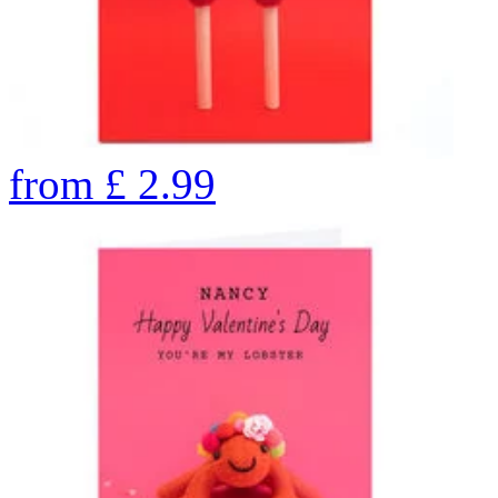
from
£
2.99