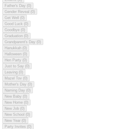
Father's Day
(0)
Gender Reveal
(0)
Get Well
(0)
Good Luck
(0)
Goodbye
(0)
Graduation
(0)
Grandparent's Day
(0)
Hanukkah
(0)
Halloween
(0)
Hen Party
(0)
Just to Say
(0)
Leaving
(0)
Mazel Tov
(0)
Mother's Day
(0)
Naming Day
(0)
New Baby
(0)
New Home
(0)
New Job
(0)
New School
(0)
New Year
(0)
Party Invites
(0)