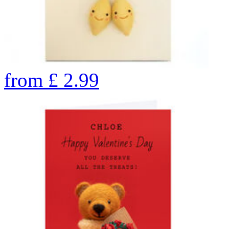
from
£
2.99