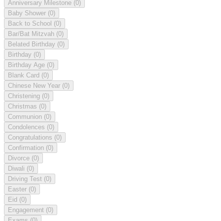
Anniversary Milestone
(0)
Baby Shower
(0)
Back to School
(0)
Bar/Bat Mitzvah
(0)
Belated Birthday
(0)
Birthday
(0)
Birthday Age
(0)
Blank Card
(0)
Chinese New Year
(0)
Christening
(0)
Christmas
(0)
Communion
(0)
Condolences
(0)
Congratulations
(0)
Confirmation
(0)
Divorce
(0)
Diwali
(0)
Driving Test
(0)
Easter
(0)
Eid
(0)
Engagement
(0)
Exams
(0)