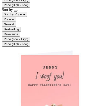
Price (Low - High)
Price (High - Low)
Sort by
Sort by
Popular
Popular
Newest
Bestselling
Relevance
Price (Low - High)
Price (High - Low)