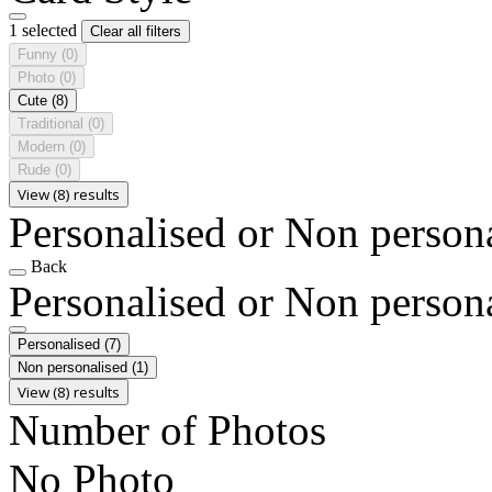
1 selected
Clear all filters
Funny
(0)
Photo
(0)
Cute
(8)
Traditional
(0)
Modern
(0)
Rude
(0)
View (8) results
Personalised or Non person
Back
Personalised or Non person
Personalised
(7)
Non personalised
(1)
View (8) results
Number of Photos
No Photo