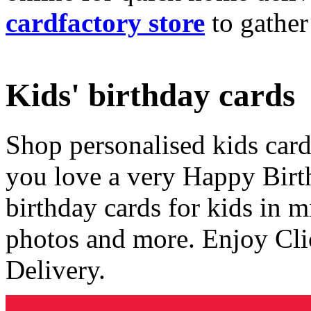
cardfactory store
to gather
Kids' birthday cards
Shop personalised kids cards
you love a very Happy Birt
birthday cards for kids in 
photos and more. Enjoy Cli
Delivery.