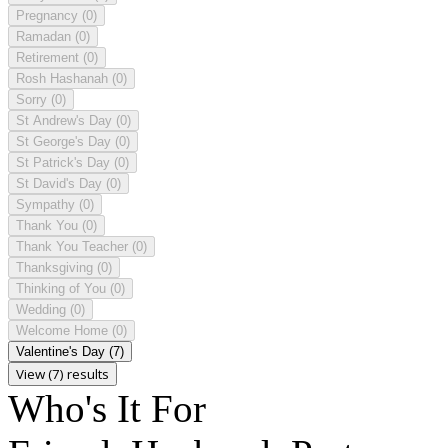
Pregnancy
(0)
Ramadan
(0)
Retirement
(0)
Rosh Hashanah
(0)
Sorry
(0)
St Andrew's Day
(0)
St George's Day
(0)
St Patrick's Day
(0)
St David's Day
(0)
Sympathy
(0)
Thank You
(0)
Thank You Teacher
(0)
Thanksgiving
(0)
Thinking of You
(0)
Wedding
(0)
Welcome Home
(0)
Valentine's Day
(7)
View (7) results
Who's It For