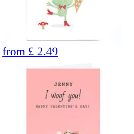
from
£
2.49