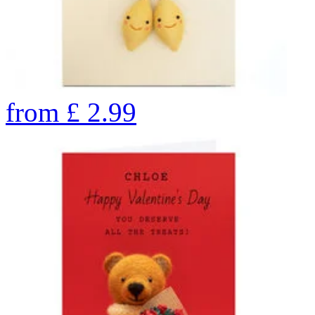
from
£
2.99