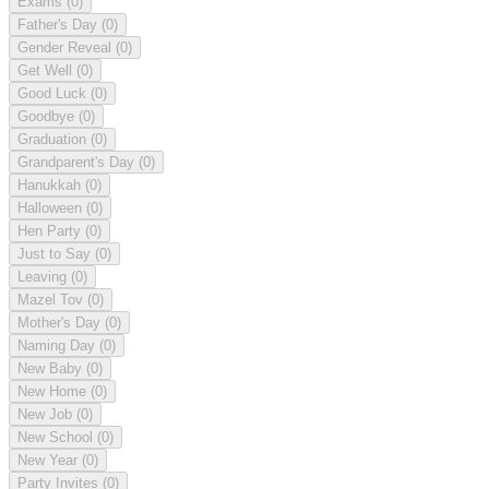
Exams
(0)
Father's Day
(0)
Gender Reveal
(0)
Get Well
(0)
Good Luck
(0)
Goodbye
(0)
Graduation
(0)
Grandparent's Day
(0)
Hanukkah
(0)
Halloween
(0)
Hen Party
(0)
Just to Say
(0)
Leaving
(0)
Mazel Tov
(0)
Mother's Day
(0)
Naming Day
(0)
New Baby
(0)
New Home
(0)
New Job
(0)
New School
(0)
New Year
(0)
Party Invites
(0)