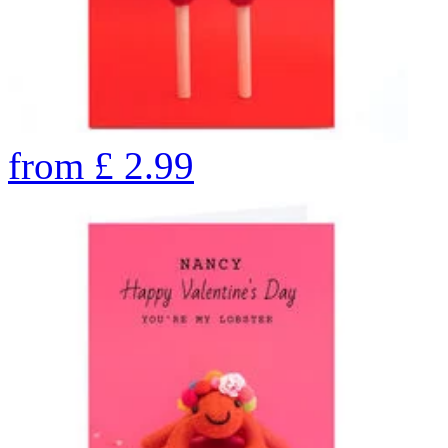
from
£
2.99