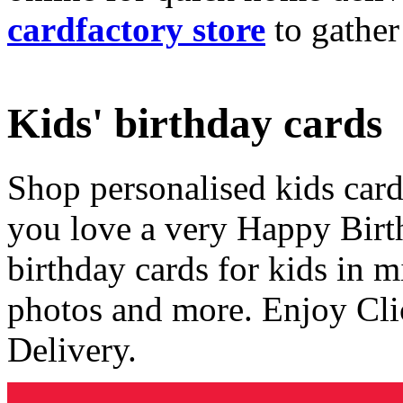
cardfactory store
to gather
Kids' birthday cards
Shop personalised kids cards
you love a very Happy Birt
birthday cards for kids in 
photos and more. Enjoy Cli
Delivery.