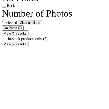
Back
Number of Photos
1 selected
Clear all filters
No Photo
(7)
View (7) results
In-stock products only
(7)
View (7) results