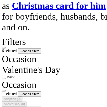
as
Christmas card for him
for boyfriends, husbands, b
and on.
Filters
6 selected
Clear all filters
Occasion
Valentine's Day
Back
Occasion
1 selected
Clear all filters
Adoption
(0)
Anniversary
(0)