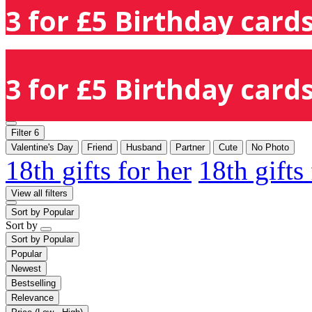
3 for £5 Birthday cards
3 for £5 Birthday cards
Filter
6
Valentine's Day
Friend
Husband
Partner
Cute
No Photo
18th gifts for her
18th gifts
View all filters
Sort by
Popular
Sort by
Sort by
Popular
Popular
Newest
Bestselling
Relevance