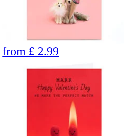
from
£
2.99