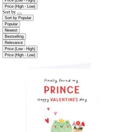
Price (Low - High)
Price (High - Low)
Sort by
Sort by
Popular
Popular
Newest
Bestselling
Relevance
Price (Low - High)
Price (High - Low)