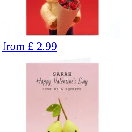
from
£
2.99