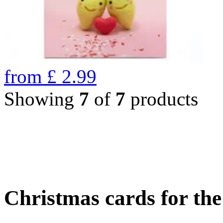
from
£
2.99
Showing
7
of
7
products
Christmas cards for th