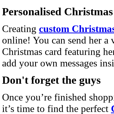
Personalised Christmas 
Creating
custom Christmas
online! You can send her a 
Christmas card featuring he
add your own messages insi
Don't forget the guys
Once you’re finished shopp
it’s time to find the perfect