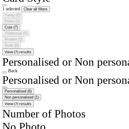
1 selected
Clear all filters
Funny
(0)
Photo
(0)
Cute
(7)
Traditional
(0)
Modern
(0)
Rude
(0)
View (7) results
Personalised or Non person
Back
Personalised or Non person
Personalised
(6)
Non personalised
(1)
View (7) results
Number of Photos
No Photo