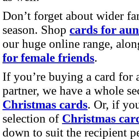
Don’t forget about wider fam
season. Shop
cards for aun
our huge online range, alon
for female friends
.
If you’re buying a card for 
partner, we have a whole se
Christmas cards
. Or, if yo
selection of
Christmas car
down to suit the recipient pe