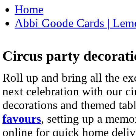
Home
Abbi Goode Cards | Lemo
Circus party decorati
Roll up and bring all the ex
next celebration with our ci
decorations and themed tab
favours
, setting up a memo
online for quick home deliv