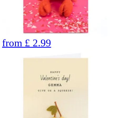
from
£
2.99