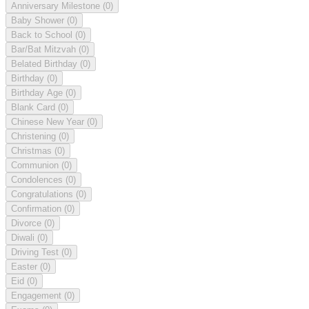
Anniversary Milestone
(0)
Baby Shower
(0)
Back to School
(0)
Bar/Bat Mitzvah
(0)
Belated Birthday
(0)
Birthday
(0)
Birthday Age
(0)
Blank Card
(0)
Chinese New Year
(0)
Christening
(0)
Christmas
(0)
Communion
(0)
Condolences
(0)
Congratulations
(0)
Confirmation
(0)
Divorce
(0)
Diwali
(0)
Driving Test
(0)
Easter
(0)
Eid
(0)
Engagement
(0)