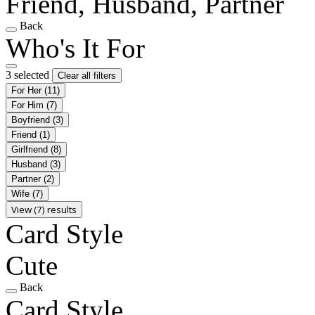
Friend, Husband, Partner
Back
Who's It For
3 selected
Clear all filters
For Her
(11)
For Him
(7)
Boyfriend
(3)
Friend
(1)
Girlfriend
(8)
Husband
(3)
Partner
(2)
Wife
(7)
View (7) results
Card Style
Cute
Back
Card Style