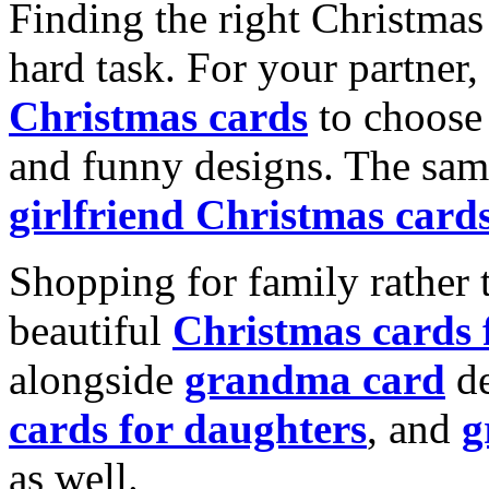
Finding the right Christmas 
hard task. For your partner
Christmas cards
to choose 
and funny designs. The same
girlfriend Christmas card
Shopping for family rather 
beautiful
Christmas cards
alongside
grandma card
de
cards for daughters
, and
g
as well.