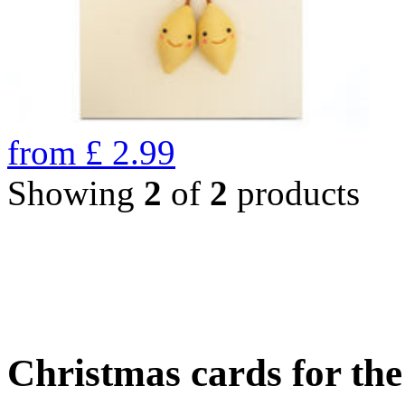
from
£
2.99
Showing
2
of
2
products
Christmas cards for th