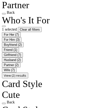
Partner
Back
Who's It For
1 selected
Clear all filters
For Her
(7)
For Him
(3)
Boyfriend
(2)
Friend
(1)
Girlfriend
(7)
Husband
(2)
Partner
(2)
Wife
(7)
View (2) results
Card Style
Cute
Back