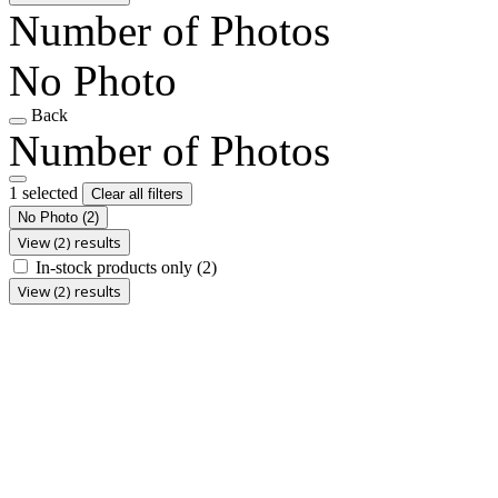
Number of Photos
No Photo
Back
Number of Photos
1 selected
Clear all filters
No Photo
(2)
View (2) results
In-stock products only
(2)
View (2) results