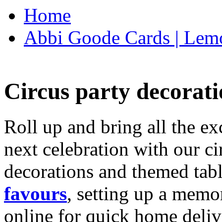
Home
Abbi Goode Cards | Lemo
Circus party decorati
Roll up and bring all the ex
next celebration with our ci
decorations and themed tab
favours
, setting up a memo
online for quick home deliv