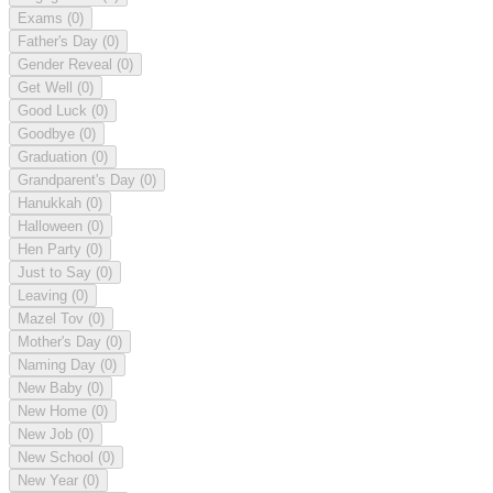
Exams
(0)
Father's Day
(0)
Gender Reveal
(0)
Get Well
(0)
Good Luck
(0)
Goodbye
(0)
Graduation
(0)
Grandparent's Day
(0)
Hanukkah
(0)
Halloween
(0)
Hen Party
(0)
Just to Say
(0)
Leaving
(0)
Mazel Tov
(0)
Mother's Day
(0)
Naming Day
(0)
New Baby
(0)
New Home
(0)
New Job
(0)
New School
(0)
New Year
(0)