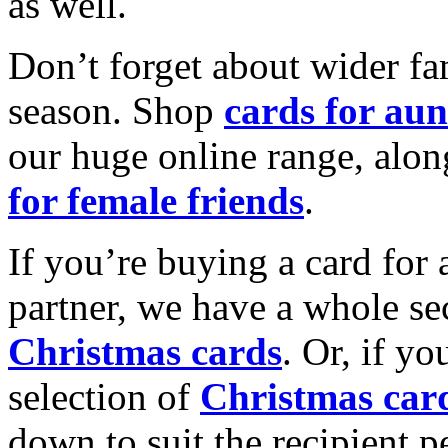
as well.
Don’t forget about wider fam
season. Shop
cards for aun
our huge online range, alon
for female friends
.
If you’re buying a card for 
partner, we have a whole se
Christmas cards
. Or, if yo
selection of
Christmas car
down to suit the recipient pe