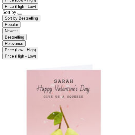
Price (Low - High)
Price (High - Low)
Sort by
Sort by
Bestselling
Popular
Newest
Bestselling
Relevance
Price (Low - High)
Price (High - Low)