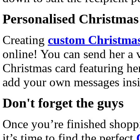
Personalised Christmas 
Creating
custom Christmas
online! You can send her a 
Christmas card featuring he
add your own messages insi
Don't forget the guys
Once you’re finished shopp
it’s time to find the perfect