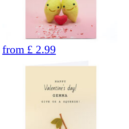
from
£
2.99