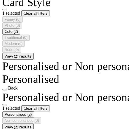
Card Style
1 selected
Clear all filters
Funny
(0)
Photo
(0)
Cute
(2)
Traditional
(0)
Modern
(0)
Rude
(0)
View (2) results
Personalised or Non person
Personalised
Back
Personalised or Non person
1 selected
Clear all filters
Personalised
(2)
Non personalised
(0)
View (2) results