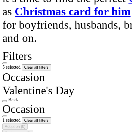
as
Christmas card for him
for boyfriends, husbands, b
and on.
Filters
5 selected
Clear all filters
Occasion
Valentine's Day
Back
Occasion
1 selected
Clear all filters
Adoption
(0)