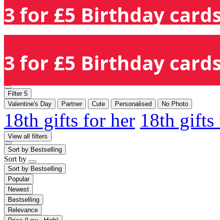
3 for £5 Birthday cards
3 for £5 Birthday cards
Filter
5
Valentine's Day
Partner
Cute
Personalised
No Photo
18th gifts for her
18th gifts
View all filters
Sort by
Bestselling
Sort by
Sort by
Bestselling
Popular
Newest
Bestselling
Relevance