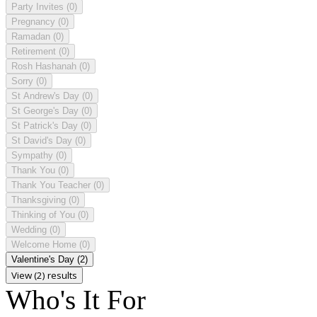
Party Invites
(0)
Pregnancy
(0)
Ramadan
(0)
Retirement
(0)
Rosh Hashanah
(0)
Sorry
(0)
St Andrew's Day
(0)
St George's Day
(0)
St Patrick's Day
(0)
St David's Day
(0)
Sympathy
(0)
Thank You
(0)
Thank You Teacher
(0)
Thanksgiving
(0)
Thinking of You
(0)
Wedding
(0)
Welcome Home
(0)
Valentine's Day
(2)
View (2) results
Who's It For