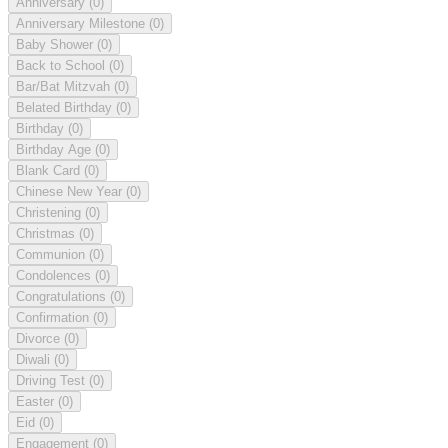
Anniversary
(0)
Anniversary Milestone
(0)
Baby Shower
(0)
Back to School
(0)
Bar/Bat Mitzvah
(0)
Belated Birthday
(0)
Birthday
(0)
Birthday Age
(0)
Blank Card
(0)
Chinese New Year
(0)
Christening
(0)
Christmas
(0)
Communion
(0)
Condolences
(0)
Congratulations
(0)
Confirmation
(0)
Divorce
(0)
Diwali
(0)
Driving Test
(0)
Easter
(0)
Eid
(0)
Engagement
(0)