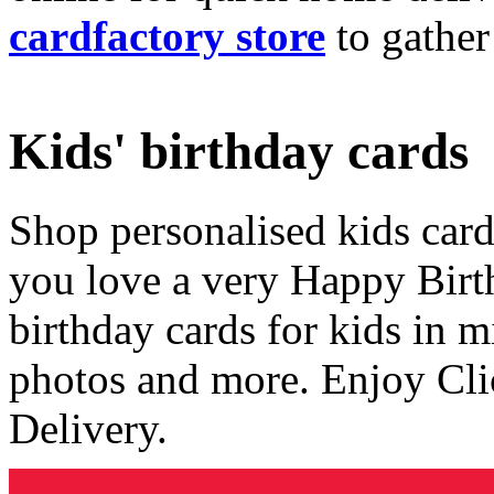
cardfactory store
to gather
Kids' birthday cards
Shop personalised kids cards
you love a very Happy Birt
birthday cards for kids in 
photos and more. Enjoy Cli
Delivery.