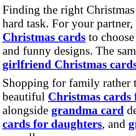
Finding the right Christmas 
hard task. For your partner
Christmas cards
to choose 
and funny designs. The same
girlfriend Christmas card
Shopping for family rather 
beautiful
Christmas cards
alongside
grandma card
de
cards for daughters
, and
g