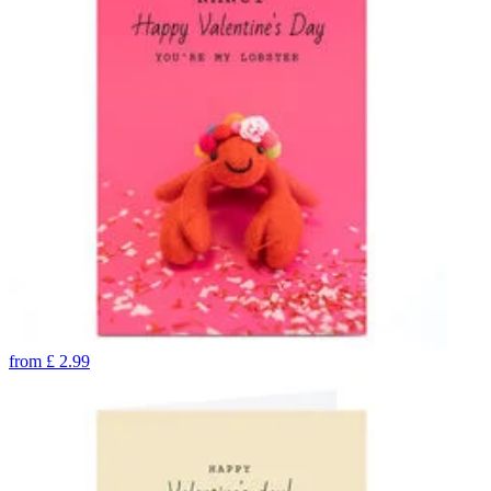
from
£
2.99