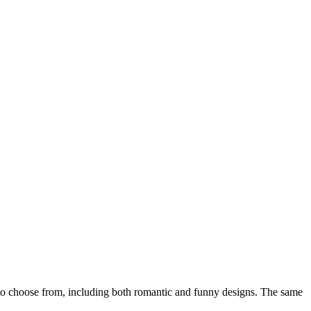
o choose from, including both romantic and funny designs. The same