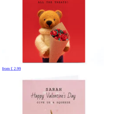
from
£
2.99