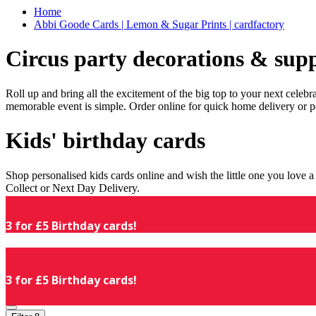
Home
Abbi Goode Cards | Lemon & Sugar Prints | cardfactory
Circus party decorations & supp
Roll up and bring all the excitement of the big top to your next celeb
memorable event is simple. Order online for quick home delivery or p
Kids' birthday cards
Shop personalised kids cards online and wish the little one you love
Collect or Next Day Delivery.
3 for £5 Birthday cards!
3 for £5 Birthday cards!