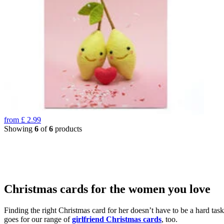
from
£
2.99
Showing
6
of
6
products
Christmas cards for the women you love
Finding the right Christmas card for her doesn’t have to be a hard tas
goes for our range of
girlfriend Christmas cards
, too.