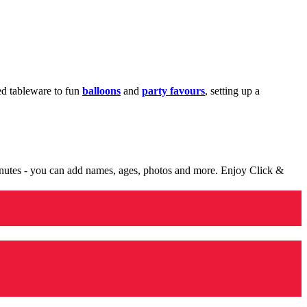
med tableware to fun
balloons
and
party favours
, setting up a
minutes - you can add names, ages, photos and more. Enjoy Click &