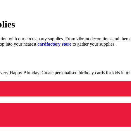
lies
ration with our circus party supplies. From vibrant decorations and the
op into your nearest
cardfactory store
to gather your supplies.
 a very Happy Birthday. Create personalised birthday cards for kids in 