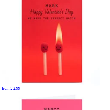
from
£
2.99