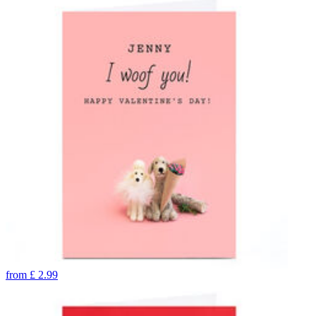
from
£
2.99