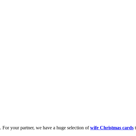
k. For your partner, we have a huge selection of
wife Christmas cards
t