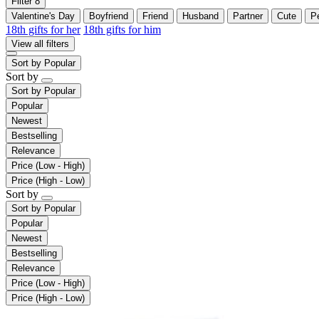
Filter
8
Valentine's Day
Boyfriend
Friend
Husband
Partner
Cute
P
18th gifts for her
18th gifts for him
View all filters
Sort by
Popular
Sort by
Sort by
Popular
Popular
Newest
Bestselling
Relevance
Price (Low - High)
Price (High - Low)
Sort by
Sort by
Popular
Popular
Newest
Bestselling
Relevance
Price (Low - High)
Price (High - Low)