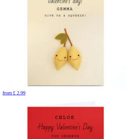
from
£
2.99