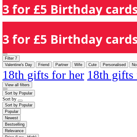
3 for £5 Birthday cards
3 for £5 Birthday cards
Filter
7
Valentine's Day
Friend
Partner
Wife
Cute
Personalised
No
18th gifts for her
18th gifts
View all filters
Sort by
Popular
Sort by
Sort by
Popular
Popular
Newest
Bestselling
Relevance