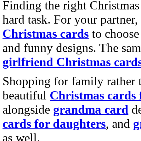
Finding the right Christmas 
hard task. For your partner
Christmas cards
to choose 
and funny designs. The same
girlfriend Christmas card
Shopping for family rather 
beautiful
Christmas cards
alongside
grandma card
de
cards for daughters
, and
g
as well.