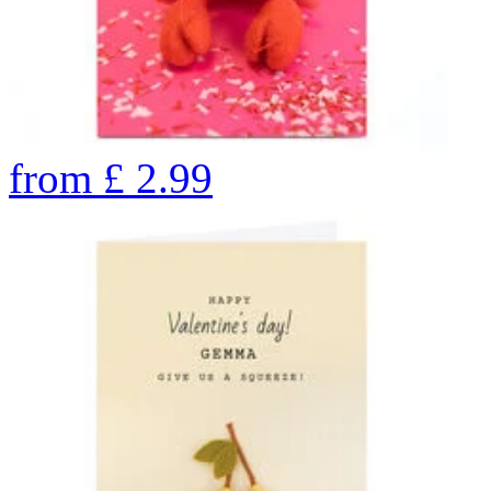
from
£
2.99