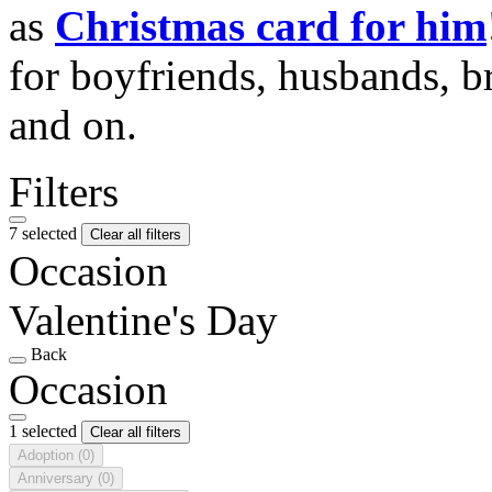
as
Christmas card for him
for boyfriends, husbands, b
and on.
Filters
7 selected
Clear all filters
Occasion
Valentine's Day
Back
Occasion
1 selected
Clear all filters
Adoption
(0)
Anniversary
(0)