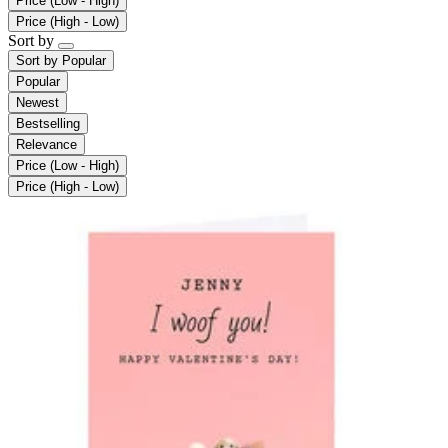
Price (Low - High)
Price (High - Low)
Sort by
Sort by
Popular
Popular
Newest
Bestselling
Relevance
Price (Low - High)
Price (High - Low)