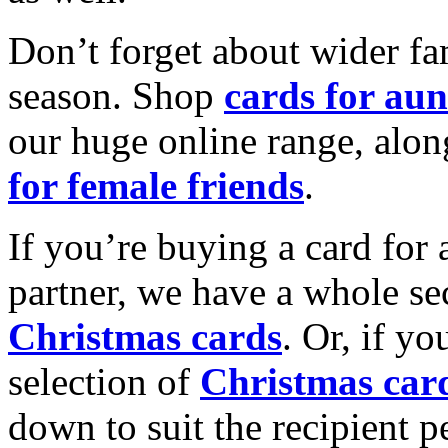
Don’t forget about wider fam
season. Shop
cards for aun
our huge online range, alon
for female friends
.
If you’re buying a card for 
partner, we have a whole se
Christmas cards
. Or, if yo
selection of
Christmas car
down to suit the recipient pe