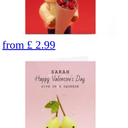
from
£
2.99