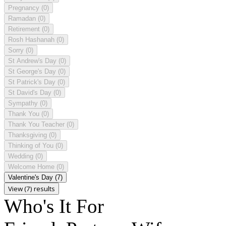
Pregnancy
(0)
Ramadan
(0)
Retirement
(0)
Rosh Hashanah
(0)
Sorry
(0)
St Andrew's Day
(0)
St George's Day
(0)
St Patrick's Day
(0)
St David's Day
(0)
Sympathy
(0)
Thank You
(0)
Thank You Teacher
(0)
Thanksgiving
(0)
Thinking of You
(0)
Wedding
(0)
Welcome Home
(0)
Valentine's Day
(7)
View (7) results
Who's It For