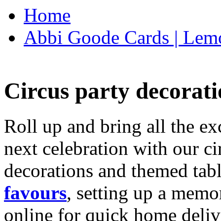
Home
Abbi Goode Cards | Lemo
Circus party decorati
Roll up and bring all the ex
next celebration with our ci
decorations and themed tab
favours
, setting up a memo
online for quick home deliv