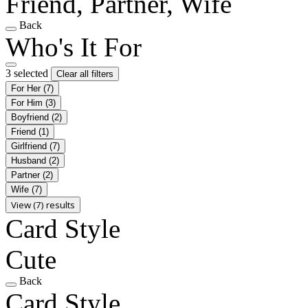
Friend, Partner, Wife
Back
Who's It For
3 selected
Clear all filters
For Her
(7)
For Him
(3)
Boyfriend
(2)
Friend
(1)
Girlfriend
(7)
Husband
(2)
Partner
(2)
Wife
(7)
View (7) results
Card Style
Cute
Back
Card Style