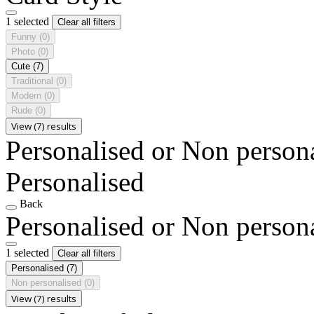
1 selected
Clear all filters
Funny
(0)
Photo
(0)
Cute
(7)
Traditional
(0)
Modern
(0)
Rude
(0)
View (7) results
Personalised or Non person
Personalised
Back
Personalised or Non person
1 selected
Clear all filters
Personalised
(7)
Non personalised
(0)
View (7) results