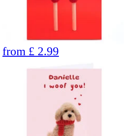
from
£
2.99