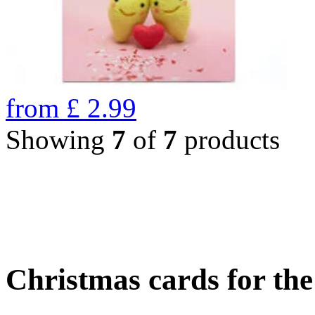
from
£
2.99
Showing
7
of
7
products
Christmas cards for th