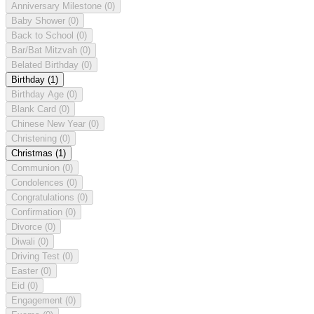
Anniversary Milestone
(0)
Baby Shower
(0)
Back to School
(0)
Bar/Bat Mitzvah
(0)
Belated Birthday
(0)
Birthday
(1)
Birthday Age
(0)
Blank Card
(0)
Chinese New Year
(0)
Christening
(0)
Christmas
(1)
Communion
(0)
Condolences
(0)
Congratulations
(0)
Confirmation
(0)
Divorce
(0)
Diwali
(0)
Driving Test
(0)
Easter
(0)
Eid
(0)
Engagement
(0)