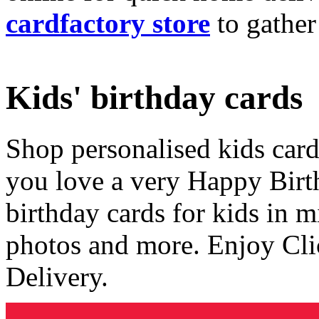
cardfactory store
to gather
Kids' birthday cards
Shop personalised kids cards
you love a very Happy Birt
birthday cards for kids in 
photos and more. Enjoy Cli
Delivery.