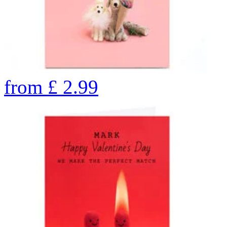
from
£
2.99