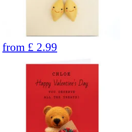
from
£
2.99