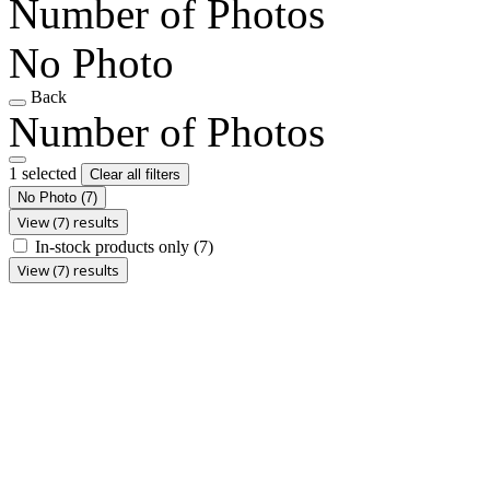
Number of Photos
No Photo
Back
Number of Photos
1 selected
Clear all filters
No Photo
(7)
View (7) results
In-stock products only
(7)
View (7) results