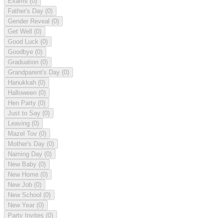
Exams
(0)
Father's Day
(0)
Gender Reveal
(0)
Get Well
(0)
Good Luck
(0)
Goodbye
(0)
Graduation
(0)
Grandparent's Day
(0)
Hanukkah
(0)
Halloween
(0)
Hen Party
(0)
Just to Say
(0)
Leaving
(0)
Mazel Tov
(0)
Mother's Day
(0)
Naming Day
(0)
New Baby
(0)
New Home
(0)
New Job
(0)
New School
(0)
New Year
(0)
Party Invites
(0)