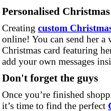
Personalised Christmas 
Creating
custom Christmas
online! You can send her a 
Christmas card featuring he
add your own messages insi
Don't forget the guys
Once you’re finished shopp
it’s time to find the perfect