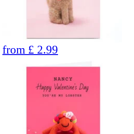
from
£
2.99