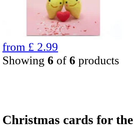
from
£
2.99
Showing
6
of
6
products
Christmas cards for th