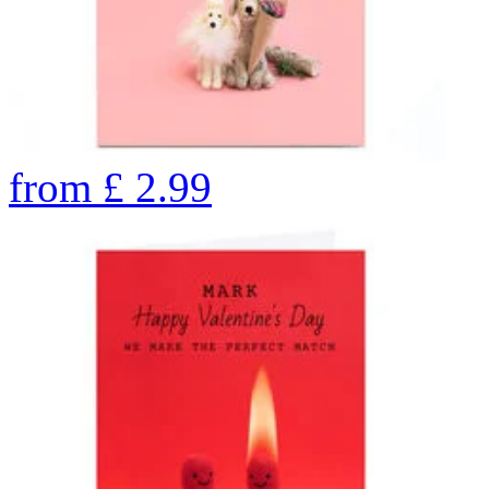
from
£
2.99