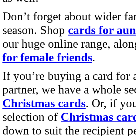
Don’t forget about wider fam
season. Shop
cards for aun
our huge online range, alon
for female friends
.
If you’re buying a card for 
partner, we have a whole se
Christmas cards
. Or, if yo
selection of
Christmas car
down to suit the recipient pe