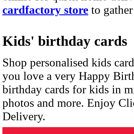
cardfactory store
to gather
Kids' birthday cards
Shop personalised kids cards
you love a very Happy Birt
birthday cards for kids in 
photos and more. Enjoy Cli
Delivery.