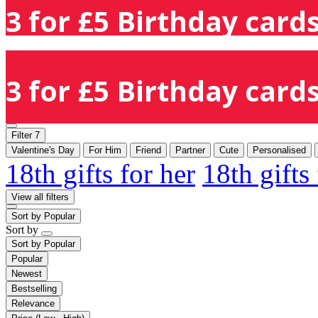
3 for £5 Birthday cards
3 for £5 Birthday cards
Filter
7
Valentine's Day
For Him
Friend
Partner
Cute
Personalised
18th gifts for her
18th gifts
View all filters
Sort by
Popular
Sort by
Sort by
Popular
Popular
Newest
Bestselling
Relevance