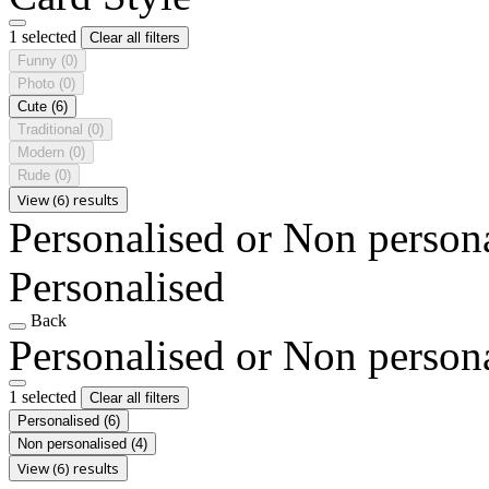
1 selected
Clear all filters
Funny
(0)
Photo
(0)
Cute
(6)
Traditional
(0)
Modern
(0)
Rude
(0)
View (6) results
Personalised or Non person
Personalised
Back
Personalised or Non person
1 selected
Clear all filters
Personalised
(6)
Non personalised
(4)
View (6) results