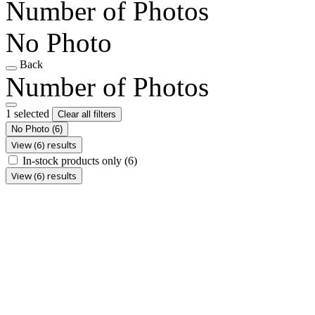
Number of Photos
No Photo
Back
Number of Photos
1 selected
Clear all filters
No Photo
(6)
View (6) results
In-stock products only
(6)
View (6) results