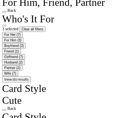
For Him, Friend, Partner
Back
Who's It For
3 selected
Clear all filters
For Her
(7)
For Him
(3)
Boyfriend
(2)
Friend
(1)
Girlfriend
(7)
Husband
(2)
Partner
(2)
Wife
(7)
View (6) results
Card Style
Cute
Back
Card Style