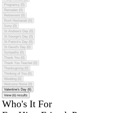
Pregnancy
(0)
Ramadan
(0)
Retirement
(0)
Rosh Hashanah
(0)
Sorry
(0)
St Andrew's Day
(0)
St George's Day
(0)
St Patrick's Day
(0)
St David's Day
(0)
Sympathy
(0)
Thank You
(0)
Thank You Teacher
(0)
Thanksgiving
(0)
Thinking of You
(0)
Wedding
(0)
Welcome Home
(0)
Valentine's Day
(6)
View (6) results
Who's It For