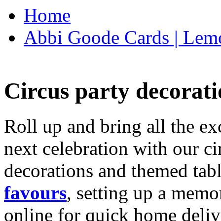
Home
Abbi Goode Cards | Lemo
Circus party decorati
Roll up and bring all the ex
next celebration with our ci
decorations and themed tab
favours
, setting up a memo
online for quick home deliv