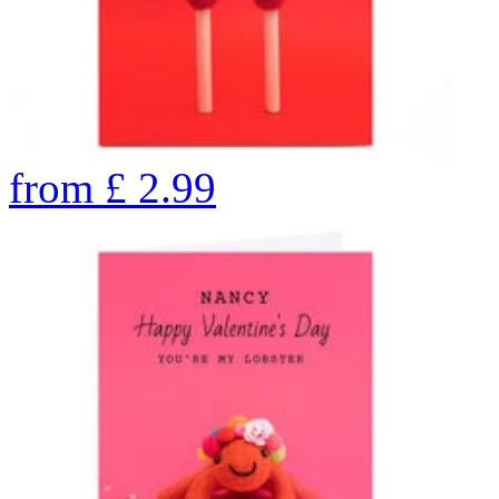
from
£
2.99