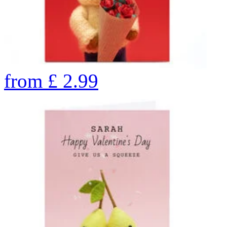
from
£
2.99