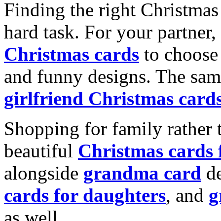
Finding the right Christmas 
hard task. For your partner
Christmas cards
to choose 
and funny designs. The same
girlfriend Christmas card
Shopping for family rather 
beautiful
Christmas cards
alongside
grandma card
de
cards for daughters
, and
g
as well.