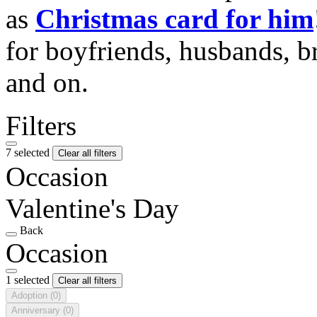
as
Christmas card for him
for boyfriends, husbands, b
and on.
Filters
7 selected
Clear all filters
Occasion
Valentine's Day
Back
Occasion
1 selected
Clear all filters
Adoption
(0)
Anniversary
(0)