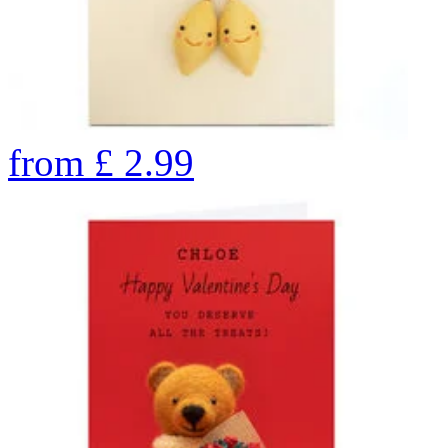
from
£
2.99