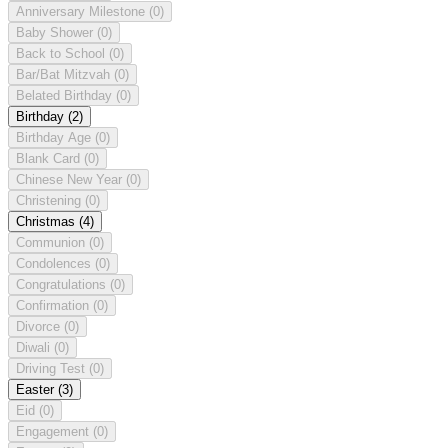
Anniversary Milestone
(0)
Baby Shower
(0)
Back to School
(0)
Bar/Bat Mitzvah
(0)
Belated Birthday
(0)
Birthday
(2)
Birthday Age
(0)
Blank Card
(0)
Chinese New Year
(0)
Christening
(0)
Christmas
(4)
Communion
(0)
Condolences
(0)
Congratulations
(0)
Confirmation
(0)
Divorce
(0)
Diwali
(0)
Driving Test
(0)
Easter
(3)
Eid
(0)
Engagement
(0)