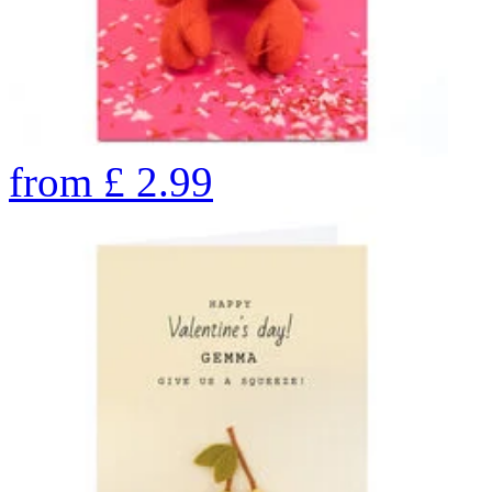
from
£
2.99