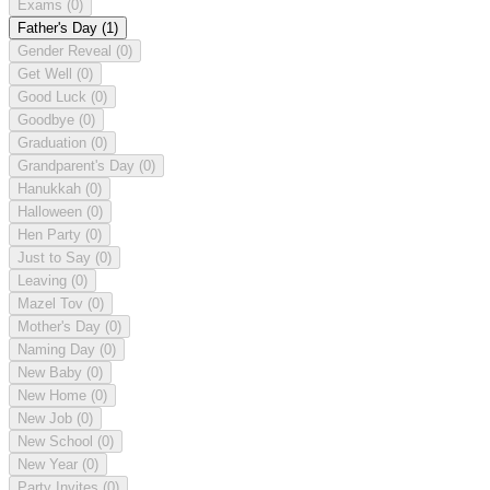
Exams
(0)
Father's Day
(1)
Gender Reveal
(0)
Get Well
(0)
Good Luck
(0)
Goodbye
(0)
Graduation
(0)
Grandparent's Day
(0)
Hanukkah
(0)
Halloween
(0)
Hen Party
(0)
Just to Say
(0)
Leaving
(0)
Mazel Tov
(0)
Mother's Day
(0)
Naming Day
(0)
New Baby
(0)
New Home
(0)
New Job
(0)
New School
(0)
New Year
(0)
Party Invites
(0)