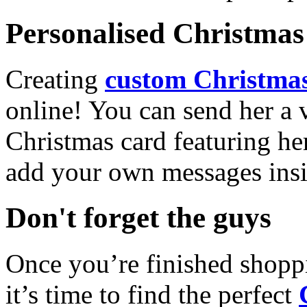
Personalised Christmas 
Creating
custom Christmas
online! You can send her a 
Christmas card featuring he
add your own messages insi
Don't forget the guys
Once you’re finished shopp
it’s time to find the perfect