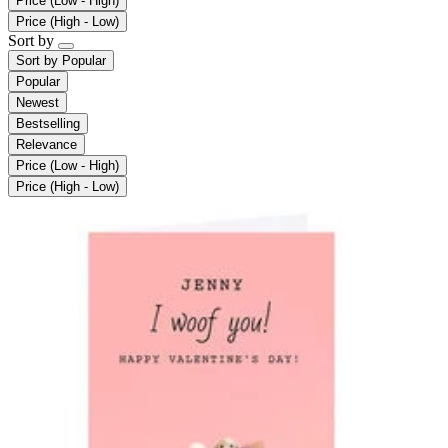
Price (Low - High)
Price (High - Low)
Sort by
Sort by
Popular
Popular
Newest
Bestselling
Relevance
Price (Low - High)
Price (High - Low)