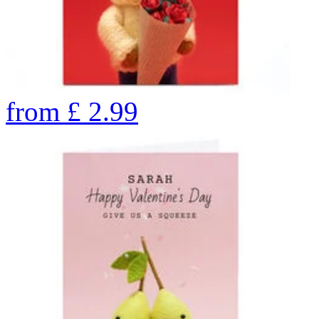
from
£
2.99