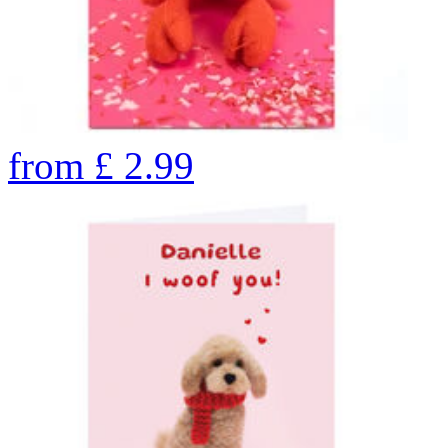
from
£
2.99