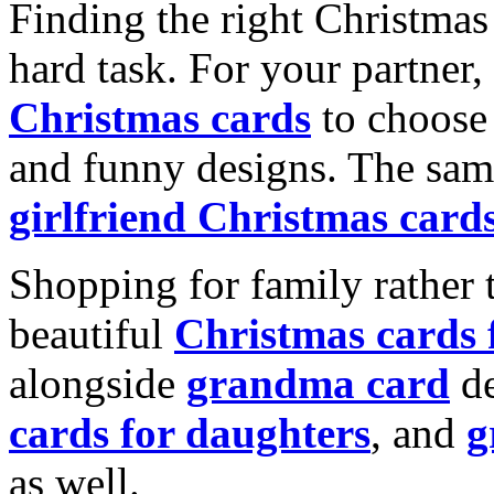
Finding the right Christmas 
hard task. For your partner
Christmas cards
to choose 
and funny designs. The same
girlfriend Christmas card
Shopping for family rather 
beautiful
Christmas cards
alongside
grandma card
de
cards for daughters
, and
g
as well.