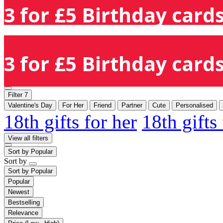
3 for £5 Birthday cards
3 for £5 Birthday cards
Filter
7
Valentine's Day
For Her
Friend
Partner
Cute
Personalised
18th gifts for her
18th gifts
View all filters
Sort by
Popular
Sort by
Sort by
Popular
Popular
Newest
Bestselling
Relevance