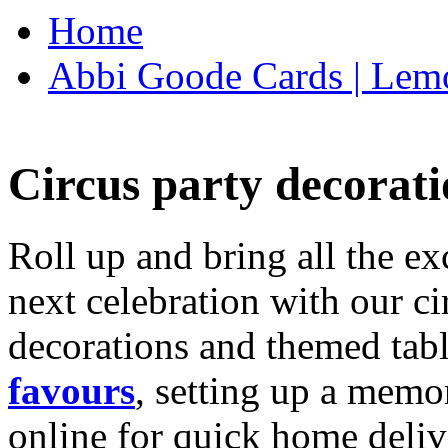
Home
Abbi Goode Cards | Lemo
Circus party decorati
Roll up and bring all the ex
next celebration with our ci
decorations and themed tab
favours
, setting up a memo
online for quick home deliv