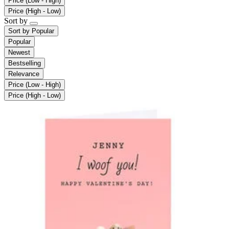
Price (Low - High)
Price (High - Low)
Sort by
Sort by
Popular
Popular
Newest
Bestselling
Relevance
Price (Low - High)
Price (High - Low)