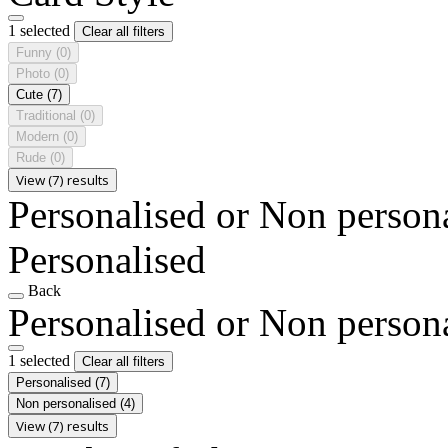
1 selected
Clear all filters
Funny
(0)
Photo
(0)
Cute
(7)
Traditional
(0)
Modern
(0)
Rude
(0)
View (7) results
Personalised or Non person
Personalised
Back
Personalised or Non person
1 selected
Clear all filters
Personalised
(7)
Non personalised
(4)
View (7) results