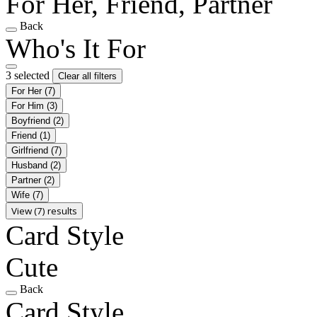
For Her, Friend, Partner
Back
Who's It For
3 selected
Clear all filters
For Her
(7)
For Him
(3)
Boyfriend
(2)
Friend
(1)
Girlfriend
(7)
Husband
(2)
Partner
(2)
Wife
(7)
View (7) results
Card Style
Cute
Back
Card Style