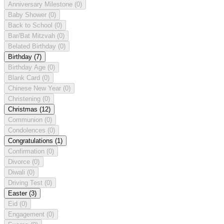
Anniversary Milestone
(0)
Baby Shower
(0)
Back to School
(0)
Bar/Bat Mitzvah
(0)
Belated Birthday
(0)
Birthday
(7)
Birthday Age
(0)
Blank Card
(0)
Chinese New Year
(0)
Christening
(0)
Christmas
(12)
Communion
(0)
Condolences
(0)
Congratulations
(1)
Confirmation
(0)
Divorce
(0)
Diwali
(0)
Driving Test
(0)
Easter
(3)
Eid
(0)
Engagement
(0)