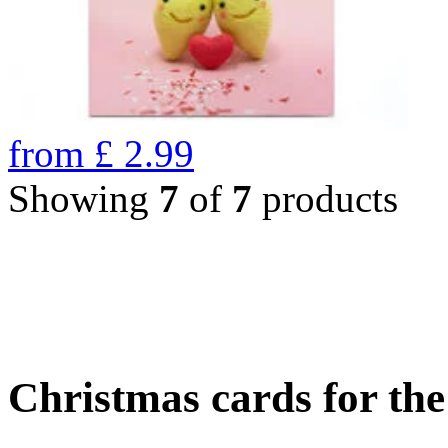
from
£
2.99
Showing
7
of
7
products
Christmas cards for th