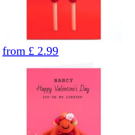
from
£
2.99