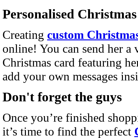
Personalised Christmas 
Creating
custom Christmas
online! You can send her a 
Christmas card featuring he
add your own messages insi
Don't forget the guys
Once you’re finished shopp
it’s time to find the perfect