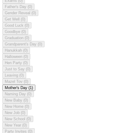
Exams
(0)
Father's Day
(0)
Gender Reveal
(0)
Get Well
(0)
Good Luck
(0)
Goodbye
(0)
Graduation
(0)
Grandparent's Day
(0)
Hanukkah
(0)
Halloween
(0)
Hen Party
(0)
Just to Say
(0)
Leaving
(0)
Mazel Tov
(0)
Mother's Day
(1)
Naming Day
(0)
New Baby
(0)
New Home
(0)
New Job
(0)
New School
(0)
New Year
(0)
Party Invites
(0)