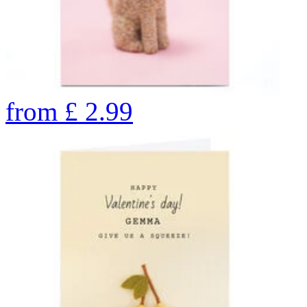
from
£
2.99