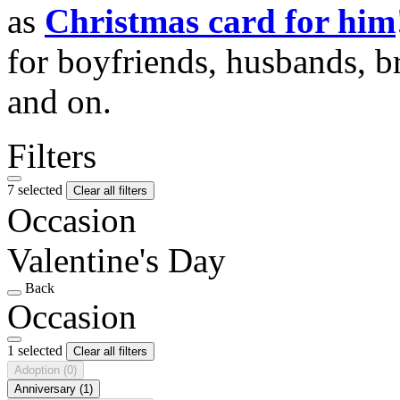
as
Christmas card for him
for boyfriends, husbands, b
and on.
Filters
7 selected
Clear all filters
Occasion
Valentine's Day
Back
Occasion
1 selected
Clear all filters
Adoption
(0)
Anniversary
(1)