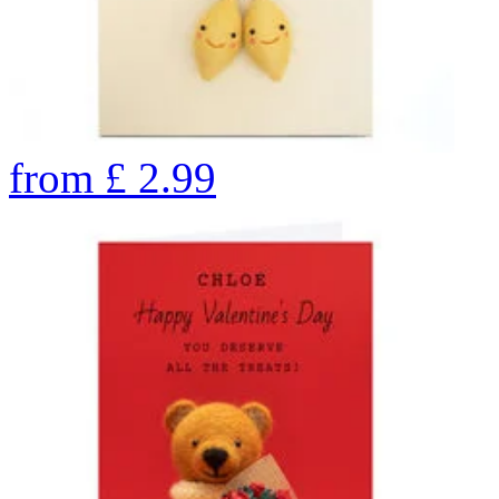
from
£
2.99