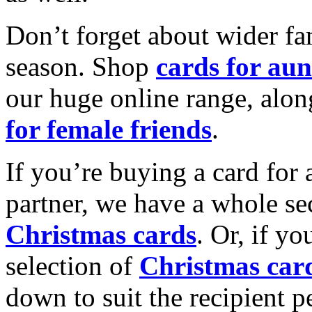
Don’t forget about wider fam
season. Shop
cards for aun
our huge online range, alon
for female friends
.
If you’re buying a card for 
partner, we have a whole se
Christmas cards
. Or, if yo
selection of
Christmas car
down to suit the recipient pe