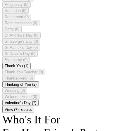
Pregnancy
(0)
Ramadan
(0)
Retirement
(0)
Rosh Hashanah
(0)
Sorry
(0)
St Andrew's Day
(0)
St George's Day
(0)
St Patrick's Day
(0)
St David's Day
(0)
Sympathy
(0)
Thank You
(1)
Thank You Teacher
(0)
Thanksgiving
(0)
Thinking of You
(2)
Wedding
(0)
Welcome Home
(0)
Valentine's Day
(7)
View (7) results
Who's It For