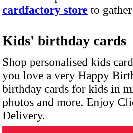
cardfactory store
to gather
Kids' birthday cards
Shop personalised kids cards
you love a very Happy Birt
birthday cards for kids in 
photos and more. Enjoy Cli
Delivery.