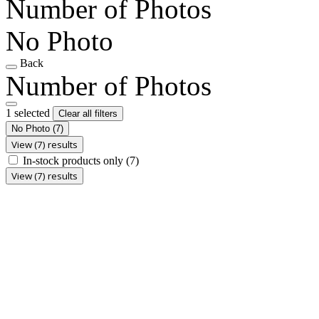
Number of Photos
No Photo
Back
Number of Photos
1 selected
Clear all filters
No Photo
(7)
View (7) results
In-stock products only
(7)
View (7) results