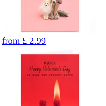
from
£
2.99