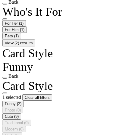
Back
Who's It For
For Her
(1)
For Him
(1)
Pets
(1)
View (2) results
Card Style
Funny
Back
Card Style
1 selected
Clear all filters
Funny
(2)
Photo
(0)
Cute
(9)
Traditional
(0)
Modern
(0)