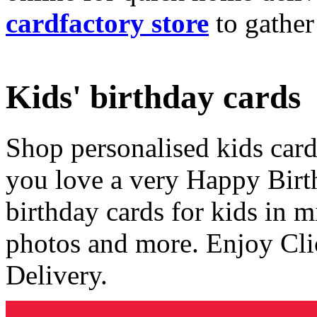
cardfactory store
to gather
Kids' birthday cards
Shop personalised kids cards
you love a very Happy Birt
birthday cards for kids in 
photos and more. Enjoy Cli
Delivery.