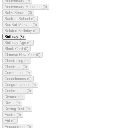
Anniversary
(0)
Anniversary Milestone
(0)
Baby Shower
(0)
Back to School
(0)
Bar/Bat Mitzvah
(0)
Belated Birthday
(0)
Birthday
(5)
Birthday Age
(0)
Blank Card
(0)
Chinese New Year
(0)
Christening
(0)
Christmas
(0)
Communion
(0)
Condolences
(0)
Congratulations
(0)
Confirmation
(0)
Divorce
(0)
Diwali
(0)
Driving Test
(0)
Easter
(0)
Eid
(0)
Engagement
(0)