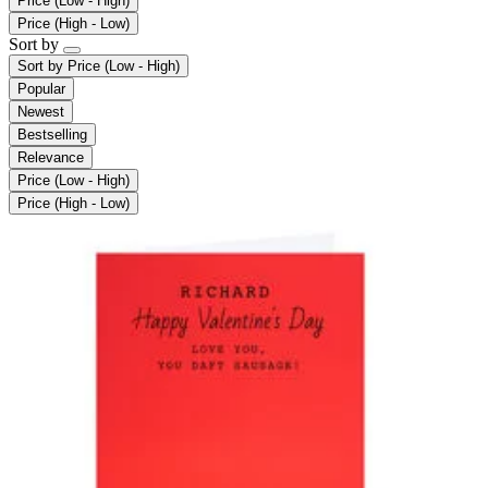
Price (Low - High)
Price (High - Low)
Sort by
Sort by
Price (Low - High)
Popular
Newest
Bestselling
Relevance
Price (Low - High)
Price (High - Low)