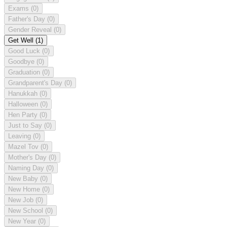
Exams
(0)
Father's Day
(0)
Gender Reveal
(0)
Get Well
(1)
Good Luck
(0)
Goodbye
(0)
Graduation
(0)
Grandparent's Day
(0)
Hanukkah
(0)
Halloween
(0)
Hen Party
(0)
Just to Say
(0)
Leaving
(0)
Mazel Tov
(0)
Mother's Day
(0)
Naming Day
(0)
New Baby
(0)
New Home
(0)
New Job
(0)
New School
(0)
New Year
(0)