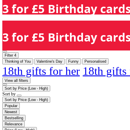
3 for £5 Birthday cards
3 for £5 Birthday cards
Filter
4
Thinking of You
Valentine's Day
Funny
Personalised
18th gifts for her
18th gifts
View all filters
Sort by
Price (Low - High)
Sort by
Sort by
Price (Low - High)
Popular
Newest
Bestselling
Relevance