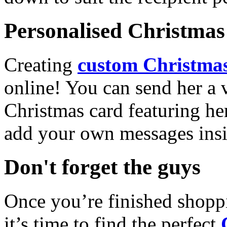
Personalised Christmas 
Creating
custom Christmas
online! You can send her a 
Christmas card featuring he
add your own messages insi
Don't forget the guys
Once you’re finished shopp
it’s time to find the perfect