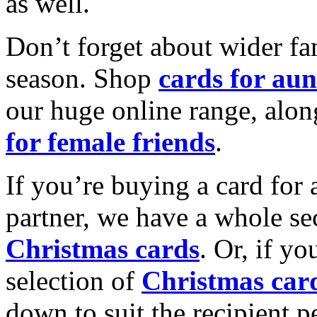
as well.
Don’t forget about wider fam
season. Shop
cards for aun
our huge online range, alon
for female friends
.
If you’re buying a card for 
partner, we have a whole se
Christmas cards
. Or, if yo
selection of
Christmas car
down to suit the recipient pe