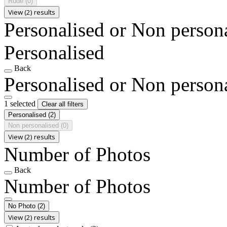
Rude
(0)
View (2) results
Personalised or Non person
Personalised
Back
Personalised or Non person
1 selected
Clear all filters
Personalised
(2)
Non personalised
(0)
View (2) results
Number of Photos
Back
Number of Photos
No Photo
(2)
View (2) results