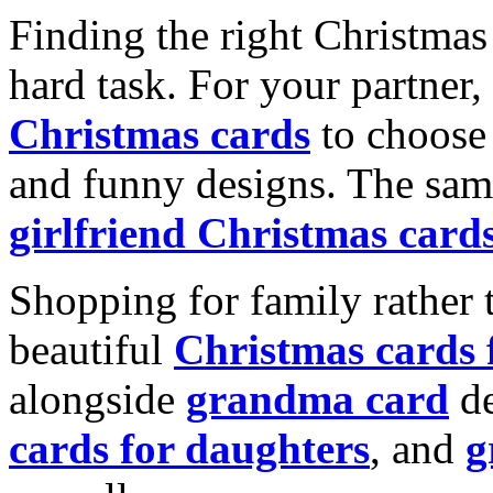
Finding the right Christmas 
hard task. For your partner
Christmas cards
to choose 
and funny designs. The same
girlfriend Christmas card
Shopping for family rather 
beautiful
Christmas cards
alongside
grandma card
de
cards for daughters
, and
g