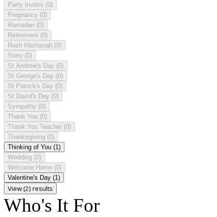
Party Invites
(0)
Pregnancy
(0)
Ramadan
(0)
Retirement
(0)
Rosh Hashanah
(0)
Sorry
(0)
St Andrew's Day
(0)
St George's Day
(0)
St Patrick's Day
(0)
St David's Day
(0)
Sympathy
(0)
Thank You
(0)
Thank You Teacher
(0)
Thanksgiving
(0)
Thinking of You
(1)
Wedding
(0)
Welcome Home
(0)
Valentine's Day
(1)
View (2) results
Who's It For