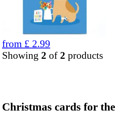
from
£
2.99
Showing
2
of
2
products
Christmas cards for th