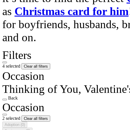
as
Christmas card for him
for boyfriends, husbands, b
and on.
Filters
4 selected
Clear all filters
Occasion
Thinking of You, Valentine
Back
Occasion
2 selected
Clear all filters
Adoption
(0)