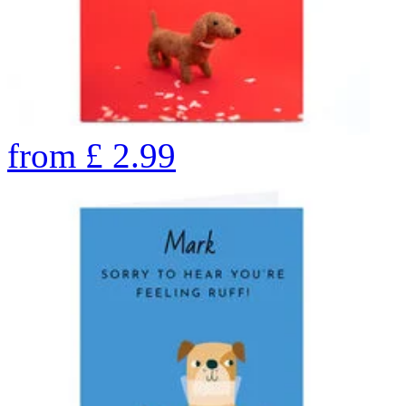
from
£
2.99