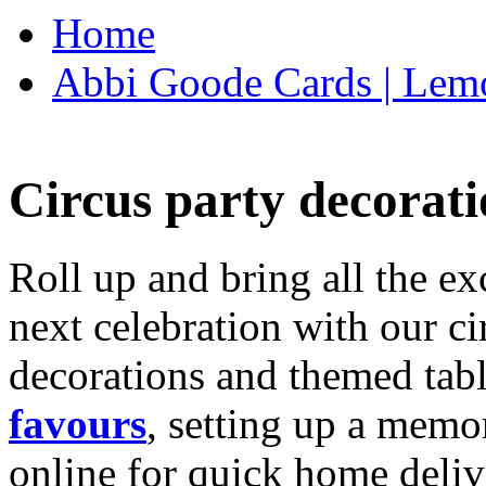
Home
Abbi Goode Cards | Lemo
Circus party decorati
Roll up and bring all the ex
next celebration with our ci
decorations and themed tab
favours
, setting up a memo
online for quick home deliv