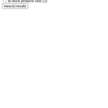
In-stock products only
(2)
View (2) results