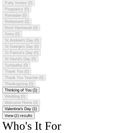
Party Invites
(0)
Pregnancy
(0)
Ramadan
(0)
Retirement
(0)
Rosh Hashanah
(0)
Sorry
(0)
St Andrew's Day
(0)
St George's Day
(0)
St Patrick's Day
(0)
St David's Day
(0)
Sympathy
(0)
Thank You
(0)
Thank You Teacher
(0)
Thanksgiving
(0)
Thinking of You
(1)
Wedding
(0)
Welcome Home
(0)
Valentine's Day
(1)
View (2) results
Who's It For