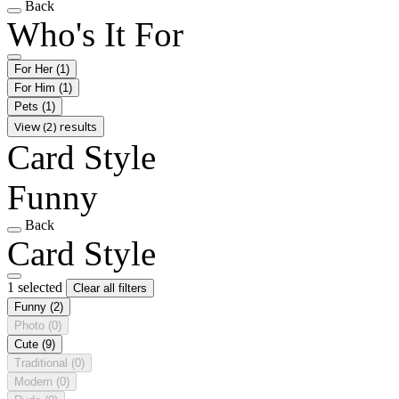
Back
Who's It For
For Her
(1)
For Him
(1)
Pets
(1)
View (2) results
Card Style
Funny
Back
Card Style
1 selected
Clear all filters
Funny
(2)
Photo
(0)
Cute
(9)
Traditional
(0)
Modern
(0)