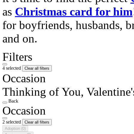
as
Christmas card for him
for boyfriends, husbands, b
and on.
Filters
4 selected
Clear all filters
Occasion
Thinking of You, Valentine
Back
Occasion
2 selected
Clear all filters
Adoption
(0)