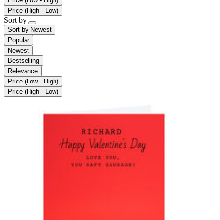
Price (Low - High)
Price (High - Low)
Sort by
Sort by
Newest
Popular
Newest
Bestselling
Relevance
Price (Low - High)
Price (High - Low)