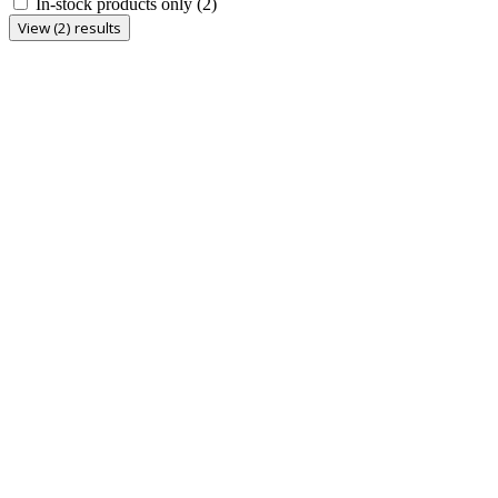
In-stock products only
(2)
View (2) results