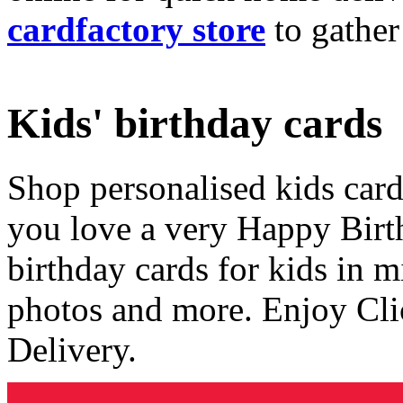
cardfactory store
to gather
Kids' birthday cards
Shop personalised kids cards
you love a very Happy Birt
birthday cards for kids in 
photos and more. Enjoy Cli
Delivery.