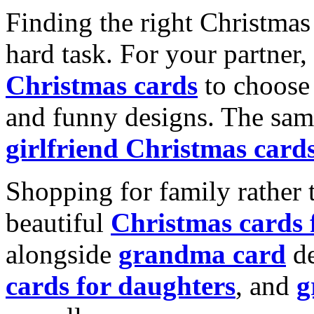
Finding the right Christmas 
hard task. For your partner
Christmas cards
to choose 
and funny designs. The same
girlfriend Christmas card
Shopping for family rather 
beautiful
Christmas cards
alongside
grandma card
de
cards for daughters
, and
g