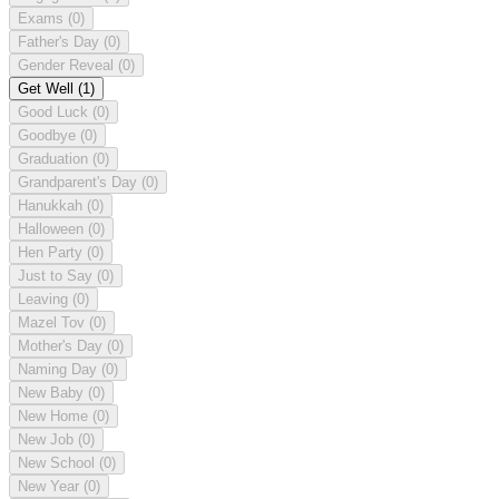
Exams
(0)
Father's Day
(0)
Gender Reveal
(0)
Get Well
(1)
Good Luck
(0)
Goodbye
(0)
Graduation
(0)
Grandparent's Day
(0)
Hanukkah
(0)
Halloween
(0)
Hen Party
(0)
Just to Say
(0)
Leaving
(0)
Mazel Tov
(0)
Mother's Day
(0)
Naming Day
(0)
New Baby
(0)
New Home
(0)
New Job
(0)
New School
(0)
New Year
(0)