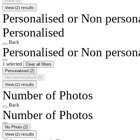
Rude
(0)
View (2) results
Personalised or Non person
Personalised
Back
Personalised or Non person
1 selected
Clear all filters
Personalised
(2)
Non personalised
(0)
View (2) results
Number of Photos
Back
Number of Photos
No Photo
(2)
View (2) results