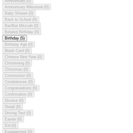
Anniversary
(0)
Anniversary Milestone
(0)
Baby Shower
(0)
Back to School
(0)
Bar/Bat Mitzvah
(0)
Belated Birthday
(0)
Birthday
(5)
Birthday Age
(0)
Blank Card
(0)
Chinese New Year
(0)
Christening
(0)
Christmas
(0)
Communion
(0)
Condolences
(0)
Congratulations
(0)
Confirmation
(0)
Divorce
(0)
Diwali
(0)
Driving Test
(0)
Easter
(0)
Eid
(0)
Engagement
(0)