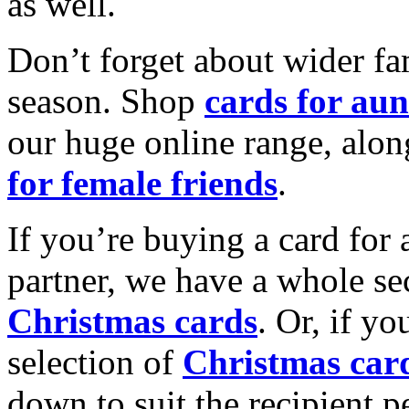
as well.
Don’t forget about wider fam
season. Shop
cards for aun
our huge online range, alon
for female friends
.
If you’re buying a card for 
partner, we have a whole se
Christmas cards
. Or, if yo
selection of
Christmas car
down to suit the recipient pe