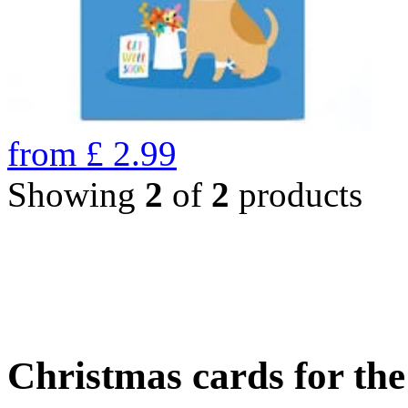
from
£
2.99
Showing
2
of
2
products
Christmas cards for th