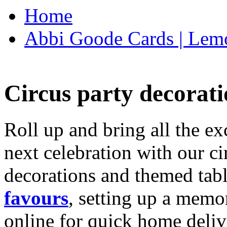
Home
Abbi Goode Cards | Lemo
Circus party decorati
Roll up and bring all the ex
next celebration with our ci
decorations and themed tab
favours
, setting up a memo
online for quick home deliv