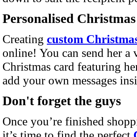
Personalised Christmas 
Creating
custom Christmas
online! You can send her a 
Christmas card featuring he
add your own messages insi
Don't forget the guys
Once you’re finished shopp
it’s time to find the perfect