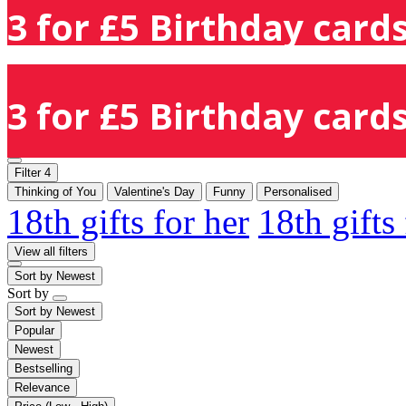
3 for £5 Birthday cards
3 for £5 Birthday cards
Filter
4
Thinking of You
Valentine's Day
Funny
Personalised
18th gifts for her
18th gifts
View all filters
Sort by
Newest
Sort by
Sort by
Newest
Popular
Newest
Bestselling
Relevance