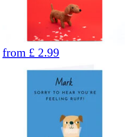
from
£
2.99