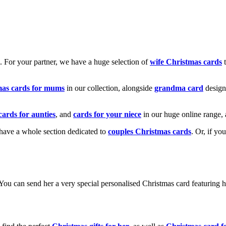
k. For your partner, we have a huge selection of
wife Christmas cards
t
mas cards for mums
in our collection, alongside
grandma card
design
cards for aunties
, and
cards for your niece
in our huge online range, 
e have a whole section dedicated to
couples Christmas cards
. Or, if yo
! You can send her a very special personalised Christmas card featurin