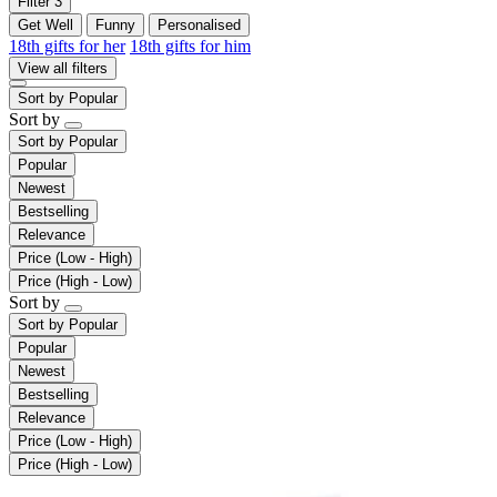
Filter
3
Get Well
Funny
Personalised
18th gifts for her
18th gifts for him
View all filters
Sort by
Popular
Sort by
Sort by
Popular
Popular
Newest
Bestselling
Relevance
Price (Low - High)
Price (High - Low)
Sort by
Sort by
Popular
Popular
Newest
Bestselling
Relevance
Price (Low - High)
Price (High - Low)