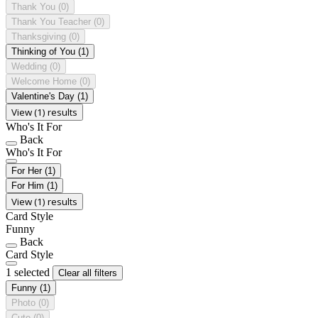
Thank You
(0)
Thank You Teacher
(0)
Thanksgiving
(0)
Thinking of You
(1)
Wedding
(0)
Welcome Home
(0)
Valentine's Day
(1)
View (1) results
Who's It For
Back
Who's It For
For Her
(1)
For Him
(1)
View (1) results
Card Style
Funny
Back
Card Style
1 selected
Clear all filters
Funny
(1)
Photo
(0)
Cute
(0)