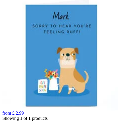
from
£
2.99
Showing
1
of
1
products