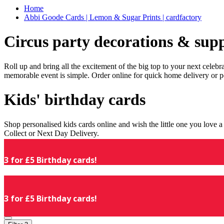
Home
Abbi Goode Cards | Lemon & Sugar Prints | cardfactory
Circus party decorations & supp
Roll up and bring all the excitement of the big top to your next celeb
memorable event is simple. Order online for quick home delivery or p
Kids' birthday cards
Shop personalised kids cards online and wish the little one you love
Collect or Next Day Delivery.
3 for £5 Birthday cards!
3 for £5 Birthday cards!