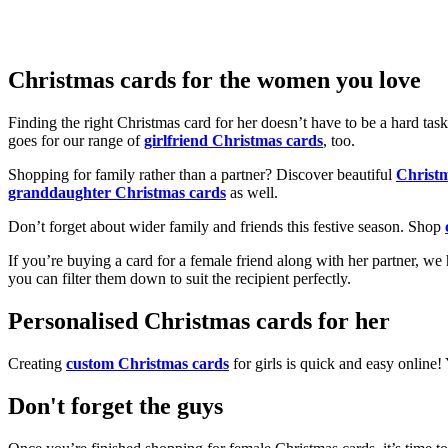
Christmas cards for the women you love
Finding the right Christmas card for her doesn’t have to be a hard tas
goes for our range of
girlfriend Christmas cards
, too.
Shopping for family rather than a partner? Discover beautiful
Christ
granddaughter Christmas cards
as well.
Don’t forget about wider family and friends this festive season. Shop
If you’re buying a card for a female friend along with her partner, w
you can filter them down to suit the recipient perfectly.
Personalised Christmas cards for her
Creating
custom Christmas cards
for girls is quick and easy online
Don't forget the guys