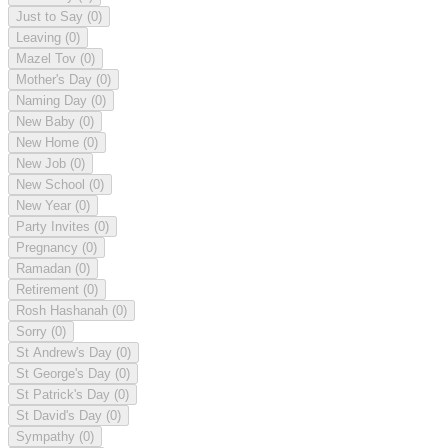
Just to Say
(0)
Leaving
(0)
Mazel Tov
(0)
Mother's Day
(0)
Naming Day
(0)
New Baby
(0)
New Home
(0)
New Job
(0)
New School
(0)
New Year
(0)
Party Invites
(0)
Pregnancy
(0)
Ramadan
(0)
Retirement
(0)
Rosh Hashanah
(0)
Sorry
(0)
St Andrew's Day
(0)
St George's Day
(0)
St Patrick's Day
(0)
St David's Day
(0)
Sympathy
(0)