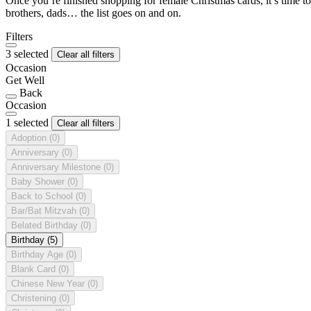
Once you’re finished shopping for female Christmas cards, it’s time to
brothers, dads… the list goes on and on.
Filters
3 selected
Clear all filters
Occasion
Get Well
Back
Occasion
1 selected
Clear all filters
Adoption
(0)
Anniversary
(0)
Anniversary Milestone
(0)
Baby Shower
(0)
Back to School
(0)
Bar/Bat Mitzvah
(0)
Belated Birthday
(0)
Birthday
(5)
Birthday Age
(0)
Blank Card
(0)
Chinese New Year
(0)
Christening
(0)