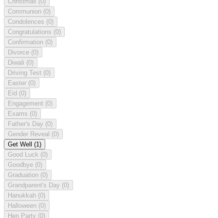
Christmas
(0)
Communion
(0)
Condolences
(0)
Congratulations
(0)
Confirmation
(0)
Divorce
(0)
Diwali
(0)
Driving Test
(0)
Easter
(0)
Eid
(0)
Engagement
(0)
Exams
(0)
Father's Day
(0)
Gender Reveal
(0)
Get Well
(1)
Good Luck
(0)
Goodbye
(0)
Graduation
(0)
Grandparent's Day
(0)
Hanukkah
(0)
Halloween
(0)
Hen Party
(0)