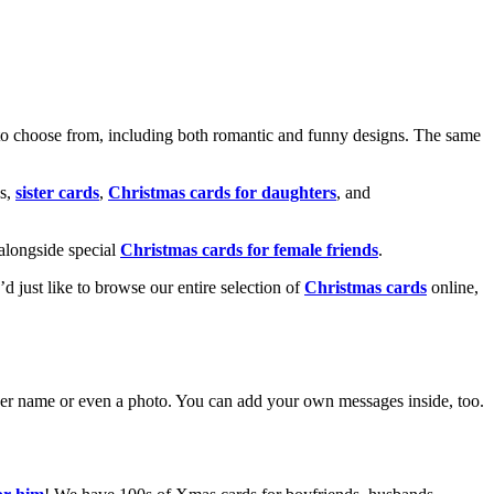
o choose from, including both romantic and funny designs. The same
s,
sister cards
,
Christmas cards for daughters
, and
alongside special
Christmas cards for female friends
.
u’d just like to browse our entire selection of
Christmas cards
online,
g her name or even a photo. You can add your own messages inside, too.