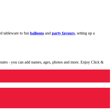
med tableware to fun
balloons
and
party favours
, setting up a
minutes - you can add names, ages, photos and more. Enjoy Click &