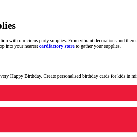
lies
ration with our circus party supplies. From vibrant decorations and the
op into your nearest
cardfactory store
to gather your supplies.
 a very Happy Birthday. Create personalised birthday cards for kids in 