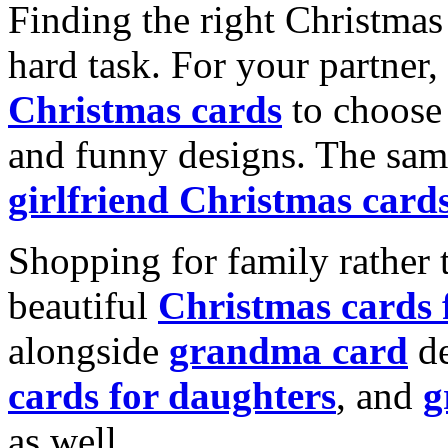
Finding the right Christmas 
hard task. For your partner
Christmas cards
to choose 
and funny designs. The same
girlfriend Christmas card
Shopping for family rather 
beautiful
Christmas cards
alongside
grandma card
de
cards for daughters
, and
g
as well.