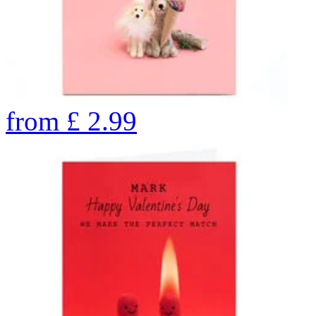
from
£
2.99