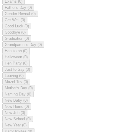
Exams
(0)
Father's Day
(0)
Gender Reveal
(0)
Get Well
(0)
Good Luck
(0)
Goodbye
(0)
Graduation
(0)
Grandparent's Day
(0)
Hanukkah
(0)
Halloween
(0)
Hen Party
(0)
Just to Say
(0)
Leaving
(0)
Mazel Tov
(0)
Mother's Day
(0)
Naming Day
(0)
New Baby
(0)
New Home
(0)
New Job
(0)
New School
(0)
New Year
(0)
Party Invites
(0)