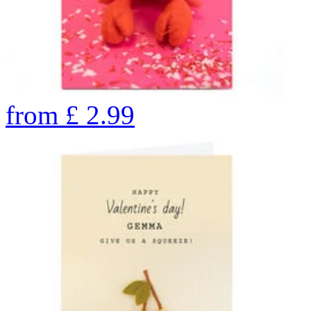
from
£
2.99