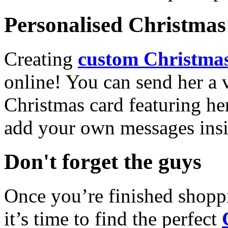
Personalised Christmas 
Creating
custom Christmas
online! You can send her a 
Christmas card featuring he
add your own messages insi
Don't forget the guys
Once you’re finished shopp
it’s time to find the perfect