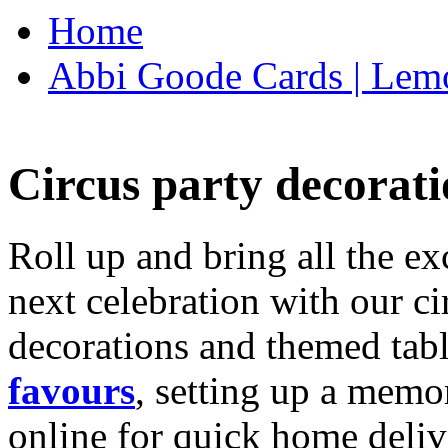
Home
Abbi Goode Cards | Lemo
Circus party decorati
Roll up and bring all the ex
next celebration with our ci
decorations and themed tab
favours
, setting up a memo
online for quick home deliv