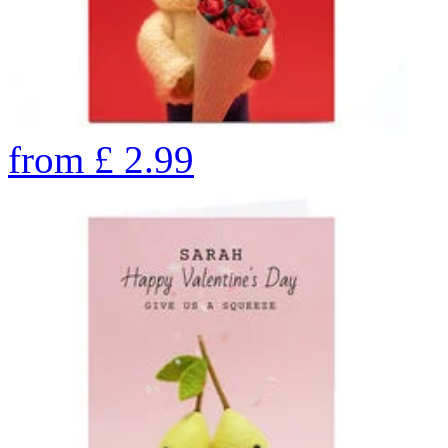
from
£
2.99