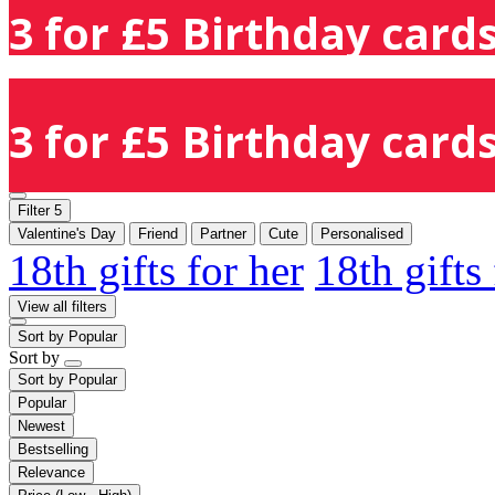
3 for £5 Birthday cards
3 for £5 Birthday cards
Filter
5
Valentine's Day
Friend
Partner
Cute
Personalised
18th gifts for her
18th gifts
View all filters
Sort by
Popular
Sort by
Sort by
Popular
Popular
Newest
Bestselling
Relevance