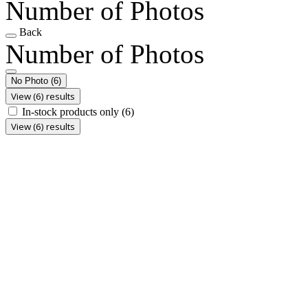
Number of Photos
Back
Number of Photos
No Photo
(6)
View (6) results
In-stock products only
(6)
View (6) results