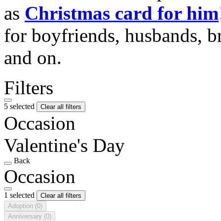
as
Christmas card for him
for boyfriends, husbands, b
and on.
Filters
5 selected
Clear all filters
Occasion
Valentine's Day
Back
Occasion
1 selected
Clear all filters
Adoption
(0)
Anniversary
(0)