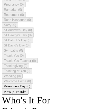
Pregnancy
(0)
Ramadan
(0)
Retirement
(0)
Rosh Hashanah
(0)
Sorry
(0)
St Andrew's Day
(0)
St George's Day
(0)
St Patrick's Day
(0)
St David's Day
(0)
Sympathy
(0)
Thank You
(0)
Thank You Teacher
(0)
Thanksgiving
(0)
Thinking of You
(0)
Wedding
(0)
Welcome Home
(0)
Valentine's Day
(6)
View (6) results
Who's It For