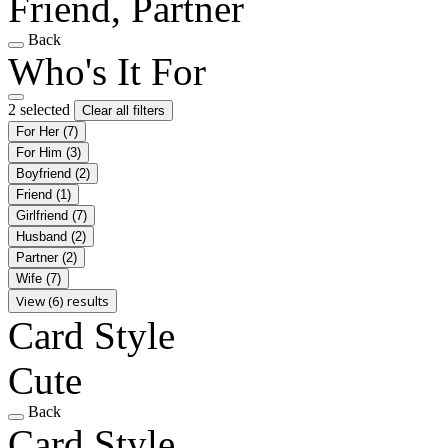
Friend, Partner
Back
Who's It For
2 selected
Clear all filters
For Her
(7)
For Him
(3)
Boyfriend
(2)
Friend
(1)
Girlfriend
(7)
Husband
(2)
Partner
(2)
Wife
(7)
View (6) results
Card Style
Cute
Back
Card Style