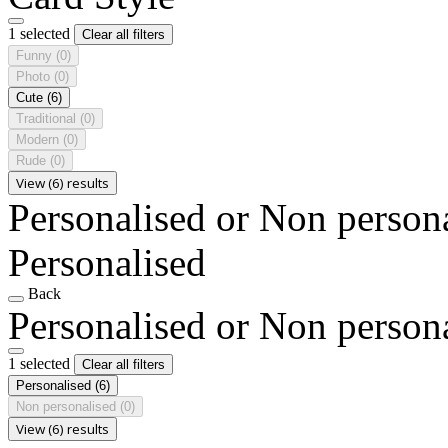
1 selected
Clear all filters
Funny
(0)
Photo
(0)
Cute
(6)
Traditional
(0)
Modern
(0)
Rude
(0)
View (6) results
Personalised or Non person
Personalised
Back
Personalised or Non person
1 selected
Clear all filters
Personalised
(6)
Non personalised
(0)
View (6) results