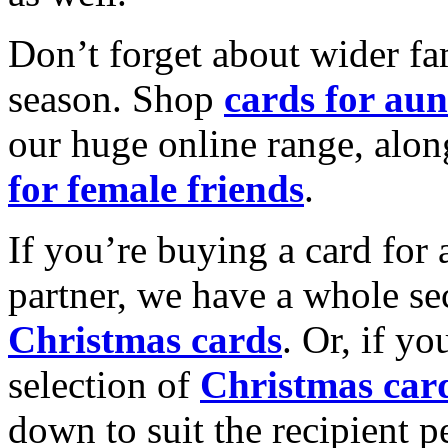
Don’t forget about wider fam
season. Shop
cards for aun
our huge online range, alon
for female friends
.
If you’re buying a card for 
partner, we have a whole se
Christmas cards
. Or, if yo
selection of
Christmas car
down to suit the recipient pe