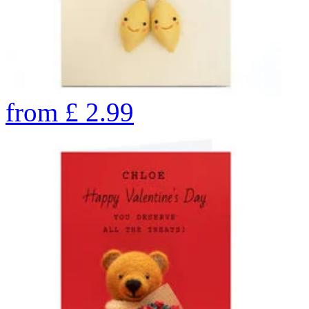
from
£
2.99