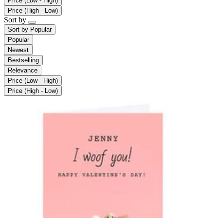
Price (Low - High)
Price (High - Low)
Sort by
Sort by
Popular
Popular
Newest
Bestselling
Relevance
Price (Low - High)
Price (High - Low)