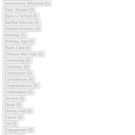
Anniversary Milestone
(0)
Baby Shower
(0)
Back to School
(0)
Bar/Bat Mitzvah
(0)
Belated Birthday
(0)
Birthday
(0)
Birthday Age
(0)
Blank Card
(0)
Chinese New Year
(0)
Christening
(0)
Christmas
(0)
Communion
(0)
Condolences
(0)
Congratulations
(0)
Confirmation
(0)
Divorce
(0)
Diwali
(0)
Driving Test
(0)
Easter
(0)
Eid
(0)
Engagement
(0)