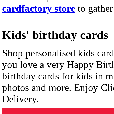
cardfactory store
to gather
Kids' birthday cards
Shop personalised kids cards
you love a very Happy Birt
birthday cards for kids in 
photos and more. Enjoy Cli
Delivery.