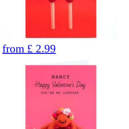
from
£
2.99