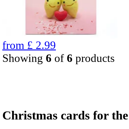
from
£
2.99
Showing
6
of
6
products
Christmas cards for th