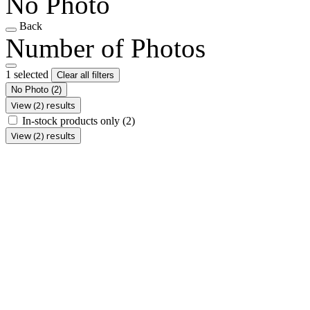
No Photo
Back
Number of Photos
1 selected
Clear all filters
No Photo
(2)
View (2) results
In-stock products only
(2)
View (2) results