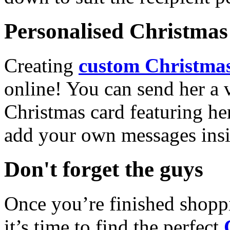
Personalised Christmas 
Creating
custom Christmas
online! You can send her a 
Christmas card featuring he
add your own messages insi
Don't forget the guys
Once you’re finished shopp
it’s time to find the perfect