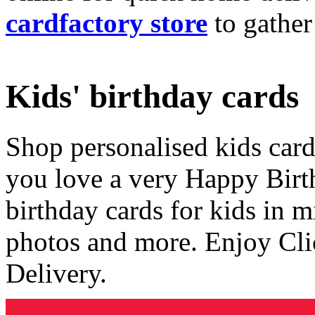
cardfactory store
to gather
Kids' birthday cards
Shop personalised kids cards
you love a very Happy Birt
birthday cards for kids in 
photos and more. Enjoy Cli
Delivery.