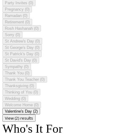
Party Invites
(0)
Pregnancy
(0)
Ramadan
(0)
Retirement
(0)
Rosh Hashanah
(0)
Sorry
(0)
St Andrew's Day
(0)
St George's Day
(0)
St Patrick's Day
(0)
St David's Day
(0)
Sympathy
(0)
Thank You
(0)
Thank You Teacher
(0)
Thanksgiving
(0)
Thinking of You
(0)
Wedding
(0)
Welcome Home
(0)
Valentine's Day
(2)
View (2) results
Who's It For