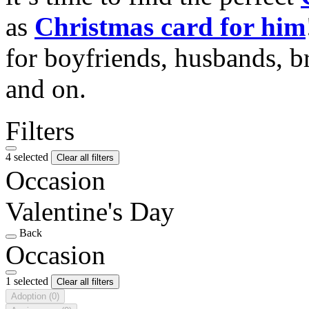
as
Christmas card for him
for boyfriends, husbands, b
and on.
Filters
4 selected
Clear all filters
Occasion
Valentine's Day
Back
Occasion
1 selected
Clear all filters
Adoption
(0)