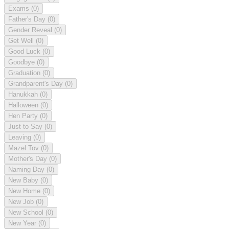
Exams
(0)
Father's Day
(0)
Gender Reveal
(0)
Get Well
(0)
Good Luck
(0)
Goodbye
(0)
Graduation
(0)
Grandparent's Day
(0)
Hanukkah
(0)
Halloween
(0)
Hen Party
(0)
Just to Say
(0)
Leaving
(0)
Mazel Tov
(0)
Mother's Day
(0)
Naming Day
(0)
New Baby
(0)
New Home
(0)
New Job
(0)
New School
(0)
New Year
(0)