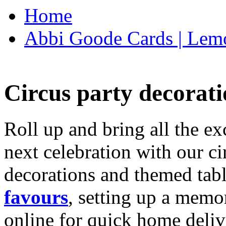
Home
Abbi Goode Cards | Lemo
Circus party decorati
Roll up and bring all the ex
next celebration with our ci
decorations and themed tab
favours
, setting up a memo
online for quick home deliv