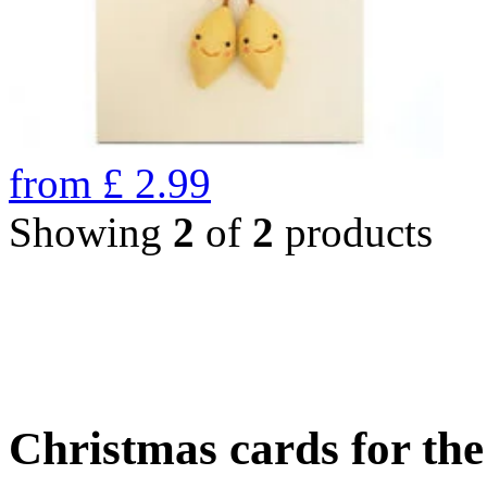
from
£
2.99
Showing
2
of
2
products
Christmas cards for th