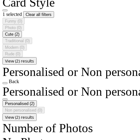
Card Style
1 selected
Clear all filters
Funny
(0)
Photo
(0)
Cute
(2)
Traditional
(0)
Modern
(0)
Rude
(0)
View (2) results
Personalised or Non person
Back
Personalised or Non person
Personalised
(2)
Non personalised
(0)
View (2) results
Number of Photos