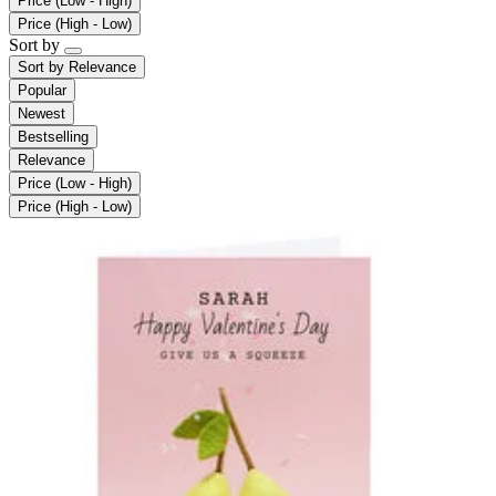
Price (Low - High)
Price (High - Low)
Sort by
Sort by
Relevance
Popular
Newest
Bestselling
Relevance
Price (Low - High)
Price (High - Low)