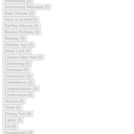
Anniversary
(0)
Anniversary Milestone
(0)
Baby Shower
(0)
Back to School
(0)
Bar/Bat Mitzvah
(0)
Belated Birthday
(0)
Birthday
(0)
Birthday Age
(0)
Blank Card
(0)
Chinese New Year
(0)
Christening
(0)
Christmas
(0)
Communion
(0)
Condolences
(0)
Congratulations
(0)
Confirmation
(0)
Divorce
(0)
Diwali
(0)
Driving Test
(0)
Easter
(0)
Eid
(0)
Engagement
(0)