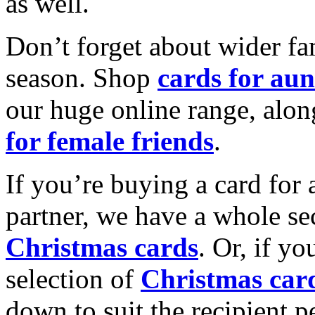
as well.
Don’t forget about wider fam
season. Shop
cards for aun
our huge online range, alon
for female friends
.
If you’re buying a card for 
partner, we have a whole se
Christmas cards
. Or, if yo
selection of
Christmas car
down to suit the recipient pe