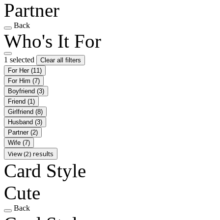
Partner
Back
Who's It For
1 selected
Clear all filters
For Her
(11)
For Him
(7)
Boyfriend
(3)
Friend
(1)
Girlfriend
(8)
Husband
(3)
Partner
(2)
Wife
(7)
View (2) results
Card Style
Cute
Back