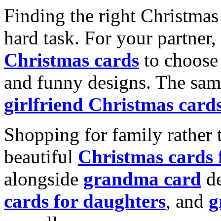
Finding the right Christmas 
hard task. For your partner
Christmas cards
to choose 
and funny designs. The same
girlfriend Christmas card
Shopping for family rather 
beautiful
Christmas cards
alongside
grandma card
de
cards for daughters
, and
g