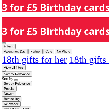
3 for £5 Birthday cards
3 for £5 Birthday cards
Filter
4
Valentine's Day
Partner
Cute
No Photo
18th gifts for her
18th gifts
View all filters
Sort by
Relevance
Sort by
Sort by
Relevance
Popular
Newest
Bestselling
Relevance