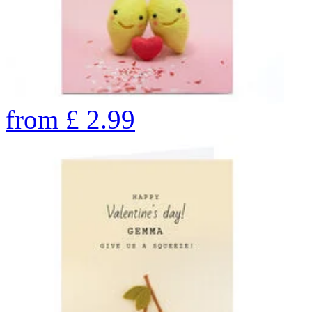
from
£
2.99