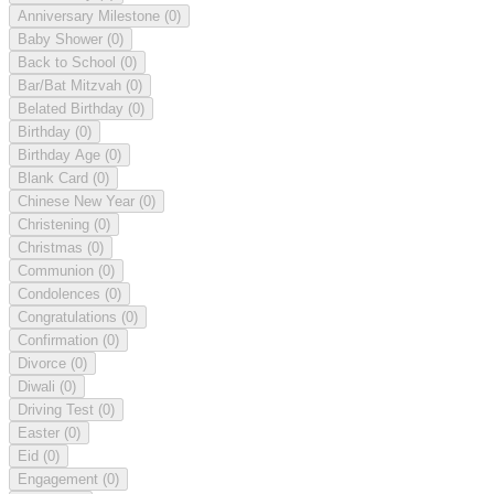
Anniversary Milestone
(0)
Baby Shower
(0)
Back to School
(0)
Bar/Bat Mitzvah
(0)
Belated Birthday
(0)
Birthday
(0)
Birthday Age
(0)
Blank Card
(0)
Chinese New Year
(0)
Christening
(0)
Christmas
(0)
Communion
(0)
Condolences
(0)
Congratulations
(0)
Confirmation
(0)
Divorce
(0)
Diwali
(0)
Driving Test
(0)
Easter
(0)
Eid
(0)
Engagement
(0)