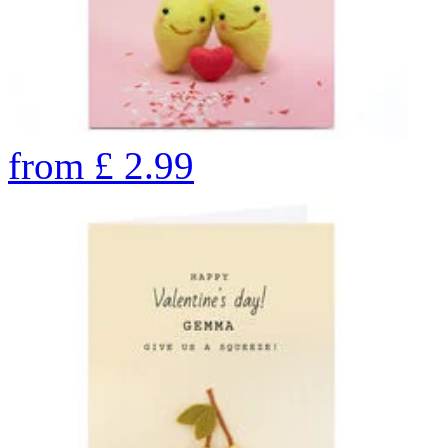
from
£
2.99