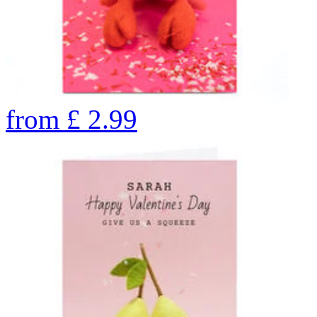
from
£
2.99