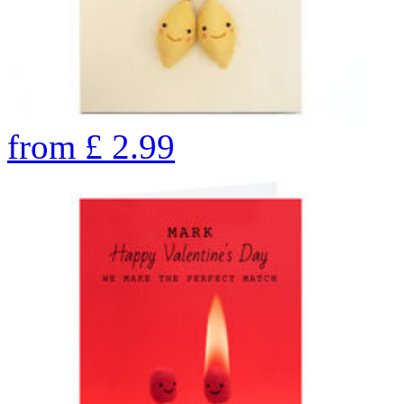
from
£
2.99