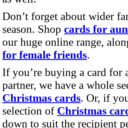
Don’t forget about wider fam
season. Shop
cards for aun
our huge online range, alon
for female friends
.
If you’re buying a card for 
partner, we have a whole se
Christmas cards
. Or, if yo
selection of
Christmas car
down to suit the recipient pe