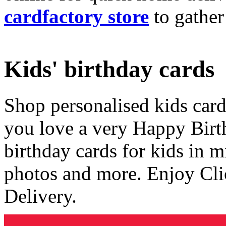
cardfactory store
to gather
Kids' birthday cards
Shop personalised kids cards
you love a very Happy Birt
birthday cards for kids in 
photos and more. Enjoy Cli
Delivery.