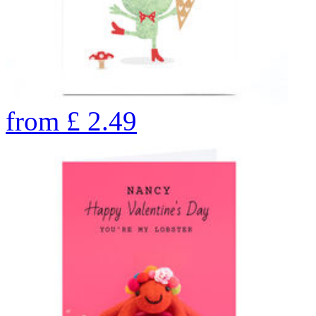
from
£
2.49