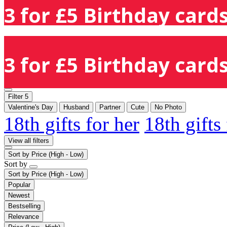
3 for £5 Birthday cards
3 for £5 Birthday cards
Filter
5
Valentine's Day
Husband
Partner
Cute
No Photo
18th gifts for her
18th gifts
View all filters
Sort by
Price (High - Low)
Sort by
Sort by
Price (High - Low)
Popular
Newest
Bestselling
Relevance