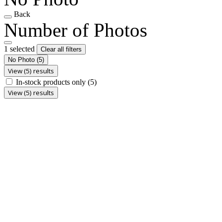
Back
Number of Photos
1 selected
Clear all filters
No Photo
(5)
View (5) results
In-stock products only
(5)
View (5) results