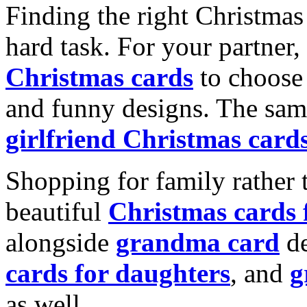
Finding the right Christmas 
hard task. For your partner
Christmas cards
to choose 
and funny designs. The same
girlfriend Christmas card
Shopping for family rather 
beautiful
Christmas cards
alongside
grandma card
de
cards for daughters
, and
g
as well.