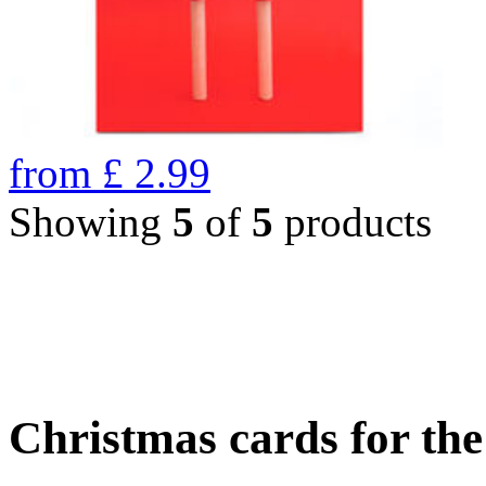
from
£
2.99
Showing
5
of
5
products
Christmas cards for th