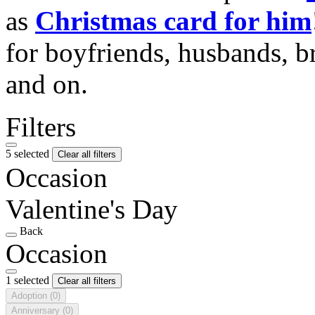
as
Christmas card for him
for boyfriends, husbands, b
and on.
Filters
5 selected
Clear all filters
Occasion
Valentine's Day
Back
Occasion
1 selected
Clear all filters
Adoption
(0)
Anniversary
(0)