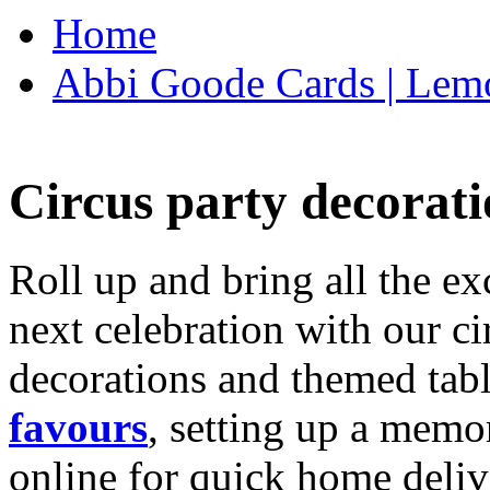
Home
Abbi Goode Cards | Lemo
Circus party decorati
Roll up and bring all the ex
next celebration with our ci
decorations and themed tab
favours
, setting up a memo
online for quick home deliv