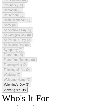
Party Invites
(0)
Pregnancy
(0)
Ramadan
(0)
Retirement
(0)
Rosh Hashanah
(0)
Sorry
(0)
St Andrew's Day
(0)
St George's Day
(0)
St Patrick's Day
(0)
St David's Day
(0)
Sympathy
(0)
Thank You
(0)
Thank You Teacher
(0)
Thanksgiving
(0)
Thinking of You
(0)
Wedding
(0)
Welcome Home
(0)
Valentine's Day
(5)
View (5) results
Who's It For