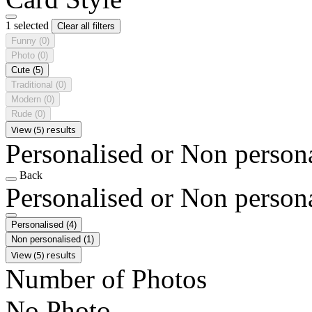
1 selected
Clear all filters
Funny
(0)
Photo
(0)
Cute
(5)
Traditional
(0)
Modern
(0)
Rude
(0)
View (5) results
Personalised or Non person
Back
Personalised or Non person
Personalised
(4)
Non personalised
(1)
View (5) results
Number of Photos
No Photo