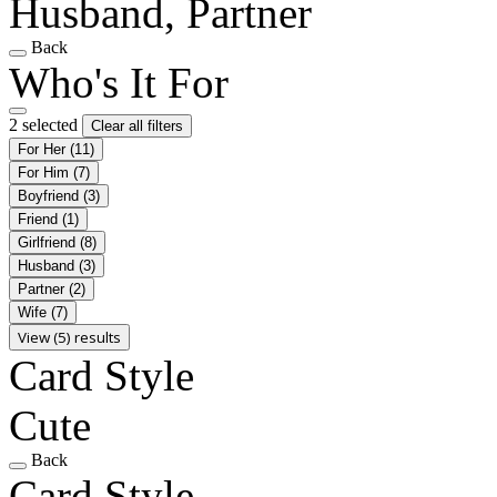
Husband, Partner
Back
Who's It For
2 selected
Clear all filters
For Her
(11)
For Him
(7)
Boyfriend
(3)
Friend
(1)
Girlfriend
(8)
Husband
(3)
Partner
(2)
Wife
(7)
View (5) results
Card Style
Cute
Back
Card Style