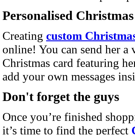
Personalised Christmas 
Creating
custom Christmas
online! You can send her a 
Christmas card featuring he
add your own messages insi
Don't forget the guys
Once you’re finished shopp
it’s time to find the perfect