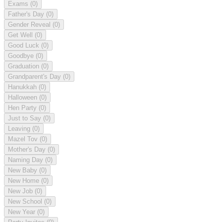
Exams
(0)
Father's Day
(0)
Gender Reveal
(0)
Get Well
(0)
Good Luck
(0)
Goodbye
(0)
Graduation
(0)
Grandparent's Day
(0)
Hanukkah
(0)
Halloween
(0)
Hen Party
(0)
Just to Say
(0)
Leaving
(0)
Mazel Tov
(0)
Mother's Day
(0)
Naming Day
(0)
New Baby
(0)
New Home
(0)
New Job
(0)
New School
(0)
New Year
(0)