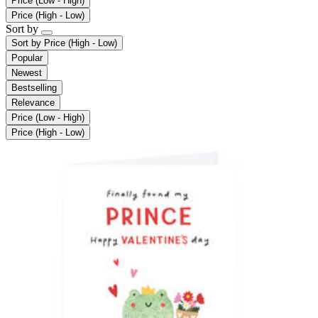
Price (Low - High)
Price (High - Low)
Sort by
Sort by
Price (High - Low)
Popular
Newest
Bestselling
Relevance
Price (Low - High)
Price (High - Low)