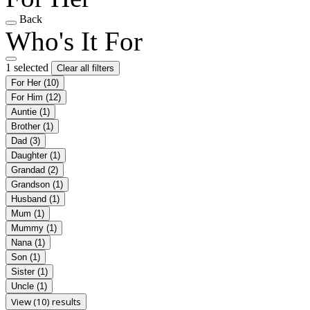
Back
Who's It For
1 selected
Clear all filters
For Her
(10)
For Him
(12)
Auntie
(1)
Brother
(1)
Dad
(3)
Daughter
(1)
Grandad
(2)
Grandson
(1)
Husband
(1)
Mum
(1)
Mummy
(1)
Nana
(1)
Son
(1)
Sister
(1)
Uncle
(1)
View (10) results