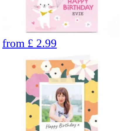
from
£
2.99