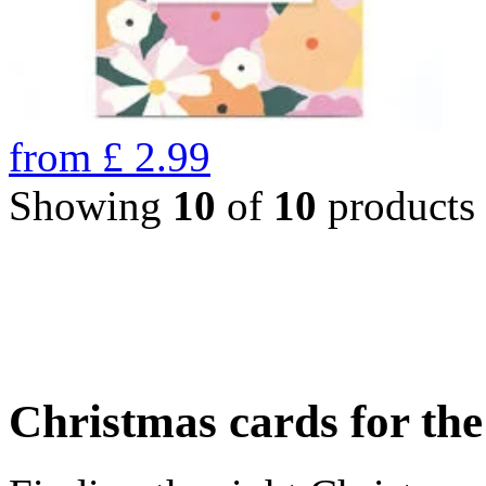
from
£
2.99
Showing
10
of
10
products
Christmas cards for th