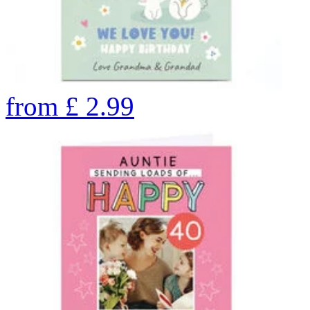
from
£
2.99