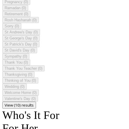
Pregnancy
(0)
Ramadan
(0)
Retirement
(0)
Rosh Hashanah
(0)
Sorry
(0)
St Andrew's Day
(0)
St George's Day
(0)
St Patrick's Day
(0)
St David's Day
(0)
Sympathy
(0)
Thank You
(0)
Thank You Teacher
(0)
Thanksgiving
(0)
Thinking of You
(0)
Wedding
(0)
Welcome Home
(0)
Valentine's Day
(0)
View (10) results
Who's It For
For Her