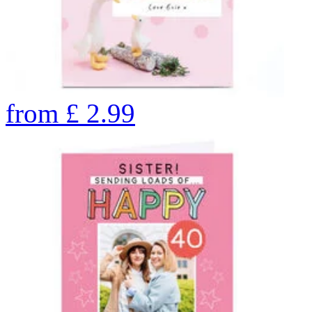
from
£
2.99