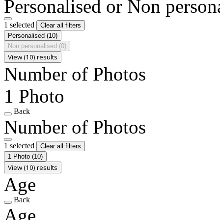
Personalised or Non person
1 selected
Clear all filters
Personalised
(10)
Non personalised
(0)
View (10) results
Number of Photos
1 Photo
Back
Number of Photos
1 selected
Clear all filters
1 Photo
(10)
View (10) results
Age
Back
Age