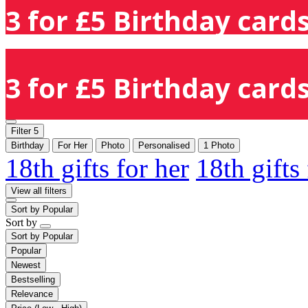
3 for £5 Birthday cards
3 for £5 Birthday cards
Filter
5
Birthday
For Her
Photo
Personalised
1 Photo
18th gifts for her
18th gifts
View all filters
Sort by
Popular
Sort by
Sort by
Popular
Popular
Newest
Bestselling
Relevance