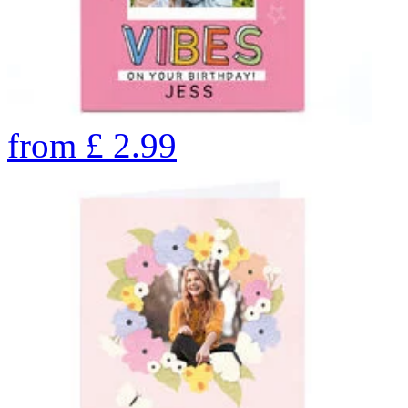
from
£
2.99