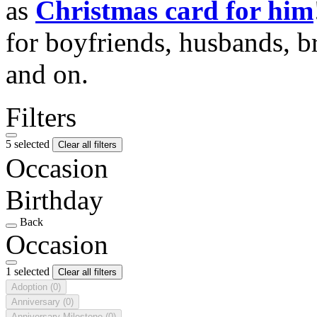
as
Christmas card for him
for boyfriends, husbands, b
and on.
Filters
5 selected
Clear all filters
Occasion
Birthday
Back
Occasion
1 selected
Clear all filters
Adoption
(0)
Anniversary
(0)
Anniversary Milestone
(0)