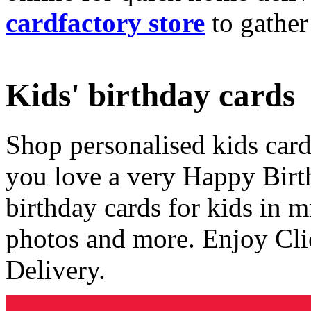
cardfactory store
to gather
Kids' birthday cards
Shop personalised kids cards
you love a very Happy Birt
birthday cards for kids in 
photos and more. Enjoy Cli
Delivery.