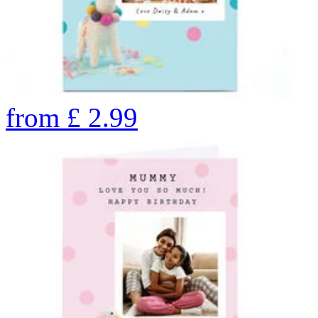
from
£
2.99