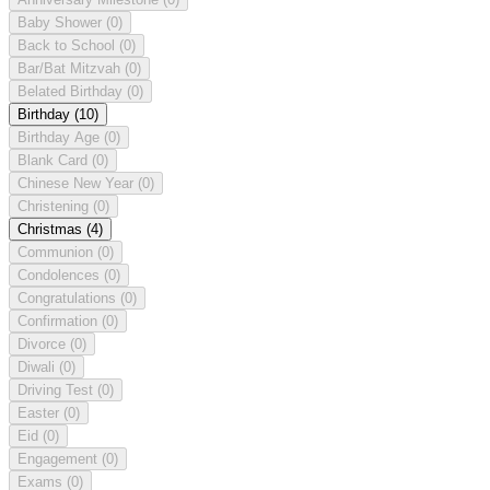
Baby Shower
(0)
Back to School
(0)
Bar/Bat Mitzvah
(0)
Belated Birthday
(0)
Birthday
(10)
Birthday Age
(0)
Blank Card
(0)
Chinese New Year
(0)
Christening
(0)
Christmas
(4)
Communion
(0)
Condolences
(0)
Congratulations
(0)
Confirmation
(0)
Divorce
(0)
Diwali
(0)
Driving Test
(0)
Easter
(0)
Eid
(0)
Engagement
(0)
Exams
(0)