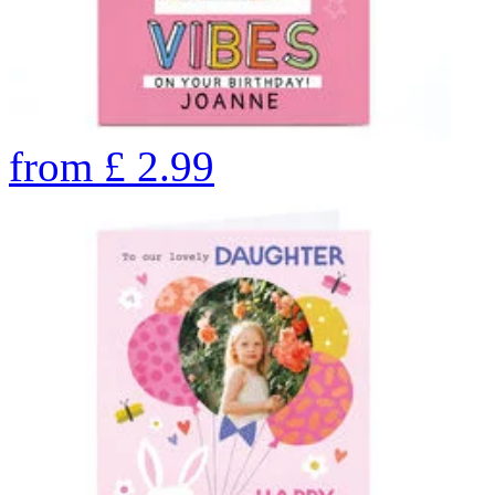
from
£
2.99