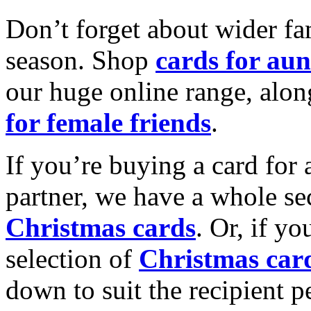
Don’t forget about wider fam
season. Shop
cards for aun
our huge online range, alon
for female friends
.
If you’re buying a card for 
partner, we have a whole se
Christmas cards
. Or, if yo
selection of
Christmas car
down to suit the recipient pe