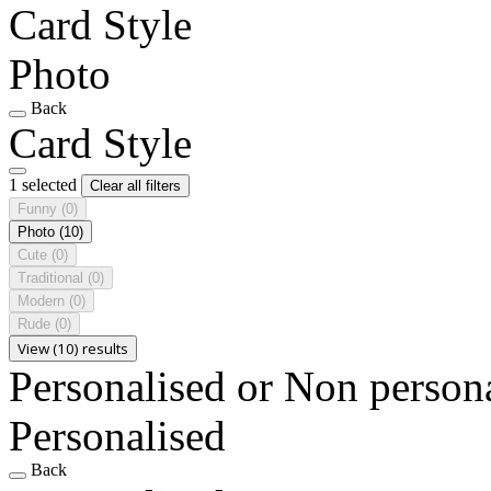
Card Style
Photo
Back
Card Style
1 selected
Clear all filters
Funny
(0)
Photo
(10)
Cute
(0)
Traditional
(0)
Modern
(0)
Rude
(0)
View (10) results
Personalised or Non person
Personalised
Back