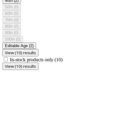
40th
(2)
50th
(0)
60th
(0)
70th
(0)
80th
(0)
90th
(0)
100th
(0)
Editable Age
(2)
View (10) results
In-stock products only
(10)
View (10) results