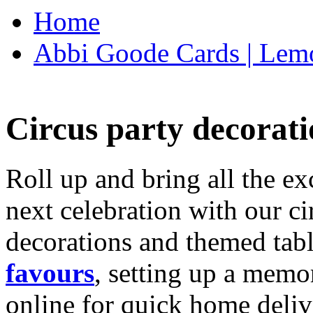
Home
Abbi Goode Cards | Lemo
Circus party decorati
Roll up and bring all the ex
next celebration with our ci
decorations and themed tab
favours
, setting up a memo
online for quick home deliv