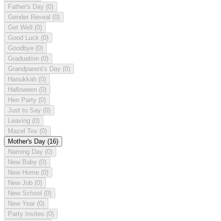
Father's Day
(0)
Gender Reveal
(0)
Get Well
(0)
Good Luck
(0)
Goodbye
(0)
Graduation
(0)
Grandparent's Day
(0)
Hanukkah
(0)
Halloween
(0)
Hen Party
(0)
Just to Say
(0)
Leaving
(0)
Mazel Tov
(0)
Mother's Day
(16)
Naming Day
(0)
New Baby
(0)
New Home
(0)
New Job
(0)
New School
(0)
New Year
(0)
Party Invites
(0)