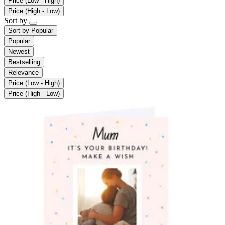
Price (Low - High)
Price (High - Low)
Sort by
Sort by
Popular
Popular
Newest
Bestselling
Relevance
Price (Low - High)
Price (High - Low)