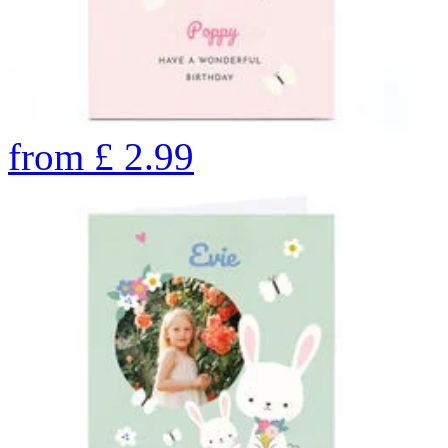
from
£
2.99