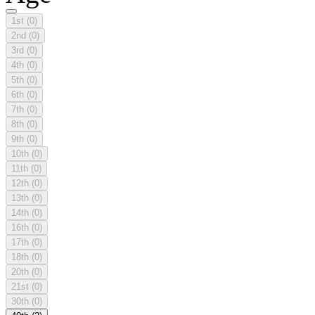
1st
(0)
2nd
(0)
3rd
(0)
4th
(0)
5th
(0)
6th
(0)
7th
(0)
8th
(0)
9th
(0)
10th
(0)
11th
(0)
12th
(0)
13th
(0)
14th
(0)
16th
(0)
17th
(0)
18th
(0)
20th
(0)
21st
(0)
30th
(0)