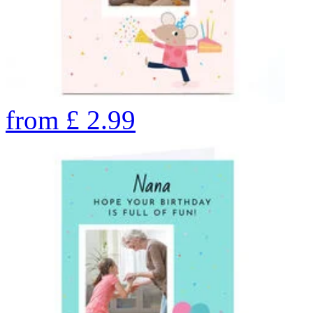
from
£
2.99