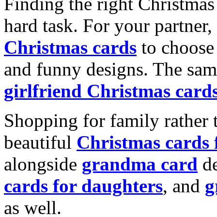
Finding the right Christmas 
hard task. For your partner
Christmas cards
to choose 
and funny designs. The same
girlfriend Christmas card
Shopping for family rather 
beautiful
Christmas cards
alongside
grandma card
de
cards for daughters
, and
g
as well.