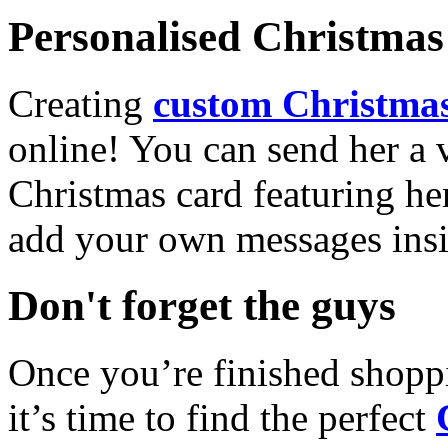
Personalised Christmas 
Creating
custom Christmas
online! You can send her a 
Christmas card featuring he
add your own messages insi
Don't forget the guys
Once you’re finished shopp
it’s time to find the perfect