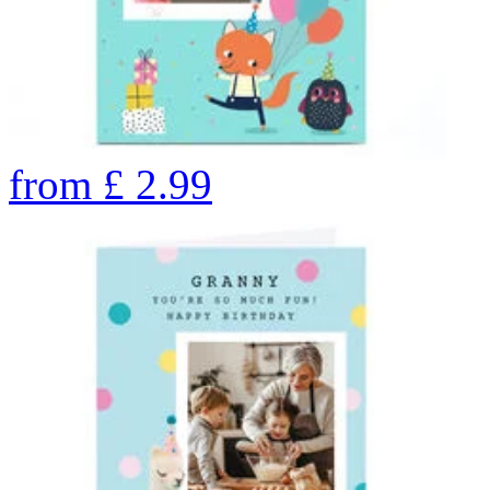
from
£
2.99