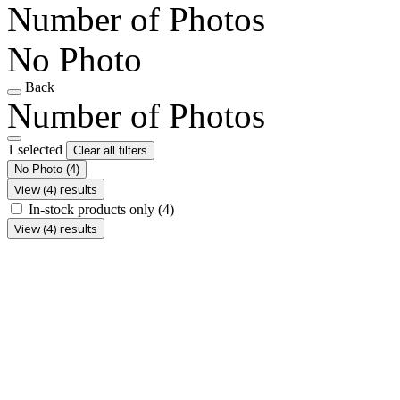
Number of Photos
No Photo
Back
Number of Photos
1 selected
Clear all filters
No Photo
(4)
View (4) results
In-stock products only
(4)
View (4) results