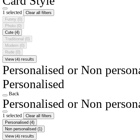
Card Style
1 selected
Clear all filters
Funny
(0)
Photo
(0)
Cute
(4)
Traditional
(0)
Modern
(0)
Rude
(0)
View (4) results
Personalised or Non person
Personalised
Back
Personalised or Non person
1 selected
Clear all filters
Personalised
(4)
Non personalised
(1)
View (4) results