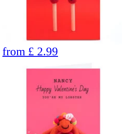
from
£
2.99