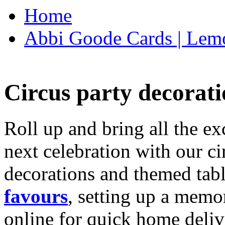
Home
Abbi Goode Cards | Lemo
Circus party decorati
Roll up and bring all the ex
next celebration with our ci
decorations and themed tab
favours
, setting up a memo
online for quick home deliv