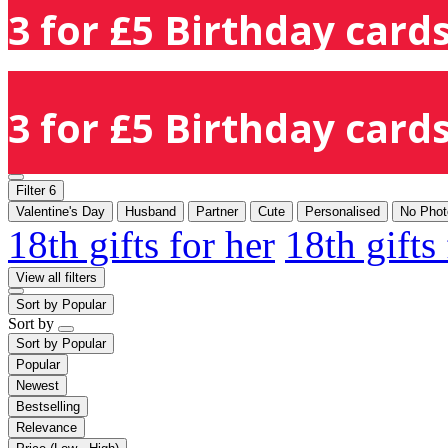
3 for £5 Birthday cards
3 for £5 Birthday cards
Filter
6
Valentine's Day
Husband
Partner
Cute
Personalised
No Phot
18th gifts for her
18th gifts
View all filters
Sort by
Popular
Sort by
Sort by
Popular
Popular
Newest
Bestselling
Relevance