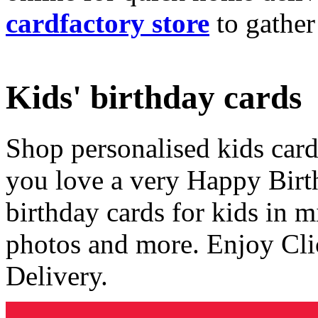
cardfactory store
to gather
Kids' birthday cards
Shop personalised kids cards
you love a very Happy Birt
birthday cards for kids in 
photos and more. Enjoy Cli
Delivery.