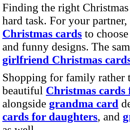
Finding the right Christmas 
hard task. For your partner
Christmas cards
to choose 
and funny designs. The same
girlfriend Christmas card
Shopping for family rather 
beautiful
Christmas cards
alongside
grandma card
de
cards for daughters
, and
g
as well.