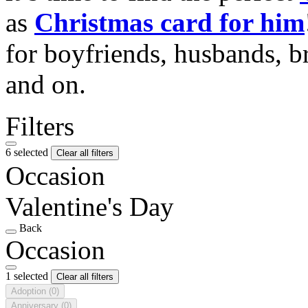
as
Christmas card for him
for boyfriends, husbands, b
and on.
Filters
6 selected
Clear all filters
Occasion
Valentine's Day
Back
Occasion
1 selected
Clear all filters
Adoption
(0)
Anniversary
(0)