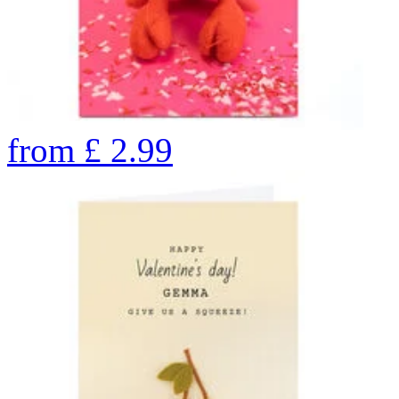
from
£
2.99