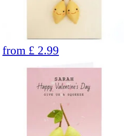
from
£
2.99