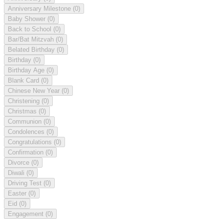
Anniversary Milestone
(0)
Baby Shower
(0)
Back to School
(0)
Bar/Bat Mitzvah
(0)
Belated Birthday
(0)
Birthday
(0)
Birthday Age
(0)
Blank Card
(0)
Chinese New Year
(0)
Christening
(0)
Christmas
(0)
Communion
(0)
Condolences
(0)
Congratulations
(0)
Confirmation
(0)
Divorce
(0)
Diwali
(0)
Driving Test
(0)
Easter
(0)
Eid
(0)
Engagement
(0)