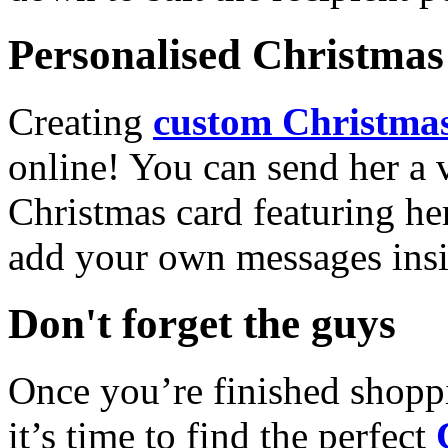
Personalised Christmas 
Creating
custom Christmas
online! You can send her a 
Christmas card featuring he
add your own messages insi
Don't forget the guys
Once you’re finished shopp
it’s time to find the perfect