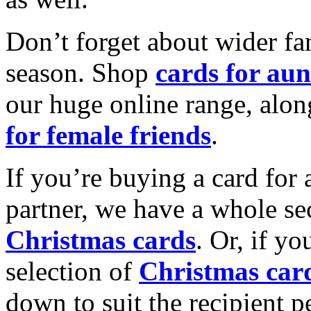
Don’t forget about wider fam
season. Shop
cards for aun
our huge online range, alon
for female friends
.
If you’re buying a card for 
partner, we have a whole se
Christmas cards
. Or, if yo
selection of
Christmas car
down to suit the recipient pe