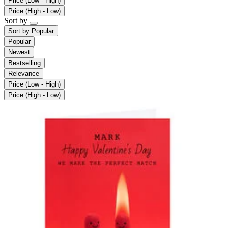
Price (Low - High)
Price (High - Low)
Sort by
Sort by
Popular
Popular
Newest
Bestselling
Relevance
Price (Low - High)
Price (High - Low)