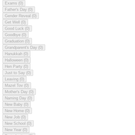
Exams
(0)
Father's Day
(0)
Gender Reveal
(0)
Get Well
(0)
Good Luck
(0)
Goodbye
(0)
Graduation
(0)
Grandparent's Day
(0)
Hanukkah
(0)
Halloween
(0)
Hen Party
(0)
Just to Say
(0)
Leaving
(0)
Mazel Tov
(0)
Mother's Day
(0)
Naming Day
(0)
New Baby
(0)
New Home
(0)
New Job
(0)
New School
(0)
New Year
(0)