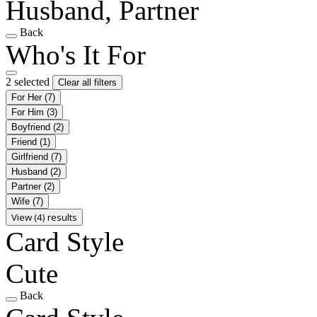
Husband, Partner
Back
Who's It For
2 selected
Clear all filters
For Her
(7)
For Him
(3)
Boyfriend
(2)
Friend
(1)
Girlfriend
(7)
Husband
(2)
Partner
(2)
Wife
(7)
View (4) results
Card Style
Cute
Back