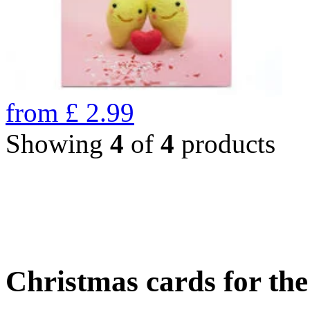
from
£
2.99
Showing
4
of
4
products
Christmas cards for th