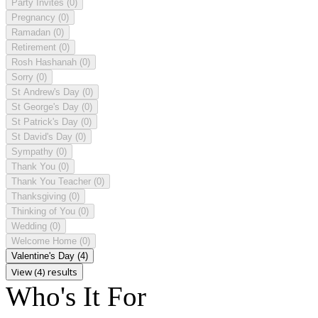
Party Invites
(0)
Pregnancy
(0)
Ramadan
(0)
Retirement
(0)
Rosh Hashanah
(0)
Sorry
(0)
St Andrew's Day
(0)
St George's Day
(0)
St Patrick's Day
(0)
St David's Day
(0)
Sympathy
(0)
Thank You
(0)
Thank You Teacher
(0)
Thanksgiving
(0)
Thinking of You
(0)
Wedding
(0)
Welcome Home
(0)
Valentine's Day
(4)
View (4) results
Who's It For