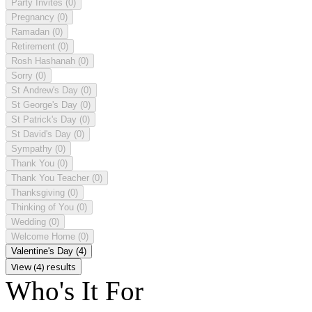
Party Invites
(0)
Pregnancy
(0)
Ramadan
(0)
Retirement
(0)
Rosh Hashanah
(0)
Sorry
(0)
St Andrew's Day
(0)
St George's Day
(0)
St Patrick's Day
(0)
St David's Day
(0)
Sympathy
(0)
Thank You
(0)
Thank You Teacher
(0)
Thanksgiving
(0)
Thinking of You
(0)
Wedding
(0)
Welcome Home
(0)
Valentine's Day
(4)
View (4) results
Who's It For