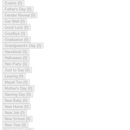
Exams
(0)
Father's Day
(0)
Gender Reveal
(0)
Get Well
(0)
Good Luck
(0)
Goodbye
(0)
Graduation
(0)
Grandparent's Day
(0)
Hanukkah
(0)
Halloween
(0)
Hen Party
(0)
Just to Say
(0)
Leaving
(0)
Mazel Tov
(0)
Mother's Day
(0)
Naming Day
(0)
New Baby
(0)
New Home
(0)
New Job
(0)
New School
(0)
New Year
(0)