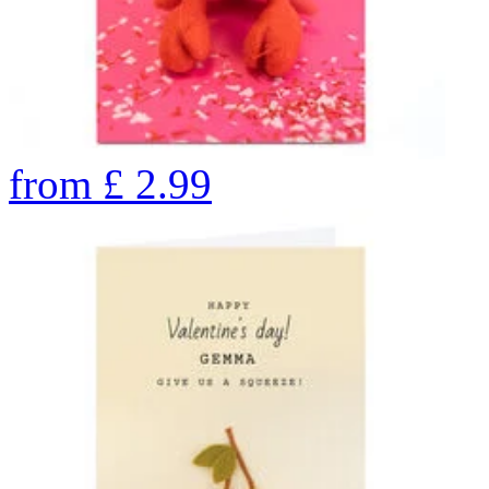
from
£
2.99