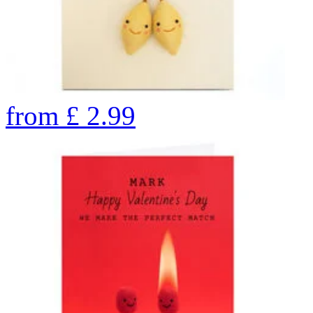
from
£
2.99