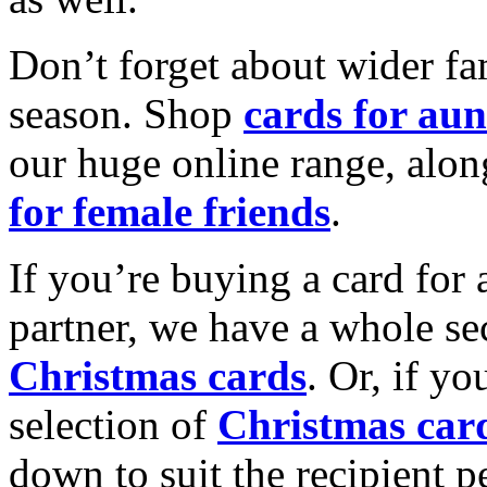
Don’t forget about wider fam
season. Shop
cards for aun
our huge online range, alon
for female friends
.
If you’re buying a card for 
partner, we have a whole se
Christmas cards
. Or, if yo
selection of
Christmas car
down to suit the recipient pe