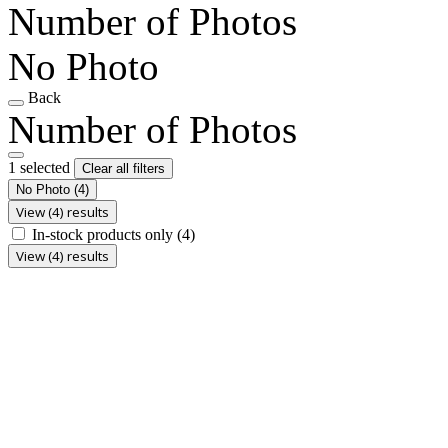
Number of Photos
No Photo
Back
Number of Photos
1 selected
Clear all filters
No Photo
(4)
View (4) results
In-stock products only
(4)
View (4) results