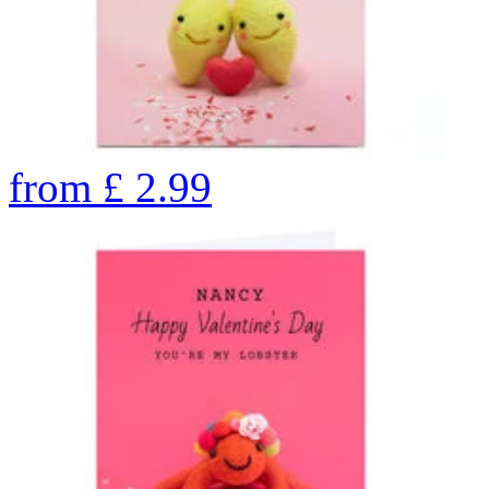
from
£
2.99