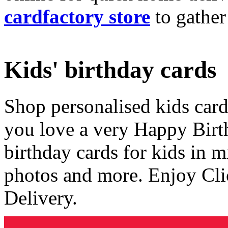
cardfactory store
to gather
Kids' birthday cards
Shop personalised kids cards
you love a very Happy Birt
birthday cards for kids in 
photos and more. Enjoy Cli
Delivery.