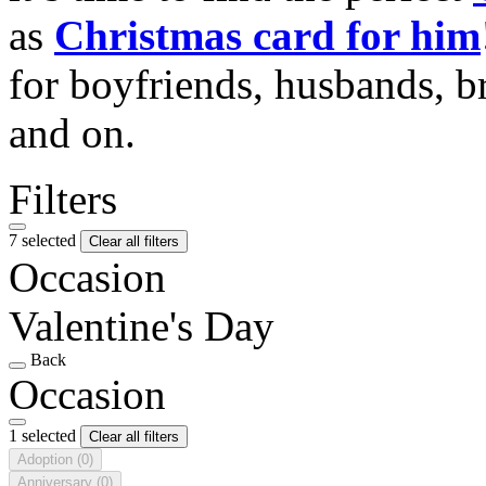
as
Christmas card for him
for boyfriends, husbands, b
and on.
Filters
7 selected
Clear all filters
Occasion
Valentine's Day
Back
Occasion
1 selected
Clear all filters
Adoption
(0)
Anniversary
(0)