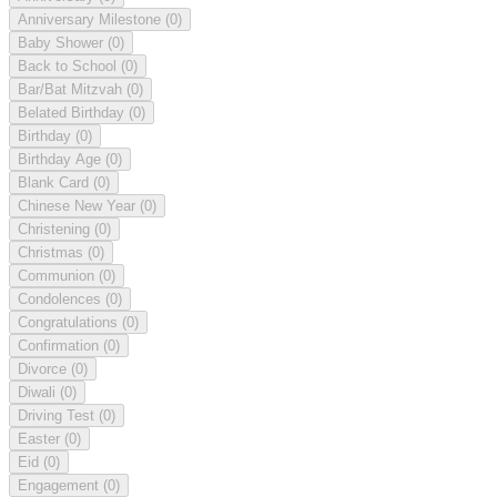
Anniversary Milestone
(0)
Baby Shower
(0)
Back to School
(0)
Bar/Bat Mitzvah
(0)
Belated Birthday
(0)
Birthday
(0)
Birthday Age
(0)
Blank Card
(0)
Chinese New Year
(0)
Christening
(0)
Christmas
(0)
Communion
(0)
Condolences
(0)
Congratulations
(0)
Confirmation
(0)
Divorce
(0)
Diwali
(0)
Driving Test
(0)
Easter
(0)
Eid
(0)
Engagement
(0)