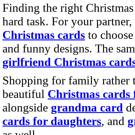
Finding the right Christmas 
hard task. For your partner
Christmas cards
to choose 
and funny designs. The same
girlfriend Christmas card
Shopping for family rather 
beautiful
Christmas cards
alongside
grandma card
de
cards for daughters
, and
g
as well.