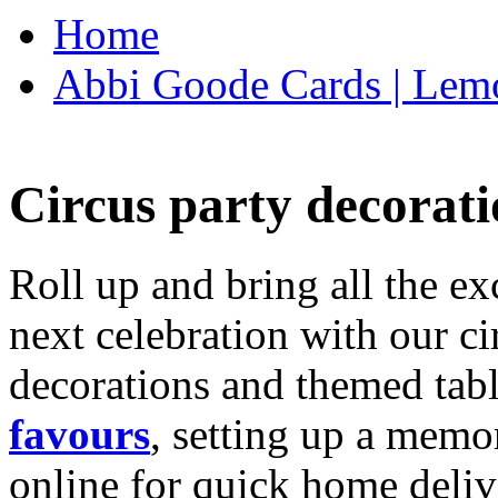
Home
Abbi Goode Cards | Lemo
Circus party decorati
Roll up and bring all the ex
next celebration with our ci
decorations and themed tab
favours
, setting up a memo
online for quick home deliv