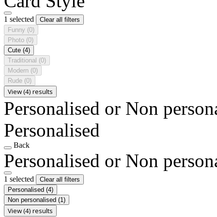
Card Style
1 selected
Clear all filters
Funny
(0)
Photo
(0)
Cute
(4)
Traditional
(0)
Modern
(0)
Rude
(0)
View (4) results
Personalised or Non person
Personalised
Back
Personalised or Non person
1 selected
Clear all filters
Personalised
(4)
Non personalised
(1)
View (4) results