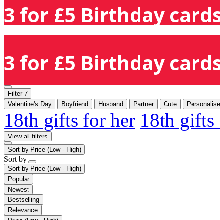
3 for £5 Birthday cards
3 for £5 Birthday cards
Filter
7
Valentine's Day
Boyfriend
Husband
Partner
Cute
Personalis
18th gifts for her
18th gifts
View all filters
Sort by
Price (Low - High)
Sort by
Sort by
Price (Low - High)
Popular
Newest
Bestselling
Relevance