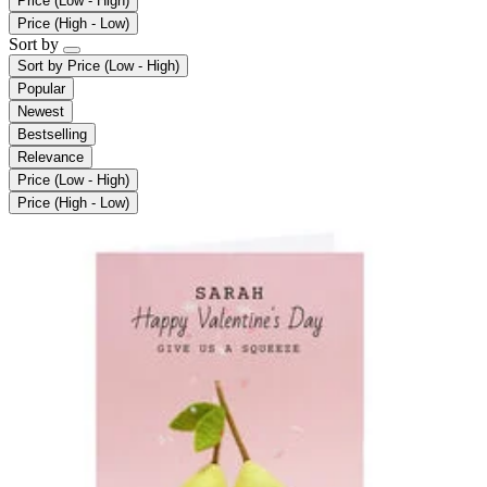
Price (Low - High)
Price (High - Low)
Sort by
Sort by
Price (Low - High)
Popular
Newest
Bestselling
Relevance
Price (Low - High)
Price (High - Low)