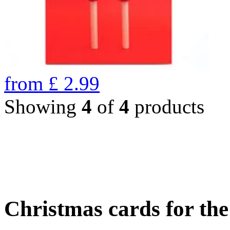
from
£
2.99
Showing
4
of
4
products
Christmas cards for th