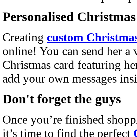
Personalised Christmas 
Creating
custom Christmas
online! You can send her a 
Christmas card featuring he
add your own messages insi
Don't forget the guys
Once you’re finished shopp
it’s time to find the perfect