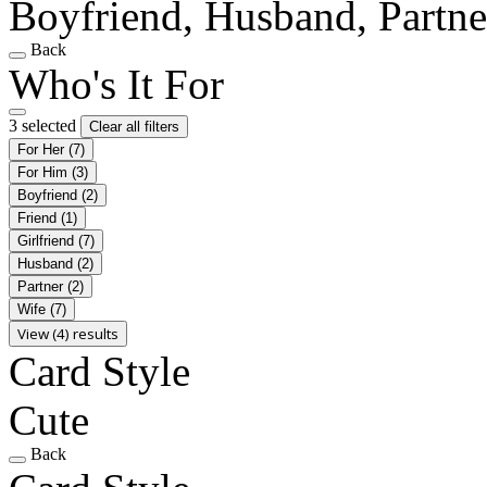
Boyfriend, Husband, Partne
Back
Who's It For
3 selected
Clear all filters
For Her
(7)
For Him
(3)
Boyfriend
(2)
Friend
(1)
Girlfriend
(7)
Husband
(2)
Partner
(2)
Wife
(7)
View (4) results
Card Style
Cute
Back