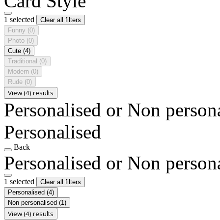
Card Style
1 selected
Clear all filters
Funny
(0)
Photo
(0)
Cute
(4)
Traditional
(0)
Modern
(0)
Rude
(0)
View (4) results
Personalised or Non person
Personalised
Back
Personalised or Non person
1 selected
Clear all filters
Personalised
(4)
Non personalised
(1)
View (4) results