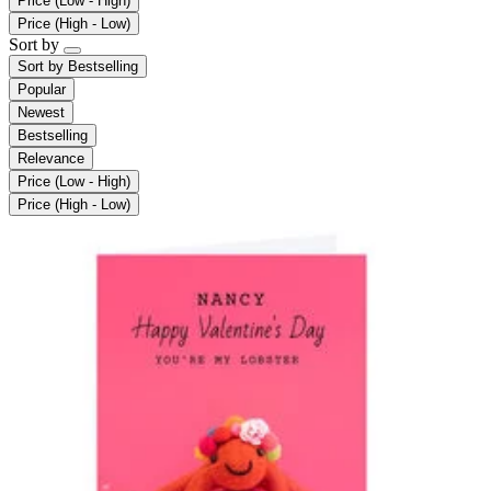
Price (Low - High)
Price (High - Low)
Sort by
Sort by
Bestselling
Popular
Newest
Bestselling
Relevance
Price (Low - High)
Price (High - Low)