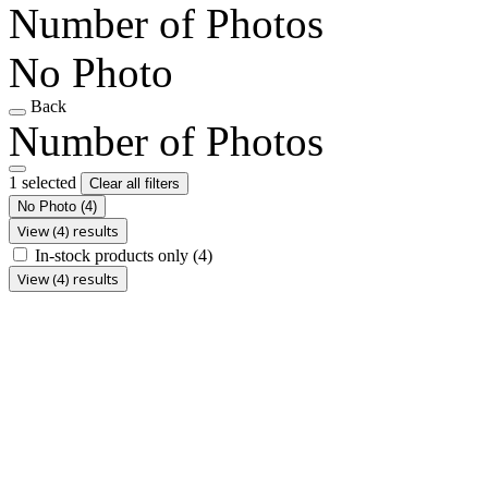
Number of Photos
No Photo
Back
Number of Photos
1 selected
Clear all filters
No Photo
(4)
View (4) results
In-stock products only
(4)
View (4) results