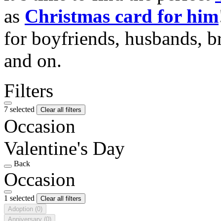
as
Christmas card for him
for boyfriends, husbands, b
and on.
Filters
7 selected
Clear all filters
Occasion
Valentine's Day
Back
Occasion
1 selected
Clear all filters
Adoption
(0)
Anniversary
(0)