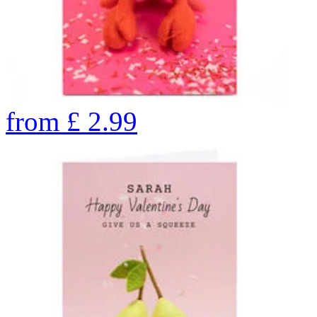
from
£
2.99