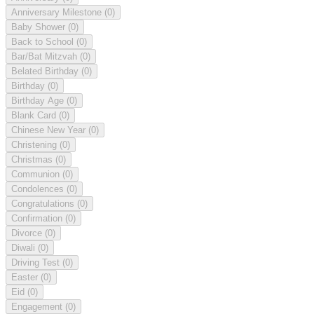
Anniversary Milestone
(0)
Baby Shower
(0)
Back to School
(0)
Bar/Bat Mitzvah
(0)
Belated Birthday
(0)
Birthday
(0)
Birthday Age
(0)
Blank Card
(0)
Chinese New Year
(0)
Christening
(0)
Christmas
(0)
Communion
(0)
Condolences
(0)
Congratulations
(0)
Confirmation
(0)
Divorce
(0)
Diwali
(0)
Driving Test
(0)
Easter
(0)
Eid
(0)
Engagement
(0)