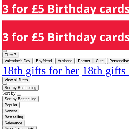
3 for £5 Birthday cards
3 for £5 Birthday cards
Filter
7
Valentine's Day
Boyfriend
Husband
Partner
Cute
Personalis
18th gifts for her
18th gifts
View all filters
Sort by
Bestselling
Sort by
Sort by
Bestselling
Popular
Newest
Bestselling
Relevance