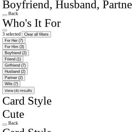
Boyfriend, Husband, Partne
Back
Who's It For
3 selected
Clear all filters
For Her
(7)
For Him
(3)
Boyfriend
(2)
Friend
(1)
Girlfriend
(7)
Husband
(2)
Partner
(2)
Wife
(7)
View (4) results
Card Style
Cute
Back