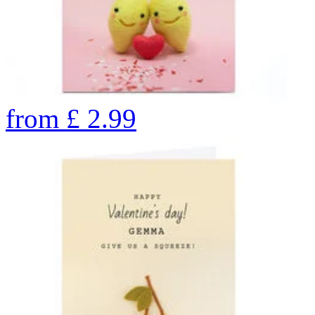
from
£
2.99