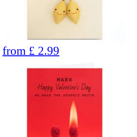
from
£
2.99