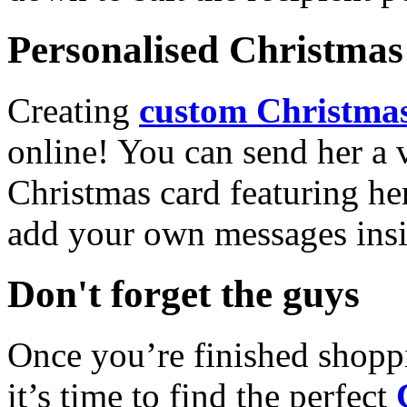
Personalised Christmas 
Creating
custom Christmas
online! You can send her a 
Christmas card featuring he
add your own messages insi
Don't forget the guys
Once you’re finished shopp
it’s time to find the perfect