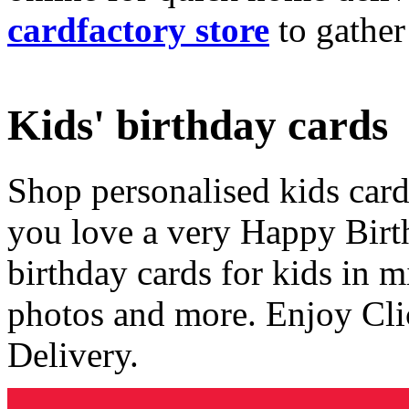
cardfactory store
to gather
Kids' birthday cards
Shop personalised kids cards
you love a very Happy Birt
birthday cards for kids in 
photos and more. Enjoy Cli
Delivery.