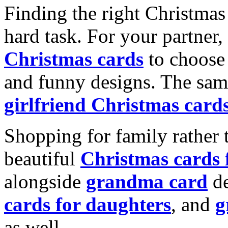
Finding the right Christmas 
hard task. For your partner
Christmas cards
to choose 
and funny designs. The same
girlfriend Christmas card
Shopping for family rather 
beautiful
Christmas cards
alongside
grandma card
de
cards for daughters
, and
g
as well.