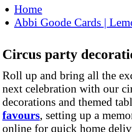
Home
Abbi Goode Cards | Lemo
Circus party decorati
Roll up and bring all the ex
next celebration with our ci
decorations and themed tab
favours
, setting up a memo
online for quick home deliv