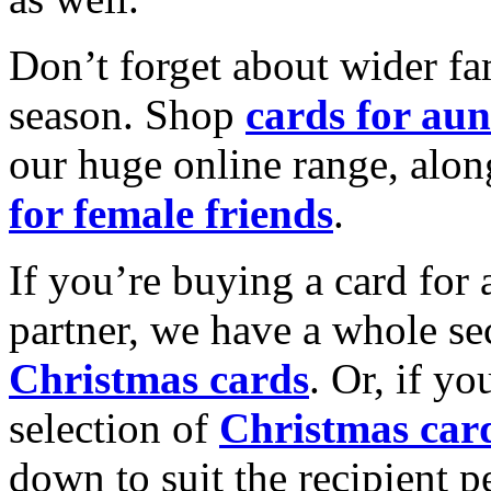
Don’t forget about wider fam
season. Shop
cards for aun
our huge online range, alon
for female friends
.
If you’re buying a card for 
partner, we have a whole se
Christmas cards
. Or, if yo
selection of
Christmas car
down to suit the recipient pe