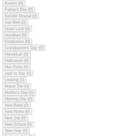
Exams
(0)
Father's Day
(0)
Gender Reveal
(0)
Get Well
(0)
Good Luck
(0)
Goodbye
(0)
Graduation
(0)
Grandparent's Day
(0)
Hanukkah
(0)
Halloween
(0)
Hen Party
(0)
Just to Say
(0)
Leaving
(0)
Mazel Tov
(0)
Mother's Day
(0)
Naming Day
(0)
New Baby
(0)
New Home
(0)
New Job
(0)
New School
(0)
New Year
(0)