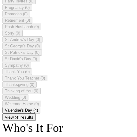
Party Invites
(0)
Pregnancy
(0)
Ramadan
(0)
Retirement
(0)
Rosh Hashanah
(0)
Sorry
(0)
St Andrew's Day
(0)
St George's Day
(0)
St Patrick's Day
(0)
St David's Day
(0)
Sympathy
(0)
Thank You
(0)
Thank You Teacher
(0)
Thanksgiving
(0)
Thinking of You
(0)
Wedding
(0)
Welcome Home
(0)
Valentine's Day
(4)
View (4) results
Who's It For