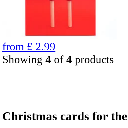
from
£
2.99
Showing
4
of
4
products
Christmas cards for th