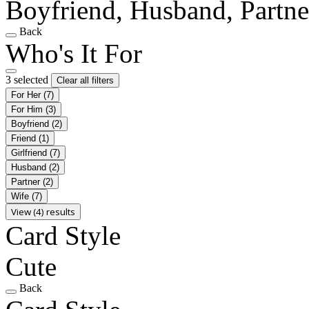
Boyfriend, Husband, Partne
Back
Who's It For
3 selected
Clear all filters
For Her
(7)
For Him
(3)
Boyfriend
(2)
Friend
(1)
Girlfriend
(7)
Husband
(2)
Partner
(2)
Wife
(7)
View (4) results
Card Style
Cute
Back