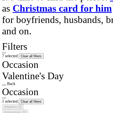
as
Christmas card for him
for boyfriends, husbands, b
and on.
Filters
7 selected
Clear all filters
Occasion
Valentine's Day
Back
Occasion
1 selected
Clear all filters
Adoption
(0)
Anniversary
(0)