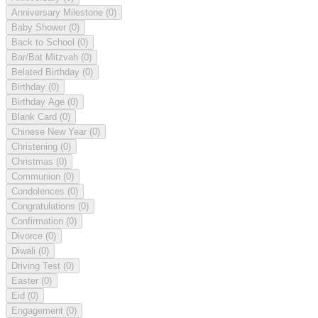
Anniversary Milestone
(0)
Baby Shower
(0)
Back to School
(0)
Bar/Bat Mitzvah
(0)
Belated Birthday
(0)
Birthday
(0)
Birthday Age
(0)
Blank Card
(0)
Chinese New Year
(0)
Christening
(0)
Christmas
(0)
Communion
(0)
Condolences
(0)
Congratulations
(0)
Confirmation
(0)
Divorce
(0)
Diwali
(0)
Driving Test
(0)
Easter
(0)
Eid
(0)
Engagement
(0)