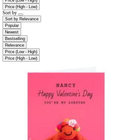
Price (Low - High)
Price (High - Low)
Sort by
Sort by
Relevance
Popular
Newest
Bestselling
Relevance
Price (Low - High)
Price (High - Low)