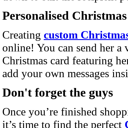
Personalised Christmas 
Creating
custom Christmas
online! You can send her a 
Christmas card featuring he
add your own messages insi
Don't forget the guys
Once you’re finished shopp
it’s time to find the perfect