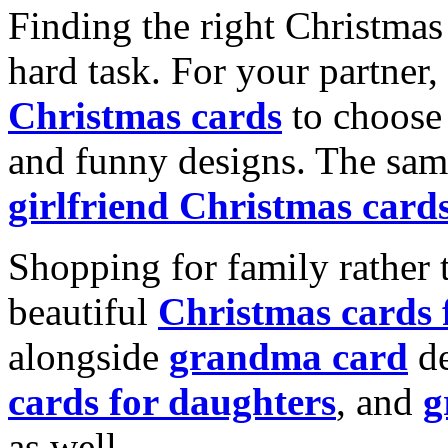
Finding the right Christmas 
hard task. For your partner
Christmas cards
to choose 
and funny designs. The same
girlfriend Christmas card
Shopping for family rather 
beautiful
Christmas cards
alongside
grandma card
de
cards for daughters
, and
g
as well.