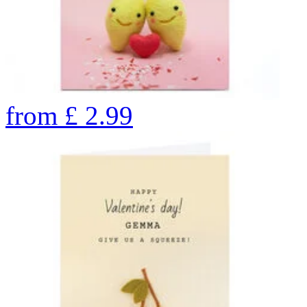
from
£
2.99