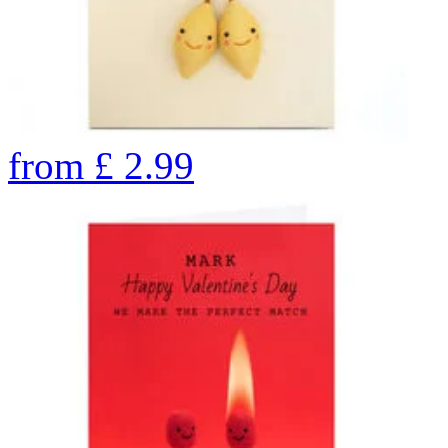
from
£
2.99