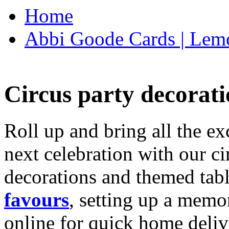
Home
Abbi Goode Cards | Lemo
Circus party decorati
Roll up and bring all the ex
next celebration with our ci
decorations and themed tab
favours
, setting up a memo
online for quick home deliv