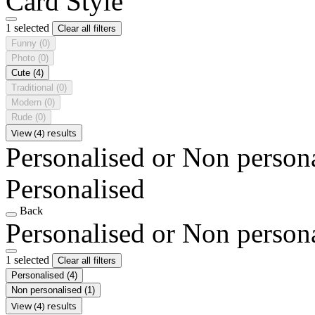
Card Style
1 selected
Clear all filters
Funny
(0)
Photo
(0)
Cute
(4)
Traditional
(0)
Modern
(0)
Rude
(0)
View (4) results
Personalised or Non person
Personalised
Back
Personalised or Non person
1 selected
Clear all filters
Personalised
(4)
Non personalised
(1)
View (4) results