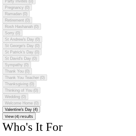
Party Invites
(0)
Pregnancy
(0)
Ramadan
(0)
Retirement
(0)
Rosh Hashanah
(0)
Sorry
(0)
St Andrew's Day
(0)
St George's Day
(0)
St Patrick's Day
(0)
St David's Day
(0)
Sympathy
(0)
Thank You
(0)
Thank You Teacher
(0)
Thanksgiving
(0)
Thinking of You
(0)
Wedding
(0)
Welcome Home
(0)
Valentine's Day
(4)
View (4) results
Who's It For