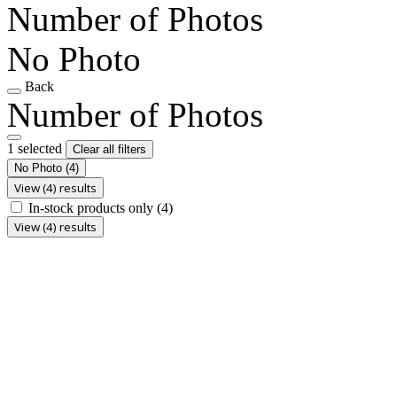
Number of Photos
No Photo
Back
Number of Photos
1 selected
Clear all filters
No Photo
(4)
View (4) results
In-stock products only
(4)
View (4) results