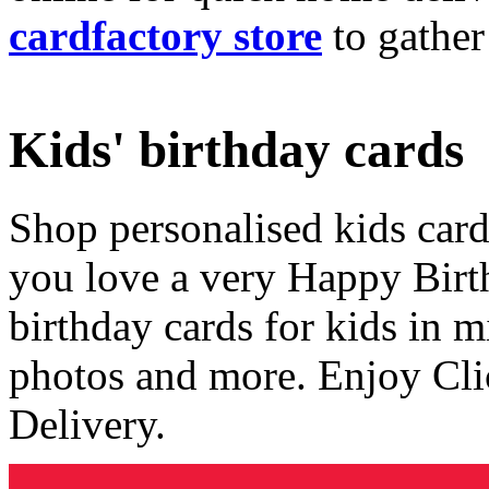
cardfactory store
to gather
Kids' birthday cards
Shop personalised kids cards
you love a very Happy Birt
birthday cards for kids in 
photos and more. Enjoy Cli
Delivery.