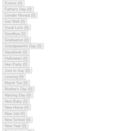
Exams
(0)
Father's Day
(0)
Gender Reveal
(0)
Get Well
(0)
Good Luck
(0)
Goodbye
(0)
Graduation
(0)
Grandparent's Day
(0)
Hanukkah
(0)
Halloween
(0)
Hen Party
(0)
Just to Say
(0)
Leaving
(0)
Mazel Tov
(0)
Mother's Day
(0)
Naming Day
(0)
New Baby
(0)
New Home
(0)
New Job
(0)
New School
(0)
New Year
(0)