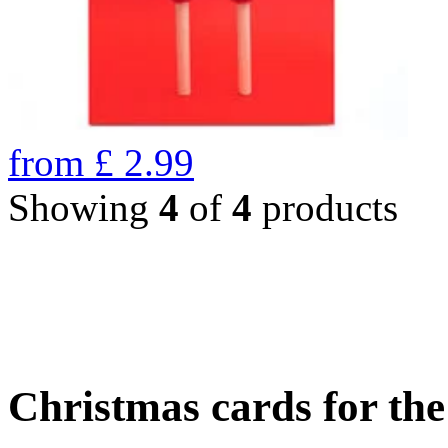
from
£
2.99
Showing
4
of
4
products
Christmas cards for th