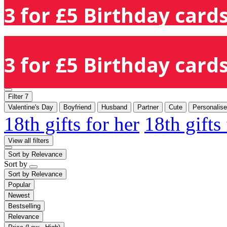
3 for £5 Birthday cards
3 for £5 Birthday cards
Filter
7
Valentine's Day
Boyfriend
Husband
Partner
Cute
Personalis
18th gifts for her
18th gifts
View all filters
Sort by
Relevance
Sort by
Sort by
Relevance
Popular
Newest
Bestselling
Relevance