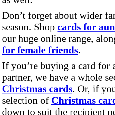
Don’t forget about wider fam
season. Shop
cards for aun
our huge online range, alon
for female friends
.
If you’re buying a card for 
partner, we have a whole se
Christmas cards
. Or, if yo
selection of
Christmas car
down to suit the recipient pe