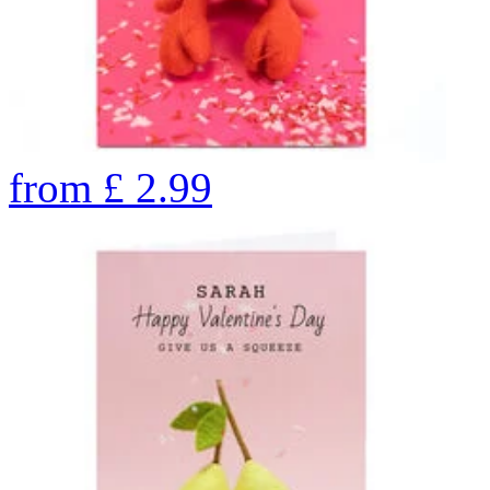
from
£
2.99