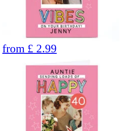
from
£
2.99