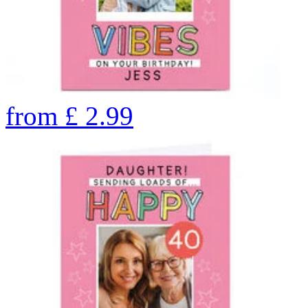
from
£
2.99