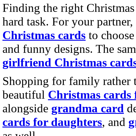
Finding the right Christmas 
hard task. For your partner
Christmas cards
to choose 
and funny designs. The same
girlfriend Christmas card
Shopping for family rather 
beautiful
Christmas cards
alongside
grandma card
de
cards for daughters
, and
g
as well.