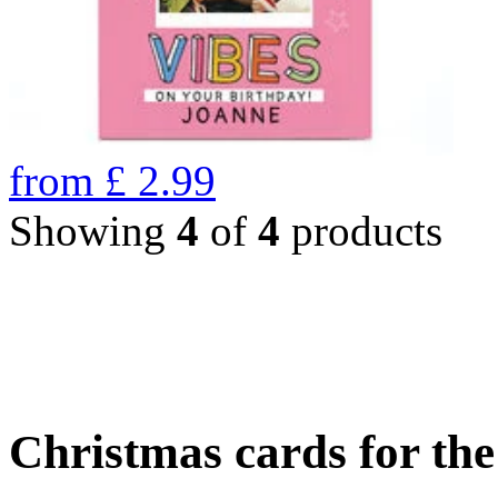
from
£
2.99
Showing
4
of
4
products
Christmas cards for th