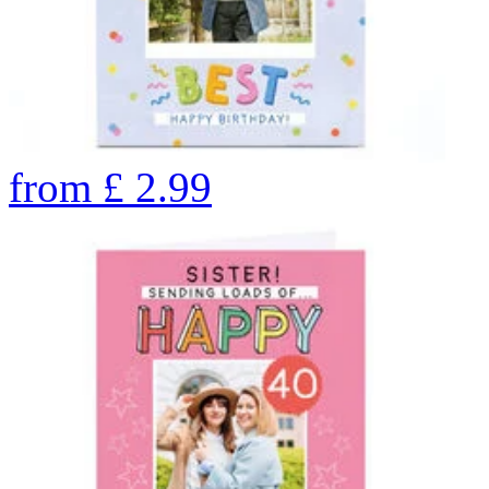
from
£
2.99