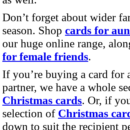
Don’t forget about wider fam
season. Shop
cards for aun
our huge online range, alon
for female friends
.
If you’re buying a card for 
partner, we have a whole se
Christmas cards
. Or, if yo
selection of
Christmas car
down to suit the recipient pe