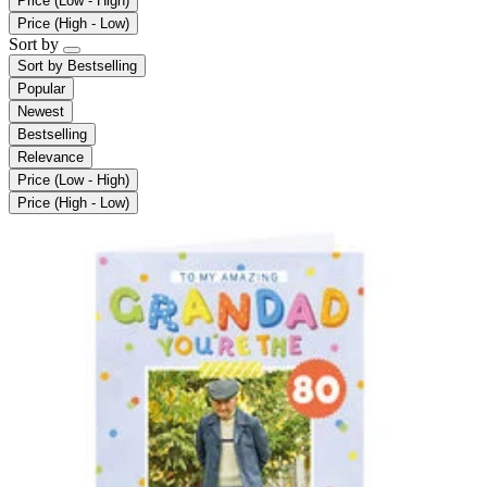
Price (Low - High)
Price (High - Low)
Sort by
Sort by
Bestselling
Popular
Newest
Bestselling
Relevance
Price (Low - High)
Price (High - Low)