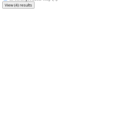
View (4) results