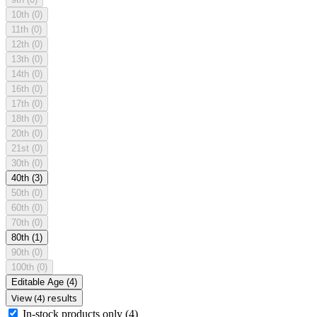
10th
(0)
11th
(0)
12th
(0)
13th
(0)
14th
(0)
16th
(0)
17th
(0)
18th
(0)
20th
(0)
21st
(0)
30th
(0)
40th
(3)
50th
(0)
60th
(0)
70th
(0)
80th
(1)
90th
(0)
100th
(0)
Editable Age
(4)
View (4) results
In-stock products only
(4)