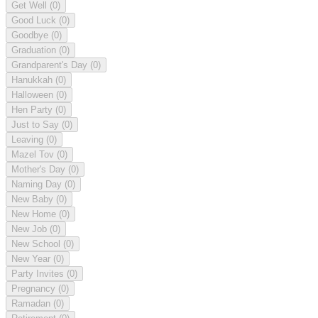
Get Well
(0)
Good Luck
(0)
Goodbye
(0)
Graduation
(0)
Grandparent's Day
(0)
Hanukkah
(0)
Halloween
(0)
Hen Party
(0)
Just to Say
(0)
Leaving
(0)
Mazel Tov
(0)
Mother's Day
(0)
Naming Day
(0)
New Baby
(0)
New Home
(0)
New Job
(0)
New School
(0)
New Year
(0)
Party Invites
(0)
Pregnancy
(0)
Ramadan
(0)