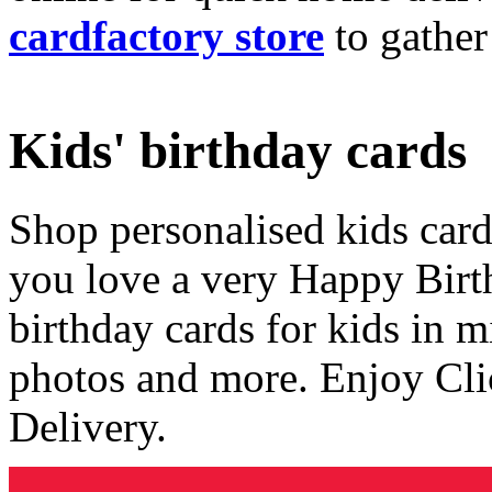
cardfactory store
to gather
Kids' birthday cards
Shop personalised kids cards
you love a very Happy Birt
birthday cards for kids in 
photos and more. Enjoy Cli
Delivery.