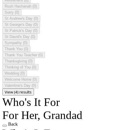
Retirement
(0)
Rosh Hashanah
(0)
Sorry
(0)
St Andrew's Day
(0)
St George's Day
(0)
St Patrick's Day
(0)
St David's Day
(0)
Sympathy
(0)
Thank You
(0)
Thank You Teacher
(0)
Thanksgiving
(0)
Thinking of You
(0)
Wedding
(0)
Welcome Home
(0)
Valentine's Day
(0)
View (4) results
Who's It For
For Her, Grandad
Back