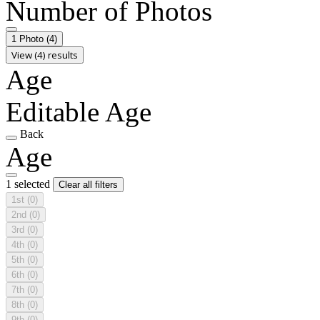
Number of Photos
1 Photo
(4)
View (4) results
Age
Editable Age
Back
Age
1 selected
Clear all filters
1st
(0)
2nd
(0)
3rd
(0)
4th
(0)
5th
(0)
6th
(0)
7th
(0)
8th
(0)
9th
(0)