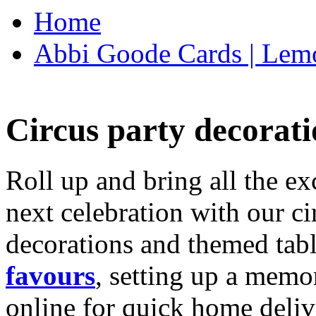
Home
Abbi Goode Cards | Lemo
Circus party decorati
Roll up and bring all the ex
next celebration with our ci
decorations and themed tab
favours
, setting up a memo
online for quick home deliv