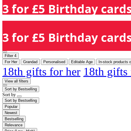
3 for £5 Birthday cards
3 for £5 Birthday cards
Filter
4
For Her
Grandad
Personalised
Editable Age
In-stock products 
18th gifts for her
18th gifts
View all filters
Sort by
Bestselling
Sort by
Sort by
Bestselling
Popular
Newest
Bestselling
Relevance