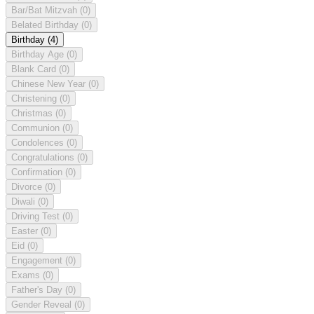
Bar/Bat Mitzvah
(0)
Belated Birthday
(0)
Birthday
(4)
Birthday Age
(0)
Blank Card
(0)
Chinese New Year
(0)
Christening
(0)
Christmas
(0)
Communion
(0)
Condolences
(0)
Congratulations
(0)
Confirmation
(0)
Divorce
(0)
Diwali
(0)
Driving Test
(0)
Easter
(0)
Eid
(0)
Engagement
(0)
Exams
(0)
Father's Day
(0)
Gender Reveal
(0)