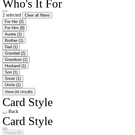
Who's It For
2 selected
Clear all filters
For Her
(2)
For Him
(8)
Auntie
(1)
Brother
(1)
Dad
(1)
Grandad
(2)
Grandson
(1)
Husband
(1)
Son
(1)
Sister
(1)
Uncle
(1)
View (4) results
Card Style
Back
Card Style
Funny
(0)