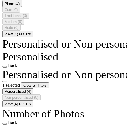
Photo
(4)
Cute
(0)
Traditional
(0)
Modern
(0)
Rude
(0)
View (4) results
Personalised or Non person
Personalised
Back
Personalised or Non person
1 selected
Clear all filters
Personalised
(4)
Non personalised
(0)
View (4) results
Number of Photos
Back