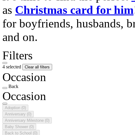
as
Christmas card for him
for boyfriends, husbands, b
and on.
Filters
4 selected
Clear all filters
Occasion
Back
Occasion
Adoption
(0)
Anniversary
(0)
Anniversary Milestone
(0)
Baby Shower
(0)
Back to School
(0)