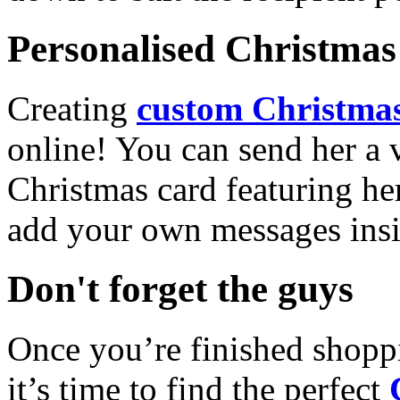
Personalised Christmas 
Creating
custom Christmas
online! You can send her a 
Christmas card featuring he
add your own messages insi
Don't forget the guys
Once you’re finished shopp
it’s time to find the perfect