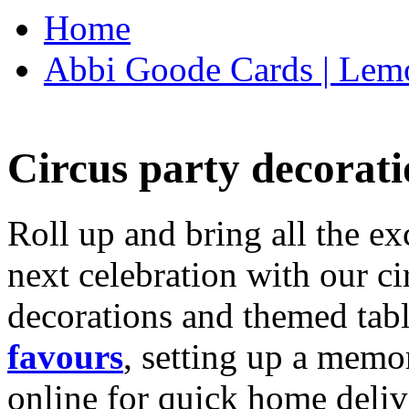
Home
Abbi Goode Cards | Lemo
Circus party decorati
Roll up and bring all the ex
next celebration with our ci
decorations and themed tab
favours
, setting up a memo
online for quick home deliv