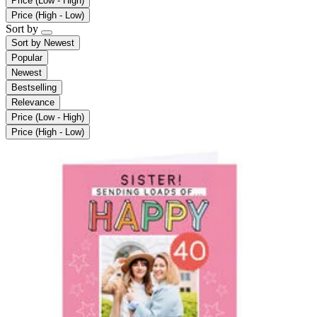
Price (Low - High)
Price (High - Low)
Sort by
Sort by
Newest
Popular
Newest
Bestselling
Relevance
Price (Low - High)
Price (High - Low)