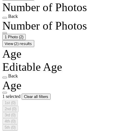
Number of Photos
Back
Number of Photos
1 Photo
(2)
View (2) results
Age
Editable Age
Back
Age
1 selected
Clear all filters
1st
(0)
2nd
(0)
3rd
(0)
4th
(0)
5th
(0)