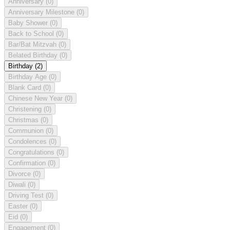
Anniversary
(0)
Anniversary Milestone
(0)
Baby Shower
(0)
Back to School
(0)
Bar/Bat Mitzvah
(0)
Belated Birthday
(0)
Birthday
(2)
Birthday Age
(0)
Blank Card
(0)
Chinese New Year
(0)
Christening
(0)
Christmas
(0)
Communion
(0)
Condolences
(0)
Congratulations
(0)
Confirmation
(0)
Divorce
(0)
Diwali
(0)
Driving Test
(0)
Easter
(0)
Eid
(0)
Engagement
(0)