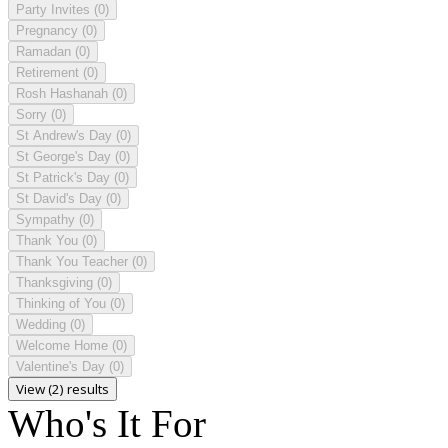
Party Invites
(0)
Pregnancy
(0)
Ramadan
(0)
Retirement
(0)
Rosh Hashanah
(0)
Sorry
(0)
St Andrew's Day
(0)
St George's Day
(0)
St Patrick's Day
(0)
St David's Day
(0)
Sympathy
(0)
Thank You
(0)
Thank You Teacher
(0)
Thanksgiving
(0)
Thinking of You
(0)
Wedding
(0)
Welcome Home
(0)
Valentine's Day
(0)
View (2) results
Who's It For