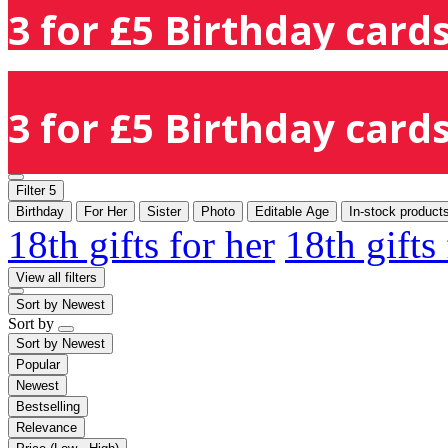
3 for £5 Birthday cards
3 for £5 Birthday cards
Filter
5
Birthday
For Her
Sister
Photo
Editable Age
In-stock product
18th gifts for her
18th gifts
View all filters
Sort by
Newest
Sort by
Sort by
Newest
Popular
Newest
Bestselling
Relevance