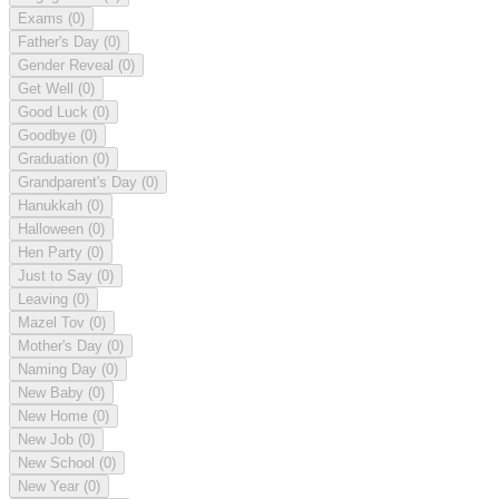
Exams
(0)
Father's Day
(0)
Gender Reveal
(0)
Get Well
(0)
Good Luck
(0)
Goodbye
(0)
Graduation
(0)
Grandparent's Day
(0)
Hanukkah
(0)
Halloween
(0)
Hen Party
(0)
Just to Say
(0)
Leaving
(0)
Mazel Tov
(0)
Mother's Day
(0)
Naming Day
(0)
New Baby
(0)
New Home
(0)
New Job
(0)
New School
(0)
New Year
(0)