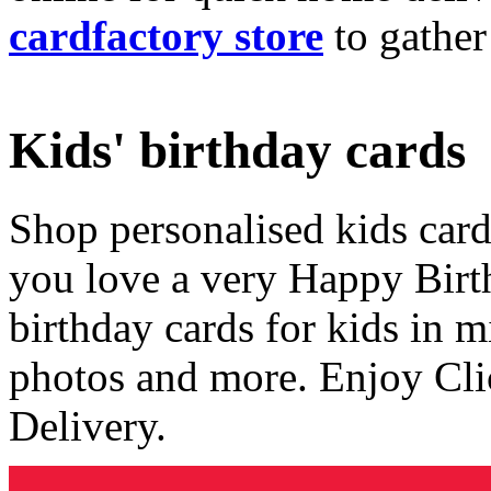
cardfactory store
to gather
Kids' birthday cards
Shop personalised kids cards
you love a very Happy Birt
birthday cards for kids in 
photos and more. Enjoy Cli
Delivery.