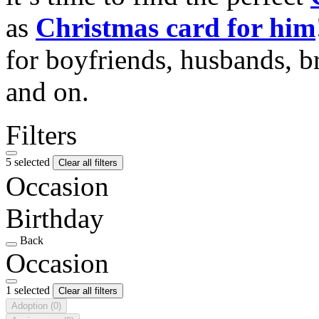
as
Christmas card for him
for boyfriends, husbands, b
and on.
Filters
5 selected
Clear all filters
Occasion
Birthday
Back
Occasion
1 selected
Clear all filters
Adoption
(0)