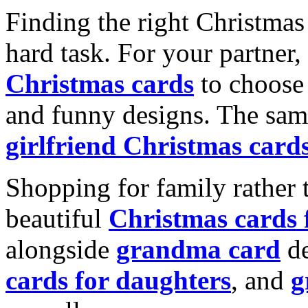
Finding the right Christmas 
hard task. For your partner
Christmas cards
to choose 
and funny designs. The same
girlfriend Christmas card
Shopping for family rather 
beautiful
Christmas cards
alongside
grandma card
de
cards for daughters
, and
g