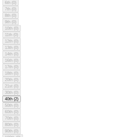
6th
(0)
7th
(0)
8th
(0)
9th
(0)
10th
(0)
11th
(0)
12th
(0)
13th
(0)
14th
(0)
16th
(0)
17th
(0)
18th
(0)
20th
(0)
21st
(0)
30th
(0)
40th
(2)
50th
(0)
60th
(0)
70th
(0)
80th
(0)
90th
(0)