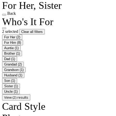
For Her, Sister
Back
Who's It For
2 selected
Clear all filters
For Her
(2)
For Him
(8)
Auntie
(1)
Brother
(1)
Dad
(1)
Grandad
(2)
Grandson
(1)
Husband
(1)
Son
(1)
Sister
(1)
Uncle
(1)
View (2) results
Card Style