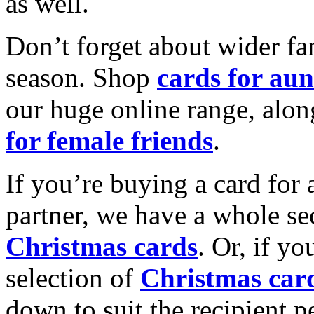
as well.
Don’t forget about wider fam
season. Shop
cards for aun
our huge online range, alon
for female friends
.
If you’re buying a card for 
partner, we have a whole se
Christmas cards
. Or, if yo
selection of
Christmas car
down to suit the recipient pe