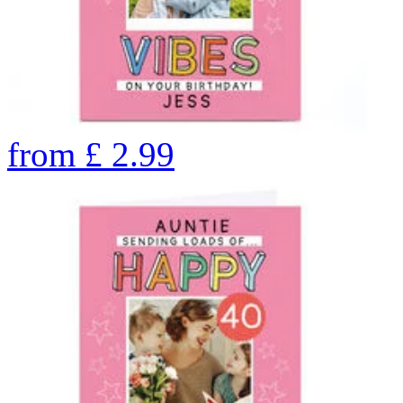
from
£
2.99