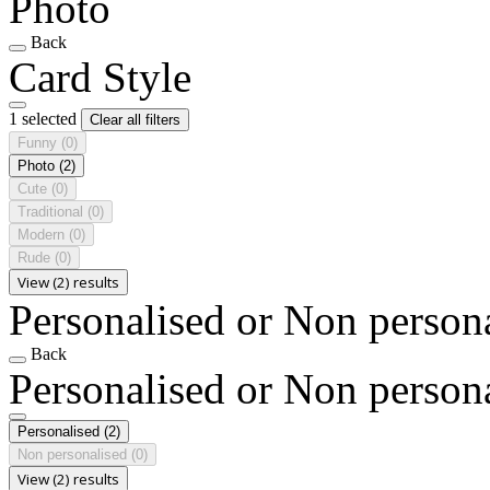
Photo
Back
Card Style
1 selected
Clear all filters
Funny
(0)
Photo
(2)
Cute
(0)
Traditional
(0)
Modern
(0)
Rude
(0)
View (2) results
Personalised or Non person
Back
Personalised or Non person
Personalised
(2)
Non personalised
(0)
View (2) results