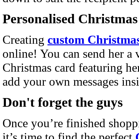
Personalised Christmas 
Creating
custom Christmas
online! You can send her a 
Christmas card featuring he
add your own messages insi
Don't forget the guys
Once you’re finished shopp
it’s time to find the perfect