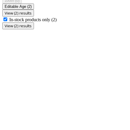
100th
(0)
Editable Age
(2)
View (2) results
In-stock products only
(2)
View (2) results