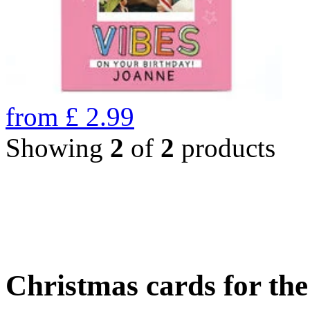
from
£
2.99
Showing
2
of
2
products
Christmas cards for th